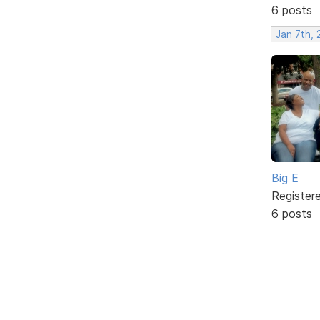
6 posts
Jan 7th,
Big E
Register
6 posts