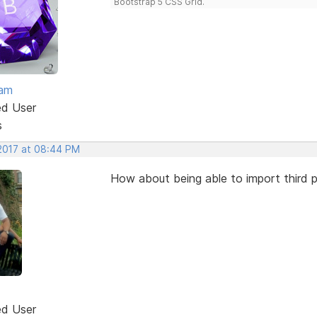
Bootstrap 5 CSS Grid.
eam
ed User
s
 2017 at 08:44 PM
How about being able to import third p
ed User