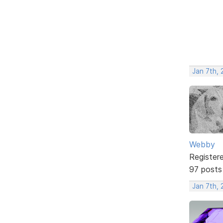
Jan 7th, 
Webby
Register
97 posts
Jan 7th, 