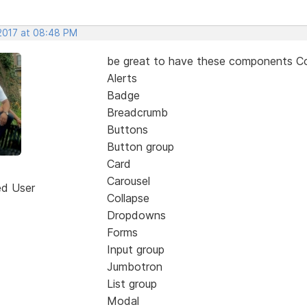
 2017 at 08:48 PM
be great to have these components 
Alerts
Badge
Breadcrumb
Buttons
Button group
Card
Carousel
ed User
Collapse
Dropdowns
Forms
Input group
Jumbotron
List group
Modal