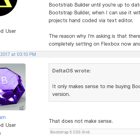
Bootstrab Builder until you're up to da
Bootstrap Builder, when I can use it wit
projects hand coded via text editor.
ed User
The reason why I'm asking is that there 
completely setting on Flexbox now an
 2017 at 03:10 PM
DeltaOS wrote:
It only makes sense to me buying Boot
version.
eam
That does not make sense.
ed User
s
Bootstrap 5 CSS Grid.