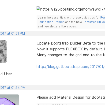
Learn the essentials with these quick tips for
Res
Foundation Framer
, and the new
Bootstrap Build
and newsletters like a boss.
2017 at 01:21 PM
Update Bootstrap Builder Beta to the la
Now it supports FLEXBOX by default. I
Many changes to the grid and to the 
http://blog.getbootstrap.com/2017/01
ed User
2017 at 01:54 PM
Please add Material Design for Bootst