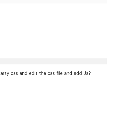
arty css and edit the css file and add Js?