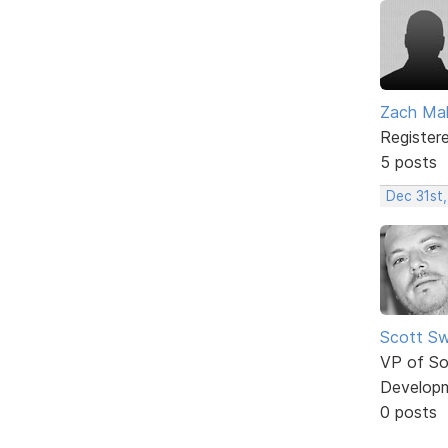
Zach Mal
Register
5 posts
Dec 31st
Scott Sw
VP of So
Develop
0 posts