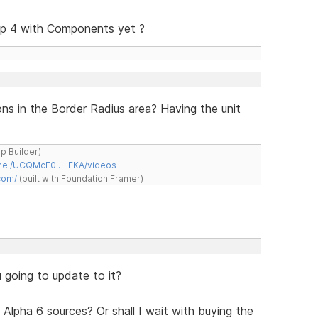
p 4 with Components yet ?
ns in the Border Radius area? Having the unit
ap Builder)
nnel/UCQMcF0 … EKA/videos
com/
(built with Foundation Framer)
 going to update to it?
 Alpha 6 sources? Or shall I wait with buying the