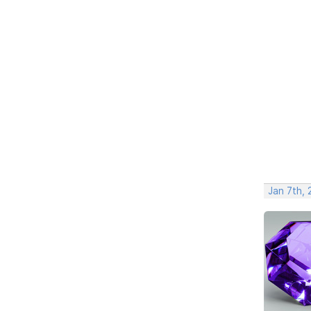
Jan 7th,