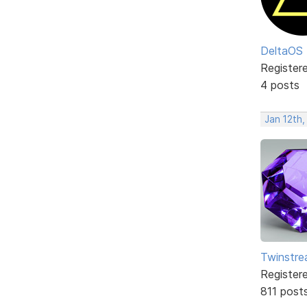
DeltaOS
Register
4 posts
Jan 12th,
Twinstr
Register
811 post