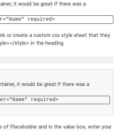
iner, it would be great if there was a
r="Name" required>
link or create a custom css style sheet that they
yle></style> in the heading.
tainer, it would be great if there was a
er="Name" required>
e of Placeholder and in the value box, enter your