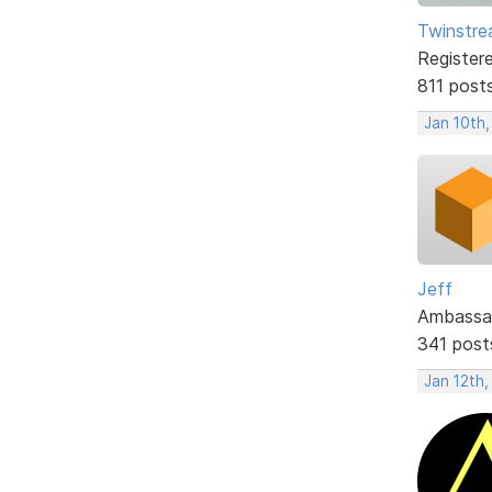
Twinstr
Register
811 post
Jan 10th,
Jeff
Ambassa
341 post
Jan 12th,