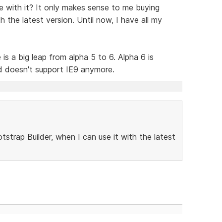
te with it? It only makes sense to me buying
h the latest version. Until now, I have all my
is a big leap from alpha 5 to 6. Alpha 6 is
d doesn't support IE9 anymore.
strap Builder, when I can use it with the latest