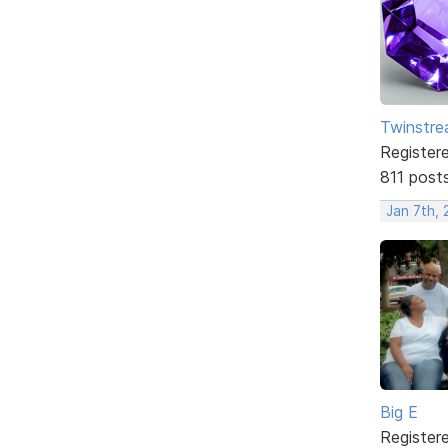
Twinstr
Register
811 post
Jan 7th,
Big E
Register