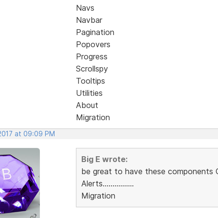
Navs
Navbar
Pagination
Popovers
Progress
Scrollspy
Tooltips
Utilities
About
Migration
 2017 at 09:09 PM
Big E wrote:
be great to have these components
Alerts................
Migration