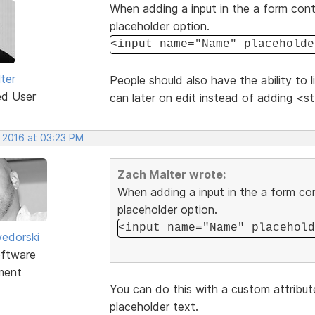
When adding a input in the a form conta
placeholder option.
<input name="Name" placeholde
ter
People should also have the ability to 
ed User
can later on edit instead of adding <st
, 2016 at 03:23 PM
Zach Malter wrote:
When adding a input in the a form con
placeholder option.
<input name="Name" placehold
edorski
ftware
ment
You can do this with a custom attribut
placeholder text.