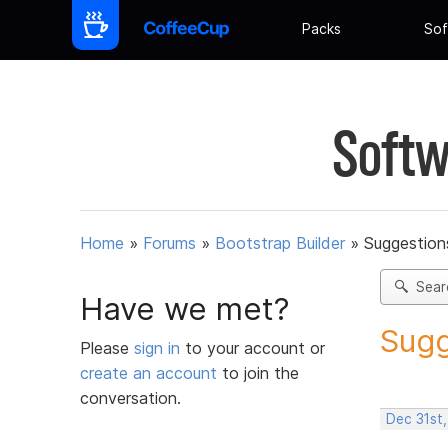
Packs
Sof
Softw
Home
»
Forums
»
Bootstrap Builder
»
Suggestions
Sear
Have we met?
Sugg
Please
sign in
to your account or
create an account
to join the
conversation.
Dec 31st,