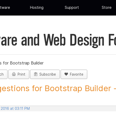
tware
Hosting
Support
Store
are and Web Design 
 for Bootstrap Builder
ch
Print
Subscribe
Favorite
estions for Bootstrap Builder -.
 2016 at 03:11 PM