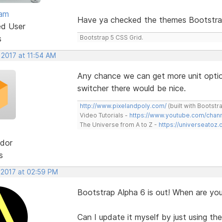
eam
Have ya checked the themes Bootstra
ed User
s
Bootstrap 5 CSS Grid.
 2017 at 11:54 AM
Any chance we can get more unit optio
switcher there would be nice.
http://www.pixelandpoly.com/
(built with Bootstr
Video Tutorials -
https://www.youtube.com/cha
The Universe from A to Z -
https://universeatoz.
dor
s
 2017 at 02:59 PM
Bootstrap Alpha 6 is out! When are you
Can I update it myself by just using the