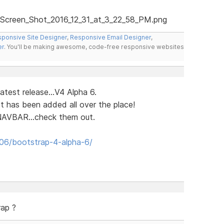
ponsive Site Designer
,
Responsive Email Designer
,
er
. You'll be making awesome, code-free responsive websites
test release...V4 Alpha 6.
t has been added all over the place!
NAVBAR...check them out.
/06/bootstrap-4-alpha-6/
rap ?