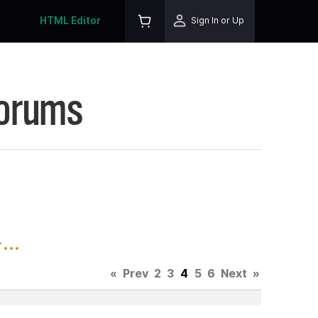
HTML Editor
Sign In or Up
Forums
..
«
Prev
2
3
4
5
6
Next
»