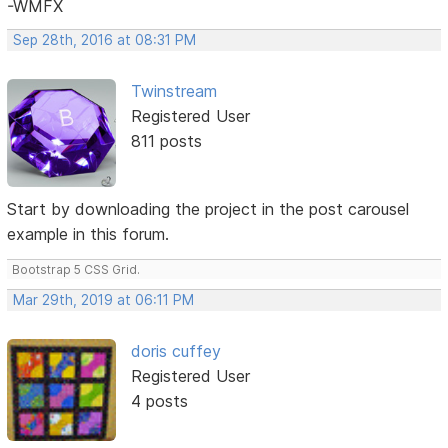
-WMFX
Sep 28th, 2016 at 08:31 PM
Twinstream
Registered User
811 posts
Start by downloading the project in the post carousel
example in this forum.
Bootstrap 5 CSS Grid.
Mar 29th, 2019 at 06:11 PM
doris cuffey
Registered User
4 posts