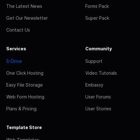
The Latest News
Forms Pack
Get Our Newsletter
Super Pack
Contact Us
Services
Community
S-Drive
Support
One Click Hosting
Video Tutorials
Easy File Storage
Embassy
Web Form Hosting
User Forums
Plans & Pricing
User Stories
Template Store
Web Templates