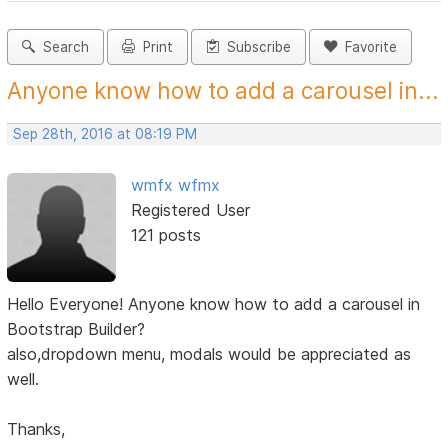
Search
Print
Subscribe
Favorite
Anyone know how to add a carousel in...
Sep 28th, 2016 at 08:19 PM
wmfx wfmx
Registered User
121 posts
Hello Everyone! Anyone know how to add a carousel in
Bootstrap Builder?
also,dropdown menu, modals would be appreciated as
well.
Thanks,