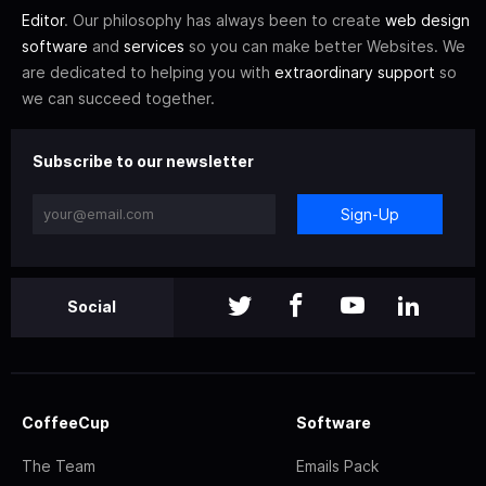
Editor
. Our philosophy has always been to create
web design
software
and
services
so you can make better Websites. We
are dedicated to helping you with
extraordinary support
so
we can succeed together.
Subscribe to our newsletter
Sign-Up
Social
CoffeeCup
Software
The Team
Emails Pack