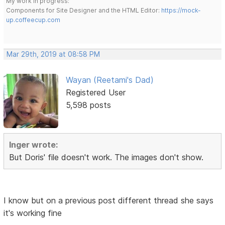
My work in progress:
Components for Site Designer and the HTML Editor:
https://mock-
up.coffeecup.com
Mar 29th, 2019 at 08:58 PM
Wayan (Reetami's Dad)
Registered User
5,598 posts
Inger wrote:
But Doris' file doesn't work. The images don't show.
I know but on a previous post different thread she says
it's working fine