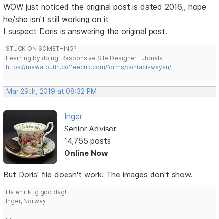
WOW just noticed the original post is dated 2016,, hope
he/she isn't still working on it
I suspect Doris is answering the original post.
STUCK ON SOMETHING?
Learning by doing. Responsive Site Designer Tutorials
https://mawarputih.coffeecup.com/forms/contact-wayan/
Mar 29th, 2019 at 08:32 PM
Inger
Senior Advisor
14,755 posts
Online Now
But Doris' file doesn't work. The images don't show.
Ha en riktig god dag!
Inger, Norway