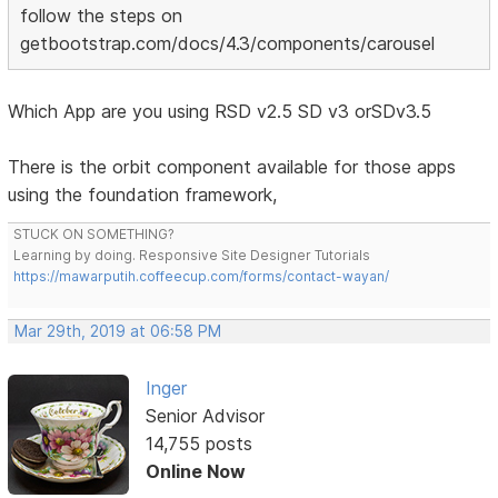
follow the steps on
getbootstrap.com/docs/4.3/components/carousel
Which App are you using RSD v2.5 SD v3 orSDv3.5
There is the orbit component available for those apps
using the foundation framework,
STUCK ON SOMETHING?
Learning by doing. Responsive Site Designer Tutorials
https://mawarputih.coffeecup.com/forms/contact-wayan/
Mar 29th, 2019 at 06:58 PM
Inger
Senior Advisor
14,755 posts
Online Now