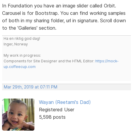
In Foundation you have an image slider called Orbit.
Carousel is for Bootstrap. You can find working samples
of both in my sharing folder, url in signature. Scroll down
to the 'Galleries' section.
Ha en riktig god dag!
Inger, Norway
My work in progress:
Components for Site Designer and the HTML Editor:
https://mock-
up.coffeecup.com
Mar 29th, 2019 at 07:11 PM
Wayan (Reetami's Dad)
Registered User
5,598 posts