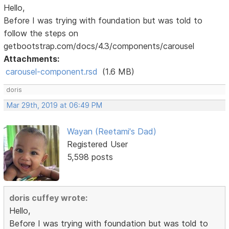
Hello,
Before I was trying with foundation but was told to
follow the steps on
getbootstrap.com/docs/4.3/components/carousel
Attachments:
carousel-component.rsd
(1.6 MB)
doris
Mar 29th, 2019 at 06:49 PM
Wayan (Reetami's Dad)
Registered User
5,598 posts
doris cuffey wrote:
Hello,
Before I was trying with foundation but was told to