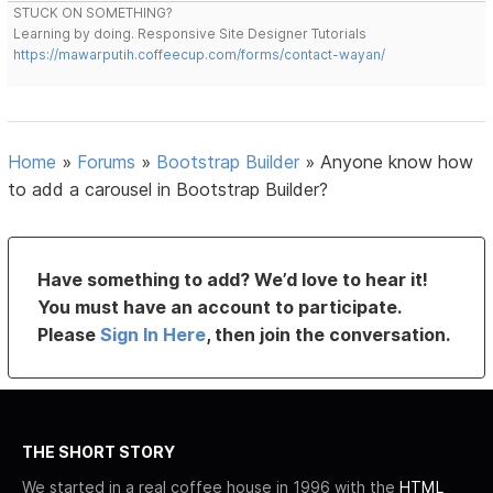
STUCK ON SOMETHING?
Learning by doing. Responsive Site Designer Tutorials
https://mawarputih.coffeecup.com/forms/contact-wayan/
Home
»
Forums
»
Bootstrap Builder
»
Anyone know how
to add a carousel in Bootstrap Builder?
Have something to add? We’d love to hear it!
You must have an account to participate.
Please
Sign In Here
, then join the conversation.
THE SHORT STORY
We started in a real coffee house in 1996 with the
HTML