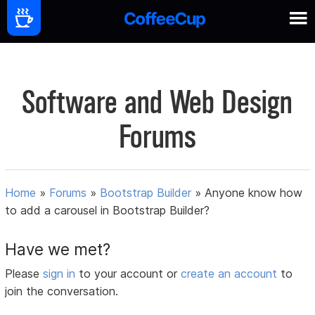
Software and Web Design
Forums
Home
»
Forums
»
Bootstrap Builder
»
Anyone know how
to add a carousel in Bootstrap Builder?
Have we met?
Please
sign in
to your account or
create an account
to
join the conversation.