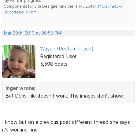
My work in progress:
Components for Site Designer and the HTML Editor:
https://mock-
up.coffeecup.com
Mar 29th, 2019 at 08:58 PM
Wayan (Reetami's Dad)
Registered User
5,598 posts
Inger wrote:
But Doris' file doesn't work. The images don't show.
I know but on a previous post different thread she says
it's working fine