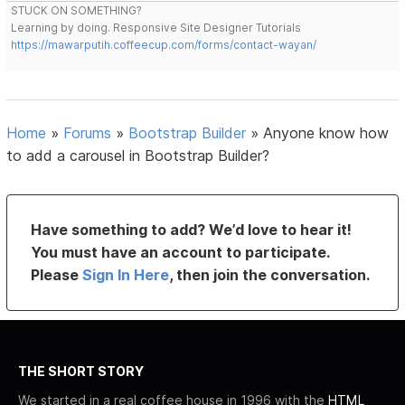
STUCK ON SOMETHING?
Learning by doing. Responsive Site Designer Tutorials
https://mawarputih.coffeecup.com/forms/contact-wayan/
Home
»
Forums
»
Bootstrap Builder
»
Anyone know how
to add a carousel in Bootstrap Builder?
Have something to add? We’d love to hear it!
You must have an account to participate.
Please
Sign In Here
, then join the conversation.
THE SHORT STORY
We started in a real coffee house in 1996 with the
HTML