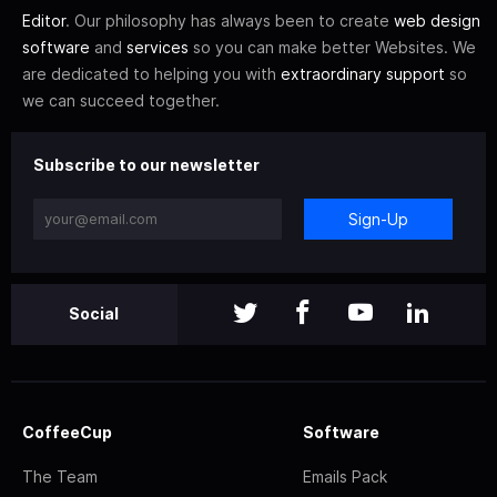
Editor
. Our philosophy has always been to create
web design
software
and
services
so you can make better Websites. We
are dedicated to helping you with
extraordinary support
so
we can succeed together.
Subscribe to our newsletter
Sign-Up
Social
CoffeeCup
Software
The Team
Emails Pack