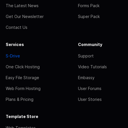
The Latest News
Forms Pack
Get Our Newsletter
Super Pack
Contact Us
Services
Community
S-Drive
Support
One Click Hosting
Video Tutorials
Easy File Storage
Embassy
Web Form Hosting
User Forums
Plans & Pricing
User Stories
Template Store
Web Templates