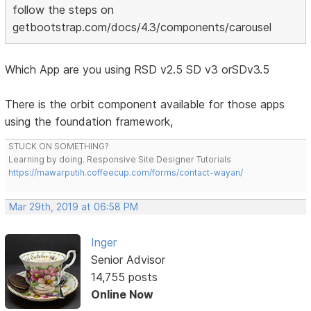
follow the steps on
getbootstrap.com/docs/4.3/components/carousel
Which App are you using RSD v2.5 SD v3 orSDv3.5
There is the orbit component available for those apps
using the foundation framework,
STUCK ON SOMETHING?
Learning by doing. Responsive Site Designer Tutorials
https://mawarputih.coffeecup.com/forms/contact-wayan/
Mar 29th, 2019 at 06:58 PM
Inger
Senior Advisor
14,755 posts
Online Now