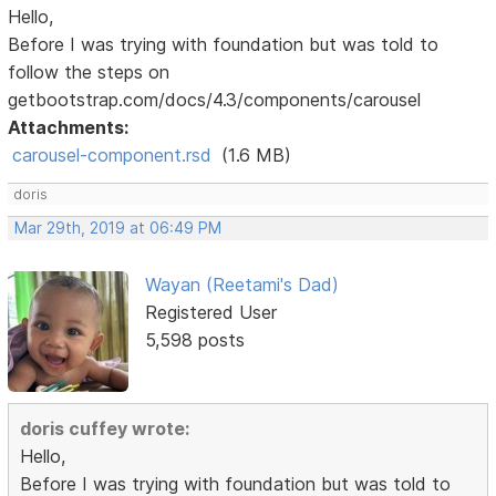
Hello,
Before I was trying with foundation but was told to
follow the steps on
getbootstrap.com/docs/4.3/components/carousel
Attachments:
carousel-component.rsd
(1.6 MB)
doris
Mar 29th, 2019 at 06:49 PM
Wayan (Reetami's Dad)
Registered User
5,598 posts
doris cuffey wrote:
Hello,
Before I was trying with foundation but was told to