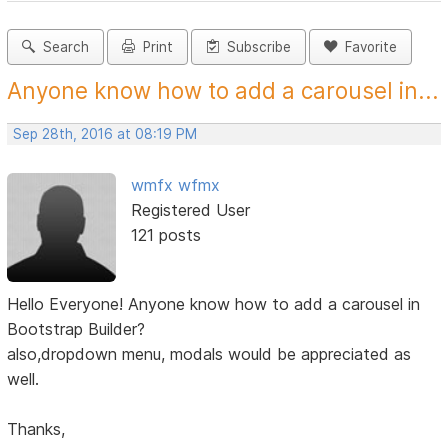
Search
Print
Subscribe
Favorite
Anyone know how to add a carousel in...
Sep 28th, 2016 at 08:19 PM
wmfx wfmx
Registered User
121 posts
Hello Everyone! Anyone know how to add a carousel in
Bootstrap Builder?
also,dropdown menu, modals would be appreciated as
well.
Thanks,