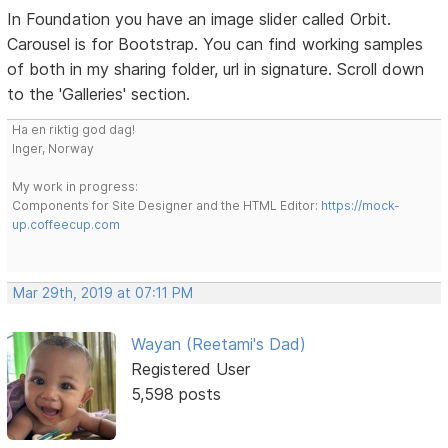
In Foundation you have an image slider called Orbit.
Carousel is for Bootstrap. You can find working samples
of both in my sharing folder, url in signature. Scroll down
to the 'Galleries' section.
Ha en riktig god dag!
Inger, Norway
My work in progress:
Components for Site Designer and the HTML Editor:
https://mock-
up.coffeecup.com
Mar 29th, 2019 at 07:11 PM
Wayan (Reetami's Dad)
Registered User
5,598 posts