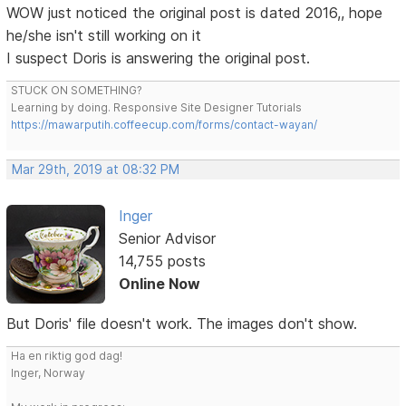
WOW just noticed the original post is dated 2016,, hope
he/she isn't still working on it
I suspect Doris is answering the original post.
STUCK ON SOMETHING?
Learning by doing. Responsive Site Designer Tutorials
https://mawarputih.coffeecup.com/forms/contact-wayan/
Mar 29th, 2019 at 08:32 PM
Inger
Senior Advisor
14,755 posts
Online Now
But Doris' file doesn't work. The images don't show.
Ha en riktig god dag!
Inger, Norway