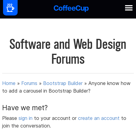
Software and Web Design
Forums
Home
»
Forums
»
Bootstrap Builder
»
Anyone know how
to add a carousel in Bootstrap Builder?
Have we met?
Please
sign in
to your account or
create an account
to
join the conversation.