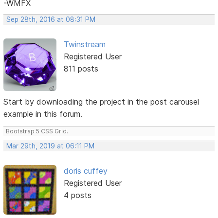
-WMFX
Sep 28th, 2016 at 08:31 PM
Twinstream
Registered User
811 posts
Start by downloading the project in the post carousel
example in this forum.
Bootstrap 5 CSS Grid.
Mar 29th, 2019 at 06:11 PM
doris cuffey
Registered User
4 posts