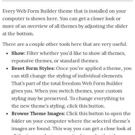
Every Web Form Builder theme that is installed on your
computer is shown here. You can get a closer look or
more of an overview of all themes by adjusting the slider
at the bottom.
There are a couple other tools here that are very useful.
Show:
Filter whether you’d like to show all themes,
reponsive themes, or standard themes.
Reset Form Styles:
Once you’ve applied a theme, you
can still change the styling of individual elements.
That’s part of the total freedom Web Form Builder
gives you. When you switch themes, your custom
styling may be preserved. To change everything to
the new theme’s styling, click this button.
Browse Theme Images:
Click this button to open the
folder on your computer where the selected theme’s
images are found. This way you can get a close look at