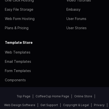
One Click Hosting
Video Tutorials
Easy File Storage
Embassy
Web Form Hosting
User Forums
Plans & Pricing
User Stories
Template Store
Web Templates
Email Templates
Form Templates
Components
Top Page
CoffeeCup Home Page
Online Store
Web Design Software
Get Support
Copyright & Legal
Privacy