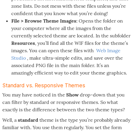
zone lists. Do not mess with these files unless you’re
confident that you know what you’re doing!
File > Browse Theme Images:
Opens the folder on
your computer where all the images from the
currently selected theme are located. In the subfolder
Resources
, you’ll find all the WIF files for the theme’s
images. You can open these files with
Web Image
Studio
, make ultra-simple edits, and save over the
associated PNG file in the main folder. It’s an
amazingly efficient way to edit your theme graphics.
Standard vs. Responsive Themes
You may have noticed in the
Show
drop-down that you
can filter by standard or responsive themes. So what
exactly is the difference between the two theme types?
Well, a
standard
theme is the type you’re probably already
familiar with. You use them regularly. You set the form