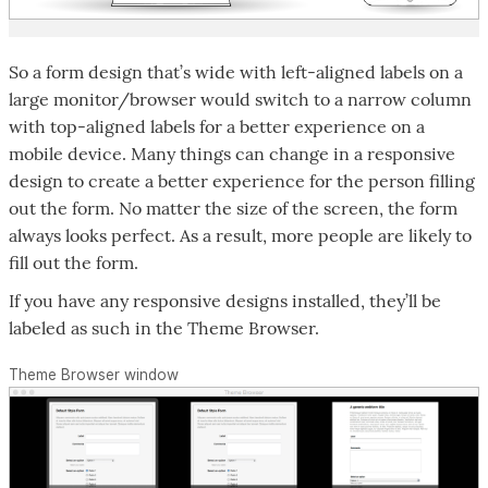
So a form design that’s wide with left-aligned labels on a
large monitor/browser would switch to a narrow column
with top-aligned labels for a better experience on a
mobile device. Many things can change in a responsive
design to create a better experience for the person filling
out the form. No matter the size of the screen, the form
always looks perfect. As a result, more people are likely to
fill out the form.
If you have any responsive designs installed, they’ll be
labeled as such in the Theme Browser.
Theme Browser window