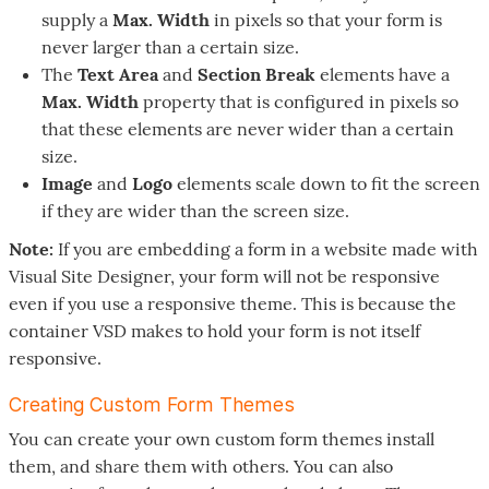
supply a
Max. Width
in pixels so that your form is
never larger than a certain size.
The
Text Area
and
Section Break
elements have a
Max. Width
property that is configured in pixels so
that these elements are never wider than a certain
size.
Image
and
Logo
elements scale down to fit the screen
if they are wider than the screen size.
Note:
If you are embedding a form in a website made with
Visual Site Designer, your form will not be responsive
even if you use a responsive theme. This is because the
container VSD makes to hold your form is not itself
responsive.
Creating Custom Form Themes
You can create your own custom form themes install
them, and share them with others. You can also