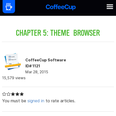
CHAPTER 5: THEME BROWSER
CoffeeCup Software
ID# 1121
Mar 28, 2015
15,579 views
You must be
signed in
to rate articles.