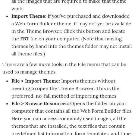
all the images that are required to make that theme
work.
Import Theme:
If you’ve purchased and downloaded
a Web Form Builder theme, it may not yet be available
in the Theme Browser. Click this button and locate
the
FBT
file on your computer. (Note that moving
themes by hand into the themes folder may not install
all theme files.)
There are a few more tools in the File menu that can be
used to manage themes.
File > Import Theme:
Imports themes without
needing to open the Theme Browser. This is the
preferred, no-fail method of importing themes.
File > Browse Resources:
Opens the folder on your
computer that contains all the Web Form Builder files.
Here you can access commonly used images, all the
themes that are installed, the text files that contain
predefined list information, form templates, and time