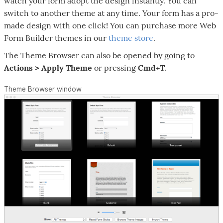
watch your form adopt the design instantly. You can
switch to another theme at any time. Your form has a pro-
made design with one click! You can purchase more Web
Form Builder themes in our
theme store
.
The Theme Browser can also be opened by going to
Actions > Apply Theme
or pressing
Cmd+T
.
Theme Browser window