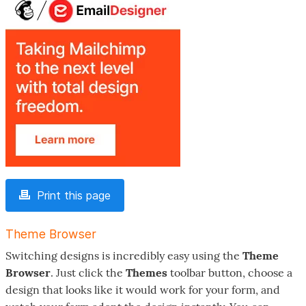
Print this page
Theme Browser
Switching designs is incredibly easy using the
Theme
Browser
. Just click the
Themes
toolbar button, choose a
design that looks like it would work for your form, and