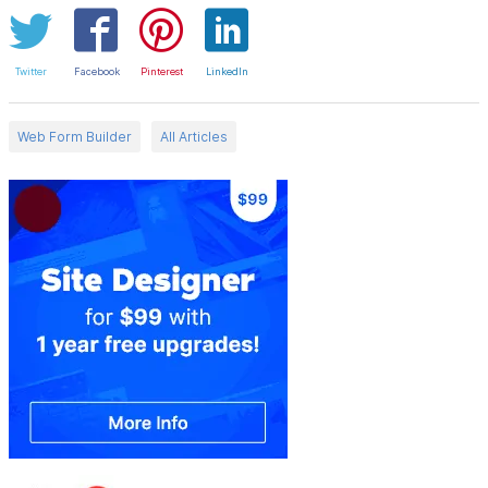
Twitter
Facebook
Pinterest
LinkedIn
Web Form Builder
All Articles