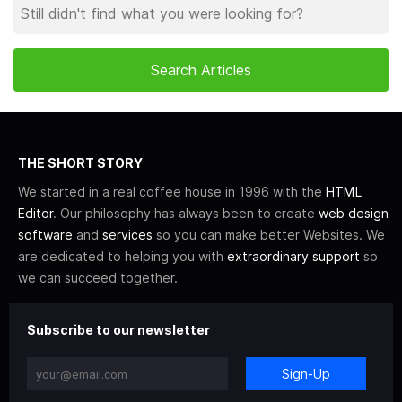
THE SHORT STORY
We started in a real coffee house in 1996 with the
HTML
Editor
. Our philosophy has always been to create
web design
software
and
services
so you can make better Websites. We
are dedicated to helping you with
extraordinary support
so
we can succeed together.
Subscribe to our newsletter
Sign-Up