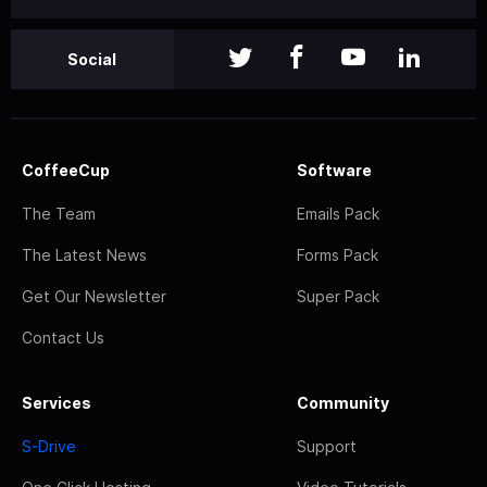
Social
CoffeeCup
Software
The Team
Emails Pack
The Latest News
Forms Pack
Get Our Newsletter
Super Pack
Contact Us
Services
Community
S-Drive
Support