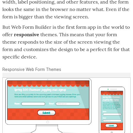
width, label positioning, and other features, and the form
looks the same in the browser no matter what. Even if the
form is bigger than the viewing screen.
But Web Form Builder is the first form app in the world to
offer
responsive
themes. This means that your form
theme responds to the size of the screen viewing the
form and customizes the design to be a perfect fit for that
specific device.
Responsive Web Form Themes