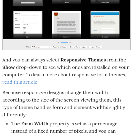
And you can always select
Responsive Themes
from the
Show
drop-down to see which ones are installed on your
computer. To learn more about responsive form themes,
read this article
.
Because responsive designs change their width
according to the size of the screen viewing them, this
type of theme handles form and element widths slightly
differently:
The
Form Width
property is set as a percentage
instead of a fixed number of pixels, and you can