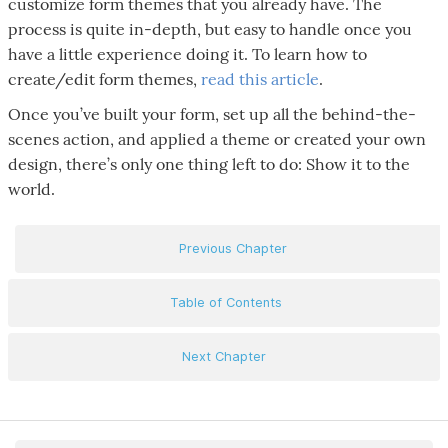
customize form themes that you already have. The
process is quite in-depth, but easy to handle once you
have a little experience doing it. To learn how to
create/edit form themes,
read this article
.
Once you’ve built your form, set up all the behind-the-
scenes action, and applied a theme or created your own
design, there’s only one thing left to do: Show it to the
world.
Previous Chapter
Table of Contents
Next Chapter