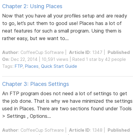
Chapter 2: Using Places
Now that you have all your profiles setup and are ready
to go, let’s put them to good use! Places has a lot of
neat features for such a small program. Using them is
rather easy, but we want to...
Author
:
CoffeeCup Software
|
Article ID
: 1347 |
Published
On
: Dec 22, 2014 | 10,591 views | Rated 1 star by 42 people
Tags:
FTP
,
Places
,
Quick Start Guide
Chapter 3: Places Settings
An FTP program does not need a lot of settings to get
the job done. That is why we have minimized the settings
used in Places. There are two sections found under Tools
> Settings , Options...
Author
:
CoffeeCup Software
|
Article ID
: 1348 |
Published