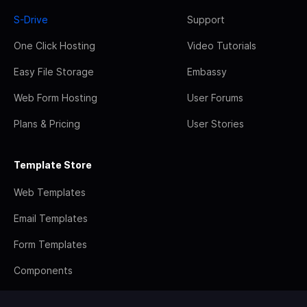
S-Drive
Support
One Click Hosting
Video Tutorials
Easy File Storage
Embassy
Web Form Hosting
User Forums
Plans & Pricing
User Stories
Template Store
Web Templates
Email Templates
Form Templates
Components