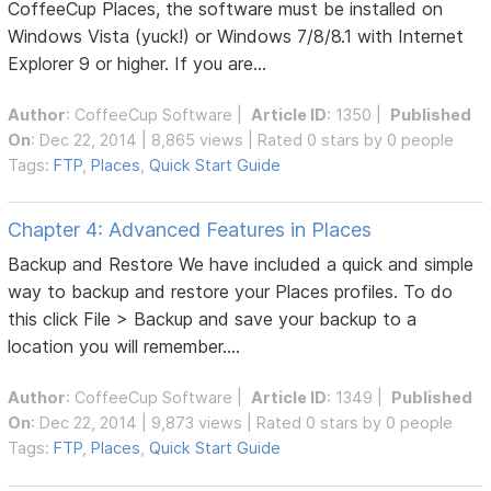
CoffeeCup Places, the software must be installed on
Windows Vista (yuck!) or Windows 7/8/8.1 with Internet
Explorer 9 or higher. If you are...
Author
:
CoffeeCup Software
|
Article ID
: 1350 |
Published
On
: Dec 22, 2014 | 8,865 views | Rated 0 stars by 0 people
Tags:
FTP
,
Places
,
Quick Start Guide
Chapter 4: Advanced Features in Places
Backup and Restore We have included a quick and simple
way to backup and restore your Places profiles. To do
this click File > Backup and save your backup to a
location you will remember....
Author
:
CoffeeCup Software
|
Article ID
: 1349 |
Published
On
: Dec 22, 2014 | 9,873 views | Rated 0 stars by 0 people
Tags:
FTP
,
Places
,
Quick Start Guide