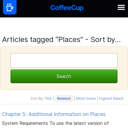
Articles tagged “Places” - Sort by...
Sort By:
Title
|
Newest
|
Most Views
|
Highest Rated
Chapter 5: Additional Information on Places
System Requirements To use the latest version of