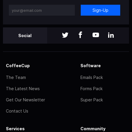
Sign-Up
Social
CoffeeCup
Software
The Team
Emails Pack
The Latest News
Forms Pack
Get Our Newsletter
Super Pack
Contact Us
Services
Community