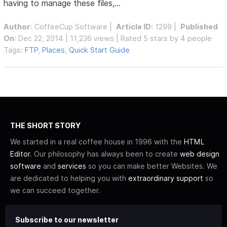
having to manage these files,...
Author
:
CoffeeCup Software
|
Article ID
: 1299 |
Published
On
: Dec 22, 2014 | 11,236 views | Rated 5 stars by 4 people
Tags:
FTP
,
Places
,
Quick Start Guide
THE SHORT STORY
We started in a real coffee house in 1996 with the
HTML
Editor
. Our philosophy has always been to create
web design
software
and
services
so you can make better Websites. We
are dedicated to helping you with
extraordinary support
so
we can succeed together.
Subscribe to our newsletter