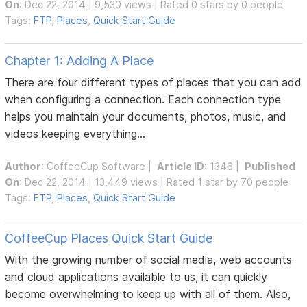
On
: Dec 22, 2014 | 9,530 views | Rated 0 stars by 0 people
Tags:
FTP
,
Places
,
Quick Start Guide
Chapter 1: Adding A Place
There are four different types of places that you can add
when configuring a connection. Each connection type
helps you maintain your documents, photos, music, and
videos keeping everything...
Author
:
CoffeeCup Software
|
Article ID
: 1346 |
Published
On
: Dec 22, 2014 | 13,449 views | Rated 1 star by 70 people
Tags:
FTP
,
Places
,
Quick Start Guide
CoffeeCup Places Quick Start Guide
With the growing number of social media, web accounts
and cloud applications available to us, it can quickly
become overwhelming to keep up with all of them. Also,