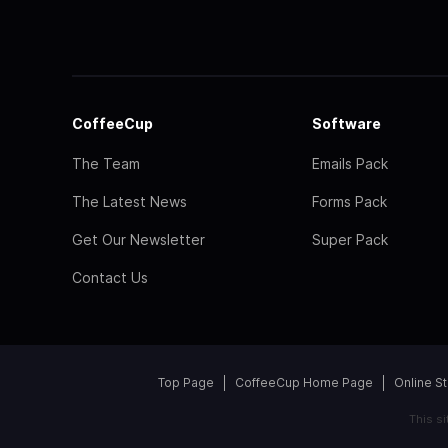
CoffeeCup
Software
The Team
Emails Pack
The Latest News
Forms Pack
Get Our Newsletter
Super Pack
Contact Us
Top Page
CoffeeCup Home Page
Online S
This s