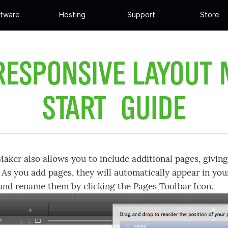
tware
Hosting
Support
Store
RESPONSIVE LAYOUT
START GUIDE
aker also allows you to include additional pages, giving 
 As you add pages, they will automatically appear in you
and rename them by clicking the Pages Toolbar Icon.