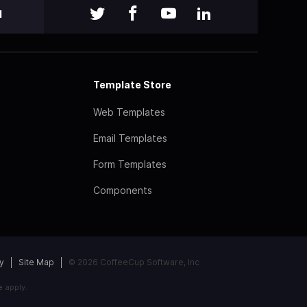
l
Template Store
Web Templates
Email Templates
Form Templates
Components
y
Site Map
© 2026 CoffeeCup Software, Inc
e
apply.