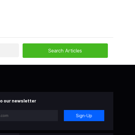
o our newsletter
Sign-Up