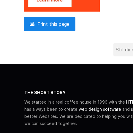
Print this page
THE SHORT STORY
We started in a real coffee house in 1996 with the
HTM
has always been to create
web design software
and
s
better Websites. We are dedicated to helping you wi
we can succeed together.