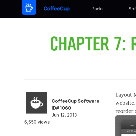
Packs
Sof
CHAPTER 7: 
Layout M
CoffeeCup Software
website.
ID# 1060
reorder 
Jun 12, 2013
6,550 views