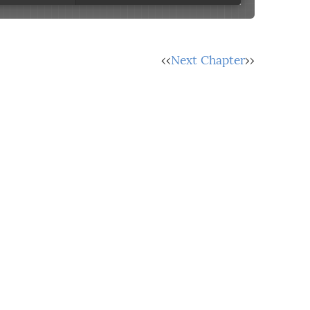
‹‹
Next Chapter
››