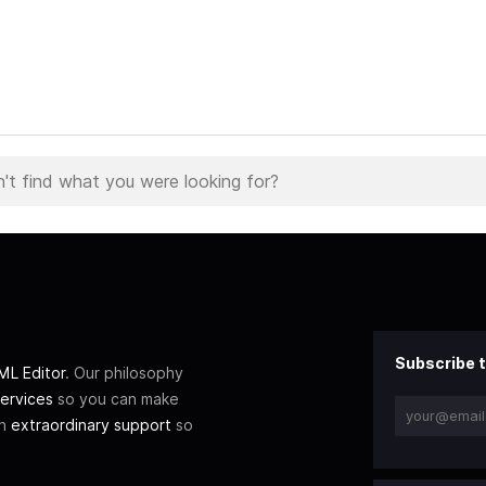
Subscribe t
L Editor
. Our philosophy
ervices
so you can make
th
extraordinary support
so