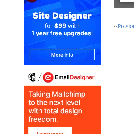
‹‹
Previo