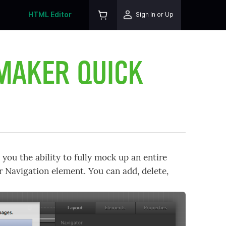
HTML Editor
Sign In or Up
 MAKER QUICK
you the ability to fully mock up an entire
r Navigation element. You can add, delete,