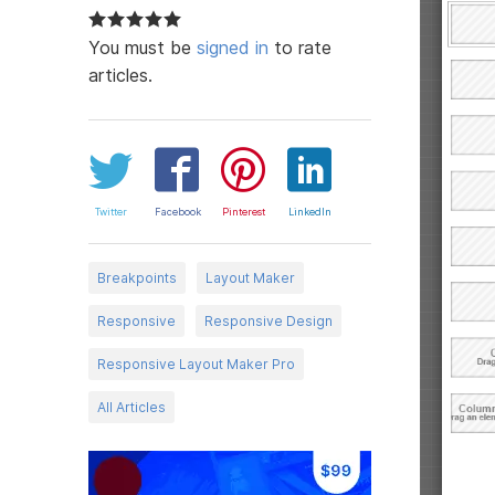
You must be
signed in
to rate
articles.
Twitter
Facebook
Pinterest
LinkedIn
Breakpoints
Layout Maker
Responsive
Responsive Design
Responsive Layout Maker Pro
All Articles