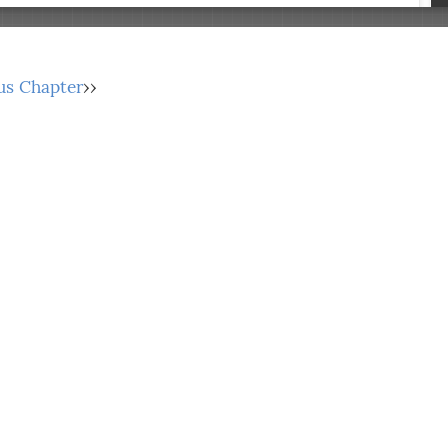
us Chapter
››