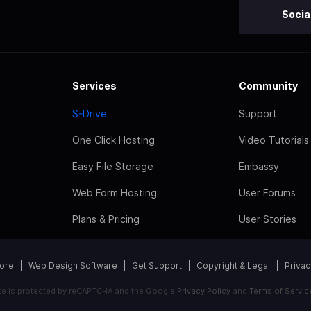
Socia
Services
Community
S-Drive
Support
One Click Hosting
Video Tutorials
Easy File Storage
Embassy
Web Form Hosting
User Forums
Plans & Pricing
User Stories
tore
Web Design Software
Get Support
Copyright & Legal
Privac
ite is protected by reCAPTCHA and the Google
Privacy Policy
and
Terms of Servic