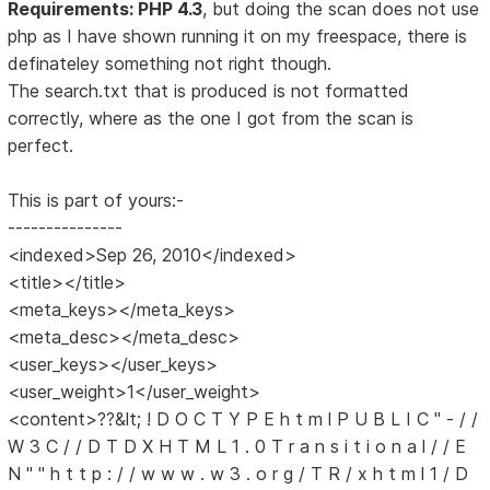
Requirements: PHP 4.3
, but doing the scan does not use
php as I have shown running it on my freespace, there is
definateley something not right though.
The search.txt that is produced is not formatted
correctly, where as the one I got from the scan is
perfect.
This is part of yours:-
---------------
<indexed>Sep 26, 2010</indexed>
<title></title>
<meta_keys></meta_keys>
<meta_desc></meta_desc>
<user_keys></user_keys>
<user_weight>1</user_weight>
<content>??&lt; ! D O C T Y P E h t m l P U B L I C " - / /
W 3 C / / D T D X H T M L 1 . 0 T r a n s i t i o n a l / / E
N " " h t t p : / / w w w . w 3 . o r g / T R / x h t m l 1 / D