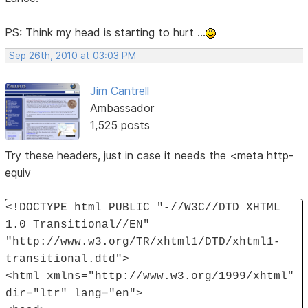
PS: Think my head is starting to hurt ...
Sep 26th, 2010 at 03:03 PM
Jim Cantrell
Ambassador
1,525 posts
Try these headers, just in case it needs the <meta http-
equiv
<!DOCTYPE html PUBLIC "-//W3C//DTD XHTML
1.0 Transitional//EN"
"http://www.w3.org/TR/xhtml1/DTD/xhtml1-
transitional.dtd">
<html xmlns="http://www.w3.org/1999/xhtml"
dir="ltr" lang="en">