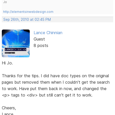
Jo
http://elementsinwebdesign.com
Sep 26th, 2010 at 02:45 PM
Lance Chinnian
Guest
8 posts
Hi Jo.
Thanks for the tips. I did have doc types on the original
pages but removed them when I couldn't get the search
to work. Have put them back in now, and changed the
<p> tags to <div> but still can't get it to work.
Cheers,
Lance.