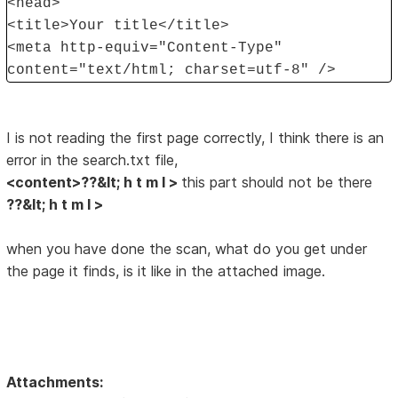
<head>
<title>Your title</title>
<meta http-equiv="Content-Type"
content="text/html; charset=utf-8" />
I is not reading the first page correctly, I think there is an
error in the search.txt file,
<content>??&lt; h t m l >
this part should not be there
??&lt; h t m l >
when you have done the scan, what do you get under
the page it finds, is it like in the attached image.
Attachments: