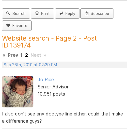
Search
Print
Reply
Subscribe
Favorite
Website search - Page 2 - Post
ID 139174
«
Prev
1
2
Next
»
Sep 26th, 2010 at 02:29 PM
Jo Rice
Senior Advisor
10,951 posts
I also don't see any doctype line either, could that make
a difference guys?