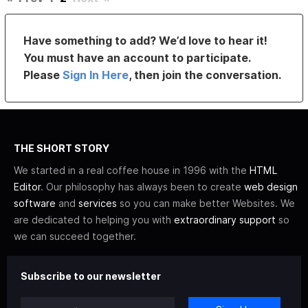
Have something to add? We’d love to hear it!
You must have an account to participate.
Please
Sign In Here
, then join the conversation.
THE SHORT STORY
We started in a real coffee house in 1996 with the
HTML
Editor
. Our philosophy has always been to create
web design
software
and
services
so you can make better Websites. We
are dedicated to helping you with
extraordinary support
so
we can succeed together.
Subscribe to our newsletter