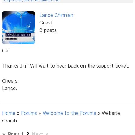
Lance Chinnian
Guest
8 posts
Ok.
Thanks Jim. Will wait to hear back on the support ticket.
Cheers,
Lance.
Home
»
Forums
»
Welcome to the Forums
»
Website
search
«
Prev
1
2
Next
»