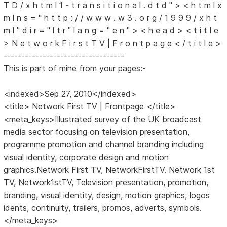
T D / x h t m l 1 - t r a n s i t i o n a l . d t d " > < h t m l x
m l n s = " h t t p : / / w w w . w 3 . o r g / 1 9 9 9 / x h t
m l " d i r = " l t r " l a n g = " e n " > < h e a d > < t i t l e
> N e t w o r k F i r s t T V | F r o n t p a g e < / t i t l e >
----------------------------------
This is part of mine from your pages:-
<indexed>Sep 27, 2010</indexed>
<title> Network First TV | Frontpage </title>
<meta_keys>Illustrated survey of the UK broadcast
media sector focusing on television presentation,
programme promotion and channel branding including
visual identity, corporate design and motion
graphics.Network First TV, NetworkFirstTV. Network 1st
TV, Network1stTV, Television presentation, promotion,
branding, visual identity, design, motion graphics, logos
idents, continuity, trailers, promos, adverts, symbols.
</meta_keys>