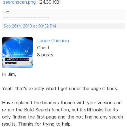
searchscan.png
(24.39 KB)
Jim
---------------------------
Sep 26th, 2010 at 03:32 PM
Lance Chinnian
Guest
8 posts
Hi Jim,
Yeah, that's exactly what I get under the page it finds.
Have replaced the headers though with your version and
re-run the Build Search function, but it still looks like its
only finding the first page and the not finding any search
results. Thanks for trying to help.