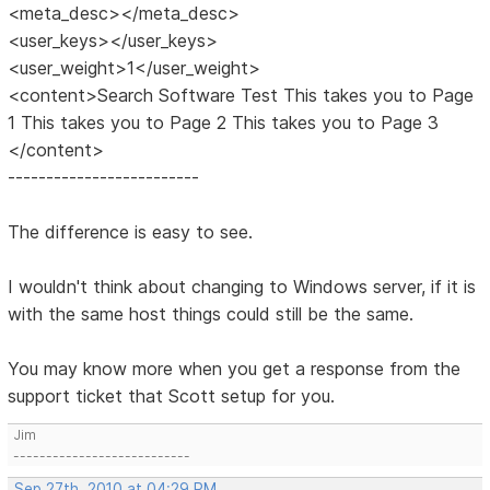
<meta_desc></meta_desc>
<user_keys></user_keys>
<user_weight>1</user_weight>
<content>Search Software Test This takes you to Page
1 This takes you to Page 2 This takes you to Page 3
</content>
-------------------------
The difference is easy to see.
I wouldn't think about changing to Windows server, if it is
with the same host things could still be the same.
You may know more when you get a response from the
support ticket that Scott setup for you.
Jim
---------------------------
Sep 27th, 2010 at 04:29 PM