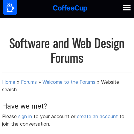
Software and Web Design
Forums
Home
»
Forums
»
Welcome to the Forums
»
Website
search
Have we met?
Please
sign in
to your account or
create an account
to
join the conversation.