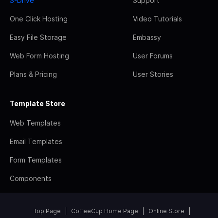
S-Drive
Support
One Click Hosting
Video Tutorials
Easy File Storage
Embassy
Web Form Hosting
User Forums
Plans & Pricing
User Stories
Template Store
Web Templates
Email Templates
Form Templates
Components
Top Page
CoffeeCup Home Page
Online Store