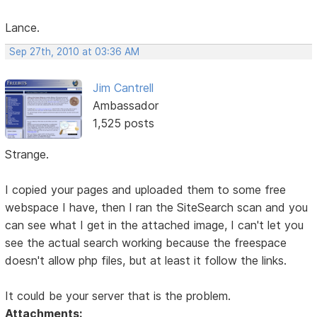
Lance.
Sep 27th, 2010 at 03:36 AM
Jim Cantrell
Ambassador
1,525 posts
Strange.
I copied your pages and uploaded them to some free
webspace I have, then I ran the SiteSearch scan and you
can see what I get in the attached image, I can't let you
see the actual search working because the freespace
doesn't allow php files, but at least it follow the links.
It could be your server that is the problem.
Attachments: