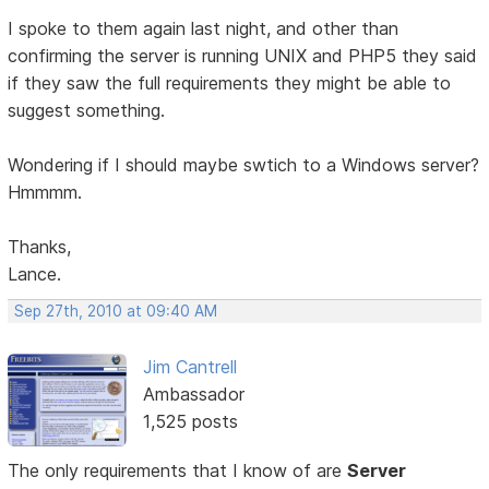
I spoke to them again last night, and other than
confirming the server is running UNIX and PHP5 they said
if they saw the full requirements they might be able to
suggest something.
Wondering if I should maybe swtich to a Windows server?
Hmmmm.
Thanks,
Lance.
Sep 27th, 2010 at 09:40 AM
Jim Cantrell
Ambassador
1,525 posts
The only requirements that I know of are
Server