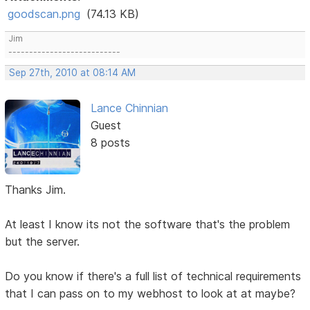
goodscan.png
(74.13 KB)
Jim
---------------------------
Sep 27th, 2010 at 08:14 AM
Lance Chinnian
Guest
8 posts
Thanks Jim.
At least I know its not the software that's the problem
but the server.
Do you know if there's a full list of technical requirements
that I can pass on to my webhost to look at at maybe?