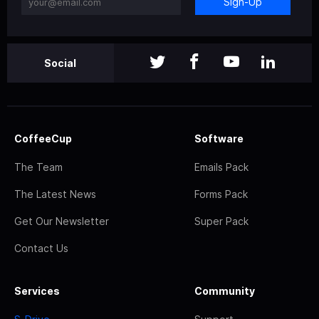
Sign-Up
Social
CoffeeCup
Software
The Team
Emails Pack
The Latest News
Forms Pack
Get Our Newsletter
Super Pack
Contact Us
Services
Community