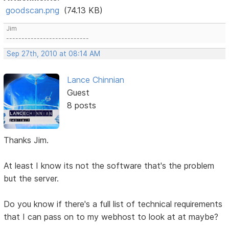
goodscan.png
(74.13 KB)
Jim
---------------------------
Sep 27th, 2010 at 08:14 AM
Lance Chinnian
Guest
8 posts
Thanks Jim.
At least I know its not the software that's the problem
but the server.
Do you know if there's a full list of technical requirements
that I can pass on to my webhost to look at at maybe?