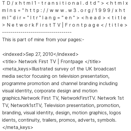
T D / x h t m l 1 - t r a n s i t i o n a l . d t d " > < h t m l x
m l n s = " h t t p : / / w w w . w 3 . o r g / 1 9 9 9 / x h t
m l " d i r = " l t r " l a n g = " e n " > < h e a d > < t i t l e
> N e t w o r k F i r s t T V | F r o n t p a g e < / t i t l e >
----------------------------------
This is part of mine from your pages:-
<indexed>Sep 27, 2010</indexed>
<title> Network First TV | Frontpage </title>
<meta_keys>Illustrated survey of the UK broadcast
media sector focusing on television presentation,
programme promotion and channel branding including
visual identity, corporate design and motion
graphics.Network First TV, NetworkFirstTV. Network 1st
TV, Network1stTV, Television presentation, promotion,
branding, visual identity, design, motion graphics, logos
idents, continuity, trailers, promos, adverts, symbols.
</meta_keys>