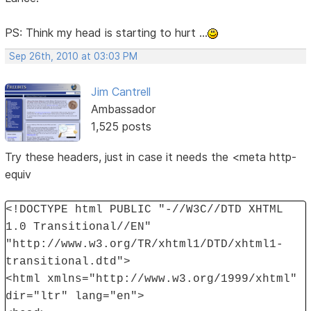
PS: Think my head is starting to hurt ...
Sep 26th, 2010 at 03:03 PM
Jim Cantrell
Ambassador
1,525 posts
Try these headers, just in case it needs the <meta http-
equiv
<!DOCTYPE html PUBLIC "-//W3C//DTD XHTML
1.0 Transitional//EN"
"http://www.w3.org/TR/xhtml1/DTD/xhtml1-
transitional.dtd">
<html xmlns="http://www.w3.org/1999/xhtml"
dir="ltr" lang="en">