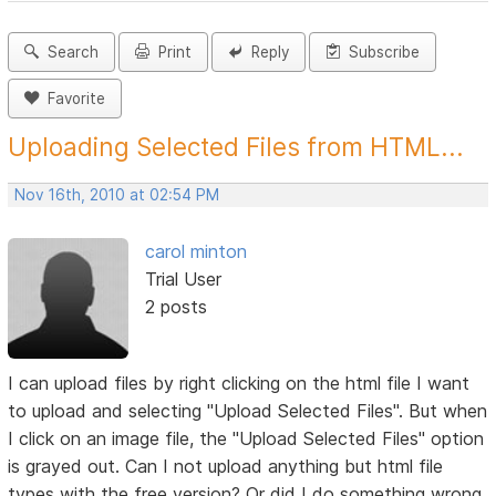
Search
Print
Reply
Subscribe
Favorite
Uploading Selected Files from HTML...
Nov 16th, 2010 at 02:54 PM
carol minton
Trial User
2 posts
I can upload files by right clicking on the html file I want
to upload and selecting "Upload Selected Files". But when
I click on an image file, the "Upload Selected Files" option
is grayed out. Can I not upload anything but html file
types with the free version? Or did I do something wrong