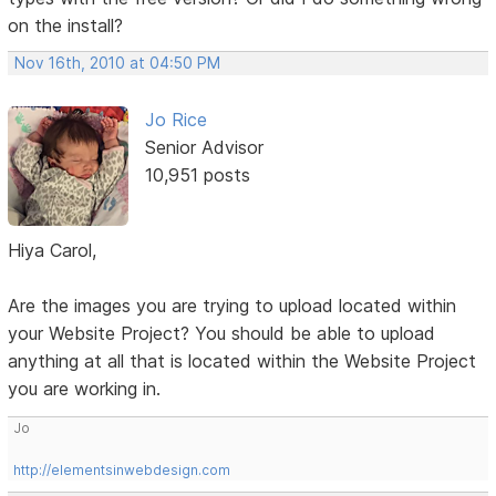
on the install?
Nov 16th, 2010 at 04:50 PM
Jo Rice
Senior Advisor
10,951 posts
Hiya Carol,
Are the images you are trying to upload located within
your Website Project? You should be able to upload
anything at all that is located within the Website Project
you are working in.
Jo
http://elementsinwebdesign.com