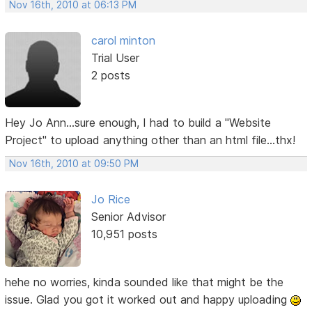
Nov 16th, 2010 at 06:13 PM
carol minton
Trial User
2 posts
Hey Jo Ann...sure enough, I had to build a "Website
Project" to upload anything other than an html file...thx!
Nov 16th, 2010 at 09:50 PM
Jo Rice
Senior Advisor
10,951 posts
hehe no worries, kinda sounded like that might be the
issue. Glad you got it worked out and happy uploading