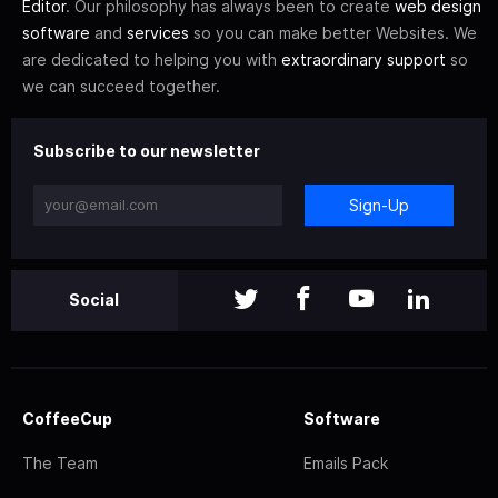
Editor
. Our philosophy has always been to create
web design
software
and
services
so you can make better Websites. We
are dedicated to helping you with
extraordinary support
so
we can succeed together.
Subscribe to our newsletter
Sign-Up
Social
CoffeeCup
Software
The Team
Emails Pack