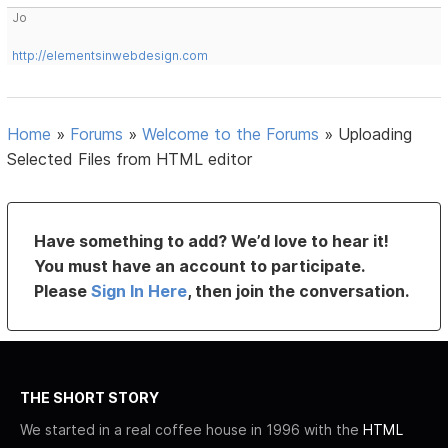
Jo
http://elementsinwebdesign.com
Home
»
Forums
»
Welcome to the Forums
»
Uploading
Selected Files from HTML editor
Have something to add? We’d love to hear it!
You must have an account to participate.
Please
Sign In Here
, then join the conversation.
THE SHORT STORY
We started in a real coffee house in 1996 with the
HTML