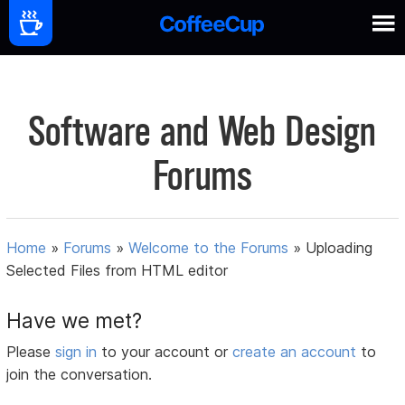
Software and Web Design
Forums
Home
»
Forums
»
Welcome to the Forums
»
Uploading
Selected Files from HTML editor
Have we met?
Please
sign in
to your account or
create an account
to
join the conversation.