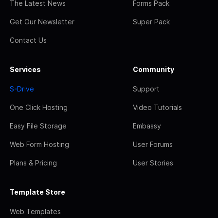
The Latest News
Forms Pack
Get Our Newsletter
Super Pack
Contact Us
Services
Community
S-Drive
Support
One Click Hosting
Video Tutorials
Easy File Storage
Embassy
Web Form Hosting
User Forums
Plans & Pricing
User Stories
Template Store
Web Templates