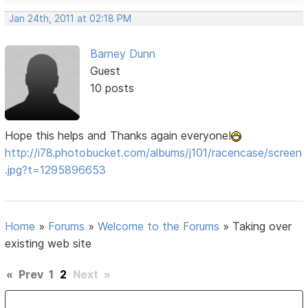
Jan 24th, 2011 at 02:18 PM
Barney Dunn
Guest
10 posts
Hope this helps and Thanks again everyone!
http://i78.photobucket.com/albums/j101/racencase/screen
.jpg?t=1295896653
Home
»
Forums
»
Welcome to the Forums
»
Taking over
existing web site
«
Prev
1
2
Next
»