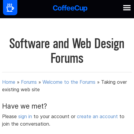
Software and Web Design
Forums
Home
»
Forums
»
Welcome to the Forums
»
Taking over
existing web site
Have we met?
Please
sign in
to your account or
create an account
to
join the conversation.