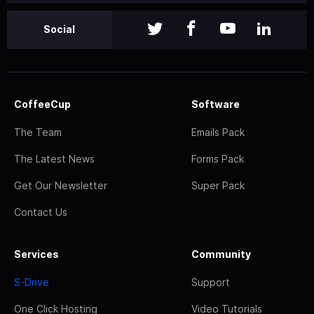
Social
CoffeeCup
Software
The Team
Emails Pack
The Latest News
Forms Pack
Get Our Newsletter
Super Pack
Contact Us
Services
Community
S-Drive
Support
One Click Hosting
Video Tutorials