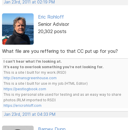
Jan 23rd, 2011 at 02:19 PM
Eric Rohloff
Senior Advisor
20,302 posts
What file are you reffering to that CC put up for you?
I can't hear what I'm looking at.
It's easy to overlook something you're not looking for.
This is a site I built for my work.(RSD)
http://esmansgreenhouse.com
This is a site I built for use in my job.(HTML Editor)
https://pestlogbook.com
This is my personal site used for testing and as an easy way to share
photos.(RLM imported to RSD)
https://ericrohloff.com
Jan 23rd, 2011 at 04:33 PM
Barney Dunn