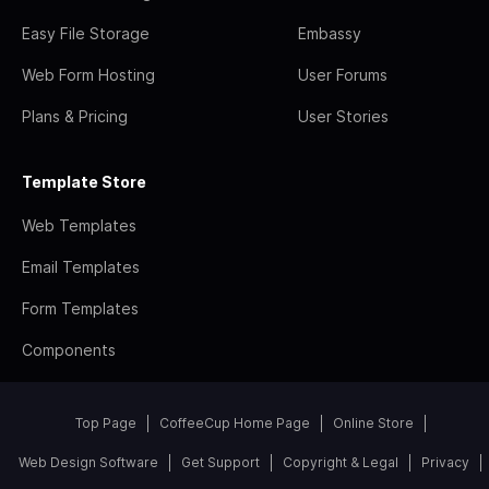
Easy File Storage
Embassy
Web Form Hosting
User Forums
Plans & Pricing
User Stories
Template Store
Web Templates
Email Templates
Form Templates
Components
Top Page
CoffeeCup Home Page
Online Store
Web Design Software
Get Support
Copyright & Legal
Privacy