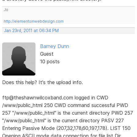
Jo
http://elementsinwebdesign.com
Jan 23rd, 2011 at 06:34 PM
Barney Dunn
Guest
10 posts
Does this help? It's the upload info.
ftp@theshawnwilcoxband.com logged in CWD
/www/public_html 250 CWD command successful PWD
257 "/www/public_html" is the current directory PWD 257
"/www/public_html" is the current directory PASV 227
Entering Passive Mode (207,32,178,60,197,178). LIST 150
Opening ASCII mode data connection for file list Dir