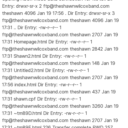
Entry: drwxr-sr-x 2 ftp@theshawnwilcoxband.com
theshawn 4096 Jan 19 17:56 . Dir Entry: drwxr-sr-x 3
ftp@theshawnwilcoxband.com theshawn 4096 Jan 19
17:31 .. Dir Entry: -rw-r--r-- 1
ftp@theshawnwilcoxband.com theshawn 2707 Jan 19
17:31 Homepage.html Dir Entry: -rw-r--r-- 1
ftp@theshawnwilcoxband.com theshawn 2842 Jan 19
17:31 Shawn2.html Dir Entry: -rw-r--r-- 1
ftp@theshawnwilcoxband.com theshawn 148 Jan 19
17:31 Untitled2.html Dir Entry: -rw-r--r-- 1
ftp@theshawnwilcoxband.com theshawn 2707 Jan 19
17:56 index.html Dir Entry: -rw-r--r-- 1
ftp@theshawnwilcoxband.com theshawn 437 Jan 19
17:31 shawn.cpf Dir Entry: -rw-r--r-- 1
ftp@theshawnwilcoxband.com theshawn 3260 Jan 19
17:31 ~tm89D.html Dir Entry: -rw-r--r-- 1
ftp@theshawnwilcoxband.com theshawn 2707 Jan 19
17:31 ~tm89E.html 226 Transfer complete PWD 257