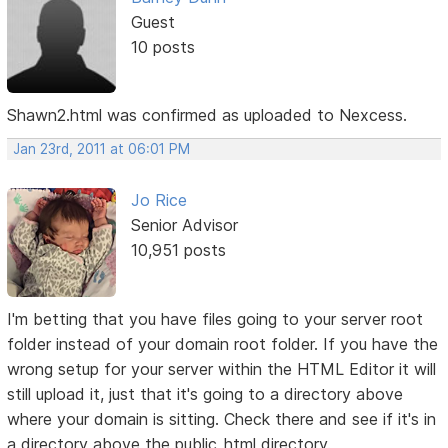
Guest
10 posts
Shawn2.html was confirmed as uploaded to Nexcess.
Jan 23rd, 2011 at 06:01 PM
Jo Rice
Senior Advisor
10,951 posts
I'm betting that you have files going to your server root
folder instead of your domain root folder. If you have the
wrong setup for your server within the HTML Editor it will
still upload it, just that it's going to a directory above
where your domain is sitting. Check there and see if it's in
a directory above the public_html directory.