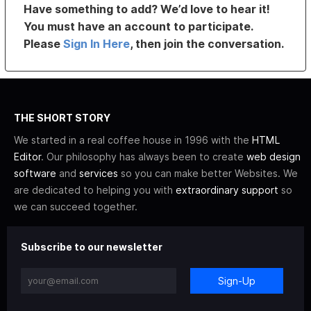
Have something to add? We’d love to hear it!
You must have an account to participate.
Please
Sign In Here
, then join the conversation.
THE SHORT STORY
We started in a real coffee house in 1996 with the
HTML
Editor
. Our philosophy has always been to create
web design
software
and
services
so you can make better Websites. We
are dedicated to helping you with
extraordinary support
so
we can succeed together.
Subscribe to our newsletter
Sign-Up