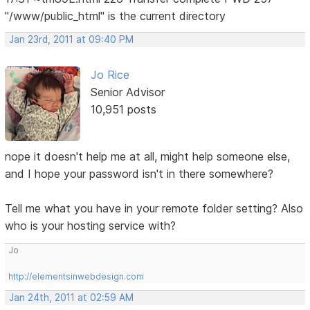
"/www/public_html" is the current directory
Jan 23rd, 2011 at 09:40 PM
Jo Rice
Senior Advisor
10,951 posts
nope it doesn't help me at all, might help someone else,
and I hope your password isn't in there somewhere?
Tell me what you have in your remote folder setting? Also
who is your hosting service with?
Jo
http://elementsinwebdesign.com
Jan 24th, 2011 at 02:59 AM