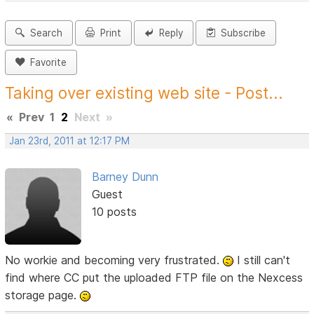
Search
Print
Reply
Subscribe
Favorite
Taking over existing web site - Post...
«
Prev
1
2
Next
»
Jan 23rd, 2011 at 12:17 PM
Barney Dunn
Guest
10 posts
No workie and becoming very frustrated.
I still can't
find where CC put the uploaded FTP file on the Nexcess
storage page.