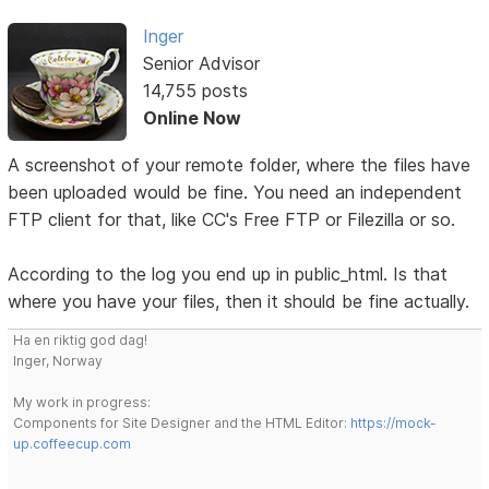
Inger
Senior Advisor
14,755 posts
Online Now
A screenshot of your remote folder, where the files have
been uploaded would be fine. You need an independent
FTP client for that, like CC's Free FTP or Filezilla or so.
According to the log you end up in public_html. Is that
where you have your files, then it should be fine actually.
Ha en riktig god dag!
Inger, Norway
My work in progress:
Components for Site Designer and the HTML Editor:
https://mock-
up.coffeecup.com