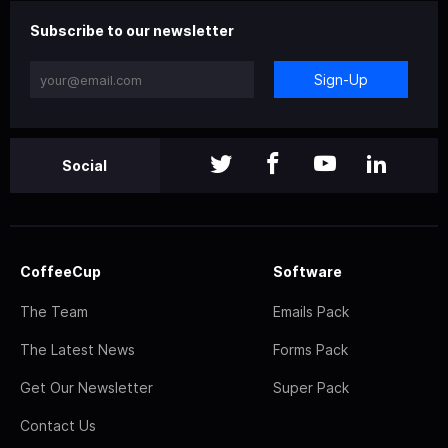
Subscribe to our newsletter
Sign-Up
Social
CoffeeCup
Software
The Team
Emails Pack
The Latest News
Forms Pack
Get Our Newsletter
Super Pack
Contact Us