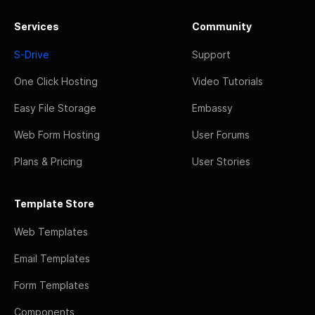
Services
Community
S-Drive
Support
One Click Hosting
Video Tutorials
Easy File Storage
Embassy
Web Form Hosting
User Forums
Plans & Pricing
User Stories
Template Store
Web Templates
Email Templates
Form Templates
Components