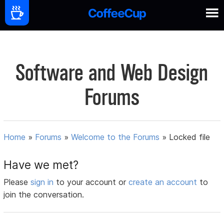
Software and Web Design
Forums
Home
»
Forums
»
Welcome to the Forums
»
Locked file
Have we met?
Please
sign in
to your account or
create an account
to
join the conversation.