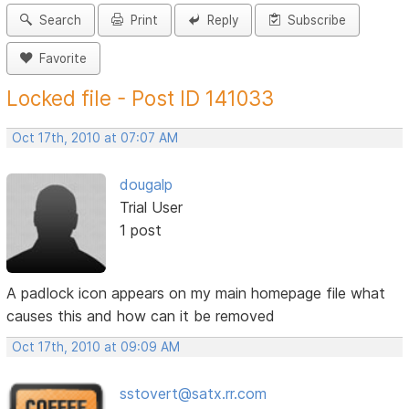
Search
Print
Reply
Subscribe
Favorite
Locked file - Post ID 141033
Oct 17th, 2010 at 07:07 AM
dougalp
Trial User
1 post
A padlock icon appears on my main homepage file what
causes this and how can it be removed
Oct 17th, 2010 at 09:09 AM
sstovert@satx.rr.com