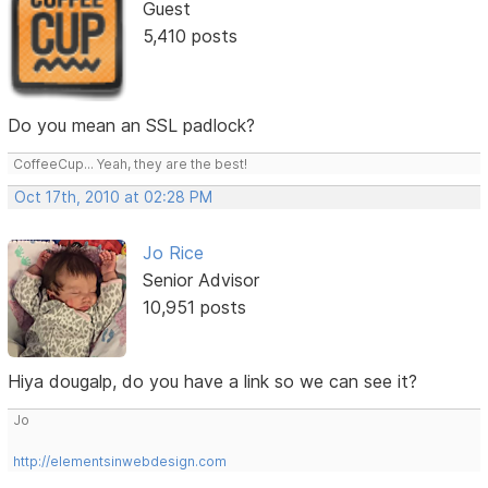
Guest
5,410 posts
Do you mean an SSL padlock?
CoffeeCup... Yeah, they are the best!
Oct 17th, 2010 at 02:28 PM
Jo Rice
Senior Advisor
10,951 posts
Hiya dougalp, do you have a link so we can see it?
Jo
http://elementsinwebdesign.com