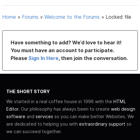
Home
»
Forums
»
Welcome to the Forums
»
Locked file
Have something to add? We’d love to hear it!
You must have an account to participate.
Please
Sign In Here
, then join the conversation.
THE SHORT STORY
We started in a real coffee house in 1996 with the
HTML
Editor
. Our philosophy has always been to create
web design
software
and
services
so you can make better Websites. We
are dedicated to helping you with
extraordinary support
so
we can succeed together.