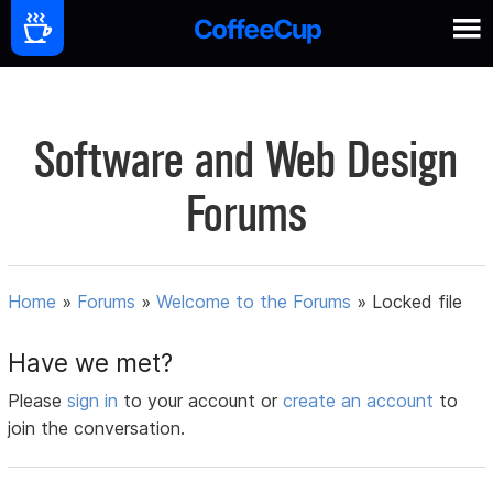
Software and Web Design
Forums
Home
»
Forums
»
Welcome to the Forums
»
Locked file
Have we met?
Please
sign in
to your account or
create an account
to
join the conversation.