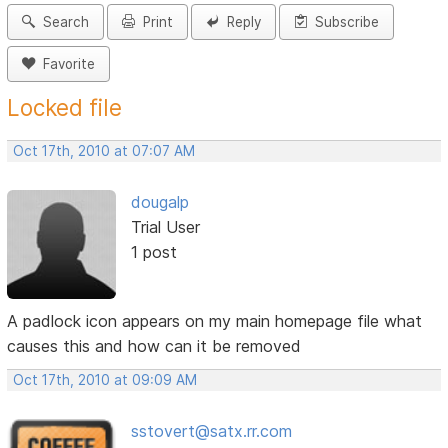
Search
Print
Reply
Subscribe
Favorite
Locked file
Oct 17th, 2010 at 07:07 AM
dougalp
Trial User
1 post
A padlock icon appears on my main homepage file what
causes this and how can it be removed
Oct 17th, 2010 at 09:09 AM
sstovert@satx.rr.com