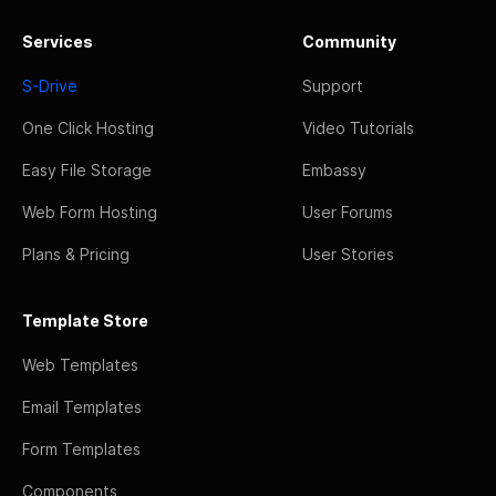
Services
Community
S-Drive
Support
One Click Hosting
Video Tutorials
Easy File Storage
Embassy
Web Form Hosting
User Forums
Plans & Pricing
User Stories
Template Store
Web Templates
Email Templates
Form Templates
Components