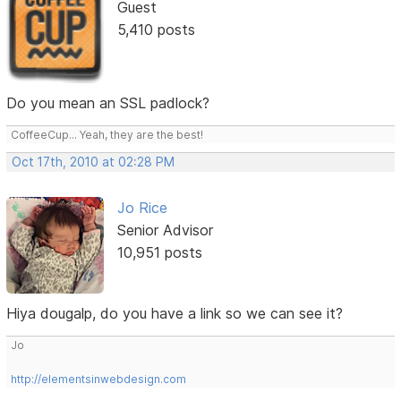
Guest
5,410 posts
Do you mean an SSL padlock?
CoffeeCup... Yeah, they are the best!
Oct 17th, 2010 at 02:28 PM
Jo Rice
Senior Advisor
10,951 posts
Hiya dougalp, do you have a link so we can see it?
Jo
http://elementsinwebdesign.com