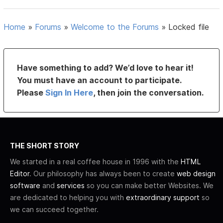
Home
»
Forums
»
Welcome to the Forums
»
Locked file
Have something to add? We’d love to hear it!
You must have an account to participate.
Please
Sign In Here
, then join the conversation.
THE SHORT STORY
We started in a real coffee house in 1996 with the
HTML
Editor
. Our philosophy has always been to create
web design
software
and
services
so you can make better Websites. We
are dedicated to helping you with
extraordinary support
so
we can succeed together.