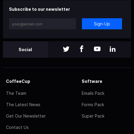
Subscribe to our newsletter
Sign-Up
Social
CoffeeCup
Software
The Team
Emails Pack
The Latest News
Forms Pack
Get Our Newsletter
Super Pack
Contact Us