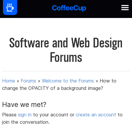
Software and Web Design
Forums
Home
»
Forums
»
Welcome to the Forums
»
How to
change the OPACITY of a background image?
Have we met?
Please
sign in
to your account or
create an account
to
join the conversation.