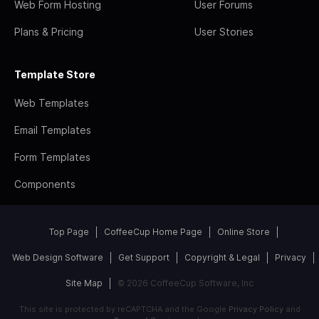
Web Form Hosting
User Forums
Plans & Pricing
User Stories
Template Store
Web Templates
Email Templates
Form Templates
Components
Top Page
CoffeeCup Home Page
Online Store
Web Design Software
Get Support
Copyright & Legal
Privacy
Site Map
© 2026 CoffeeCup Software, Inc
This site is protected by reCAPTCHA and the Google
Privacy Policy
and