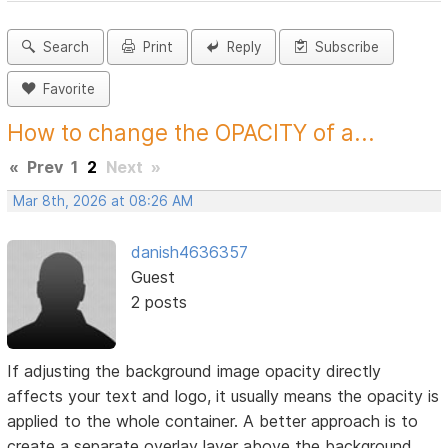
Search
Print
Reply
Subscribe
Favorite
How to change the OPACITY of a...
«
Prev
1
2
Next
»
Mar 8th, 2026 at 08:26 AM
danish4636357
Guest
2 posts
If adjusting the background image opacity directly
affects your text and logo, it usually means the opacity is
applied to the whole container. A better approach is to
create a separate overlay layer above the background