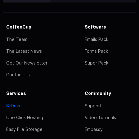
CoffeeCup
Software
The Team
Emails Pack
The Latest News
Forms Pack
Get Our Newsletter
Super Pack
Contact Us
Services
Community
S-Drive
Support
One Click Hosting
Video Tutorials
Easy File Storage
Embassy