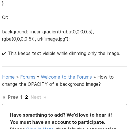
}
Or:
background: linear-gradient(rgba(0,0,0,0.5),
rgba(0,0,0,0.5)), url("image.jpg");
✔️ This keeps text visible while dimming only the image.
Home
»
Forums
»
Welcome to the Forums
»
How to
change the OPACITY of a background image?
«
Prev
1
2
Next
»
Have something to add? We’d love to hear it!
You must have an account to participate.