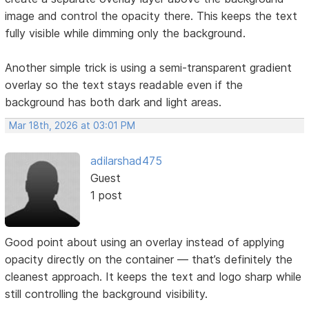
image and control the opacity there. This keeps the text
fully visible while dimming only the background.
Another simple trick is using a semi-transparent gradient
overlay so the text stays readable even if the
background has both dark and light areas.
Mar 18th, 2026 at 03:01 PM
adilarshad475
Guest
1 post
Good point about using an overlay instead of applying
opacity directly on the container — that’s definitely the
cleanest approach. It keeps the text and logo sharp while
still controlling the background visibility.