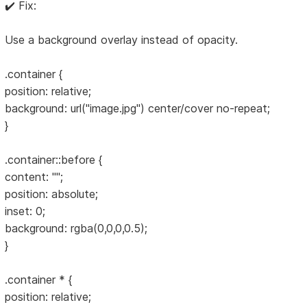
✔️ Fix:
Use a background overlay instead of opacity.
.container {
position: relative;
background: url("image.jpg") center/cover no-repeat;
}
.container::before {
content: "";
position: absolute;
inset: 0;
background: rgba(0,0,0,0.5);
}
.container * {
position: relative;