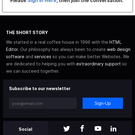
Please
Sign In Here
, then join the conversation.
THE SHORT STORY
We started in a real coffee house in 1996 with the
HTML
Editor
. Our philosophy has always been to create
web design
software
and
services
so you can make better Websites. We
are dedicated to helping you with
extraordinary support
so
we can succeed together.
Subscribe to our newsletter
Sign-Up
Social