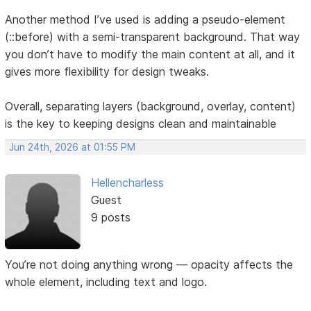
Another method I’ve used is adding a pseudo-element
(::before) with a semi-transparent background. That way
you don’t have to modify the main content at all, and it
gives more flexibility for design tweaks.
Overall, separating layers (background, overlay, content)
is the key to keeping designs clean and maintainable
Jun 24th, 2026 at 01:55 PM
Hellencharless
Guest
9 posts
You’re not doing anything wrong — opacity affects the
whole element, including text and logo.