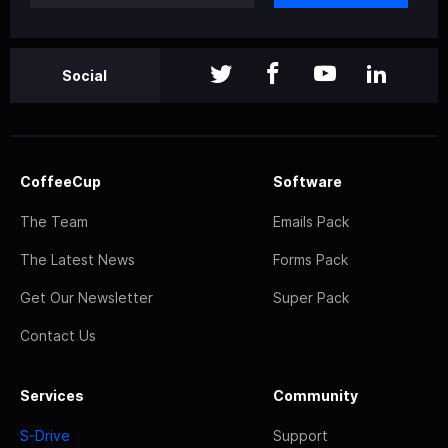
Social
CoffeeCup
Software
The Team
Emails Pack
The Latest News
Forms Pack
Get Our Newsletter
Super Pack
Contact Us
Services
Community
S-Drive
Support