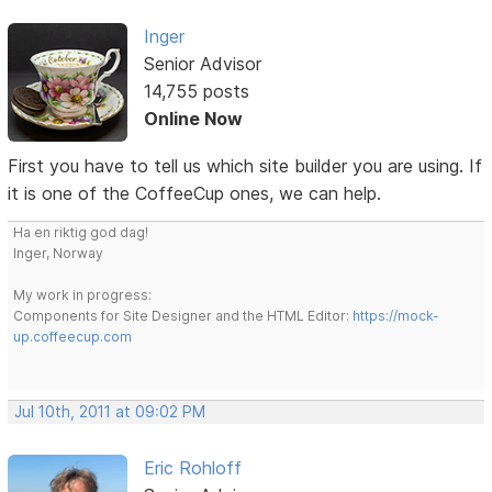
Inger
Senior Advisor
14,755 posts
Online Now
First you have to tell us which site builder you are using. If
it is one of the CoffeeCup ones, we can help.
Ha en riktig god dag!
Inger, Norway
My work in progress:
Components for Site Designer and the HTML Editor:
https://mock-
up.coffeecup.com
Jul 10th, 2011 at 09:02 PM
Eric Rohloff