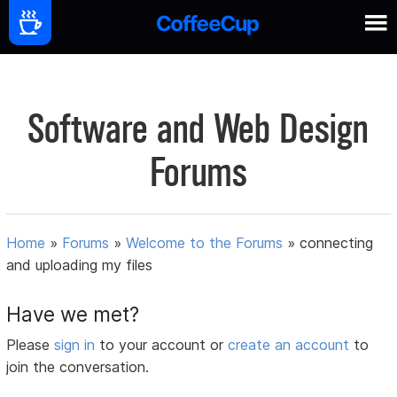
Software and Web Design
Forums
Home
»
Forums
»
Welcome to the Forums
»
connecting
and uploading my files
Have we met?
Please
sign in
to your account or
create an account
to
join the conversation.