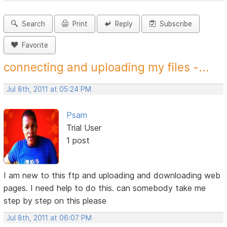
Search
Print
Reply
Subscribe
Favorite
connecting and uploading my files -...
Jul 8th, 2011 at 05:24 PM
Psam
Trial User
1 post
I am new to this ftp and uploading and downloading web
pages. I need help to do this. can somebody take me
step by step on this please
Jul 8th, 2011 at 06:07 PM