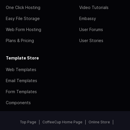
One Click Hosting
Video Tutorials
Easy File Storage
Embassy
Web Form Hosting
User Forums
Plans & Pricing
User Stories
Template Store
Web Templates
Email Templates
Form Templates
Components
Top Page
CoffeeCup Home Page
Online Store