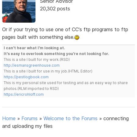
Senior Advisor
20,302 posts
Or if your trying to use one of CC's ftp programs to ftp
pages built with something else.
I can't hear what I'm looking at.
It's easy to overlook something you're not looking for.
This is a site I built for my work.(RSD)
http://esmansgreenhouse.com
This is a site I built for use in my job.(HTML Editor)
https://pestlogbook.com
This is my personal site used for testing and as an easy way to share
photos.(RLM imported to RSD)
https://ericrohloff.com
Home
»
Forums
»
Welcome to the Forums
»
connecting
and uploading my files