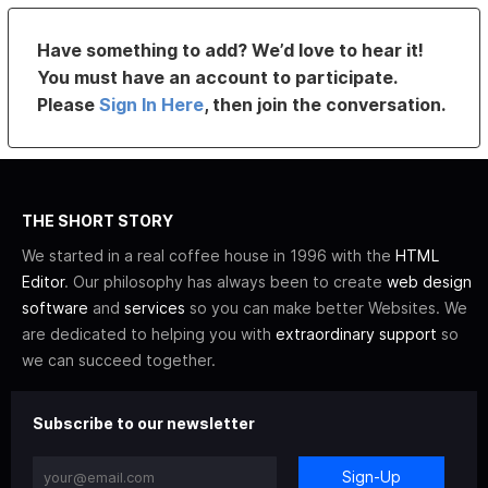
Have something to add? We’d love to hear it!
You must have an account to participate.
Please
Sign In Here
, then join the conversation.
THE SHORT STORY
We started in a real coffee house in 1996 with the
HTML
Editor
. Our philosophy has always been to create
web design
software
and
services
so you can make better Websites. We
are dedicated to helping you with
extraordinary support
so
we can succeed together.
Subscribe to our newsletter
Sign-Up