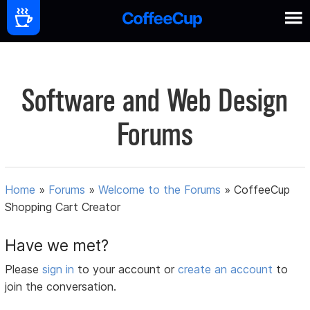
Software and Web Design
Forums
Home
»
Forums
»
Welcome to the Forums
»
CoffeeCup
Shopping Cart Creator
Have we met?
Please
sign in
to your account or
create an account
to
join the conversation.