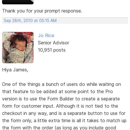
Thank you for your prompt response.
Sep 28th, 2010 at 05:15 AM
Jo Rice
Senior Advisor
10,951 posts
Hiya James,
One of the things a bunch of users do while waiting on
that feature to be added at some point to the Pro
version is to use the Form Builder to create a separate
form for customer input. Although it is not tied to the
checkout in any way, and is a separate button to use for
the form only, a little extra time is all it takes to match up
the form with the order (as long as you include good