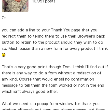
10,951 posts
Or....
you can add a line to your Thank You page that you
redirect them to telling them to use their Browser's back
button to return to the product should they wish to do
so. Much easier than a new form for every product I think
That's a very good point though Tom, I think I'll find out if
there is any way to do a form without a redirection of
any kind. Course that would entail no confirmation
message to tell them the form worked or not in the end
which isn't always good either.
What we need is a popup form window for thank you
window, although not everyone allows popups, but there