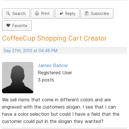
Search
Print
Reply
Subscribe
Favorite
CoffeeCup Shopping Cart Creator
Sep 27th, 2010 at 04:48 PM
James Barlow
Registered User
3 posts
We sell items that come in different colors and are
engraved with the customers slogan. I see that I can
have a color selection but could I have a field that the
customer could put in the slogan they wanted?