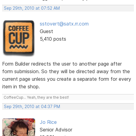
Sep 29th, 2010 at 07:52 AM
sstovert@satx.rr.com
Guest
5,410 posts
Form Builder redirects the user to another page after
form submission. So they will be directed away from the
current page unless you create a separate form for every
item in the shop.
CoffeeCup... Yeah, they are the best!
Sep 29th, 2010 at 04:37 PM
Jo Rice
Senior Advisor