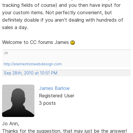
tracking fields of course) and you then have input for
your custom items. Not perfectly convenient, but
definitely doable if you aren't dealing with hundreds of
sales a day.
Welcome to CC forums James
Jo
http://elementsinwebdesign.com
Sep 28th, 2010 at 10:51 PM
James Barlow
Registered User
3 posts
Jo Ann,
Thanks for the suggestion, that may just be the answer!