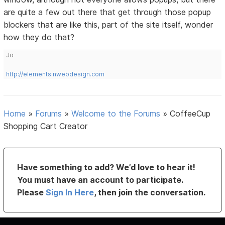
are quite a few out there that get through those popup
blockers that are like this, part of the site itself, wonder
how they do that?
Jo
http://elementsinwebdesign.com
Home
»
Forums
»
Welcome to the Forums
»
CoffeeCup
Shopping Cart Creator
Have something to add? We’d love to hear it!
You must have an account to participate.
Please
Sign In Here
, then join the conversation.