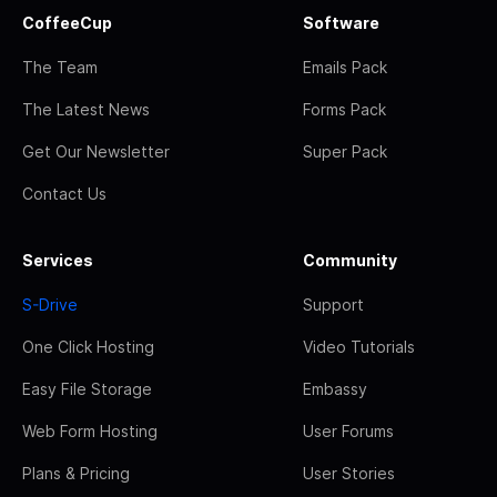
CoffeeCup
Software
The Team
Emails Pack
The Latest News
Forms Pack
Get Our Newsletter
Super Pack
Contact Us
Services
Community
S-Drive
Support
One Click Hosting
Video Tutorials
Easy File Storage
Embassy
Web Form Hosting
User Forums
Plans & Pricing
User Stories