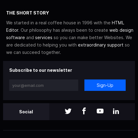
THE SHORT STORY
We started in a real coffee house in 1996 with the
HTML
Editor
. Our philosophy has always been to create
web design
software
and
services
so you can make better Websites. We
are dedicated to helping you with
extraordinary support
so
we can succeed together.
Subscribe to our newsletter
Sign-Up
Social