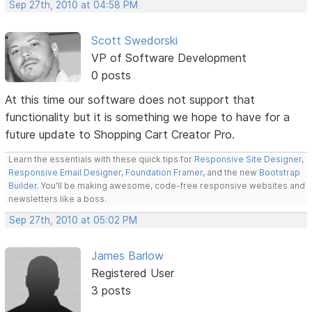
Sep 27th, 2010 at 04:58 PM
Scott Swedorski
VP of Software Development
0 posts
At this time our software does not support that
functionality but it is something we hope to have for a
future update to Shopping Cart Creator Pro.
Learn the essentials with these quick tips for
Responsive Site Designer
,
Responsive Email Designer
,
Foundation Framer
, and the new
Bootstrap
Builder
. You'll be making awesome, code-free responsive websites and
newsletters like a boss.
Sep 27th, 2010 at 05:02 PM
James Barlow
Registered User
3 posts