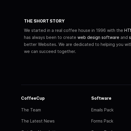
THE SHORT STORY
We started in a real coffee house in 1996 with the
HTM
has always been to create
web design software
and
s
better Websites. We are dedicated to helping you wi
we can succeed together.
CoffeeCup
Software
The Team
Emails Pack
The Latest News
Forms Pack