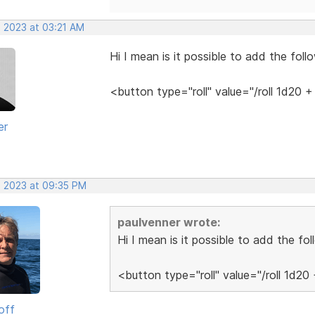
, 2023 at 03:21 AM
Hi I mean is it possible to add the fol
<button type="roll" value="/roll 1d20
er
, 2023 at 09:35 PM
paulvenner wrote:
Hi I mean is it possible to add the f
<button type="roll" value="/roll 1d2
off