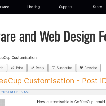
tware
Hosting
Support
Store
are and Web Design 
eeCup Customisation
ch
Print
Reply
Subscribe
Favorite
eeCup Customisation - Post I
, 2023 at 06:15 AM
How customisable is CoffeeCup, could