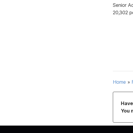
Senior A
20,302 p
Home
»
Have 
You 