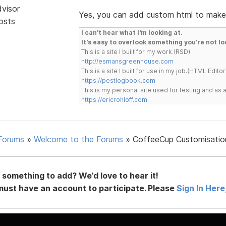
dvisor
Yes, you can add custom html to make 
osts
I can't hear what I'm looking at.
It's easy to overlook something you're not lo
This is a site I built for my work.(RSD)
http://esmansgreenhouse.com
This is a site I built for use in my job.(HTML Editor
https://pestlogbook.com
This is my personal site used for testing and a
https://ericrohloff.com
Forums
»
Welcome to the Forums
»
CoffeeCup Customisatio
something to add? We’d love to hear it!
must have an account to participate. Please
Sign In Here