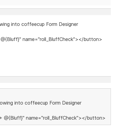
lowing into coffeecup Form Designer
 + @{Bluff}" name="roll_BluffCheck"></button>
ollowing into coffeecup Form Designer
0 + @{Bluff}" name="roll_BluffCheck"></button>