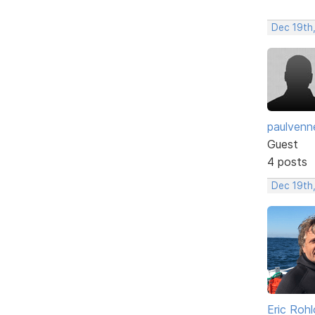
Dec 19th
paulvenn
Guest
4 posts
Dec 19th
Eric Rohl