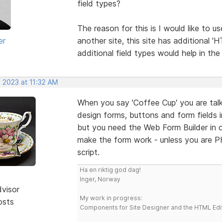
field types?
The reason for this is I would like to 
er
another site, this site has additional '
additional field types would help in th
 2023 at 11:32 AM
When you say 'Coffee Cup' you are talk
design forms, buttons and form fields 
but you need the Web Form Builder in o
make the form work - unless you are 
script.
Ha en riktig god dag!
Inger, Norway
dvisor
My work in progress:
osts
Components for Site Designer and the HTML Edi