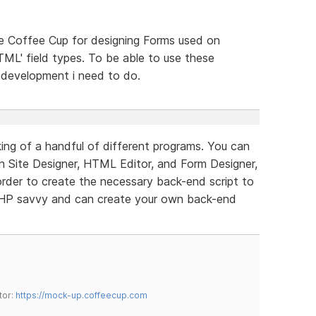
use Coffee Cup for designing Forms used on
HTML' field types. To be able to use these
e development i need to do.
ing of a handful of different programs. You can
in Site Designer, HTML Editor, and Form Designer,
rder to create the necessary back-end script to
PHP savvy and can create your own back-end
tor:
https://mock-up.coffeecup.com