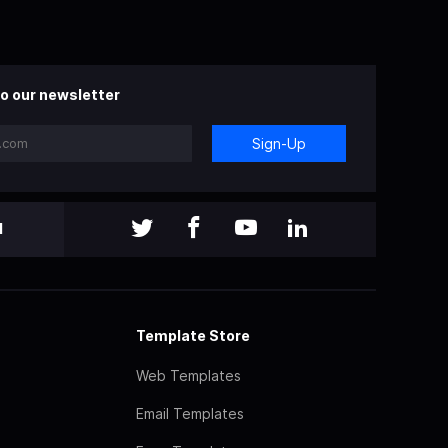
o our newsletter
Sign-Up
l
Template Store
Web Templates
Email Templates