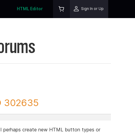
HTML Editor
Sign In or Up
Forums
D 302635
 I perhaps create new HTML button types or