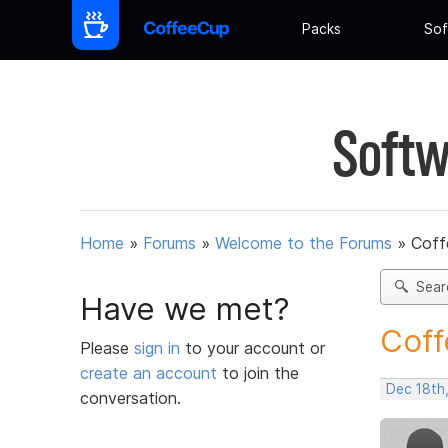
Packs
Sof
Softw
Home
»
Forums
»
Welcome to the Forums
»
Coff
Sear
Have we met?
Coff
Please
sign in
to your account or
create an account
to join the
Dec 18th
conversation.