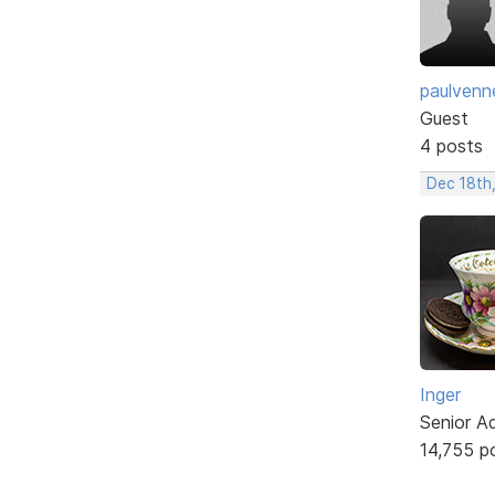
paulvenn
Guest
4 posts
Dec 18th,
Inger
Senior A
14,755 p