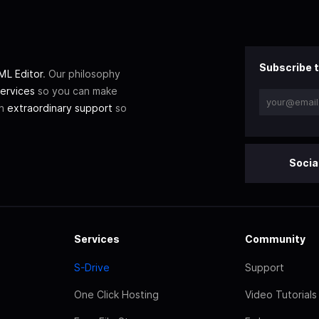
Subscribe t
L Editor
. Our philosophy
ervices
so you can make
th
extraordinary support
so
Socia
Services
Community
S-Drive
Support
One Click Hosting
Video Tutorials