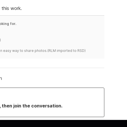
this work.
oking for.
)
s an easy way to share photos.(RLM imported to RSD)
n
, then join the conversation.