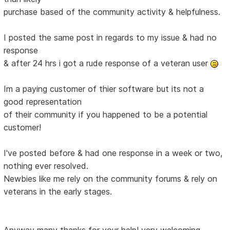
purchase based of the community activity & helpfulness.
I posted the same post in regards to my issue & had no
response
& after 24 hrs i got a rude response of a veteran user
Im a paying customer of thier software but its not a
good representation
of their community if you happened to be a potential
customer!
I've posted before & had one response in a week or two,
nothing ever resolved.
Newbies like me rely on the community forums & rely on
veterans in the early stages.
Anyway many thanks for your help! very welcoming