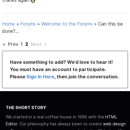
thanks again
Home
»
Forums
»
Welcome to the Forums
»
Can this be
done?...
«
Prev
1
2
Next
»
Have something to add? We’d love to hear it!
You must have an account to participate.
Please
Sign In Here
, then join the conversation.
THE SHORT STORY
We started in a real coffee house in 1996 with the
HTML
Editor
. Our philosophy has always been to create
web design