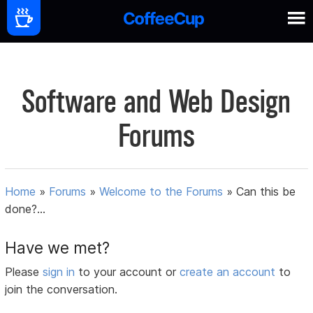
Software and Web Design
Forums
Home
»
Forums
»
Welcome to the Forums
»
Can this be
done?...
Have we met?
Please
sign in
to your account or
create an account
to
join the conversation.