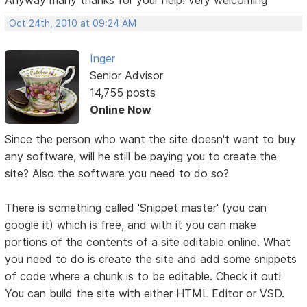
Oct 24th, 2010 at 09:24 AM
Inger
Senior Advisor
14,755 posts
Online Now
Since the person who want the site doesn't want to buy
any software, will he still be paying you to create the
site? Also the software you need to do so?
There is something called 'Snippet master' (you can
google it) which is free, and with it you can make
portions of the contents of a site editable online. What
you need to do is create the site and add some snippets
of code where a chunk is to be editable. Check it out!
You can build the site with either HTML Editor or VSD.