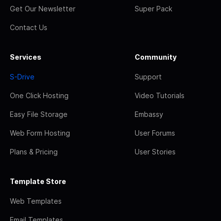
Get Our Newsletter
Super Pack
Contact Us
Services
Community
S-Drive
Support
One Click Hosting
Video Tutorials
Easy File Storage
Embassy
Web Form Hosting
User Forums
Plans & Pricing
User Stories
Template Store
Web Templates
Email Templates