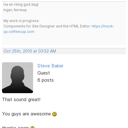
Ha en riktig god dag!
Inger, Norway
My work in progress:
Components for Site Designer and the HTML Editor:
https://mock-
up.coffeecup.com
Oct 25th, 2010 at 03:52 AM
Steve Baker
Guest
6 posts
That sound great!
You guys are awesome