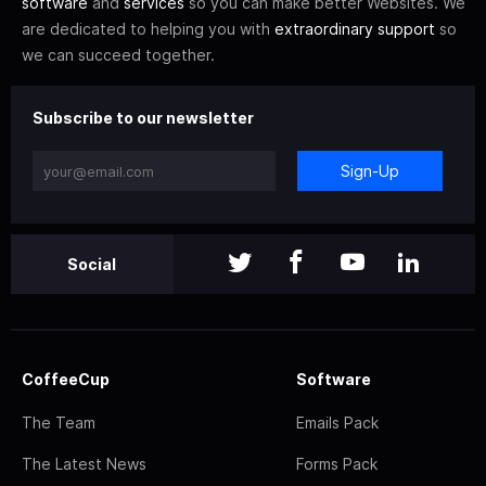
software
and
services
so you can make better Websites. We
are dedicated to helping you with
extraordinary support
so
we can succeed together.
Subscribe to our newsletter
Sign-Up
Social
CoffeeCup
Software
The Team
Emails Pack
The Latest News
Forms Pack