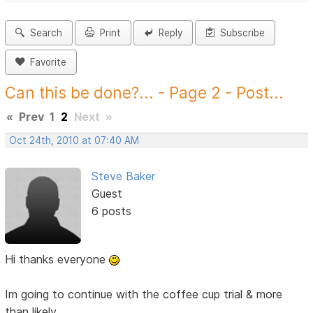
Search
Print
Reply
Subscribe
Favorite
Can this be done?... - Page 2 - Post...
«
Prev
1
2
Next
»
Oct 24th, 2010 at 07:40 AM
Steve Baker
Guest
6 posts
Hi thanks everyone
Im going to continue with the coffee cup trial & more
than likely