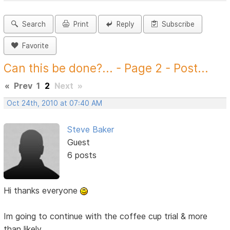
Search
Print
Reply
Subscribe
Favorite
Can this be done?... - Page 2 - Post...
«
Prev
1
2
Next
»
Oct 24th, 2010 at 07:40 AM
Steve Baker
Guest
6 posts
Hi thanks everyone
Im going to continue with the coffee cup trial & more
than likely