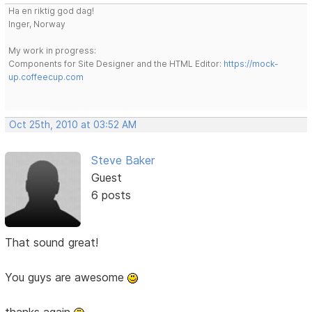
Ha en riktig god dag!
Inger, Norway
My work in progress:
Components for Site Designer and the HTML Editor:
https://mock-
up.coffeecup.com
Oct 25th, 2010 at 03:52 AM
Steve Baker
Guest
6 posts
That sound great!
You guys are awesome