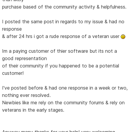
purchase based of the community activity & helpfulness.
I posted the same post in regards to my issue & had no
response
& after 24 hrs i got a rude response of a veteran user
Im a paying customer of thier software but its not a
good representation
of their community if you happened to be a potential
customer!
I've posted before & had one response in a week or two,
nothing ever resolved.
Newbies like me rely on the community forums & rely on
veterans in the early stages.
Anyway many thanks for your help! very welcoming