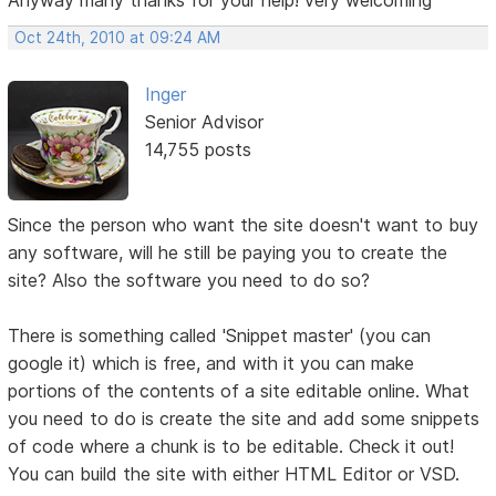
Oct 24th, 2010 at 09:24 AM
Inger
Senior Advisor
14,755 posts
Since the person who want the site doesn't want to buy
any software, will he still be paying you to create the
site? Also the software you need to do so?
There is something called 'Snippet master' (you can
google it) which is free, and with it you can make
portions of the contents of a site editable online. What
you need to do is create the site and add some snippets
of code where a chunk is to be editable. Check it out!
You can build the site with either HTML Editor or VSD.