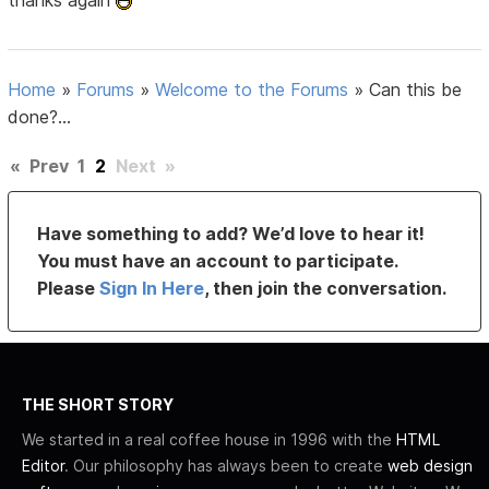
thanks again
Home
»
Forums
»
Welcome to the Forums
»
Can this be
done?...
«
Prev
1
2
Next
»
Have something to add? We’d love to hear it!
You must have an account to participate.
Please
Sign In Here
, then join the conversation.
THE SHORT STORY
We started in a real coffee house in 1996 with the
HTML
Editor
. Our philosophy has always been to create
web design