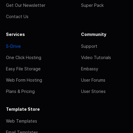
Get Our Newsletter
Super Pack
Contact Us
Services
Community
S-Drive
Support
One Click Hosting
Video Tutorials
Easy File Storage
Embassy
Web Form Hosting
User Forums
Plans & Pricing
User Stories
Template Store
Web Templates
Email Templates