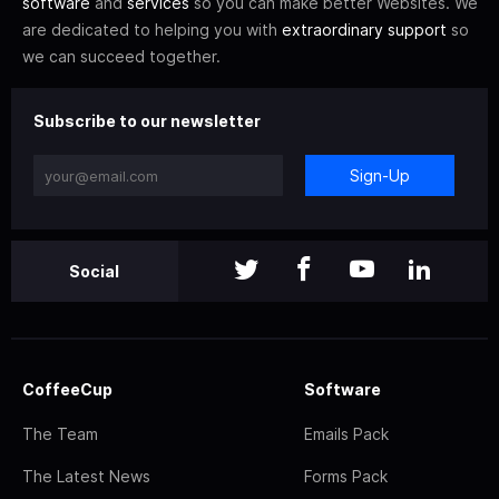
software
and
services
so you can make better Websites. We
are dedicated to helping you with
extraordinary support
so
we can succeed together.
Subscribe to our newsletter
Sign-Up
Social
CoffeeCup
Software
The Team
Emails Pack
The Latest News
Forms Pack