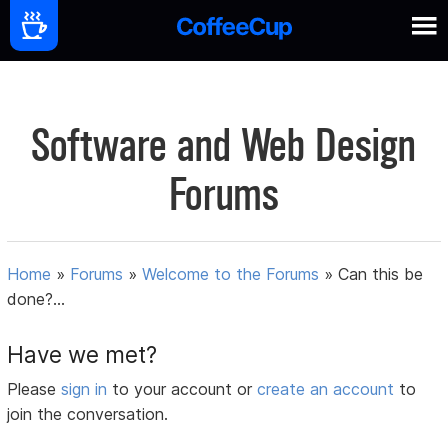
Software and Web Design
Forums
Home
»
Forums
»
Welcome to the Forums
»
Can this be
done?...
Have we met?
Please
sign in
to your account or
create an account
to
join the conversation.