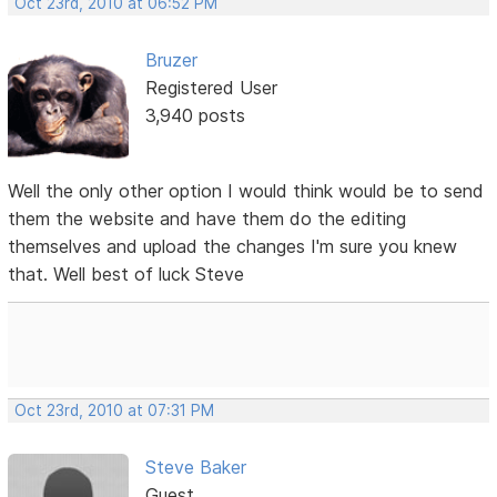
Oct 23rd, 2010 at 06:52 PM
Bruzer
Registered User
3,940 posts
Well the only other option I would think would be to send
them the website and have them do the editing
themselves and upload the changes I'm sure you knew
that. Well best of luck Steve
Oct 23rd, 2010 at 07:31 PM
Steve Baker
Guest