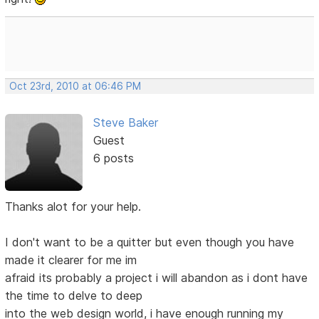
Oct 23rd, 2010 at 06:46 PM
Steve Baker
Guest
6 posts
Thanks alot for your help.
I don't want to be a quitter but even though you have
made it clearer for me im
afraid its probably a project i will abandon as i dont have
the time to delve to deep
into the web design world, i have enough running my