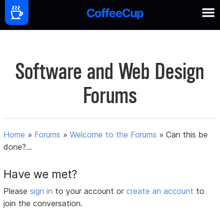
Software and Web Design
Forums
Home
»
Forums
»
Welcome to the Forums
»
Can this be
done?...
Have we met?
Please
sign in
to your account or
create an account
to
join the conversation.