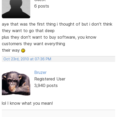
6 posts
aye that was the first thing i thought of but i don't think
they want to go that deep
plus they don't want to buy software, you know
customers they want everything
their way
Oct 23rd, 2010 at 07:36 PM
Bruzer
Registered User
3,940 posts
lol I know what you mean!