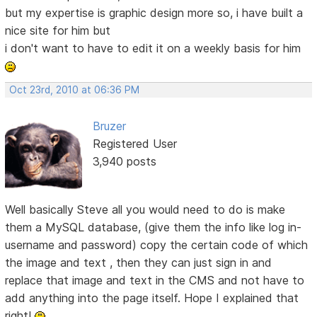
but my expertise is graphic design more so, i have built a
nice site for him but
i don't want to have to edit it on a weekly basis for him
Oct 23rd, 2010 at 06:36 PM
Bruzer
Registered User
3,940 posts
Well basically Steve all you would need to do is make
them a MySQL database, (give them the info like log in-
username and password) copy the certain code of which
the image and text , then they can just sign in and
replace that image and text in the CMS and not have to
add anything into the page itself. Hope I explained that
right!