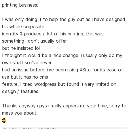
printing business!
I was only doing it to help the guy out as i have designed
his whole corporate
identity & produce a lot of his printing, this was
something i don't usually offer
but he insisted lol
I thought it would be a nice change, i usually only do my
own stuff so i've never
had an issue before, i've been using XSite for its ease of
use but it has no cms
feature, I tried wordpress but found it very limited on
design / features.
Thanks anyway guys i really appreciate your time, sorry to
mess you about!