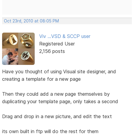
Oct 23rd, 2010 at 08:05 PM
Viv ...VSD & SCCP user
Registered User
2,156 posts
Have you thought of using Visual site designer, and
creating a template for a new page
Then they could add a new page themselves by
duplicating your template page, only takes a second
Drag and drop in a new picture, and edit the text
its own built in ftp will do the rest for them