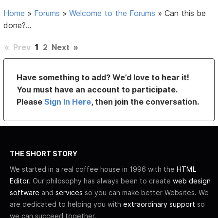
Home
»
Forums
»
Welcome to the Forums
»
Can this be
done?...
«
Prev
1
2
Next
»
Have something to add? We’d love to hear it!
You must have an account to participate.
Please
Sign In Here
, then join the conversation.
THE SHORT STORY
We started in a real coffee house in 1996 with the
HTML
Editor
. Our philosophy has always been to create
web design
software
and
services
so you can make better Websites. We
are dedicated to helping you with
extraordinary support
so
we can succeed together.