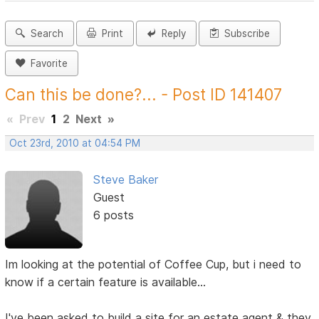
Search
Print
Reply
Subscribe
Favorite
Can this be done?... - Post ID 141407
«
Prev
1
2
Next
»
Oct 23rd, 2010 at 04:54 PM
Steve Baker
Guest
6 posts
Im looking at the potential of Coffee Cup, but i need to
know if a certain feature is available...
I've been asked to build a site for an estate agent & they