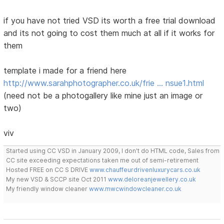
if you have not tried VSD its worth a free trial download
and its not going to cost them much at all if it works for
them
template i made for a friend here
http://www.sarahphotographer.co.uk/frie … nsue1.html
(need not be a photogallery like mine just an image or
two)
viv
Started using CC VSD in January 2009, I don't do HTML code, Sales from
CC site exceeding expectations taken me out of semi-retirement
Hosted FREE on CC S DRIVE
www.chauffeurdrivenluxurycars.co.uk
My new VSD & SCCP site Oct 2011
www.deloreanjewellery.co.uk
My friendly window cleaner
www.mwcwindowcleaner.co.uk