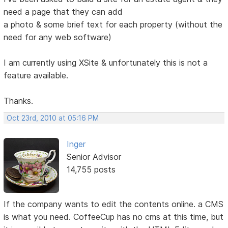
need a page that they can add
a photo & some brief text for each property (without the
need for any web software)
I am currently using XSite & unfortunately this is not a
feature available.
Thanks.
Oct 23rd, 2010 at 05:16 PM
Inger
Senior Advisor
14,755 posts
If the company wants to edit the contents online. a CMS
is what you need. CoffeeCup has no cms at this time, but