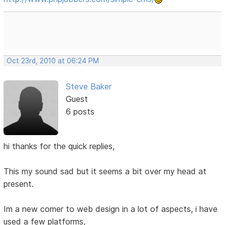
Oct 23rd, 2010 at 06:24 PM
Steve Baker
Guest
6 posts
hi thanks for the quick replies,
This my sound sad but it seems a bit over my head at
present.
Im a new comer to web design in a lot of aspects, i have
used a few platforms,