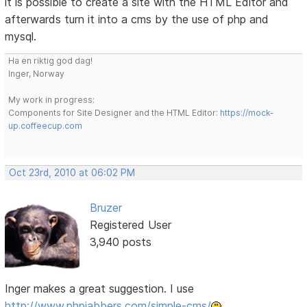
it is possible to create a site with the HTML Editor and
afterwards turn it into a cms by the use of php and
mysql.
Ha en riktig god dag!
Inger, Norway
My work in progress:
Components for Site Designer and the HTML Editor:
https://mock-
up.coffeecup.com
Oct 23rd, 2010 at 06:02 PM
Bruzer
Registered User
3,940 posts
Inger makes a great suggestion. I use
http://www.phpjabbers.com/simple-cms/