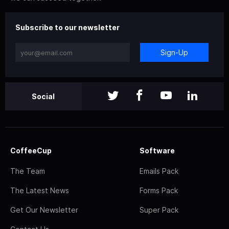
Subscribe to our newsletter
Sign-Up
Social
CoffeeCup
Software
The Team
Emails Pack
The Latest News
Forms Pack
Get Our Newsletter
Super Pack