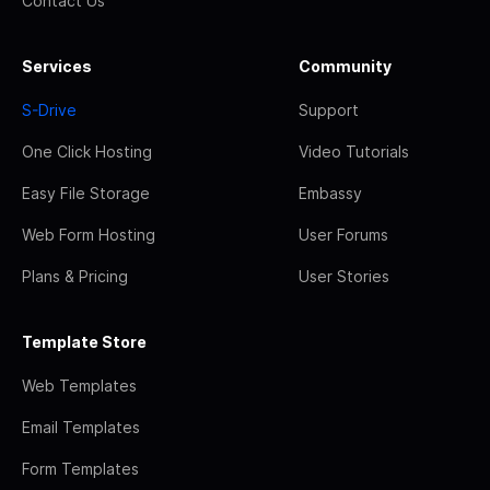
Contact Us
Services
Community
S-Drive
Support
One Click Hosting
Video Tutorials
Easy File Storage
Embassy
Web Form Hosting
User Forums
Plans & Pricing
User Stories
Template Store
Web Templates
Email Templates
Form Templates