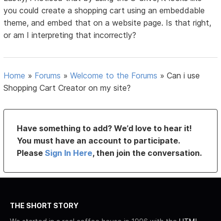
you could create a shopping cart using an embeddable
theme, and embed that on a website page. Is that right,
or am I interpreting that incorrectly?
Home
»
Forums
»
Welcome to the Forums
»
Can i use
Shopping Cart Creator on my site?
Have something to add? We’d love to hear it!
You must have an account to participate.
Please
Sign In Here
, then join the conversation.
THE SHORT STORY