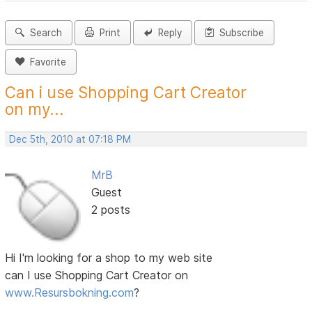
Search
Print
Reply
Subscribe
Favorite
Can i use Shopping Cart Creator
on my...
Dec 5th, 2010 at 07:18 PM
MrB
Guest
2 posts
Hi I'm looking for a shop to my web site
can I use Shopping Cart Creator on
www.Resursbokning.com
?