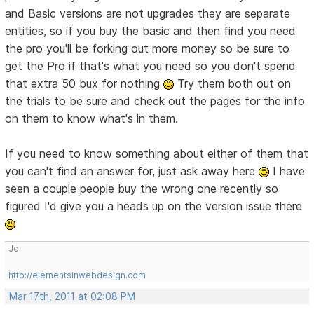
and Basic versions are not upgrades they are separate
entities, so if you buy the basic and then find you need
the pro you'll be forking out more money so be sure to
get the Pro if that's what you need so you don't spend
that extra 50 bux for nothing
Try them both out on
the trials to be sure and check out the pages for the info
on them to know what's in them.
If you need to know something about either of them that
you can't find an answer for, just ask away here
I have
seen a couple people buy the wrong one recently so
figured I'd give you a heads up on the version issue there
Jo
http://elementsinwebdesign.com
Mar 17th, 2011 at 02:08 PM