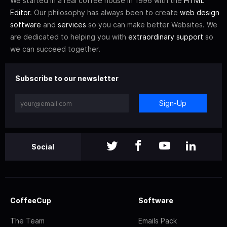
We started in a real coffee house in 1996 with the
HTML
Editor
. Our philosophy has always been to create
web design
software
and
services
so you can make better Websites. We
are dedicated to helping you with
extraordinary support
so
we can succeed together.
Subscribe to our newsletter
Sign-Up
Social
CoffeeCup
Software
The Team
Emails Pack