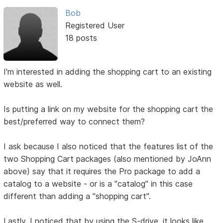
Bob
Registered User
18 posts
I'm interested in adding the shopping cart to an existing
website as well.
Is putting a link on my website for the shopping cart the
best/preferred way to connect them?
I ask because I also noticed that the features list of the
two Shopping Cart packages (also mentioned by JoAnn
above) say that it requires the Pro package to add a
catalog to a website - or is a "catalog" in this case
different than adding a "shopping cart".
Lastly, I noticed that by using the S-drive, it looks like