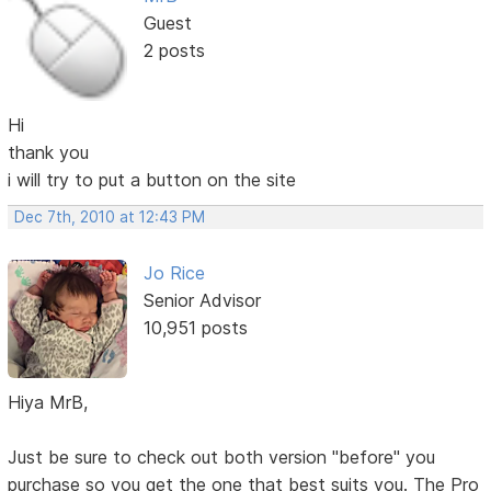
Guest
2 posts
Hi
thank you
i will try to put a button on the site
Dec 7th, 2010 at 12:43 PM
Jo Rice
Senior Advisor
10,951 posts
Hiya MrB,
Just be sure to check out both version "before" you
purchase so you get the one that best suits you. The Pro