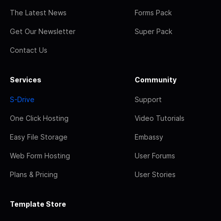
The Latest News
Forms Pack
Get Our Newsletter
Super Pack
Contact Us
Services
Community
S-Drive
Support
One Click Hosting
Video Tutorials
Easy File Storage
Embassy
Web Form Hosting
User Forums
Plans & Pricing
User Stories
Template Store