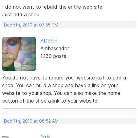
I do not want to rebuild the entire web site
Just add a shop
Dec 5th, 2010 at 07:55 PM
AD99nl
Ambassador
1,130 posts
You do not have to rebuild your website just to add a
shop. You can build a shop and have a link on your
website to your shop. You can also make the home
button of the shop a link to your website.
Dec 7th, 2010 at 06:52 AM
MrB