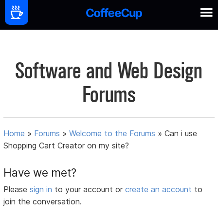
Software and Web Design
Forums
Home
»
Forums
»
Welcome to the Forums
»
Can i use
Shopping Cart Creator on my site?
Have we met?
Please
sign in
to your account or
create an account
to
join the conversation.