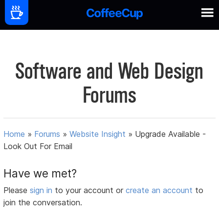
Software and Web Design
Forums
Home
»
Forums
»
Website Insight
»
Upgrade Available -
Look Out For Email
Have we met?
Please
sign in
to your account or
create an account
to
join the conversation.