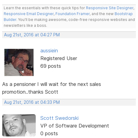
Learn the essentials with these quick tips for
Responsive Site Designer
,
Responsive Email Designer
,
Foundation Framer
, and the new
Bootstrap
Builder
. You'll be making awesome, code-free responsive websites and
newsletters like a boss.
Aug 21st, 2016 at 04:27 PM
aussiein
Registered User
69 posts
As a pensioner I will wait for the next sales
promotion..thanks Scott
Aug 21st, 2016 at 04:33 PM
Scott Swedorski
VP of Software Development
0 posts