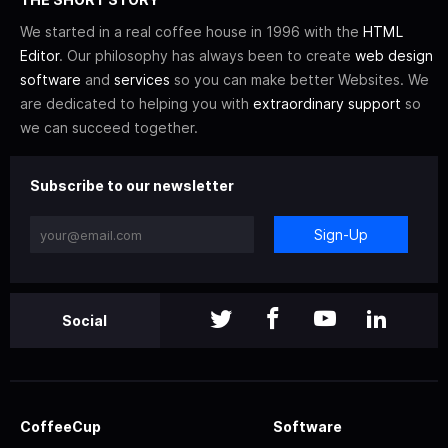
We started in a real coffee house in 1996 with the
HTML
Editor
. Our philosophy has always been to create
web design
software
and
services
so you can make better Websites. We
are dedicated to helping you with
extraordinary support
so
we can succeed together.
Subscribe to our newsletter
Sign-Up
Social
CoffeeCup
Software