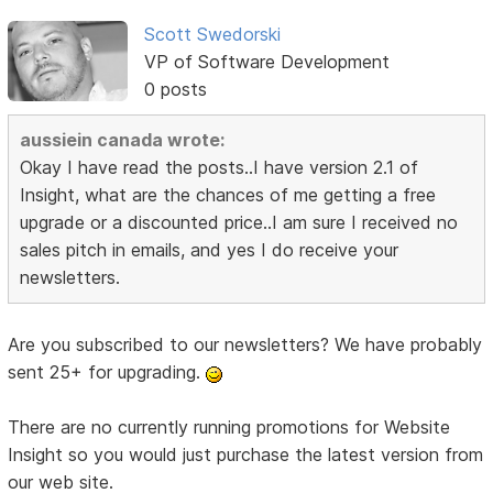
Scott Swedorski
VP of Software Development
0 posts
aussiein canada wrote:
Okay I have read the posts..I have version 2.1 of
Insight, what are the chances of me getting a free
upgrade or a discounted price..I am sure I received no
sales pitch in emails, and yes I do receive your
newsletters.
Are you subscribed to our newsletters? We have probably
sent 25+ for upgrading.
There are no currently running promotions for Website
Insight so you would just purchase the latest version from
our web site.