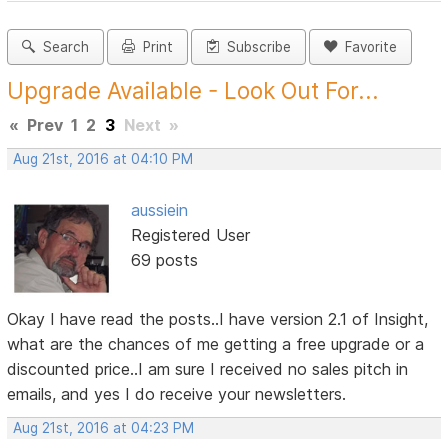
Search
Print
Subscribe
Favorite
Upgrade Available - Look Out For...
«
Prev
1
2
3
Next
»
Aug 21st, 2016 at 04:10 PM
aussiein
Registered User
69 posts
Okay I have read the posts..I have version 2.1 of Insight,
what are the chances of me getting a free upgrade or a
discounted price..I am sure I received no sales pitch in
emails, and yes I do receive your newsletters.
Aug 21st, 2016 at 04:23 PM