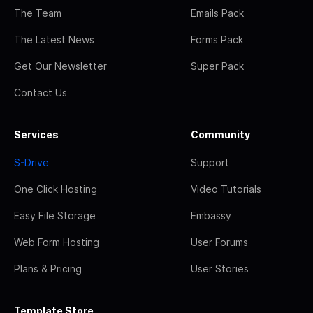
The Team
Emails Pack
The Latest News
Forms Pack
Get Our Newsletter
Super Pack
Contact Us
Services
Community
S-Drive
Support
One Click Hosting
Video Tutorials
Easy File Storage
Embassy
Web Form Hosting
User Forums
Plans & Pricing
User Stories
Template Store