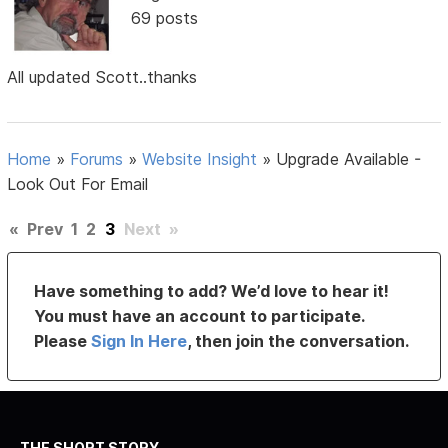
69 posts
All updated Scott..thanks
Home
»
Forums
»
Website Insight
»
Upgrade Available -
Look Out For Email
«
Prev
1
2
3
Next
»
Have something to add? We’d love to hear it!
You must have an account to participate.
Please
Sign In Here
, then join the conversation.
THE SHORT STORY