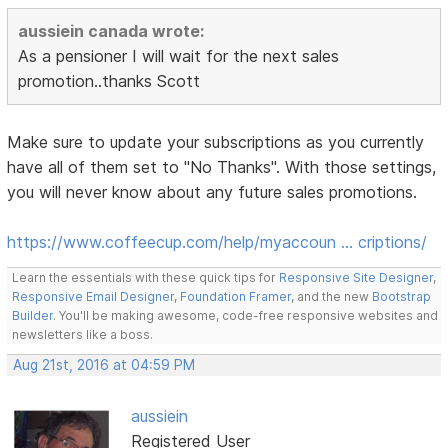
aussiein canada wrote:
As a pensioner I will wait for the next sales
promotion..thanks Scott
Make sure to update your subscriptions as you currently
have all of them set to "No Thanks". With those settings,
you will never know about any future sales promotions.
https://www.coffeecup.com/help/myaccoun … criptions/
Learn the essentials with these quick tips for
Responsive Site Designer
,
Responsive Email Designer
,
Foundation Framer
, and the new
Bootstrap
Builder
. You'll be making awesome, code-free responsive websites and
newsletters like a boss.
Aug 21st, 2016 at 04:59 PM
aussiein
Registered User