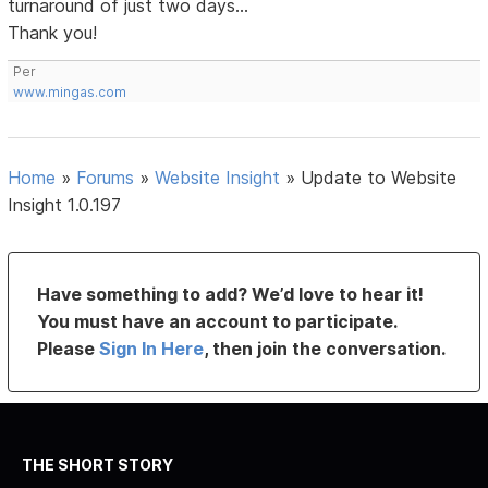
turnaround of just two days...
Thank you!
Per
www.mingas.com
Home
»
Forums
»
Website Insight
»
Update to Website
Insight 1.0.197
Have something to add? We’d love to hear it!
You must have an account to participate.
Please
Sign In Here
, then join the conversation.
THE SHORT STORY