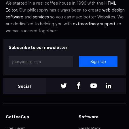
We started in a real coffee house in 1996 with the
HTML
Editor
. Our philosophy has always been to create
web design
software
and
services
so you can make better Websites. We
are dedicated to helping you with
extraordinary support
so
we can succeed together.
Subscribe to our newsletter
Sign-Up
Social
CoffeeCup
Software
The Team
Emails Pack