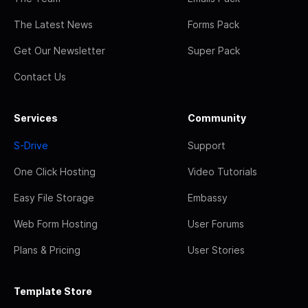
The Latest News
Forms Pack
Get Our Newsletter
Super Pack
Contact Us
Services
Community
S-Drive
Support
One Click Hosting
Video Tutorials
Easy File Storage
Embassy
Web Form Hosting
User Forums
Plans & Pricing
User Stories
Template Store