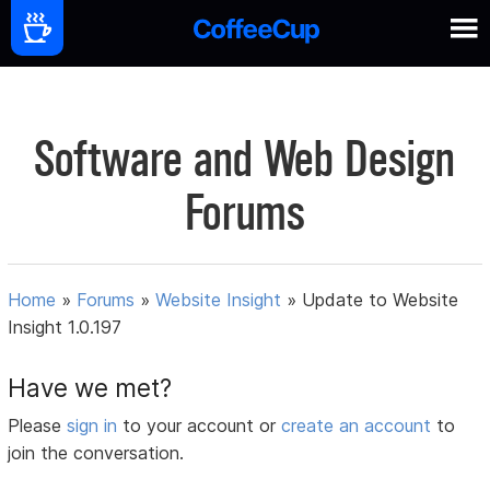
Software and Web Design
Forums
Home
»
Forums
»
Website Insight
»
Update to Website
Insight 1.0.197
Have we met?
Please
sign in
to your account or
create an account
to
join the conversation.