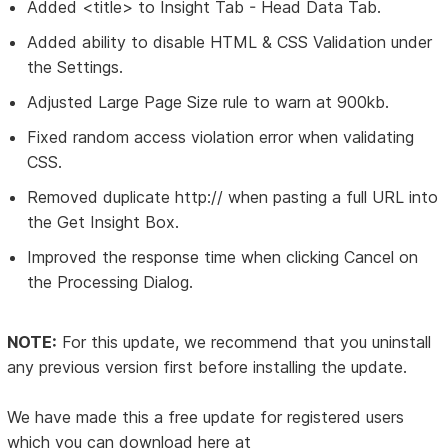
Added <title> to Insight Tab - Head Data Tab.
Added ability to disable HTML & CSS Validation under
the Settings.
Adjusted Large Page Size rule to warn at 900kb.
Fixed random access violation error when validating
CSS.
Removed duplicate http:// when pasting a full URL into
the Get Insight Box.
Improved the response time when clicking Cancel on
the Processing Dialog.
NOTE:
For this update, we recommend that you uninstall
any previous version first before installing the update.
We have made this a free update for registered users
which you can download here at