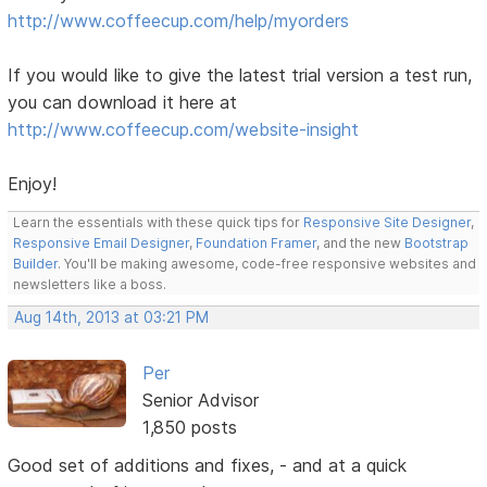
http://www.coffeecup.com/help/myorders
If you would like to give the latest trial version a test run,
you can download it here at
http://www.coffeecup.com/website-insight
Enjoy!
Learn the essentials with these quick tips for
Responsive Site Designer
,
Responsive Email Designer
,
Foundation Framer
, and the new
Bootstrap
Builder
. You'll be making awesome, code-free responsive websites and
newsletters like a boss.
Aug 14th, 2013 at 03:21 PM
Per
Senior Advisor
1,850 posts
Good set of additions and fixes, - and at a quick