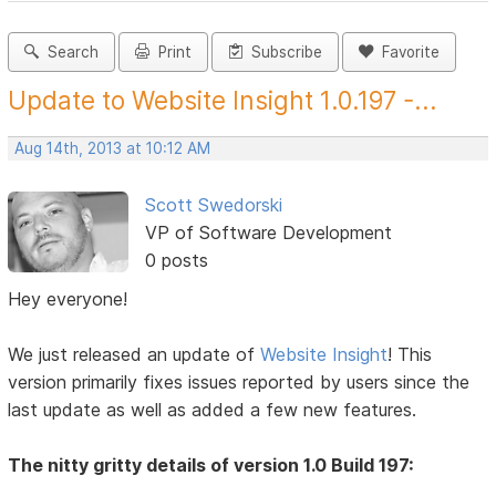
Search
Print
Subscribe
Favorite
Update to Website Insight 1.0.197 -...
Aug 14th, 2013 at 10:12 AM
Scott Swedorski
VP of Software Development
0 posts
Hey everyone!
We just released an update of
Website Insight
! This
version primarily fixes issues reported by users since the
last update as well as added a few new features.
The nitty gritty details of version 1.0 Build 197: