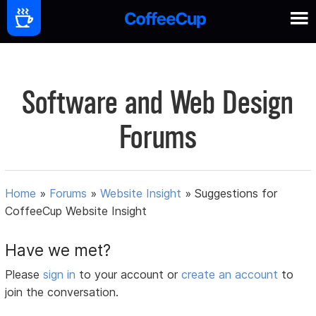
Software and Web Design
Forums
Home
»
Forums
»
Website Insight
»
Suggestions for
CoffeeCup Website Insight
Have we met?
Please
sign in
to your account or
create an account
to
join the conversation.