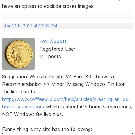
have an option to exclude srcset images
J
Apr 10th, 2017 at 12:02 PM
Levi Abbott
Registered User
151 posts
Suggestion: Website Insight V4 Build 30, throws a
Recommendation >> Minor "Missing Windows Pin Icon"
the link directs
http://www.coffeecup.com/help/articles/creating-an-ios-
home-screen-icon/
which is about iOS home screen icons,
NOT Windows 8+ live tiles.
Funny thing is my site has the following: