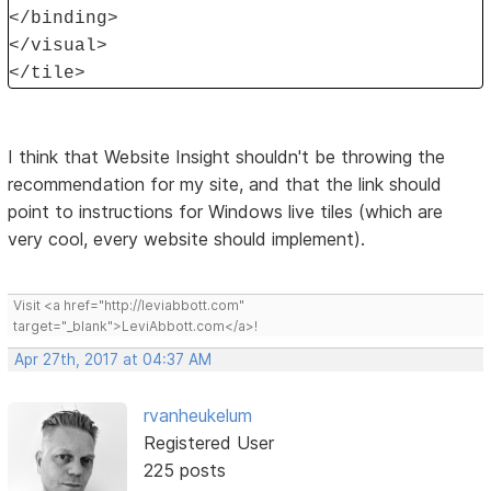
</binding>
</visual>
</tile>
I think that Website Insight shouldn't be throwing the
recommendation for my site, and that the link should
point to instructions for Windows live tiles (which are
very cool, every website should implement).
Visit <a href="http://leviabbott.com"
target="_blank">LeviAbbott.com</a>!
Apr 27th, 2017 at 04:37 AM
rvanheukelum
Registered User
225 posts