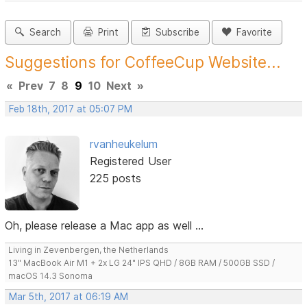
Search
Print
Subscribe
Favorite
Suggestions for CoffeeCup Website...
«
Prev
7
8
9
10
Next
»
Feb 18th, 2017 at 05:07 PM
rvanheukelum
Registered User
225 posts
Oh, please release a Mac app as well ...
Living in Zevenbergen, the Netherlands
13" MacBook Air M1 + 2x LG 24" IPS QHD / 8GB RAM / 500GB SSD /
macOS 14.3 Sonoma
Mar 5th, 2017 at 06:19 AM