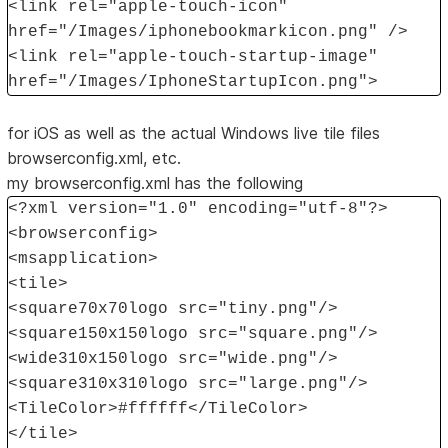
<link rel="apple-touch-icon"
href="/Images/iphonebookmarkicon.png" />
<link rel="apple-touch-startup-image"
href="/Images/IphoneStartupIcon.png">
for iOS as well as the actual Windows live tile files
browserconfig.xml, etc.
my browserconfig.xml has the following
<?xml version="1.0" encoding="utf-8"?>
<browserconfig>
<msapplication>
<tile>
<square70x70logo src="tiny.png"/>
<square150x150logo src="square.png"/>
<wide310x150logo src="wide.png"/>
<square310x310logo src="large.png"/>
<TileColor>#ffffff</TileColor>
</tile>