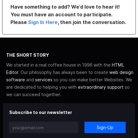
Have something to add? We’d love to hear it!
You must have an account to participate.
Please
Sign In Here
, then join the conversation.
THE SHORT STORY
We started in a real coffee house in 1996 with the
HTML
Editor
. Our philosophy has always been to create
web design
software
and
services
so you can make better Websites. We
are dedicated to helping you with
extraordinary support
so
we can succeed together.
Subscribe to our newsletter
Sign-Up