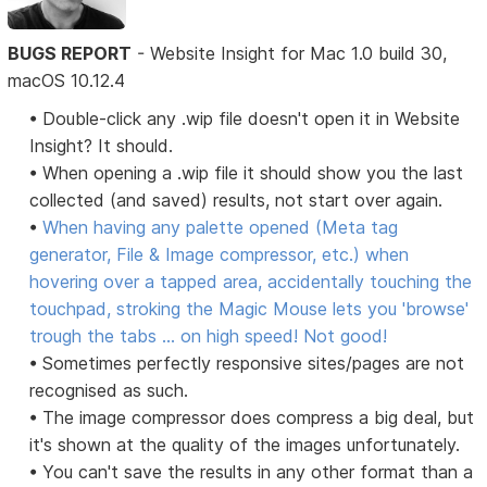
BUGS REPORT
- Website Insight for Mac 1.0 build 30,
macOS 10.12.4
• Double-click any .wip file doesn't open it in Website
Insight? It should.
• When opening a .wip file it should show you the last
collected (and saved) results, not start over again.
•
When having any palette opened (Meta tag
generator, File & Image compressor, etc.) when
hovering over a tapped area, accidentally touching the
touchpad, stroking the Magic Mouse lets you 'browse'
trough the tabs ... on high speed! Not good!
• Sometimes perfectly responsive sites/pages are not
recognised as such.
• The image compressor does compress a big deal, but
it's shown at the quality of the images unfortunately.
• You can't save the results in any other format than a