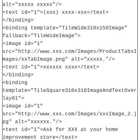
alt="xxxxx xxxxx"/>
<text id="1">(xxx) xxxx-xxx</text>
</binding>
<binding template="TileWide310x150Image"
fallback="TileWideImage">
<image id="1"
src="http://www.xxx.com/Images/ProductTabsI
mages/xxTabImage.png" alt="xxxxx."/>
<text id="1">xxxxxx xxxx</text>
</binding>
<binding
template="TileSquare310x310ImageAndTextOver
lay01">
<image id="1"
src="http://www.xxx.com/Images/xxxImage_2.j
pg" alt="xxxxxx."/>
<text id="1">Ask for XXX at your home
improvement store</text>