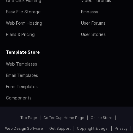
One Click Hosting
Video Tutorials
Easy File Storage
Embassy
Web Form Hosting
User Forums
Plans & Pricing
User Stories
Template Store
Web Templates
Email Templates
Form Templates
Components
Top Page
CoffeeCup Home Page
Online Store
Web Design Software
Get Support
Copyright & Legal
Privacy