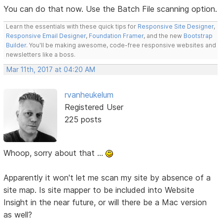
You can do that now. Use the Batch File scanning option.
Learn the essentials with these quick tips for
Responsive Site Designer
,
Responsive Email Designer
,
Foundation Framer
, and the new
Bootstrap
Builder
. You'll be making awesome, code-free responsive websites and
newsletters like a boss.
Mar 11th, 2017 at 04:20 AM
rvanheukelum
Registered User
225 posts
Whoop, sorry about that ...
Apparently it won't let me scan my site by absence of a
site map. Is site mapper to be included into Website
Insight in the near future, or will there be a Mac version
as well?