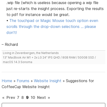
.wip file (which is useless because opening a wip file
just re-starts the insight process. Exporting the results
to pdf for instance would be great.
•
The touchpad or Magic Mouse touch option even
scrolls through the drop-down selections ... please
don't!
– Richard
Living in Zevenbergen, the Netherlands
13" MacBook Air M1 + 2x LG 24" IPS QHD / 8GB RAM / 500GB SSD /
macOS 14.3 Sonoma
Home
»
Forums
»
Website Insight
»
Suggestions for
CoffeeCup Website Insight
«
Prev
7
8
9
10
Next
»