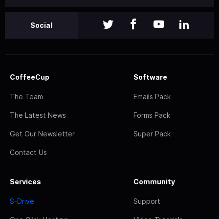
Social
CoffeeCup
Software
The Team
Emails Pack
The Latest News
Forms Pack
Get Our Newsletter
Super Pack
Contact Us
Services
Community
S-Drive
Support