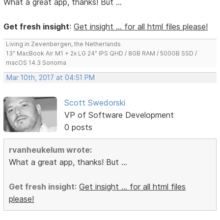
What a great app, thanks! But ...
Get fresh insight
:
Get insight ... for all html files please!
Living in Zevenbergen, the Netherlands
13" MacBook Air M1 + 2x LG 24" IPS QHD / 8GB RAM / 500GB SSD /
macOS 14.3 Sonoma
Mar 10th, 2017 at 04:51 PM
Scott Swedorski
VP of Software Development
0 posts
rvanheukelum wrote:
What a great app, thanks! But ...
Get fresh insight
:
Get insight ... for all html files
please!