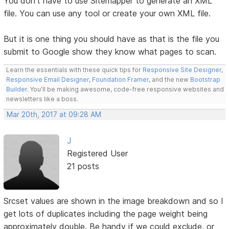
You don't have to use Sitemapper to generate an XML
file. You can use any tool or create your own XML file.
But it is one thing you should have as that is the file you
submit to Google show they know what pages to scan.
Learn the essentials with these quick tips for
Responsive Site Designer
,
Responsive Email Designer
,
Foundation Framer
, and the new
Bootstrap
Builder
. You'll be making awesome, code-free responsive websites and
newsletters like a boss.
Mar 20th, 2017 at 09:28 AM
J
Registered User
21 posts
Srcset values are shown in the image breakdown and so I
get lots of duplicates including the page weight being
approximately double. Be handy if we could exclude, or