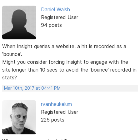
Daniel Walsh
Registered User
94 posts
When Insight queries a website, a hit is recorded as a
'bounce'.
Might you consider forcing Insight to engage with the
site longer than 10 secs to avoid the 'bounce' recorded in
stats?
Mar 10th, 2017 at 04:41 PM
rvanheukelum
Registered User
225 posts