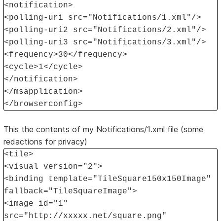
<notification>
<polling-uri src="Notifications/1.xml"/>
<polling-uri2 src="Notifications/2.xml"/>
<polling-uri3 src="Notifications/3.xml"/>
<frequency>30</frequency>
<cycle>1</cycle>
</notification>
</msapplication>
</browserconfig>
This the contents of my Notifications/1.xml file (some
redactions for privacy)
<tile>
<visual version="2">
<binding template="TileSquare150x150Image"
fallback="TileSquareImage">
<image id="1"
src="http://xxxxx.net/square.png"