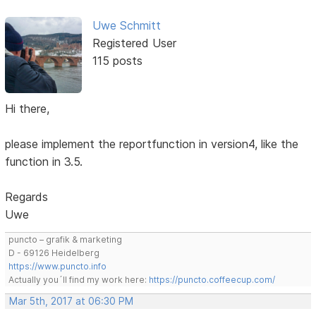
Uwe Schmitt
Registered User
115 posts
Hi there,
please implement the reportfunction in version4, like the
function in 3.5.
Regards
Uwe
puncto – grafik & marketing
D - 69126 Heidelberg
https://www.puncto.info
Actually you´ll find my work here:
https://puncto.coffeecup.com/
Mar 5th, 2017 at 06:30 PM