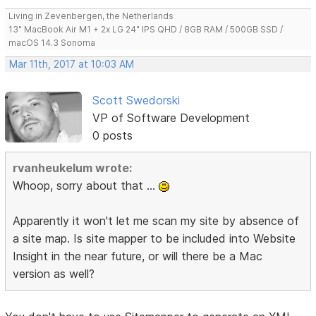
Living in Zevenbergen, the Netherlands
13" MacBook Air M1 + 2x LG 24" IPS QHD / 8GB RAM / 500GB SSD /
macOS 14.3 Sonoma
Mar 11th, 2017 at 10:03 AM
Scott Swedorski
VP of Software Development
0 posts
rvanheukelum wrote:
Whoop, sorry about that ...
Apparently it won't let me scan my site by absence of
a site map. Is site mapper to be included into Website
Insight in the near future, or will there be a Mac
version as well?