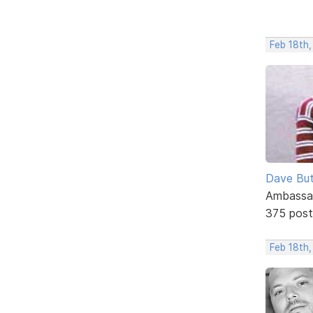
Feb 18th
Dave But
Ambassa
375 post
Feb 18th