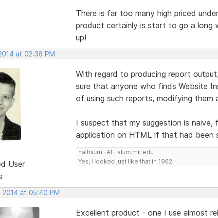
There is far too many high priced unde
product certainly is start to go a long 
up!
 2014 at 02:38 PM
With regard to producing report outpu
sure that anyone who finds Website In
of using such reports, modifying them a
I suspect that my suggestion is naive,
application on HTML if that had been 
halfnium -AT- alum.mit.edu
Yes, I looked just like that in 1962.
ed User
s
, 2014 at 05:40 PM
Excellent product - one I use almost rel