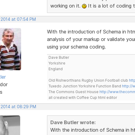
working on it.
It is a lot of coding 
, 2014 at 07:54 PM
With the introduction of Schema in htm
analysis of your markup or validate y
using your schema coding.
Dave Butler
Yorkshire
England
ler
Old Rishworthians Rugby Union Football club
htt
dor
Tuxedo Junction Yorkshire Function Band
http://
s
The Commons Guest House
http://www.thecom
all created with Coffee Cup html editor
, 2014 at 08:29 PM
Dave Butler wrote:
With the introduction of Schema in ht