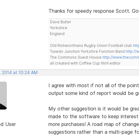
Thanks for speedy response Scott. Good
Dave Butler
Yorkshire
England
Old Rishworthians Rugby Union Football club
htt
Tuxedo Junction Yorkshire Function Band
http://
The Commons Guest House
http://www.thecom
all created with Coffee Cup html editor
, 2014 at 10:24 AM
I agree with most if not all of the point
output some kind of report would be g
My other suggestion is it would be grea
made to the software to keep interest 
ed User
more purchases! A road map of changes
suggestions rather than a multi-page f