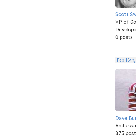
Scott Sw
VP of So
Develop
0 posts
Feb 18th
Dave But
Ambassa
375 post