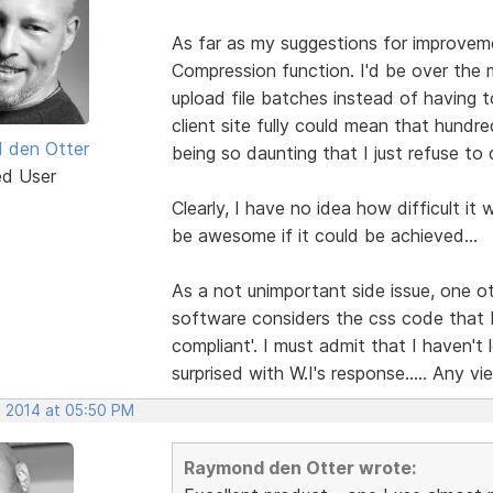
As far as my suggestions for improvemen
Compression function. I'd be over the 
upload file batches instead of having 
client site fully could mean that hundr
 den Otter
being so daunting that I just refuse to d
ed User
Clearly, I have no idea how difficult it
be awesome if it could be achieved...
As a not unimportant side issue, one ot
software considers the css code that
compliant'. I must admit that I haven'
surprised with W.I's response..... Any vi
, 2014 at 05:50 PM
Raymond den Otter wrote: