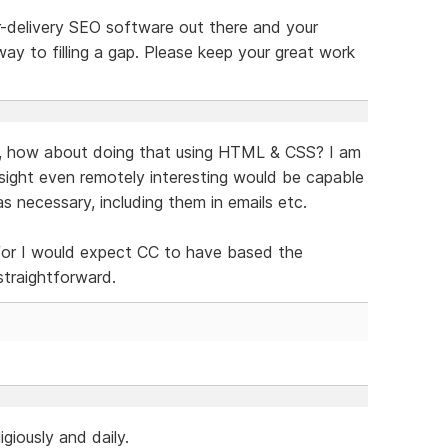
r-delivery SEO software out there and your
way to filling a gap. Please keep your great work
t, how about doing that using HTML & CSS? I am
sight even remotely interesting would be capable
s necessary, including them in emails etc.
 for I would expect CC to have based the
straightforward.
igiously and daily.