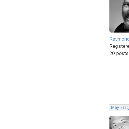
Raymond
Register
20 posts
May 21st