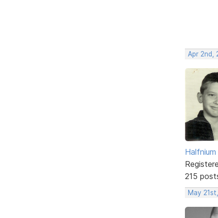
Apr 2nd,
Halfnium
Register
215 post
May 21st