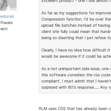
Excellent product - one I use almost re
As far as my suggestions for improvem
edorski
Compression function. I'd be over the
ftware
upload file batches instead of having
ment
client site fully could mean that hund
being so daunting that I just refuse to
Clearly, I have no idea how difficult i
would be awesome if it could be achi
As a not unimportant side issue, one 
this software considers the css cod
compliant'. I must admit that I haven
surprised with W.I's response..... Any 
RLM uses CSS that has already been c