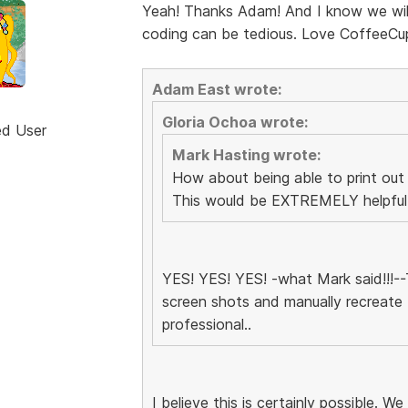
Yeah! Thanks Adam! And I know we will 
coding can be tedious. Love CoffeeCu
Adam East wrote:
Gloria Ochoa wrote:
ed User
Mark Hasting wrote:
How about being able to print out
This would be EXTREMELY helpful d
YES! YES! YES! -what Mark said!!!--T
screen shots and manually recreate 
professional..
I believe this is certainly possible. We