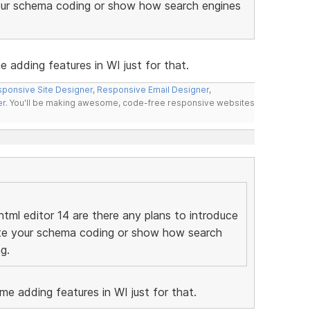
your schema coding or show how search engines
e adding features in WI just for that.
ponsive Site Designer
,
Responsive Email Designer
,
er
. You'll be making awesome, code-free responsive websites
tml editor 14 are there any plans to introduce
date your schema coding or show how search
g.
ome adding features in WI just for that.