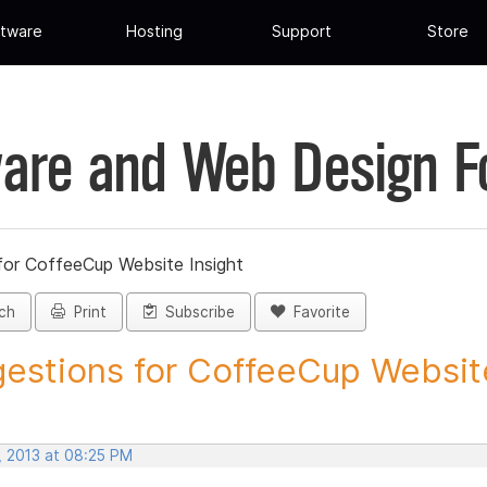
tware
Hosting
Support
Store
are and Web Design 
for CoffeeCup Website Insight
ch
Print
Subscribe
Favorite
estions for CoffeeCup Website
, 2013 at 08:25 PM