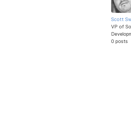
Scott Sw
VP of So
Develop
0 posts