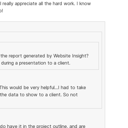
really appreciate all the hard work. I know
p!
 the report generated by Website Insight?
uring a presentation to a client.
his would be very helpful...I had to take
the data to show to a client. So not
 do have it in the project outline, and are