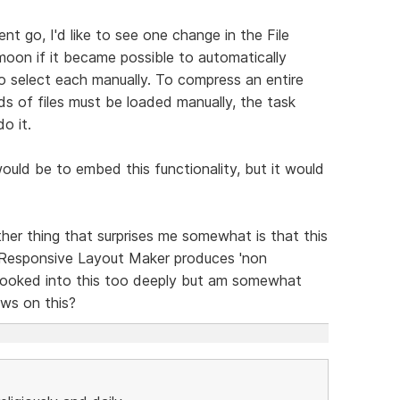
t go, I'd like to see one change in the File
moon if it became possible to automatically
to select each manually. To compress an entire
eds of files must be loaded manually, the task
o it.
 would be to embed this functionality, but it would
her thing that surprises me somewhat is that this
 Responsive Layout Maker produces 'non
t looked into this too deeply but am somewhat
ews on this?