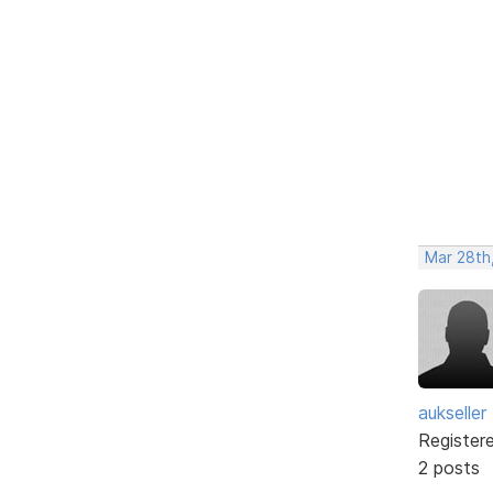
Mar 28th
aukseller
Register
2 posts