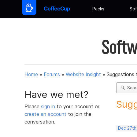
Packs
Sof
Softw
Home
»
Forums
»
Website Insight
»
Suggestions 
Sear
Have we met?
Sugg
Please
sign in
to your account or
create an account
to join the
conversation.
Dec 27th