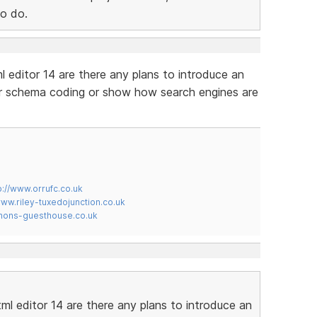
to do.
l editor 14 are there any plans to introduce an
our schema coding or show how search engines are
p://www.orrufc.co.uk
www.riley-tuxedojunction.co.uk
mons-guesthouse.co.uk
ml editor 14 are there any plans to introduce an