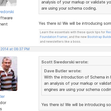
analysis of your markup or validate 
are using your schema coding.
edorski
ftware
Yes there is! We will be introducing som
ment
Learn the essentials with these quick tips for
Res
Foundation Framer
, and the new
Bootstrap Build
and newsletters like a boss.
, 2014 at 08:37 PM
Scott Swedorski wrote:
Dave Butler wrote:
With the introduction of Schema in h
an analysis of your markup or vali
engines are using your schema codin
ler
dor
Yes there is! We will be introducing s
s