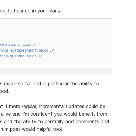
 to hear its in your plans
p://www.orrufc.co.uk
www.riley-tuxedojunction.co.uk
mons-guesthouse.co.uk
s made so far and in particular the ability to
ood.
t if more regular, incremental updates could be
alive and I'm confident you would benefit from
 and the ability to centrally add comments and
orum post would helpful too!