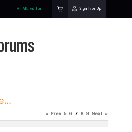
HTML Editor
Sign In or Up
Forums
...
«
Prev
5
6
7
8
9
Next
»