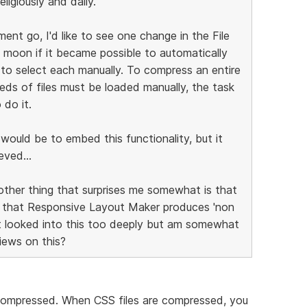
ligiously and daily.
ent go, I'd like to see one change in the File
 moon if it became possible to automatically
 to select each manually. To compress an entire
reds of files must be loaded manually, the task
 do it.
t would be to embed this functionality, but it
eved...
other thing that surprises me somewhat is that
e that Responsive Layout Maker produces 'non
't looked into this too deeply but am somewhat
views on this?
ompressed. When CSS files are compressed, you