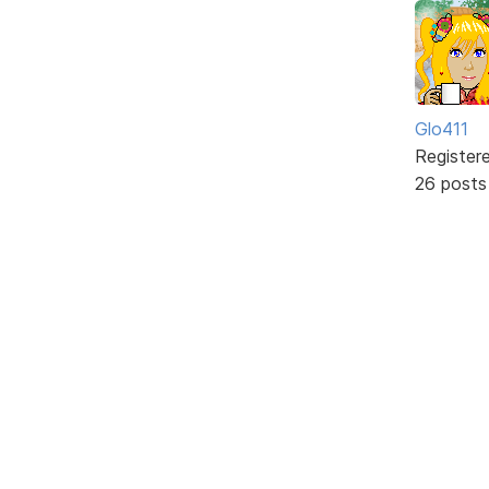
Glo411
Register
26 posts