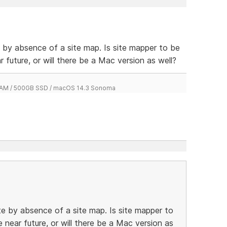
e by absence of a site map. Is site mapper to be
r future, or will there be a Mac version as well?
 RAM / 500GB SSD / macOS 14.3 Sonoma
te by absence of a site map. Is site mapper to
e near future, or will there be a Mac version as