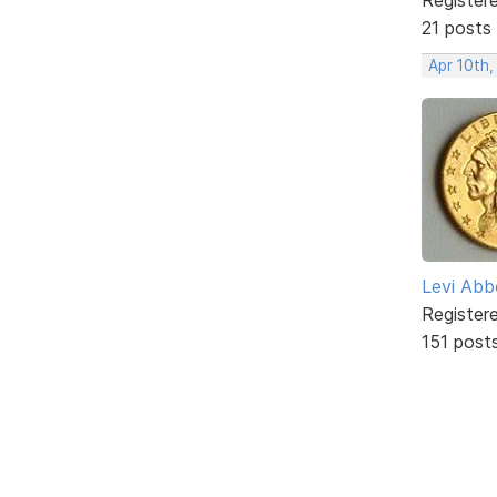
21 posts
Apr 10th,
Levi Abb
Register
151 post