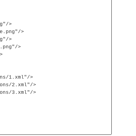
g"/>
e.png"/>
g"/>
.png"/>
>
ns/1.xml"/>
ons/2.xml"/>
ons/3.xml"/>