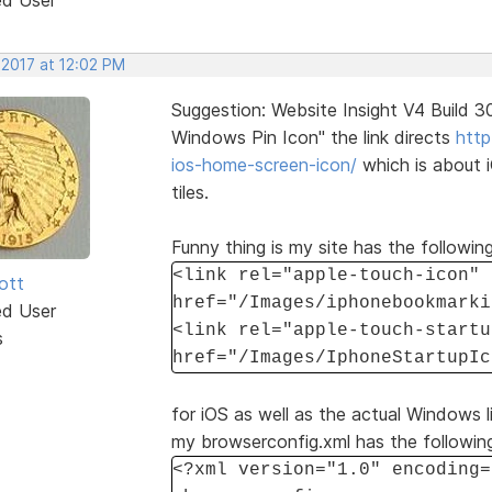
 2017 at 12:02 PM
Suggestion: Website Insight V4 Build 
Windows Pin Icon" the link directs
http
ios-home-screen-icon/
which is about 
tiles.
Funny thing is my site has the following
<link rel="apple-touch-icon"
ott
href="/Images/iphonebookmarki
ed User
<link rel="apple-touch-startu
s
href="/Images/IphoneStartupIc
for iOS as well as the actual Windows li
my browserconfig.xml has the followin
<?xml version="1.0" encoding=