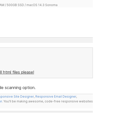
 RAM / 500GB SSD / macOS 14.3 Sonoma
ll html files please!
le scanning option.
ponsive Site Designer
,
Responsive Email Designer
,
er
. You'll be making awesome, code-free responsive websites