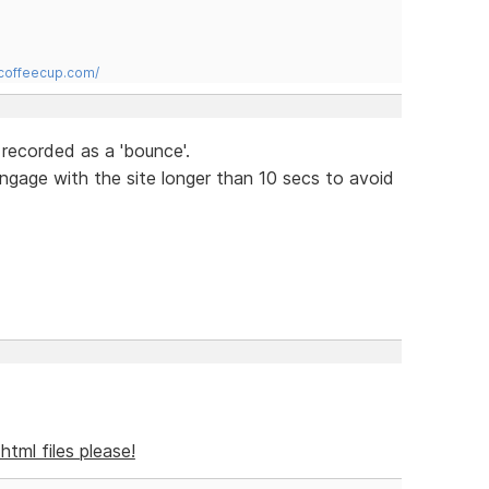
.coffeecup.com/
 recorded as a 'bounce'.
engage with the site longer than 10 secs to avoid
l html files please!