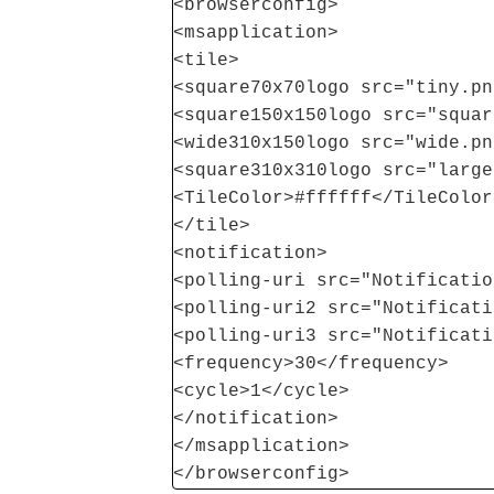
<browserconfig>
<msapplication>
<tile>
<square70x70logo src="tiny.pn
<square150x150logo src="squar
<wide310x150logo src="wide.pn
<square310x310logo src="large
<TileColor>#ffffff</TileColor
</tile>
<notification>
<polling-uri src="Notificatio
<polling-uri2 src="Notificati
<polling-uri3 src="Notificati
<frequency>30</frequency>
<cycle>1</cycle>
</notification>
</msapplication>
</browserconfig>