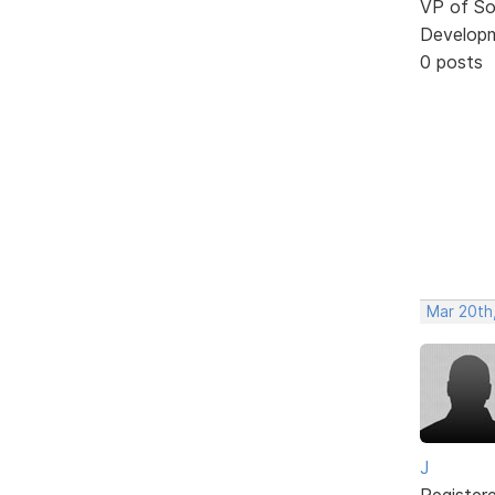
VP of So
Develop
0 posts
Mar 20th
J
Register