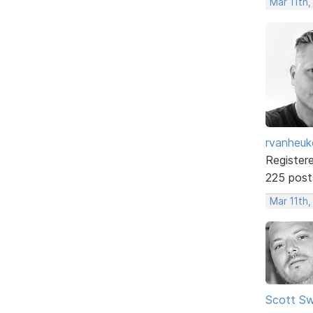
Mar 11th
rvanheuk
Register
225 post
Mar 11th,
Scott Sw