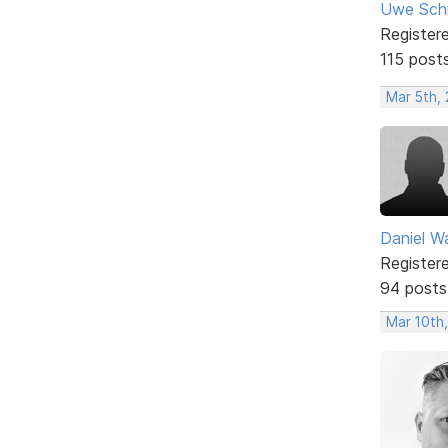
Uwe Sch
Register
115 post
Mar 5th,
Daniel W
Register
94 posts
Mar 10th