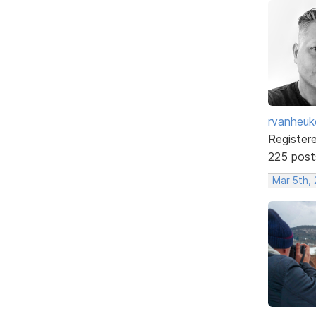
rvanheuk
Register
225 post
Mar 5th,