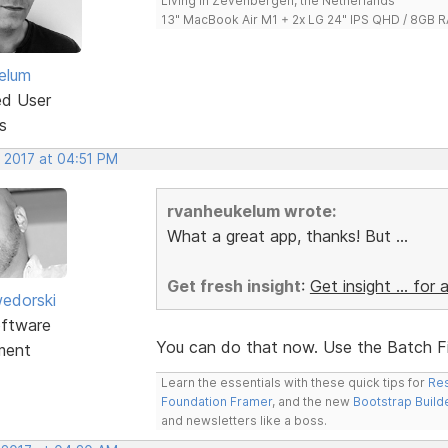
Living in Zevenbergen, the Netherlands
13" MacBook Air M1 + 2x LG 24" IPS QHD / 8GB
elum
ed User
s
, 2017 at 04:51 PM
rvanheukelum wrote:
What a great app, thanks! But ...
Get fresh insight
:
Get insight ... for a
edorski
ftware
You can do that now. Use the Batch Fi
ment
Learn the essentials with these quick tips for
Res
Foundation Framer
, and the new
Bootstrap Build
and newsletters like a boss.