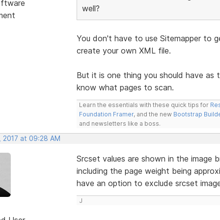
ftware
well?
ment
You don't have to use Sitemapper to ge
create your own XML file.
But it is one thing you should have as 
know what pages to scan.
Learn the essentials with these quick tips for
Res
Foundation Framer
, and the new
Bootstrap Build
and newsletters like a boss.
, 2017 at 09:28 AM
Srcset values are shown in the image b
including the page weight being approx
have an option to exclude srcset imag
J
ed User