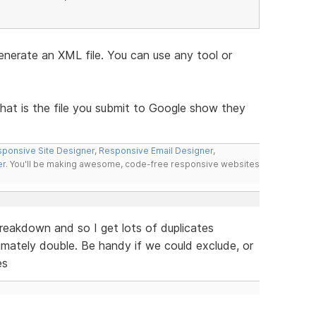
nerate an XML file. You can use any tool or
that is the file you submit to Google show they
ponsive Site Designer
,
Responsive Email Designer
,
er
. You'll be making awesome, code-free responsive websites
reakdown and so I get lots of duplicates
imately double. Be handy if we could exclude, or
es