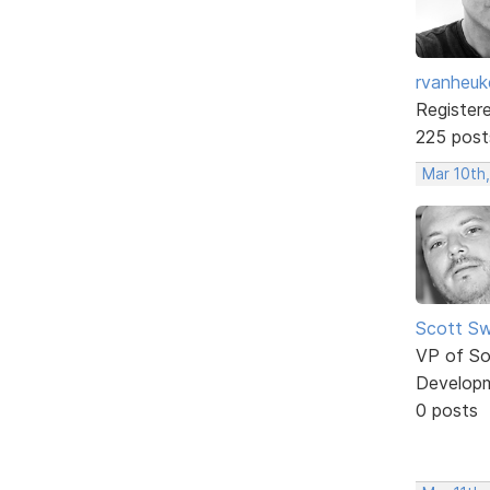
rvanheuk
Register
225 post
Mar 10th
Scott Sw
VP of So
Develop
0 posts