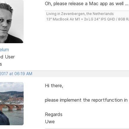
Oh, please release a Mac app as well ...
Living in Zevenbergen, the Netherlands
13" MacBook Air M1 + 2x LG 24" IPS QHD / 8GB
elum
ed User
s
 2017 at 06:19 AM
Hi there,
please implement the reportfunction in v
Regards
Uwe