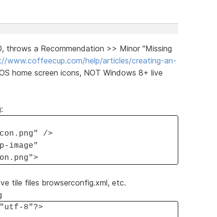
30, throws a Recommendation >> Minor "Missing
://www.coffeecup.com/help/articles/creating-an-
iOS home screen icons, NOT Windows 8+ live
:
con.png" />
p-image"
on.png">
ve tile files browserconfig.xml, etc.
g
"utf-8"?>