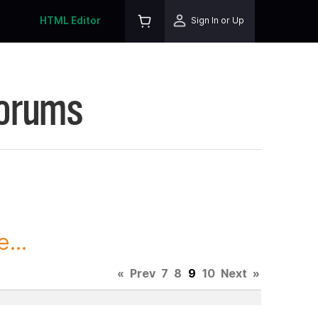
HTML Editor
Sign In or Up
Forums
...
«
Prev
7
8
9
10
Next
»