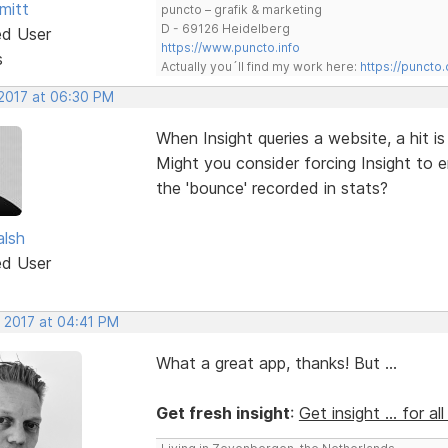
mitt
puncto – grafik & marketing
D - 69126 Heidelberg
ed User
https://www.puncto.info
s
Actually you´ll find my work here:
https://puncto
 2017 at 06:30 PM
When Insight queries a website, a hit is
Might you consider forcing Insight to 
the 'bounce' recorded in stats?
alsh
ed User
, 2017 at 04:41 PM
What a great app, thanks! But ...
Get fresh insight
:
Get insight ... for al