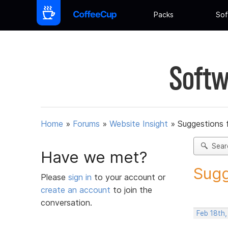
Packs
Sof
Softw
Home
»
Forums
»
Website Insight
»
Suggestions 
Sear
Have we met?
Sugg
Please
sign in
to your account or
create an account
to join the
conversation.
Feb 18th