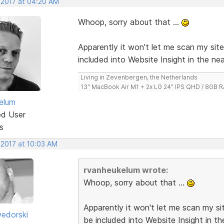
, 2017 at 04:20 AM
Whoop, sorry about that ...
Apparently it won't let me scan my sit
included into Website Insight in the nea
Living in Zevenbergen, the Netherlands
13" MacBook Air M1 + 2x LG 24" IPS QHD / 8GB
elum
ed User
s
 2017 at 10:03 AM
rvanheukelum wrote:
Whoop, sorry about that ...
Apparently it won't let me scan my si
edorski
be included into Website Insight in th