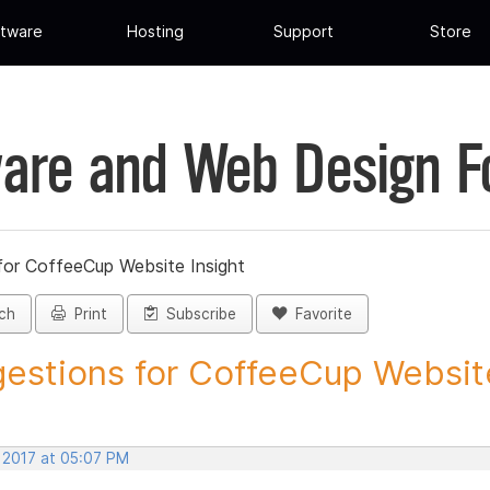
tware
Hosting
Support
Store
are and Web Design 
for CoffeeCup Website Insight
ch
Print
Subscribe
Favorite
estions for CoffeeCup Website
, 2017 at 05:07 PM