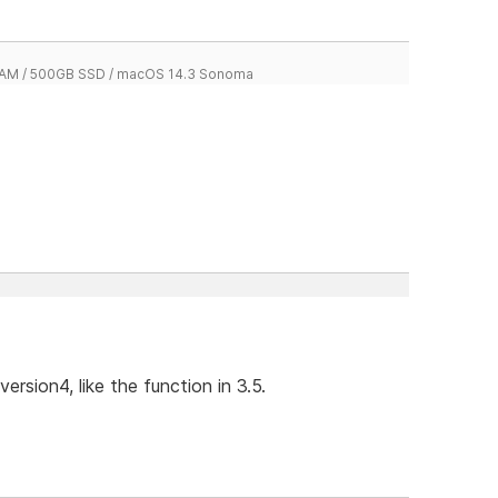
 RAM / 500GB SSD / macOS 14.3 Sonoma
ersion4, like the function in 3.5.