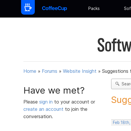
Packs
Sof
Softw
Home
»
Forums
»
Website Insight
»
Suggestions 
Sear
Have we met?
Sugg
Please
sign in
to your account or
create an account
to join the
conversation.
Feb 18th