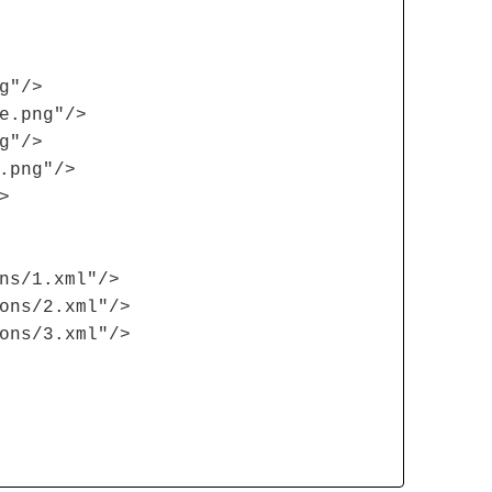
g"/>
e.png"/>
g"/>
.png"/>
>
ns/1.xml"/>
ons/2.xml"/>
ons/3.xml"/>