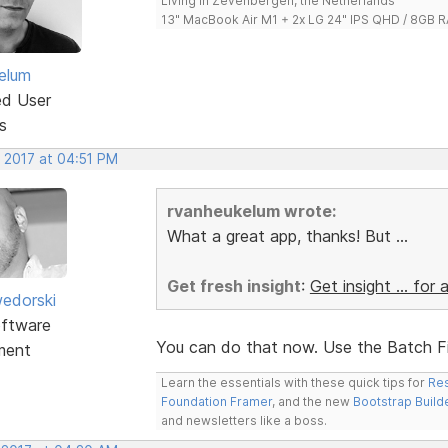
Living in Zevenbergen, the Netherlands
13" MacBook Air M1 + 2x LG 24" IPS QHD / 8GB
elum
ed User
s
, 2017 at 04:51 PM
rvanheukelum wrote:
What a great app, thanks! But ...
Get fresh insight
:
Get insight ... for a
edorski
ftware
You can do that now. Use the Batch Fi
ment
Learn the essentials with these quick tips for
Res
Foundation Framer
, and the new
Bootstrap Build
and newsletters like a boss.