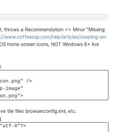
30, throws a Recommendation >> Minor "Missing
://www.coffeecup.com/help/articles/creating-an-
iOS home screen icons, NOT Windows 8+ live
:
con.png" />
p-image"
on.png">
ve tile files browserconfig.xml, etc.
g
"utf-8"?>