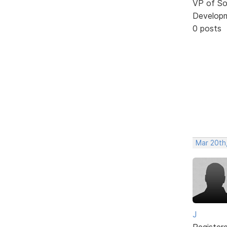
VP of So
Develop
0 posts
Mar 20th
J
Register