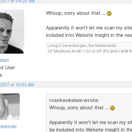
, 2017 at 04:20 AM
Whoop, sorry about that ...
Apparently it won't let me scan my sit
included into Website Insight in the nea
Living in Zevenbergen, the Netherlands
13" MacBook Air M1 + 2x LG 24" IPS QHD / 8GB
elum
ed User
s
 2017 at 10:03 AM
rvanheukelum wrote:
Whoop, sorry about that ...
Apparently it won't let me scan my si
edorski
be included into Website Insight in th