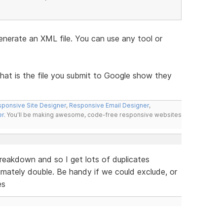
nerate an XML file. You can use any tool or
that is the file you submit to Google show they
ponsive Site Designer
,
Responsive Email Designer
,
er
. You'll be making awesome, code-free responsive websites
reakdown and so I get lots of duplicates
imately double. Be handy if we could exclude, or
es