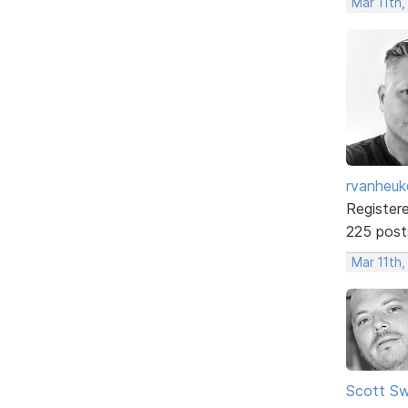
Mar 11th
rvanheuk
Register
225 post
Mar 11th,
Scott Sw