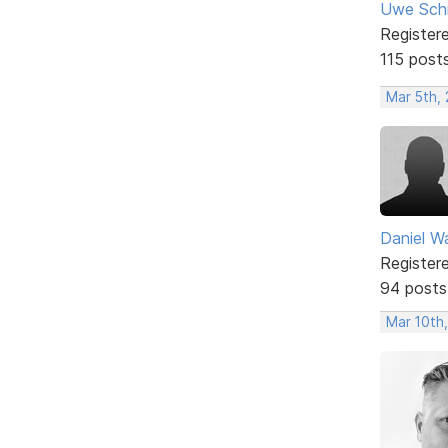
Uwe Sch
Register
115 post
Mar 5th,
Daniel W
Register
94 posts
Mar 10th