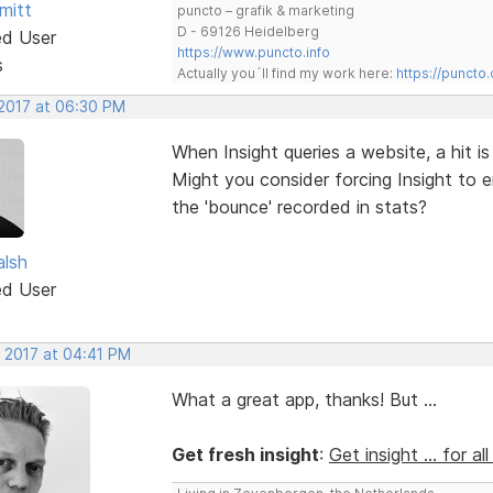
mitt
puncto – grafik & marketing
D - 69126 Heidelberg
ed User
https://www.puncto.info
s
Actually you´ll find my work here:
https://puncto
 2017 at 06:30 PM
When Insight queries a website, a hit is
Might you consider forcing Insight to 
the 'bounce' recorded in stats?
alsh
ed User
, 2017 at 04:41 PM
What a great app, thanks! But ...
Get fresh insight
:
Get insight ... for al