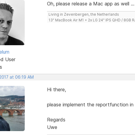
Oh, please release a Mac app as well ...
Living in Zevenbergen, the Netherlands
13" MacBook Air M1 + 2x LG 24" IPS QHD / 8GB
elum
ed User
s
 2017 at 06:19 AM
Hi there,
please implement the reportfunction in v
Regards
Uwe