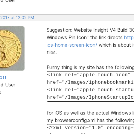
 2017 at 12:02 PM
Suggestion: Website Insight V4 Build 
Windows Pin Icon" the link directs
http
ios-home-screen-icon/
which is about 
tiles.
Funny thing is my site has the following
<link rel="apple-touch-icon"
ott
href="/Images/iphonebookmarki
ed User
<link rel="apple-touch-startu
s
href="/Images/IphoneStartupIc
for iOS as well as the actual Windows li
my browserconfig.xml has the followin
<?xml version="1.0" encoding=