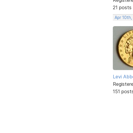
21 posts
Apr 10th,
Levi Abb
Register
151 post