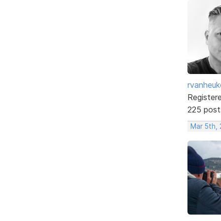
rvanheuk
Register
225 post
Mar 5th,