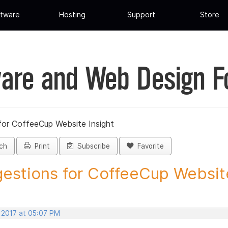
tware
Hosting
Support
Store
are and Web Design 
for CoffeeCup Website Insight
ch
Print
Subscribe
Favorite
estions for CoffeeCup Website
, 2017 at 05:07 PM