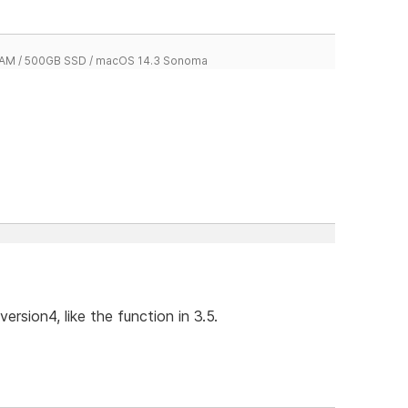
 RAM / 500GB SSD / macOS 14.3 Sonoma
ersion4, like the function in 3.5.