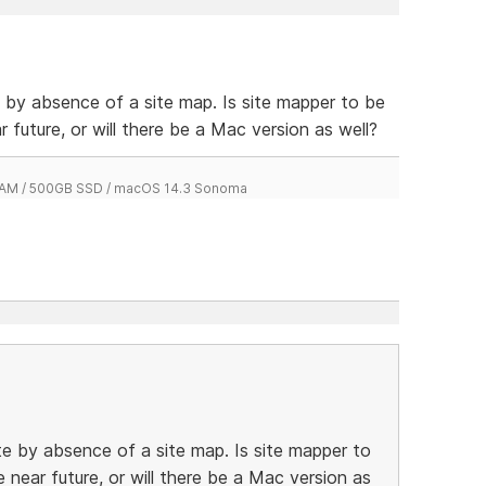
e by absence of a site map. Is site mapper to be
r future, or will there be a Mac version as well?
 RAM / 500GB SSD / macOS 14.3 Sonoma
te by absence of a site map. Is site mapper to
e near future, or will there be a Mac version as