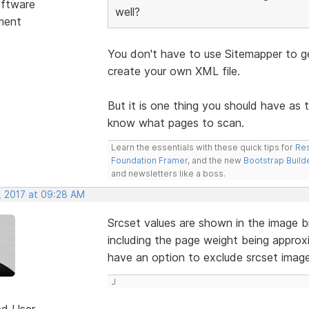
ftware
well?
ment
You don't have to use Sitemapper to ge
create your own XML file.
But it is one thing you should have as 
know what pages to scan.
Learn the essentials with these quick tips for
Res
Foundation Framer
, and the new
Bootstrap Build
and newsletters like a boss.
, 2017 at 09:28 AM
Srcset values are shown in the image b
including the page weight being approx
have an option to exclude srcset imag
J
ed User