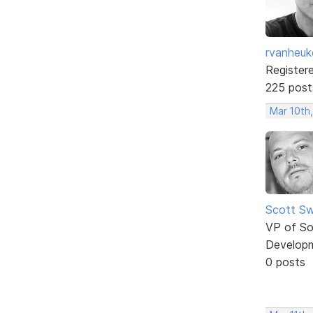
rvanheuk
Register
225 post
Mar 10th
Scott Sw
VP of So
Develop
0 posts