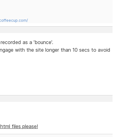
.coffeecup.com/
 recorded as a 'bounce'.
engage with the site longer than 10 secs to avoid
l html files please!