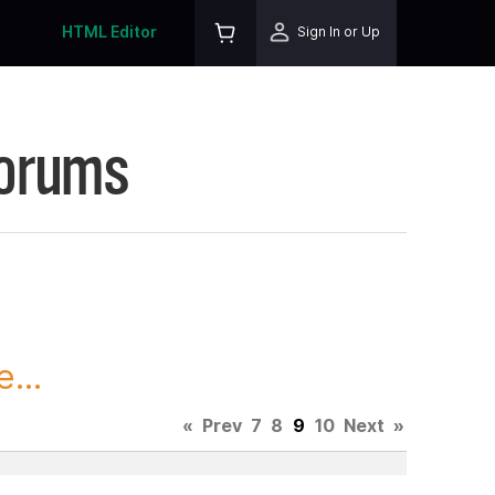
HTML Editor
Sign In or Up
Forums
...
«
Prev
7
8
9
10
Next
»