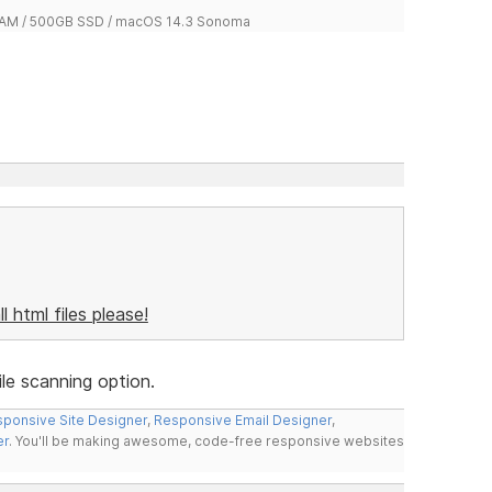
 RAM / 500GB SSD / macOS 14.3 Sonoma
ll html files please!
le scanning option.
ponsive Site Designer
,
Responsive Email Designer
,
er
. You'll be making awesome, code-free responsive websites