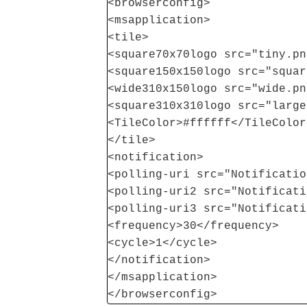
<browserconfig>
<msapplication>
<tile>
<square70x70logo src="tiny.pn
<square150x150logo src="squar
<wide310x150logo src="wide.pn
<square310x310logo src="large
<TileColor>#ffffff</TileColor
</tile>
<notification>
<polling-uri src="Notificatio
<polling-uri2 src="Notificati
<polling-uri3 src="Notificati
<frequency>30</frequency>
<cycle>1</cycle>
</notification>
</msapplication>
</browserconfig>