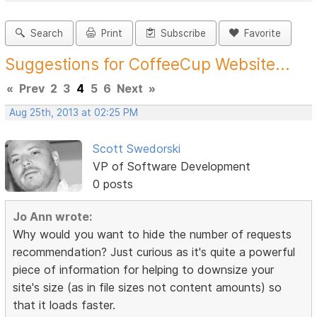
Search
Print
Subscribe
Favorite
Suggestions for CoffeeCup Website...
«
Prev
2
3
4
5
6
Next
»
Aug 25th, 2013 at 02:25 PM
Scott Swedorski
VP of Software Development
0 posts
Jo Ann wrote:
Why would you want to hide the number of requests
recommendation? Just curious as it's quite a powerful
piece of information for helping to downsize your
site's size (as in file sizes not content amounts) so
that it loads faster.