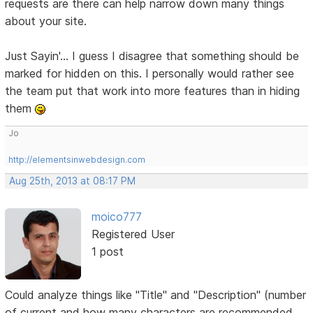
requests are there can help narrow down many things
about your site.
Just Sayin'... I guess I disagree that something should be
marked for hidden on this. I personally would rather see
the team put that work into more features than in hiding
them
Jo
http://elementsinwebdesign.com
Aug 25th, 2013 at 08:17 PM
moico777
Registered User
1 post
Could analyze things like "Title" and "Description" (number
of current and how many characters are recommended,