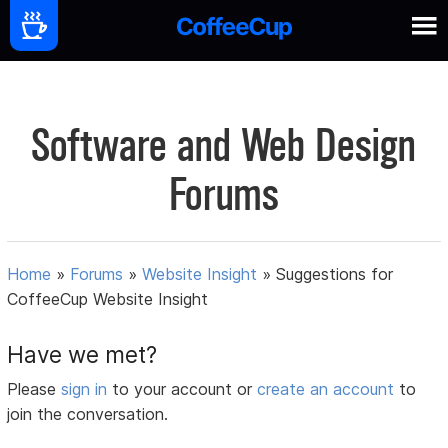
Software and Web Design
Forums
Home
»
Forums
»
Website Insight
»
Suggestions for
CoffeeCup Website Insight
Have we met?
Please
sign in
to your account or
create an account
to
join the conversation.