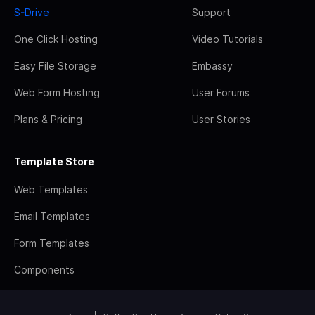
S-Drive
Support
One Click Hosting
Video Tutorials
Easy File Storage
Embassy
Web Form Hosting
User Forums
Plans & Pricing
User Stories
Template Store
Web Templates
Email Templates
Form Templates
Components