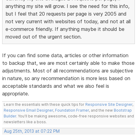
anything my site will grow. I see the need for this info,
but I feel that 20 requests per page is very 2005 and
not very current with websites of today, and not at all
e-commerce friendly. If anything maybe it should be
moved out of the urgent section.
If you can find some data, articles or other information
to backup that, we are most certainly able to make those
adjustments. Most of all recommendations are subjective
in nature, so any recommendation is more less based on
acceptable standards and what we also feel is
appropriate.
Learn the essentials with these quick tips for
Responsive Site Designer
,
Responsive Email Designer
,
Foundation Framer
, and the new
Bootstrap
Builder
. You'll be making awesome, code-free responsive websites and
newsletters like a boss.
Aug 25th, 2013 at 07:22 PM