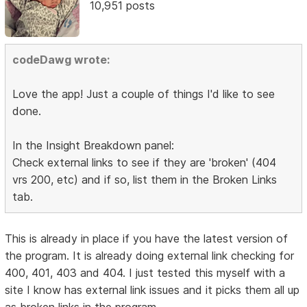
10,951 posts
codeDawg wrote:
Love the app! Just a couple of things I'd like to see
done.
In the Insight Breakdown panel:
Check external links to see if they are 'broken' (404
vrs 200, etc) and if so, list them in the Broken Links
tab.
This is already in place if you have the latest version of
the program. It is already doing external link checking for
400, 401, 403 and 404. I just tested this myself with a
site I know has external link issues and it picks them all up
as broken links in the program.