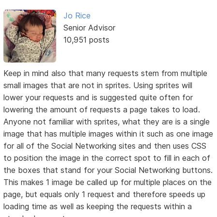
Jo Rice
Senior Advisor
10,951 posts
Keep in mind also that many requests stem from multiple
small images that are not in sprites. Using sprites will
lower your requests and is suggested quite often for
lowering the amount of requests a page takes to load.
Anyone not familiar with sprites, what they are is a single
image that has multiple images within it such as one image
for all of the Social Networking sites and then uses CSS
to position the image in the correct spot to fill in each of
the boxes that stand for your Social Networking buttons.
This makes 1 image be called up for multiple places on the
page, but equals only 1 request and therefore speeds up
loading time as well as keeping the requests within a