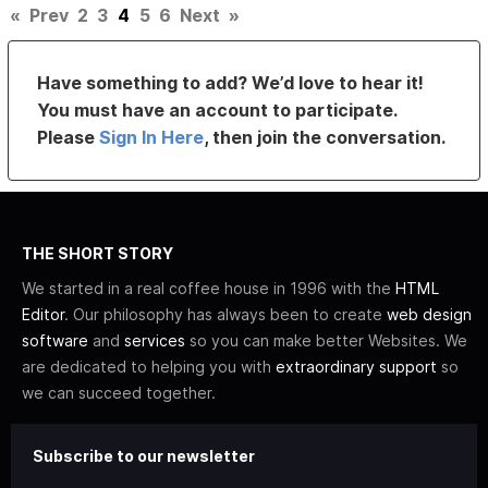
«
Prev
2
3
4
5
6
Next
»
Have something to add? We’d love to hear it!
You must have an account to participate.
Please
Sign In Here
, then join the conversation.
THE SHORT STORY
We started in a real coffee house in 1996 with the
HTML
Editor
. Our philosophy has always been to create
web design
software
and
services
so you can make better Websites. We
are dedicated to helping you with
extraordinary support
so
we can succeed together.
Subscribe to our newsletter