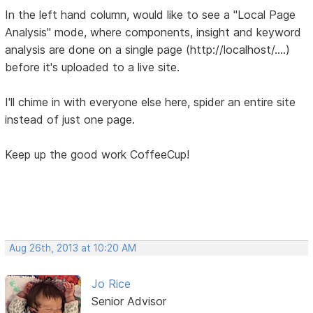
In the left hand column, would like to see a "Local Page
Analysis" mode, where components, insight and keyword
analysis are done on a single page (http://localhost/....)
before it's uploaded to a live site.
I'll chime in with everyone else here, spider an entire site
instead of just one page.
Keep up the good work CoffeeCup!
Aug 26th, 2013 at 10:20 AM
Jo Rice
Senior Advisor