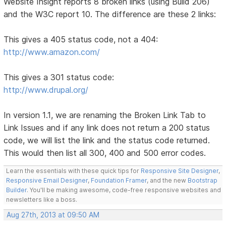
Website Insight reports 8 broken links (using Build 206)
and the W3C report 10. The difference are these 2 links:
This gives a 405 status code, not a 404:
http://www.amazon.com/
This gives a 301 status code:
http://www.drupal.org/
In version 1.1, we are renaming the Broken Link Tab to
Link Issues and if any link does not return a 200 status
code, we will list the link and the status code returned.
This would then list all 300, 400 and 500 error codes.
Learn the essentials with these quick tips for
Responsive Site Designer
,
Responsive Email Designer
,
Foundation Framer
, and the new
Bootstrap
Builder
. You'll be making awesome, code-free responsive websites and
newsletters like a boss.
Aug 27th, 2013 at 09:50 AM