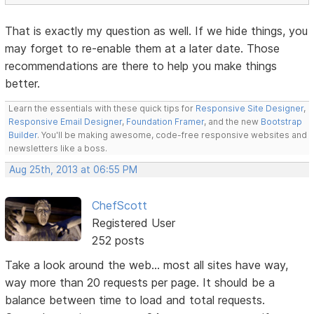
That is exactly my question as well. If we hide things, you
may forget to re-enable them at a later date. Those
recommendations are there to help you make things
better.
Learn the essentials with these quick tips for
Responsive Site Designer
,
Responsive Email Designer
,
Foundation Framer
, and the new
Bootstrap
Builder
. You'll be making awesome, code-free responsive websites and
newsletters like a boss.
Aug 25th, 2013 at 06:55 PM
ChefScott
Registered User
252 posts
Take a look around the web... most all sites have way,
way more than 20 requests per page. It should be a
balance between time to load and total requests.