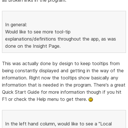
In general:
Would like to see more tool-tip
explanations/definitions throughout the app, as was
done on the Insight Page.
This was actually done by design to keep tooltips from
being constantly displayed and getting in the way of the
information. Right now the tooltips show basically any
information that is needed in the program. There's a great
Quick Start Guide for more information though if you hit
F1 or check the Help menu to get there.
In the left hand column, would like to see a "Local