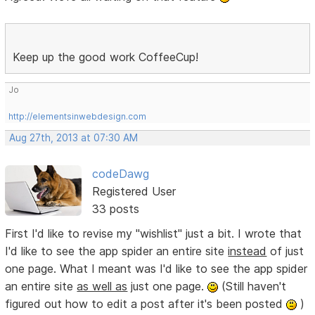
Keep up the good work CoffeeCup!
Jo
http://elementsinwebdesign.com
Aug 27th, 2013 at 07:30 AM
codeDawg
Registered User
33 posts
First I'd like to revise my "wishlist" just a bit. I wrote that
I'd like to see the app spider an entire site
instead
of just
one page. What I meant was I'd like to see the app spider
an entire site
as well as
just one page.
(Still haven't
figured out how to edit a post after it's been posted
)