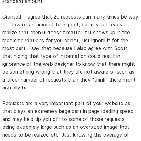
standard amount.
Granted, I agree that 20 requests can many times be way
too low of an amount to expect, but if you already
realize that then it doesn't matter if it shows up in the
recommendations for you or not, just ignore it for the
most part. I say that because I also agree with Scott
that hiding that type of information could result in
ignorance of the web designer to know that there might
be something wrong that they are not aware of such as
a larger number of requests than they "think" there might
actually be.
Requests are a very important part of your website as
that plays an extremely large part in page loading speed
and may help tip you off to some of those requests
being extremely large such as an oversized image that
needs to be resized etc. Just knowing the overage of