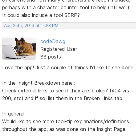
perhaps with a character counter tool to help until well).
It could also include a tool SERP?
Aug 25th, 2013 at 11:23 PM
codeDawg
Registered User
33 posts
Love the app! Just a couple of things I'd like to see done.
In the Insight Breakdown panel:
Check external links to see if they are 'broken' (404 vrs
200, etc) and if so, list them in the Broken Links tab.
In general:
Would like to see more tool-tip explanations/definitions
throughout the app, as was done on the Insight Page.