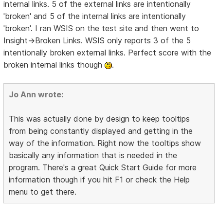
internal links. 5 of the external links are intentionally
'broken' and 5 of the internal links are intentionally
'broken'. I ran WSIS on the test site and then went to
Insight->Broken Links. WSIS only reports 3 of the 5
intentionally broken external links. Perfect score with the
broken internal links though
.
Jo Ann wrote:
This was actually done by design to keep tooltips
from being constantly displayed and getting in the
way of the information. Right now the tooltips show
basically any information that is needed in the
program. There's a great Quick Start Guide for more
information though if you hit F1 or check the Help
menu to get there.