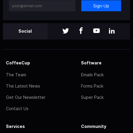
Sign-Up
Social
CoffeeCup
Software
The Team
Emails Pack
The Latest News
Forms Pack
Get Our Newsletter
Super Pack
Contact Us
Services
Community