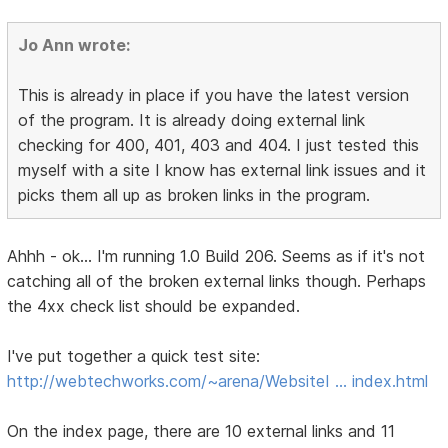
Jo Ann wrote:
This is already in place if you have the latest version
of the program. It is already doing external link
checking for 400, 401, 403 and 404. I just tested this
myself with a site I know has external link issues and it
picks them all up as broken links in the program.
Ahhh - ok... I'm running 1.0 Build 206. Seems as if it's not
catching all of the broken external links though. Perhaps
the 4xx check list should be expanded.
I've put together a quick test site:
http://webtechworks.com/~arena/WebsiteI … index.html
On the index page, there are 10 external links and 11