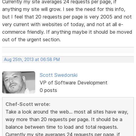
Currently my site averages 24 requests per page, if
anything my site will grow. I see the need for this info,
but I feel that 20 requests per page is very 2005 and not
very current with websites of today, and not at all e-
commerce friendly. If anything maybe it should be moved
out of the urgent section.
Aug 25th, 2013 at 06:58 PM
Scott Swedorski
VP of Software Development
0 posts
Chef-Scott wrote:
Take a look around the web... most all sites have way,
way more than 20 requests per page. It should be a
balance between time to load and total requests.
Currently my site averages 24 requests per page, if