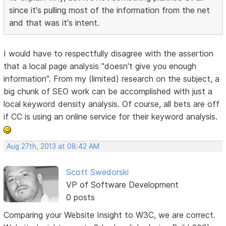
since it's pulling most of the information from the net
and that was it's intent.
I would have to respectfully disagree with the assertion
that a local page analysis "doesn't give you enough
information". From my (limited) research on the subject, a
big chunk of SEO work can be accomplished with just a
local keyword density analysis. Of course, all bets are off
if CC is using an online service for their keyword analysis.
Aug 27th, 2013 at 08:42 AM
Scott Swedorski
VP of Software Development
0 posts
Comparing your Website Insight to W3C, we are correct.