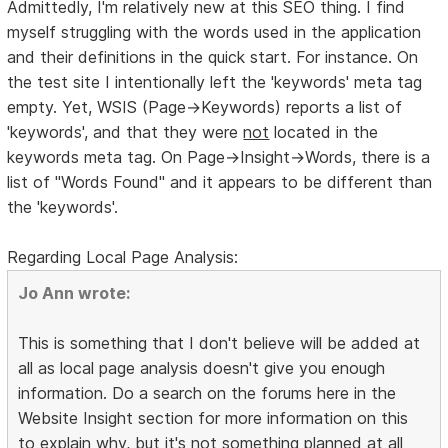
Admittedly, I'm relatively new at this SEO thing. I find
myself struggling with the words used in the application
and their definitions in the quick start. For instance. On
the test site I intentionally left the 'keywords' meta tag
empty. Yet, WSIS (Page->Keywords) reports a list of
'keywords', and that they were
not
located in the
keywords meta tag. On Page->Insight->Words, there is a
list of "Words Found" and it appears to be different than
the 'keywords'.
Regarding Local Page Analysis:
Jo Ann wrote:
This is something that I don't believe will be added at
all as local page analysis doesn't give you enough
information. Do a search on the forums here in the
Website Insight section for more information on this
to explain why, but it's not something planned at all