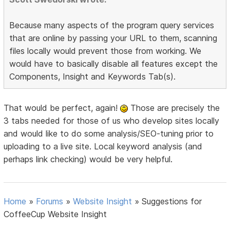
Because many aspects of the program query services
that are online by passing your URL to them, scanning
files locally would prevent those from working. We
would have to basically disable all features except the
Components, Insight and Keywords Tab(s).
That would be perfect, again!
Those are precisely the
3 tabs needed for those of us who develop sites locally
and would like to do some analysis/SEO-tuning prior to
uploading to a live site. Local keyword analysis (and
perhaps link checking) would be very helpful.
Home
»
Forums
»
Website Insight
»
Suggestions for
CoffeeCup Website Insight