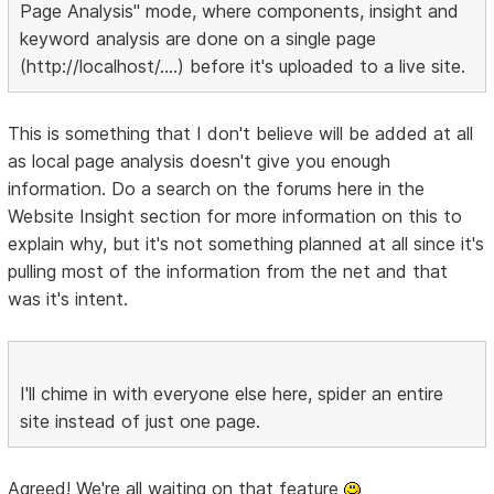
Page Analysis" mode, where components, insight and
keyword analysis are done on a single page
(http://localhost/....) before it's uploaded to a live site.
This is something that I don't believe will be added at all
as local page analysis doesn't give you enough
information. Do a search on the forums here in the
Website Insight section for more information on this to
explain why, but it's not something planned at all since it's
pulling most of the information from the net and that
was it's intent.
I'll chime in with everyone else here, spider an entire
site instead of just one page.
Agreed! We're all waiting on that feature