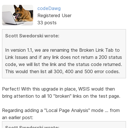
codeDawg
Registered User
33 posts
Scott Swedorski wrote:
In version 1.1, we are renaming the Broken Link Tab to
Link Issues and if any link does not return a 200 status
code, we will list the link and the status code returned.
This would then list all 300, 400 and 500 error codes.
Perfect! With this upgrade in place, WSIS would then
bring attention to all 10 "broken" links on the test page.
Regarding adding a "Local Page Analysis" mode ... from
an earlier post:
Scott Swedorski wrote: