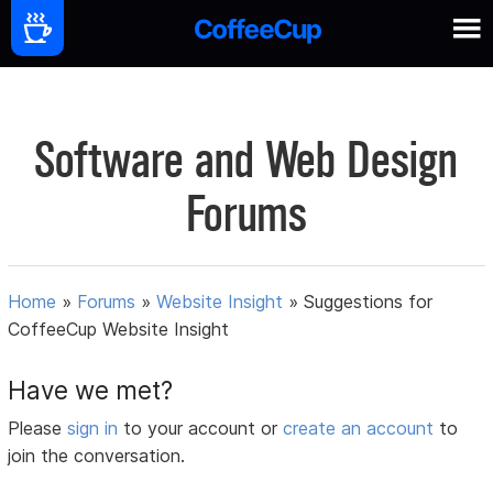
Software and Web Design
Forums
Home
»
Forums
»
Website Insight
»
Suggestions for
CoffeeCup Website Insight
Have we met?
Please
sign in
to your account or
create an account
to
join the conversation.