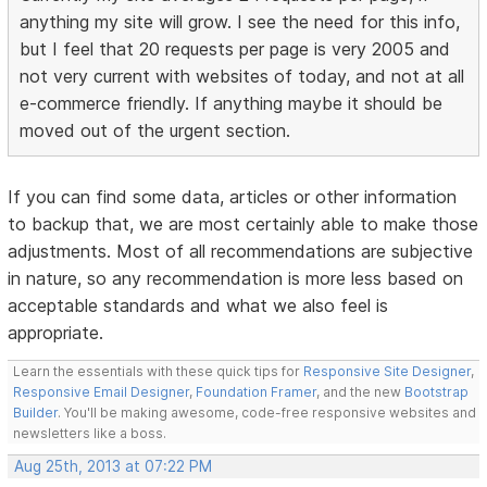
anything my site will grow. I see the need for this info,
but I feel that 20 requests per page is very 2005 and
not very current with websites of today, and not at all
e-commerce friendly. If anything maybe it should be
moved out of the urgent section.
If you can find some data, articles or other information
to backup that, we are most certainly able to make those
adjustments. Most of all recommendations are subjective
in nature, so any recommendation is more less based on
acceptable standards and what we also feel is
appropriate.
Learn the essentials with these quick tips for
Responsive Site Designer
,
Responsive Email Designer
,
Foundation Framer
, and the new
Bootstrap
Builder
. You'll be making awesome, code-free responsive websites and
newsletters like a boss.
Aug 25th, 2013 at 07:22 PM