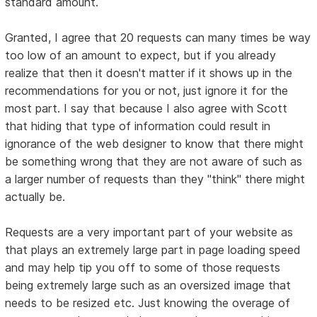
standard amount.
Granted, I agree that 20 requests can many times be way
too low of an amount to expect, but if you already
realize that then it doesn't matter if it shows up in the
recommendations for you or not, just ignore it for the
most part. I say that because I also agree with Scott
that hiding that type of information could result in
ignorance of the web designer to know that there might
be something wrong that they are not aware of such as
a larger number of requests than they "think" there might
actually be.
Requests are a very important part of your website as
that plays an extremely large part in page loading speed
and may help tip you off to some of those requests
being extremely large such as an oversized image that
needs to be resized etc. Just knowing the overage of