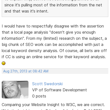
since it's pulling most of the information from the net
and that was it's intent.
I would have to respectfully disagree with the assertion
that a local page analysis "doesn't give you enough
information". From my (limited) research on the subject, a
big chunk of SEO work can be accomplished with just a
local keyword density analysis. Of course, all bets are off
if CC is using an online service for their keyword analysis.
Aug 27th, 2013 at 08:42 AM
Scott Swedorski
VP of Software Development
0 posts
Comparing your Website Insight to W3C, we are correct.