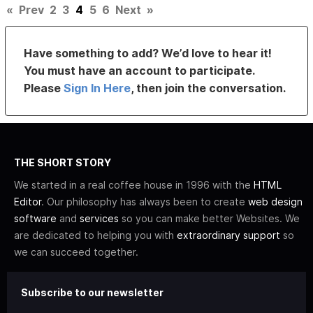
«
Prev
2
3
4
5
6
Next
»
Have something to add? We’d love to hear it!
You must have an account to participate.
Please
Sign In Here
, then join the conversation.
THE SHORT STORY
We started in a real coffee house in 1996 with the
HTML
Editor
. Our philosophy has always been to create
web design
software
and
services
so you can make better Websites. We
are dedicated to helping you with
extraordinary support
so
we can succeed together.
Subscribe to our newsletter