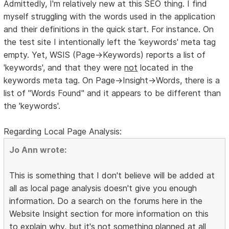
Admittedly, I'm relatively new at this SEO thing. I find
myself struggling with the words used in the application
and their definitions in the quick start. For instance. On
the test site I intentionally left the 'keywords' meta tag
empty. Yet, WSIS (Page->Keywords) reports a list of
'keywords', and that they were
not
located in the
keywords meta tag. On Page->Insight->Words, there is a
list of "Words Found" and it appears to be different than
the 'keywords'.
Regarding Local Page Analysis:
Jo Ann wrote:
This is something that I don't believe will be added at
all as local page analysis doesn't give you enough
information. Do a search on the forums here in the
Website Insight section for more information on this
to explain why, but it's not something planned at all