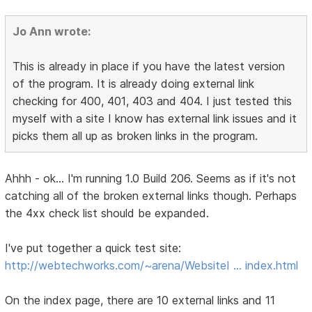
Jo Ann wrote:
This is already in place if you have the latest version
of the program. It is already doing external link
checking for 400, 401, 403 and 404. I just tested this
myself with a site I know has external link issues and it
picks them all up as broken links in the program.
Ahhh - ok... I'm running 1.0 Build 206. Seems as if it's not
catching all of the broken external links though. Perhaps
the 4xx check list should be expanded.
I've put together a quick test site:
http://webtechworks.com/~arena/WebsiteI … index.html
On the index page, there are 10 external links and 11