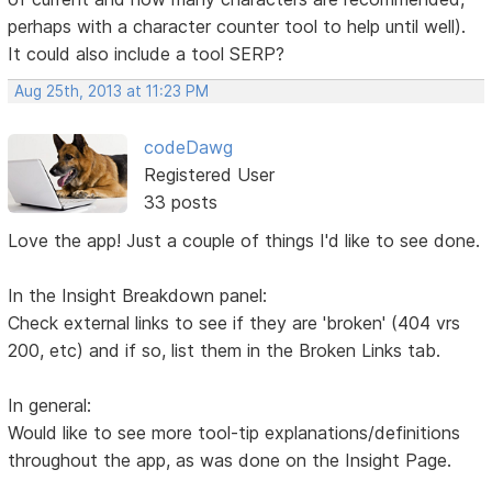
perhaps with a character counter tool to help until well).
It could also include a tool SERP?
Aug 25th, 2013 at 11:23 PM
codeDawg
Registered User
33 posts
Love the app! Just a couple of things I'd like to see done.
In the Insight Breakdown panel:
Check external links to see if they are 'broken' (404 vrs
200, etc) and if so, list them in the Broken Links tab.
In general:
Would like to see more tool-tip explanations/definitions
throughout the app, as was done on the Insight Page.