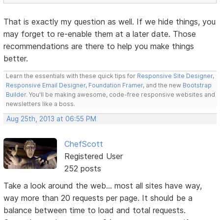
That is exactly my question as well. If we hide things, you
may forget to re-enable them at a later date. Those
recommendations are there to help you make things
better.
Learn the essentials with these quick tips for
Responsive Site Designer
,
Responsive Email Designer
,
Foundation Framer
, and the new
Bootstrap
Builder
. You'll be making awesome, code-free responsive websites and
newsletters like a boss.
Aug 25th, 2013 at 06:55 PM
ChefScott
Registered User
252 posts
Take a look around the web... most all sites have way,
way more than 20 requests per page. It should be a
balance between time to load and total requests.