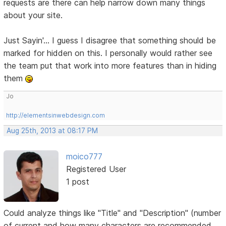
requests are there can help narrow down many things
about your site.
Just Sayin'... I guess I disagree that something should be
marked for hidden on this. I personally would rather see
the team put that work into more features than in hiding
them
Jo
http://elementsinwebdesign.com
Aug 25th, 2013 at 08:17 PM
moico777
Registered User
1 post
Could analyze things like "Title" and "Description" (number
of current and how many characters are recommended,