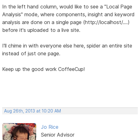
In the left hand column, would like to see a "Local Page
Analysis" mode, where components, insight and keyword
analysis are done on a single page (http://localhost/....)
before it's uploaded to a live site.
I'll chime in with everyone else here, spider an entire site
instead of just one page.
Keep up the good work CoffeeCup!
Aug 26th, 2013 at 10:20 AM
Jo Rice
Senior Advisor