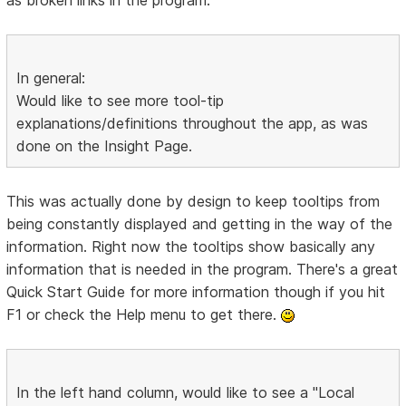
In general:
Would like to see more tool-tip
explanations/definitions throughout the app, as was
done on the Insight Page.
This was actually done by design to keep tooltips from
being constantly displayed and getting in the way of the
information. Right now the tooltips show basically any
information that is needed in the program. There's a great
Quick Start Guide for more information though if you hit
F1 or check the Help menu to get there.
In the left hand column, would like to see a "Local