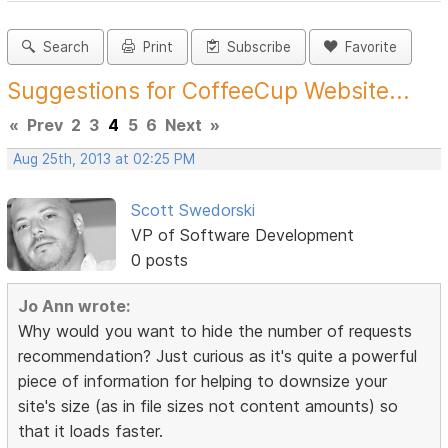
Search
Print
Subscribe
Favorite
Suggestions for CoffeeCup Website...
«
Prev
2
3
4
5
6
Next
»
Aug 25th, 2013 at 02:25 PM
Scott Swedorski
VP of Software Development
0 posts
Jo Ann wrote:
Why would you want to hide the number of requests
recommendation? Just curious as it's quite a powerful
piece of information for helping to downsize your
site's size (as in file sizes not content amounts) so
that it loads faster.