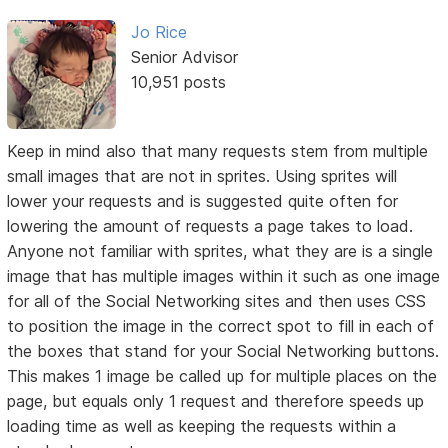
Jo Rice
Senior Advisor
10,951 posts
Keep in mind also that many requests stem from multiple
small images that are not in sprites. Using sprites will
lower your requests and is suggested quite often for
lowering the amount of requests a page takes to load.
Anyone not familiar with sprites, what they are is a single
image that has multiple images within it such as one image
for all of the Social Networking sites and then uses CSS
to position the image in the correct spot to fill in each of
the boxes that stand for your Social Networking buttons.
This makes 1 image be called up for multiple places on the
page, but equals only 1 request and therefore speeds up
loading time as well as keeping the requests within a