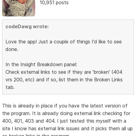
10,951 posts
codeDawg wrote:
Love the app! Just a couple of things I'd like to see
done.
In the Insight Breakdown panel:
Check external links to see if they are 'broken' (404
vrs 200, etc) and if so, list them in the Broken Links
tab.
This is already in place if you have the latest version of
the program. It is already doing external link checking for
400, 401, 403 and 404. I just tested this myself with a
site I know has external link issues and it picks them all up
as broken links in the program.