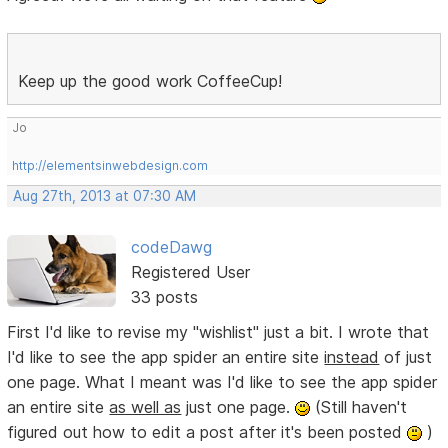
Keep up the good work CoffeeCup!
Jo
http://elementsinwebdesign.com
Aug 27th, 2013 at 07:30 AM
codeDawg
Registered User
33 posts
First I'd like to revise my "wishlist" just a bit. I wrote that
I'd like to see the app spider an entire site
instead
of just
one page. What I meant was I'd like to see the app spider
an entire site
as well as
just one page.
(Still haven't
figured out how to edit a post after it's been posted
)