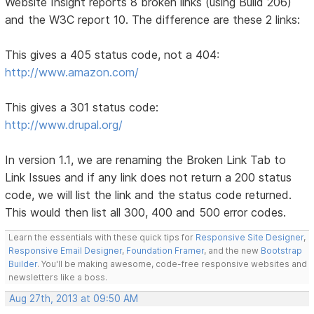
Website Insight reports 8 broken links (using Build 206)
and the W3C report 10. The difference are these 2 links:
This gives a 405 status code, not a 404:
http://www.amazon.com/
This gives a 301 status code:
http://www.drupal.org/
In version 1.1, we are renaming the Broken Link Tab to
Link Issues and if any link does not return a 200 status
code, we will list the link and the status code returned.
This would then list all 300, 400 and 500 error codes.
Learn the essentials with these quick tips for
Responsive Site Designer
,
Responsive Email Designer
,
Foundation Framer
, and the new
Bootstrap
Builder
. You'll be making awesome, code-free responsive websites and
newsletters like a boss.
Aug 27th, 2013 at 09:50 AM