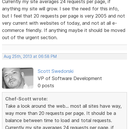
Currently my site averages 24 requests per page, if
anything my site will grow. I see the need for this info,
but I feel that 20 requests per page is very 2005 and not
very current with websites of today, and not at all e-
commerce friendly. If anything maybe it should be moved
out of the urgent section.
Aug 25th, 2013 at 06:58 PM
Scott Swedorski
VP of Software Development
0 posts
Chef-Scott wrote:
Take a look around the web... most all sites have way,
way more than 20 requests per page. It should be a
balance between time to load and total requests.
Currently my site averages 24 requests per page, if