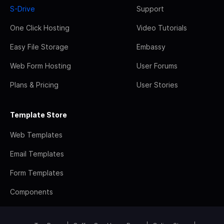
S-Drive
Support
One Click Hosting
Video Tutorials
Easy File Storage
Embassy
Web Form Hosting
User Forums
Plans & Pricing
User Stories
Template Store
Web Templates
Email Templates
Form Templates
Components