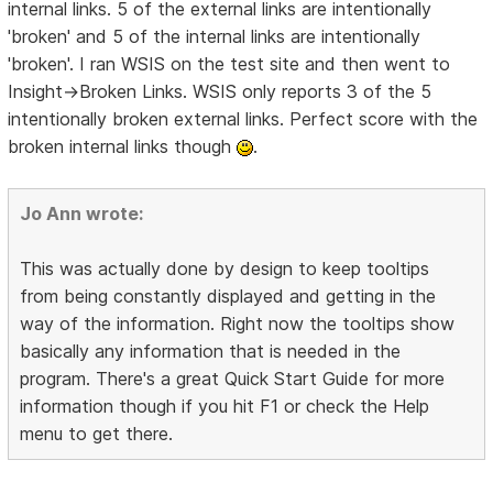
internal links. 5 of the external links are intentionally
'broken' and 5 of the internal links are intentionally
'broken'. I ran WSIS on the test site and then went to
Insight->Broken Links. WSIS only reports 3 of the 5
intentionally broken external links. Perfect score with the
broken internal links though
.
Jo Ann wrote:
This was actually done by design to keep tooltips
from being constantly displayed and getting in the
way of the information. Right now the tooltips show
basically any information that is needed in the
program. There's a great Quick Start Guide for more
information though if you hit F1 or check the Help
menu to get there.