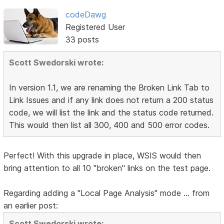
codeDawg
Registered User
33 posts
Scott Swedorski wrote:
In version 1.1, we are renaming the Broken Link Tab to
Link Issues and if any link does not return a 200 status
code, we will list the link and the status code returned.
This would then list all 300, 400 and 500 error codes.
Perfect! With this upgrade in place, WSIS would then
bring attention to all 10 "broken" links on the test page.
Regarding adding a "Local Page Analysis" mode ... from
an earlier post:
Scott Swedorski wrote: