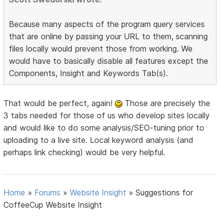
Because many aspects of the program query services
that are online by passing your URL to them, scanning
files locally would prevent those from working. We
would have to basically disable all features except the
Components, Insight and Keywords Tab(s).
That would be perfect, again!
Those are precisely the
3 tabs needed for those of us who develop sites locally
and would like to do some analysis/SEO-tuning prior to
uploading to a live site. Local keyword analysis (and
perhaps link checking) would be very helpful.
Home
»
Forums
»
Website Insight
»
Suggestions for
CoffeeCup Website Insight