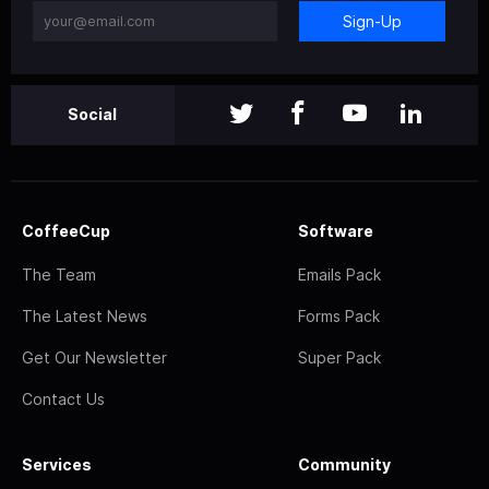
Sign-Up
Social
CoffeeCup
Software
The Team
Emails Pack
The Latest News
Forms Pack
Get Our Newsletter
Super Pack
Contact Us
Services
Community