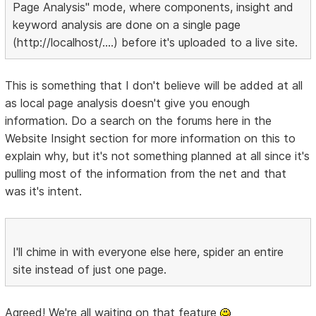
Page Analysis" mode, where components, insight and
keyword analysis are done on a single page
(http://localhost/....) before it's uploaded to a live site.
This is something that I don't believe will be added at all
as local page analysis doesn't give you enough
information. Do a search on the forums here in the
Website Insight section for more information on this to
explain why, but it's not something planned at all since it's
pulling most of the information from the net and that
was it's intent.
I'll chime in with everyone else here, spider an entire
site instead of just one page.
Agreed! We're all waiting on that feature