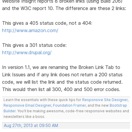
Website Insight reports 8 broken links (using Build 206)
and the W3C report 10. The difference are these 2 links:
This gives a 405 status code, not a 404:
http://www.amazon.com/
This gives a 301 status code:
http://www.drupal.org/
In version 1.1, we are renaming the Broken Link Tab to
Link Issues and if any link does not return a 200 status
code, we will list the link and the status code returned.
This would then list all 300, 400 and 500 error codes.
Learn the essentials with these quick tips for
Responsive Site Designer
,
Responsive Email Designer
,
Foundation Framer
, and the new
Bootstrap
Builder
. You'll be making awesome, code-free responsive websites and
newsletters like a boss.
Aug 27th, 2013 at 09:50 AM