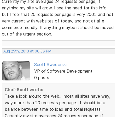
Currently my site averages 24 requests per page, if
anything my site will grow. I see the need for this info,
but I feel that 20 requests per page is very 2005 and not
very current with websites of today, and not at all e-
commerce friendly. If anything maybe it should be moved
out of the urgent section.
Aug 25th, 2013 at 06:58 PM
Scott Swedorski
VP of Software Development
0 posts
Chef-Scott wrote:
Take a look around the web... most all sites have way,
way more than 20 requests per page. It should be a
balance between time to load and total requests.
Currently my site averages 24 requests per page, if