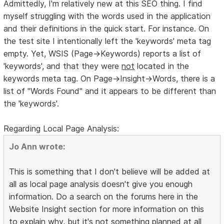
Admittedly, I'm relatively new at this SEO thing. I find
myself struggling with the words used in the application
and their definitions in the quick start. For instance. On
the test site I intentionally left the 'keywords' meta tag
empty. Yet, WSIS (Page->Keywords) reports a list of
'keywords', and that they were
not
located in the
keywords meta tag. On Page->Insight->Words, there is a
list of "Words Found" and it appears to be different than
the 'keywords'.
Regarding Local Page Analysis:
Jo Ann wrote:
This is something that I don't believe will be added at
all as local page analysis doesn't give you enough
information. Do a search on the forums here in the
Website Insight section for more information on this
to explain why, but it's not something planned at all