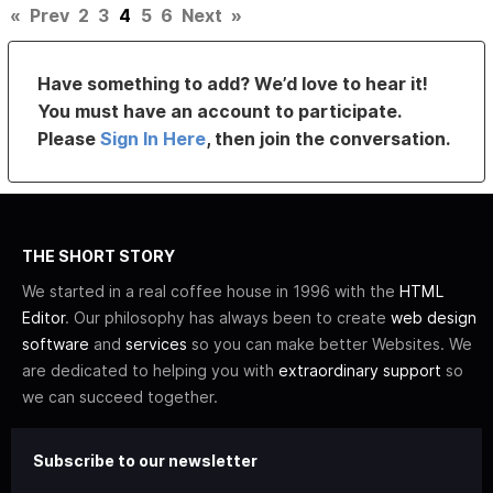
«
Prev
2
3
4
5
6
Next
»
Have something to add? We’d love to hear it!
You must have an account to participate.
Please
Sign In Here
, then join the conversation.
THE SHORT STORY
We started in a real coffee house in 1996 with the
HTML
Editor
. Our philosophy has always been to create
web design
software
and
services
so you can make better Websites. We
are dedicated to helping you with
extraordinary support
so
we can succeed together.
Subscribe to our newsletter