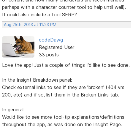
perhaps with a character counter tool to help until well).
It could also include a tool SERP?
Aug 25th, 2013 at 11:23 PM
codeDawg
Registered User
33 posts
Love the app! Just a couple of things I'd like to see done.
In the Insight Breakdown panel:
Check external links to see if they are 'broken' (404 vrs
200, etc) and if so, list them in the Broken Links tab.
In general:
Would like to see more tool-tip explanations/definitions
throughout the app, as was done on the Insight Page.