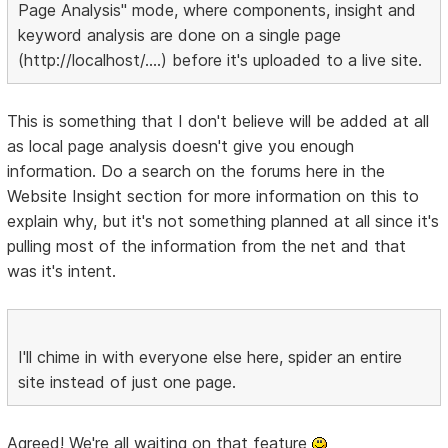
Page Analysis" mode, where components, insight and
keyword analysis are done on a single page
(http://localhost/....) before it's uploaded to a live site.
This is something that I don't believe will be added at all
as local page analysis doesn't give you enough
information. Do a search on the forums here in the
Website Insight section for more information on this to
explain why, but it's not something planned at all since it's
pulling most of the information from the net and that
was it's intent.
I'll chime in with everyone else here, spider an entire
site instead of just one page.
Agreed! We're all waiting on that feature