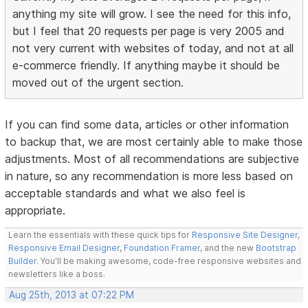
anything my site will grow. I see the need for this info,
but I feel that 20 requests per page is very 2005 and
not very current with websites of today, and not at all
e-commerce friendly. If anything maybe it should be
moved out of the urgent section.
If you can find some data, articles or other information
to backup that, we are most certainly able to make those
adjustments. Most of all recommendations are subjective
in nature, so any recommendation is more less based on
acceptable standards and what we also feel is
appropriate.
Learn the essentials with these quick tips for
Responsive Site Designer
,
Responsive Email Designer
,
Foundation Framer
, and the new
Bootstrap
Builder
. You'll be making awesome, code-free responsive websites and
newsletters like a boss.
Aug 25th, 2013 at 07:22 PM