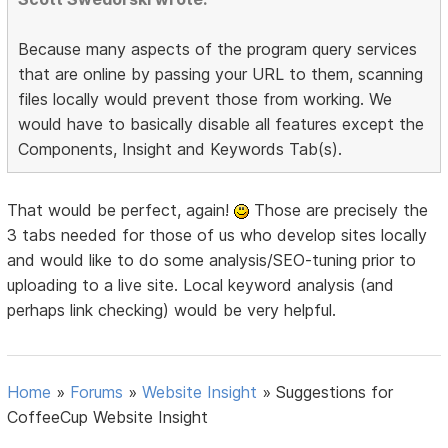
Because many aspects of the program query services
that are online by passing your URL to them, scanning
files locally would prevent those from working. We
would have to basically disable all features except the
Components, Insight and Keywords Tab(s).
That would be perfect, again!
Those are precisely the
3 tabs needed for those of us who develop sites locally
and would like to do some analysis/SEO-tuning prior to
uploading to a live site. Local keyword analysis (and
perhaps link checking) would be very helpful.
Home
»
Forums
»
Website Insight
»
Suggestions for
CoffeeCup Website Insight