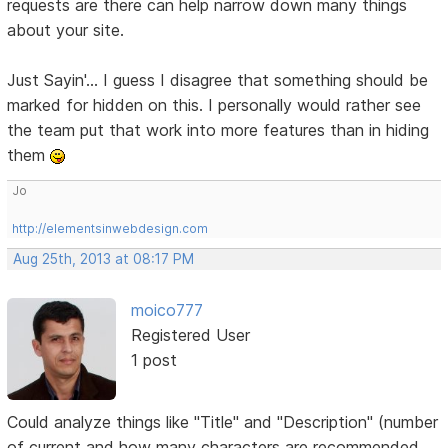
requests are there can help narrow down many things
about your site.
Just Sayin'... I guess I disagree that something should be
marked for hidden on this. I personally would rather see
the team put that work into more features than in hiding
them
Jo
http://elementsinwebdesign.com
Aug 25th, 2013 at 08:17 PM
moico777
Registered User
1 post
Could analyze things like "Title" and "Description" (number
of current and how many characters are recommended,