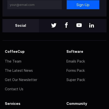
Sign-Up
Social
CoffeeCup
Software
The Team
Emails Pack
The Latest News
Forms Pack
Get Our Newsletter
Super Pack
Contact Us
Services
Community