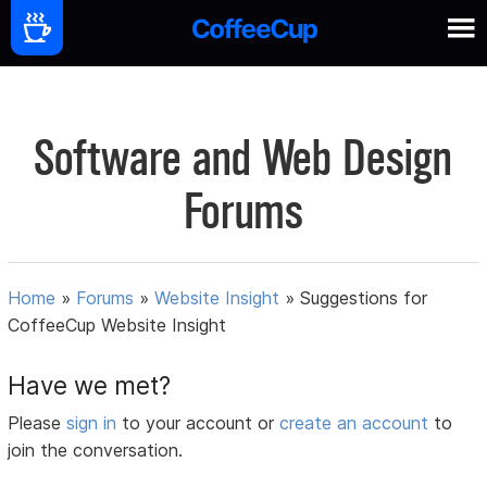
Software and Web Design
Forums
Home
»
Forums
»
Website Insight
»
Suggestions for
CoffeeCup Website Insight
Have we met?
Please
sign in
to your account or
create an account
to
join the conversation.