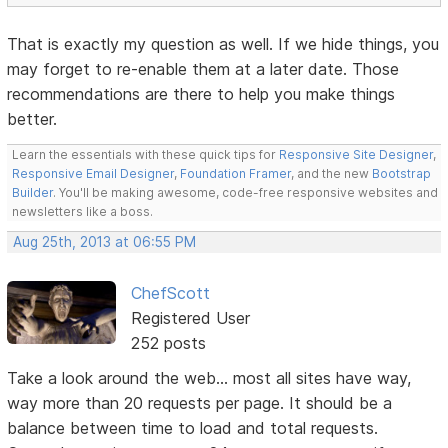
That is exactly my question as well. If we hide things, you
may forget to re-enable them at a later date. Those
recommendations are there to help you make things
better.
Learn the essentials with these quick tips for
Responsive Site Designer
,
Responsive Email Designer
,
Foundation Framer
, and the new
Bootstrap
Builder
. You'll be making awesome, code-free responsive websites and
newsletters like a boss.
Aug 25th, 2013 at 06:55 PM
ChefScott
Registered User
252 posts
Take a look around the web... most all sites have way,
way more than 20 requests per page. It should be a
balance between time to load and total requests.