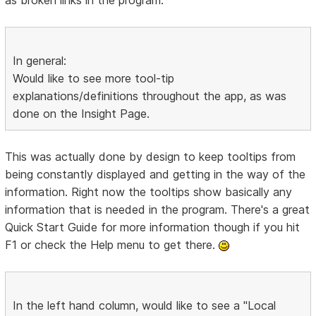
In general:
Would like to see more tool-tip
explanations/definitions throughout the app, as was
done on the Insight Page.
This was actually done by design to keep tooltips from
being constantly displayed and getting in the way of the
information. Right now the tooltips show basically any
information that is needed in the program. There's a great
Quick Start Guide for more information though if you hit
F1 or check the Help menu to get there.
In the left hand column, would like to see a "Local