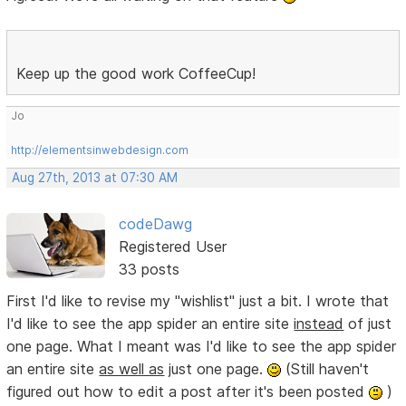
Keep up the good work CoffeeCup!
Jo
http://elementsinwebdesign.com
Aug 27th, 2013 at 07:30 AM
codeDawg
Registered User
33 posts
First I'd like to revise my "wishlist" just a bit. I wrote that
I'd like to see the app spider an entire site
instead
of just
one page. What I meant was I'd like to see the app spider
an entire site
as well as
just one page.
(Still haven't
figured out how to edit a post after it's been posted
)