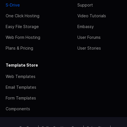
S-Drive
Support
One Click Hosting
Video Tutorials
Easy File Storage
Embassy
Web Form Hosting
User Forums
Plans & Pricing
User Stories
Template Store
Web Templates
Email Templates
Form Templates
Components