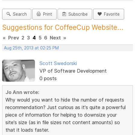
Search
Print
Subscribe
Favorite
Suggestions for CoffeeCup Website...
«
Prev
2
3
4
5
6
Next
»
Aug 25th, 2013 at 02:25 PM
Scott Swedorski
VP of Software Development
0 posts
Jo Ann wrote:
Why would you want to hide the number of requests
recommendation? Just curious as it's quite a powerful
piece of information for helping to downsize your
site's size (as in file sizes not content amounts) so
that it loads faster.