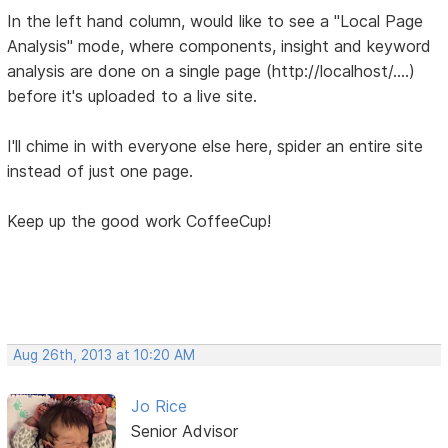
In the left hand column, would like to see a "Local Page
Analysis" mode, where components, insight and keyword
analysis are done on a single page (http://localhost/....)
before it's uploaded to a live site.
I'll chime in with everyone else here, spider an entire site
instead of just one page.
Keep up the good work CoffeeCup!
Aug 26th, 2013 at 10:20 AM
Jo Rice
Senior Advisor