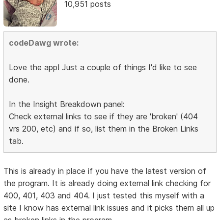
10,951 posts
codeDawg wrote:
Love the app! Just a couple of things I'd like to see
done.
In the Insight Breakdown panel:
Check external links to see if they are 'broken' (404
vrs 200, etc) and if so, list them in the Broken Links
tab.
This is already in place if you have the latest version of
the program. It is already doing external link checking for
400, 401, 403 and 404. I just tested this myself with a
site I know has external link issues and it picks them all up
as broken links in the program.