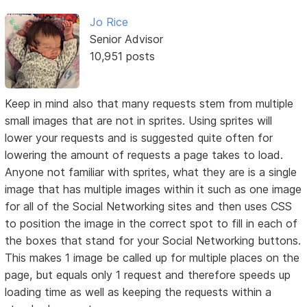
Jo Rice
Senior Advisor
10,951 posts
Keep in mind also that many requests stem from multiple
small images that are not in sprites. Using sprites will
lower your requests and is suggested quite often for
lowering the amount of requests a page takes to load.
Anyone not familiar with sprites, what they are is a single
image that has multiple images within it such as one image
for all of the Social Networking sites and then uses CSS
to position the image in the correct spot to fill in each of
the boxes that stand for your Social Networking buttons.
This makes 1 image be called up for multiple places on the
page, but equals only 1 request and therefore speeds up
loading time as well as keeping the requests within a