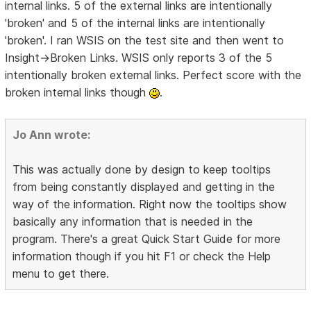
internal links. 5 of the external links are intentionally
'broken' and 5 of the internal links are intentionally
'broken'. I ran WSIS on the test site and then went to
Insight->Broken Links. WSIS only reports 3 of the 5
intentionally broken external links. Perfect score with the
broken internal links though
.
Jo Ann wrote:
This was actually done by design to keep tooltips
from being constantly displayed and getting in the
way of the information. Right now the tooltips show
basically any information that is needed in the
program. There's a great Quick Start Guide for more
information though if you hit F1 or check the Help
menu to get there.