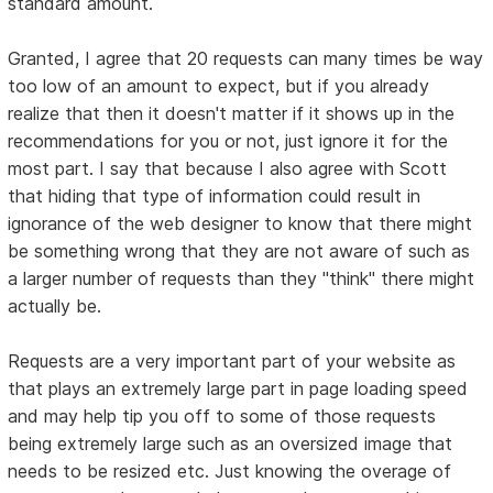
standard amount.
Granted, I agree that 20 requests can many times be way
too low of an amount to expect, but if you already
realize that then it doesn't matter if it shows up in the
recommendations for you or not, just ignore it for the
most part. I say that because I also agree with Scott
that hiding that type of information could result in
ignorance of the web designer to know that there might
be something wrong that they are not aware of such as
a larger number of requests than they "think" there might
actually be.
Requests are a very important part of your website as
that plays an extremely large part in page loading speed
and may help tip you off to some of those requests
being extremely large such as an oversized image that
needs to be resized etc. Just knowing the overage of