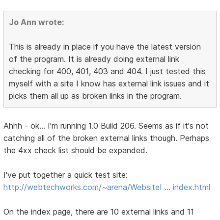
Jo Ann wrote:
This is already in place if you have the latest version
of the program. It is already doing external link
checking for 400, 401, 403 and 404. I just tested this
myself with a site I know has external link issues and it
picks them all up as broken links in the program.
Ahhh - ok... I'm running 1.0 Build 206. Seems as if it's not
catching all of the broken external links though. Perhaps
the 4xx check list should be expanded.
I've put together a quick test site:
http://webtechworks.com/~arena/WebsiteI … index.html
On the index page, there are 10 external links and 11