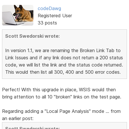
codeDawg
Registered User
33 posts
Scott Swedorski wrote:
In version 1.1, we are renaming the Broken Link Tab to
Link Issues and if any link does not return a 200 status
code, we will list the link and the status code returned.
This would then list all 300, 400 and 500 error codes.
Perfect! With this upgrade in place, WSIS would then
bring attention to all 10 "broken" links on the test page.
Regarding adding a "Local Page Analysis" mode ... from
an earlier post:
Scott Swedorski wrote: