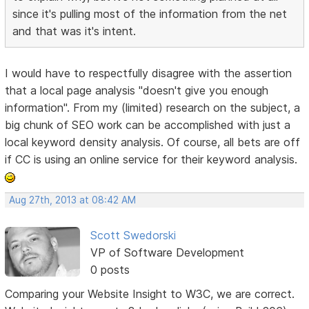
since it's pulling most of the information from the net
and that was it's intent.
I would have to respectfully disagree with the assertion
that a local page analysis "doesn't give you enough
information". From my (limited) research on the subject, a
big chunk of SEO work can be accomplished with just a
local keyword density analysis. Of course, all bets are off
if CC is using an online service for their keyword analysis.
Aug 27th, 2013 at 08:42 AM
Scott Swedorski
VP of Software Development
0 posts
Comparing your Website Insight to W3C, we are correct.