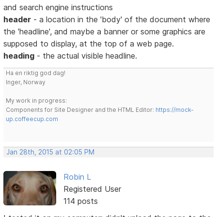
and search engine instructions
header
- a location in the 'body' of the document where
the 'headline', and maybe a banner or some graphics are
supposed to display, at the top of a web page.
heading
- the actual visible headline.
Ha en riktig god dag!
Inger, Norway
My work in progress:
Components for Site Designer and the HTML Editor:
https://mock-
up.coffeecup.com
Jan 28th, 2015 at 02:05 PM
Robin L
Registered User
114 posts