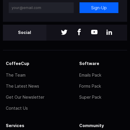
Sign-Up
Social
CoffeeCup
Software
The Team
Emails Pack
The Latest News
Forms Pack
Get Our Newsletter
Super Pack
Contact Us
Services
Community