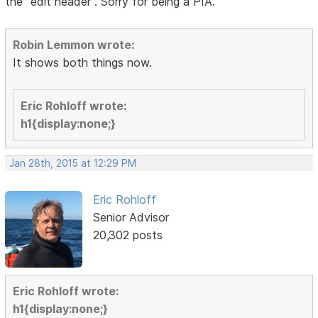
the "edit header". Sorry for being a PIA.
Robin Lemmon wrote:
It shows both things now.
Eric Rohloff wrote:
h1{display:none;}
Jan 28th, 2015 at 12:29 PM
Eric Rohloff
Senior Advisor
20,302 posts
Eric Rohloff wrote:
h1{display:none;}