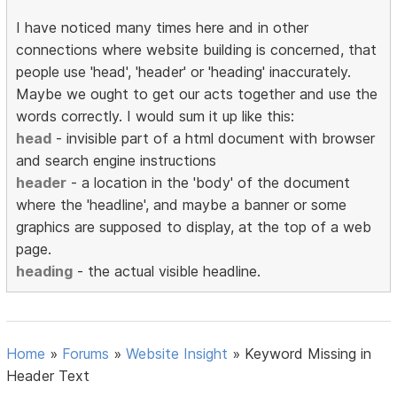
I have noticed many times here and in other
connections where website building is concerned, that
people use 'head', 'header' or 'heading' inaccurately.
Maybe we ought to get our acts together and use the
words correctly. I would sum it up like this:
head
- invisible part of a html document with browser
and search engine instructions
header
- a location in the 'body' of the document
where the 'headline', and maybe a banner or some
graphics are supposed to display, at the top of a web
page.
heading
- the actual visible headline.
Home
»
Forums
»
Website Insight
»
Keyword Missing in
Header Text