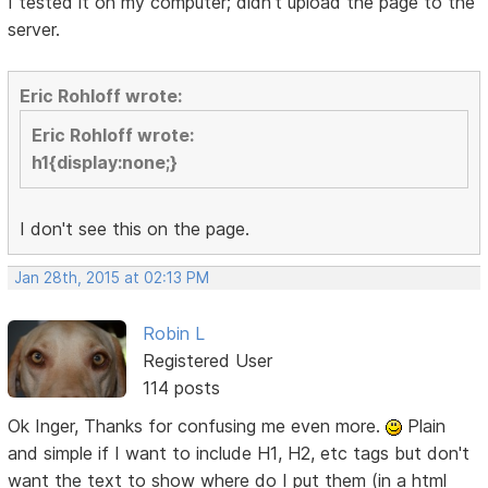
I tested it on my computer; didn't upload the page to the
server.
Eric Rohloff wrote:
Eric Rohloff wrote:
h1{display:none;}
I don't see this on the page.
Jan 28th, 2015 at 02:13 PM
Robin L
Registered User
114 posts
Ok Inger, Thanks for confusing me even more.
Plain
and simple if I want to include H1, H2, etc tags but don't
want the text to show where do I put them (in a html