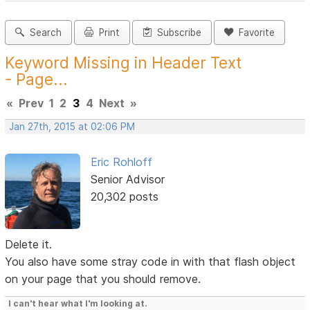
Search
Print
Subscribe
Favorite
Keyword Missing in Header Text
- Page...
«
Prev
1
2
3
4
Next
»
Jan 27th, 2015 at 02:06 PM
Eric Rohloff
Senior Advisor
20,302 posts
Delete it.
You also have some stray code in with that flash object
on your page that you should remove.
I can't hear what I'm looking at.