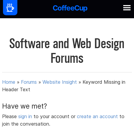
Software and Web Design
Forums
Home
»
Forums
»
Website Insight
»
Keyword Missing in
Header Text
Have we met?
Please
sign in
to your account or
create an account
to
join the conversation.