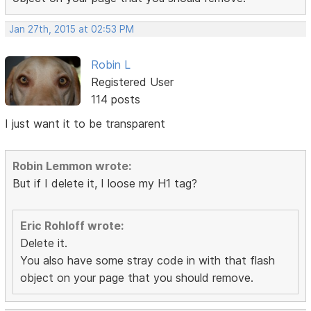
Jan 27th, 2015 at 02:53 PM
Robin L
Registered User
114 posts
I just want it to be transparent
Robin Lemmon wrote:
But if I delete it, I loose my H1 tag?
Eric Rohloff wrote:
Delete it.
You also have some stray code in with that flash
object on your page that you should remove.