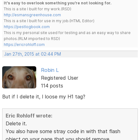
It's easy to overlook something you're not looking for.
This is a site I built for my work.(RSD)
http://esmansgreenhouse.com
This is a site I built for use in my job.(HTML Editor)
https://pestlogbook.com
This is my personal site used for testing and as an easy way to share
photos.(RLM imported to RSD)
https://ericrohloff.com
Jan 27th, 2015 at 02:44 PM
Robin L
Registered User
114 posts
But if I delete it, I loose my H1 tag?
Eric Rohloff wrote:
Delete it.
You also have some stray code in with that flash
object on your page that you should remove.