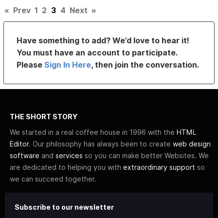
«
Prev
1
2
3
4
Next
»
Have something to add? We’d love to hear it!
You must have an account to participate.
Please
Sign In Here
, then join the conversation.
THE SHORT STORY
We started in a real coffee house in 1996 with the
HTML
Editor
. Our philosophy has always been to create
web design
software
and
services
so you can make better Websites. We
are dedicated to helping you with
extraordinary support
so
we can succeed together.
Subscribe to our newsletter