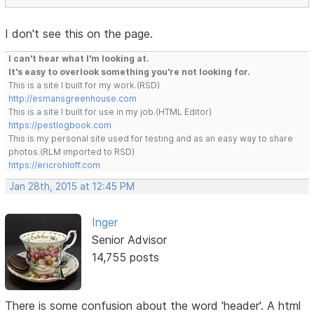
I don't see this on the page.
I can't hear what I'm looking at.
It's easy to overlook something you're not looking for.
This is a site I built for my work.(RSD)
http://esmansgreenhouse.com
This is a site I built for use in my job.(HTML Editor)
https://pestlogbook.com
This is my personal site used for testing and as an easy way to share
photos.(RLM imported to RSD)
https://ericrohloff.com
Jan 28th, 2015 at 12:45 PM
Inger
Senior Advisor
14,755 posts
There is some confusion about the word 'header'. A html