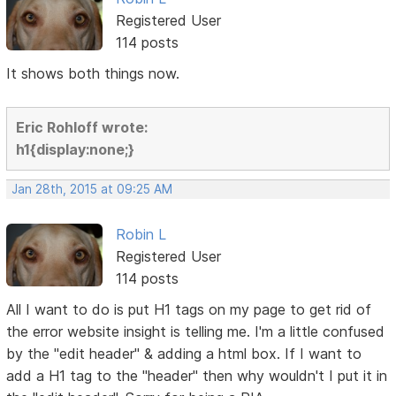
Registered User
114 posts
It shows both things now.
Eric Rohloff wrote:
h1{display:none;}
Jan 28th, 2015 at 09:25 AM
Robin L
Registered User
114 posts
All I want to do is put H1 tags on my page to get rid of
the error website insight is telling me. I'm a little confused
by the "edit header" & adding a html box. If I want to
add a H1 tag to the "header" then why wouldn't I put it in