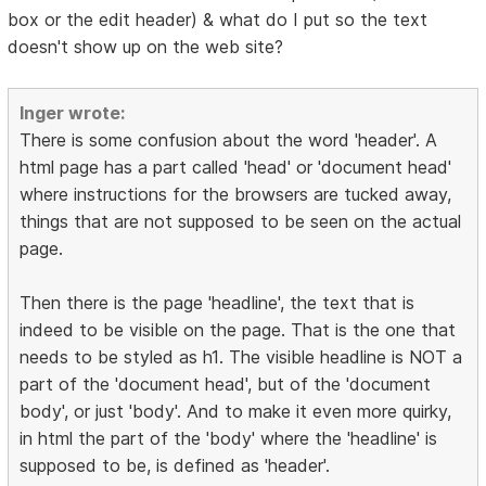
box or the edit header) & what do I put so the text
doesn't show up on the web site?
Inger wrote:
There is some confusion about the word 'header'. A
html page has a part called 'head' or 'document head'
where instructions for the browsers are tucked away,
things that are not supposed to be seen on the actual
page.
Then there is the page 'headline', the text that is
indeed to be visible on the page. That is the one that
needs to be styled as h1. The visible headline is NOT a
part of the 'document head', but of the 'document
body', or just 'body'. And to make it even more quirky,
in html the part of the 'body' where the 'headline' is
supposed to be, is defined as 'header'.