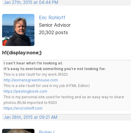
Jan 27th, 2015 at 04:44 PM
Eric Rohloff
Senior Advisor
20,302 posts
h1{display:none;}
I can't hear what I'm looking at.
It's easy to overlook something you're not looking for.
This is a site I built for my work.(RSD)
http://esmansgreenhouse.com
This is a site I built for use in my job.(HTML Editor)
https://pestlogbook.com
This is my personal site used for testing and as an easy way to share
photos.(RLM imported to RSD)
https://ericrohloff.com
Jan 28th, 2015 at 09:21 AM
Robin L