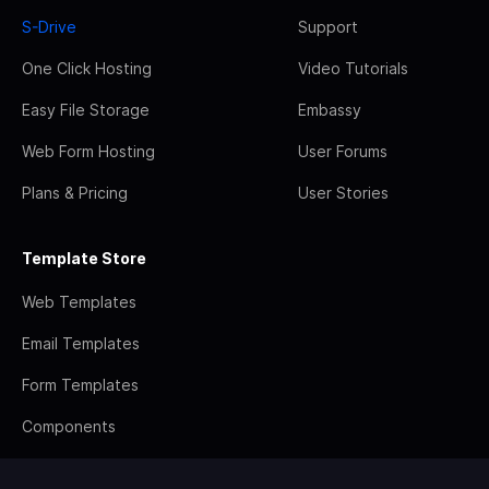
S-Drive
Support
One Click Hosting
Video Tutorials
Easy File Storage
Embassy
Web Form Hosting
User Forums
Plans & Pricing
User Stories
Template Store
Web Templates
Email Templates
Form Templates
Components