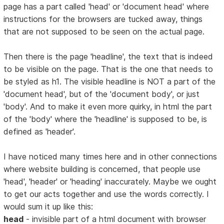
page has a part called 'head' or 'document head' where
instructions for the browsers are tucked away, things
that are not supposed to be seen on the actual page.
Then there is the page 'headline', the text that is indeed
to be visible on the page. That is the one that needs to
be styled as h1. The visible headline is NOT a part of the
'document head', but of the 'document body', or just
'body'. And to make it even more quirky, in html the part
of the 'body' where the 'headline' is supposed to be, is
defined as 'header'.
I have noticed many times here and in other connections
where website building is concerned, that people use
'head', 'header' or 'heading' inaccurately. Maybe we ought
to get our acts together and use the words correctly. I
would sum it up like this:
head
- invisible part of a html document with browser