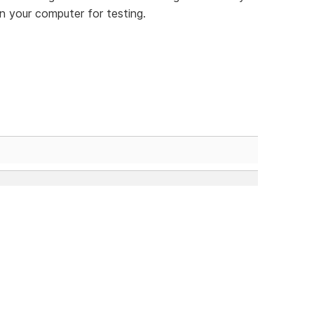
n your computer for testing.