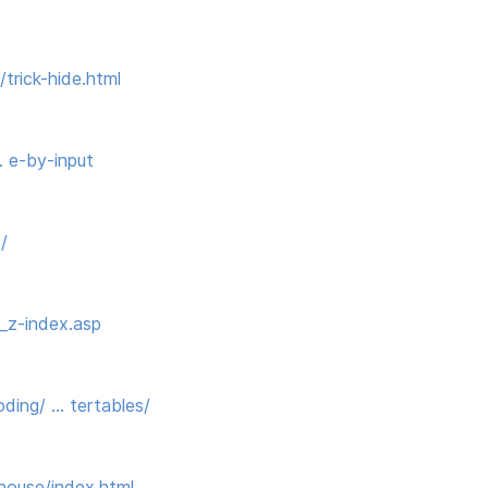
trick-hide.html
… e-by-input
/
_z-index.asp
ing/ … tertables/
house/index.html