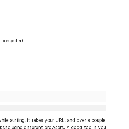
r computer)
hile surfing, it takes your URL, and over a couple
site using different browsers. A good tool if you