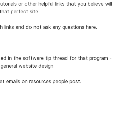
orials or other helpful links that you believe will
that perfect site.
th links and do not ask any questions here.
ted in the software tip thread for that program -
r general website design.
get emails on resources people post.