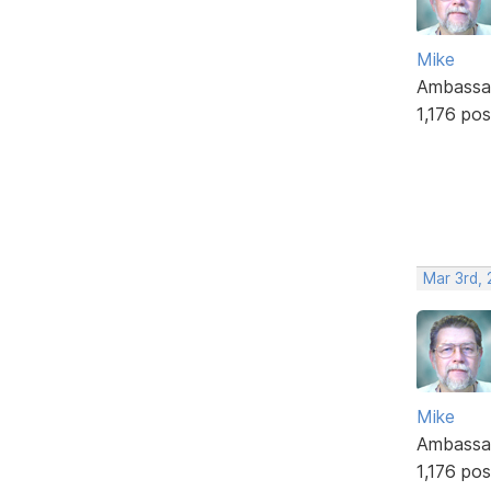
Mike
Ambassa
1,176 pos
Mar 3rd,
Mike
Ambassa
1,176 pos