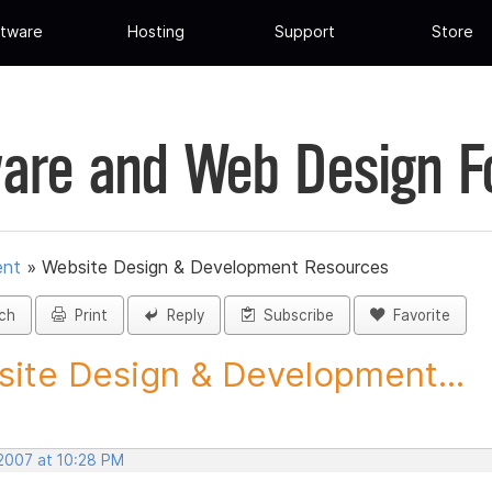
tware
Hosting
Support
Store
are and Web Design 
ent
»
Website Design & Development Resources
ch
Print
Reply
Subscribe
Favorite
ite Design & Development...
 2007 at 10:28 PM