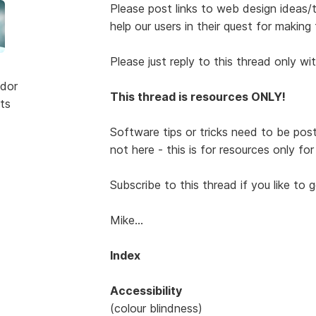
Please post links to web design ideas/tut
help our users in their quest for making 
Please just reply to this thread only wi
dor
This thread is resources ONLY!
ts
Software tips or tricks need to be pos
not here - this is for resources only fo
Subscribe to this thread if you like to 
Mike...
Index
Accessibility
(colour blindness)