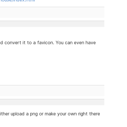
and convert it to a favicon. You can even have
either upload a png or make your own right there