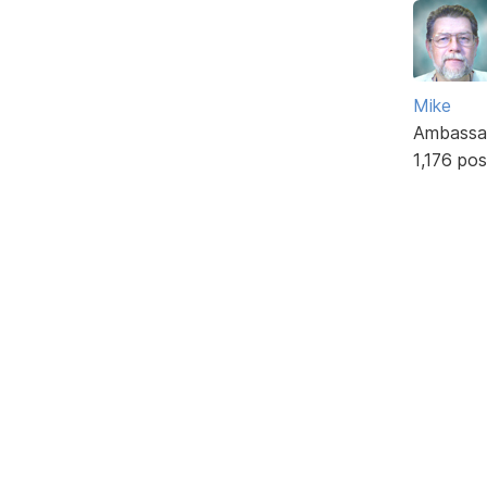
Mike
Ambassa
1,176 pos