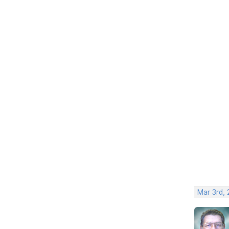
Mar 3rd,