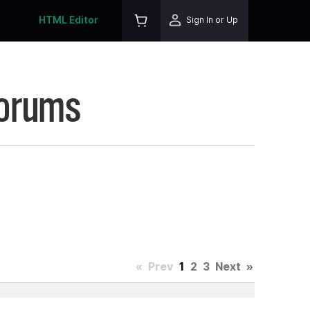
HTML Editor
Sign In or Up
Forums
«
Prev
1
2
3
Next
»