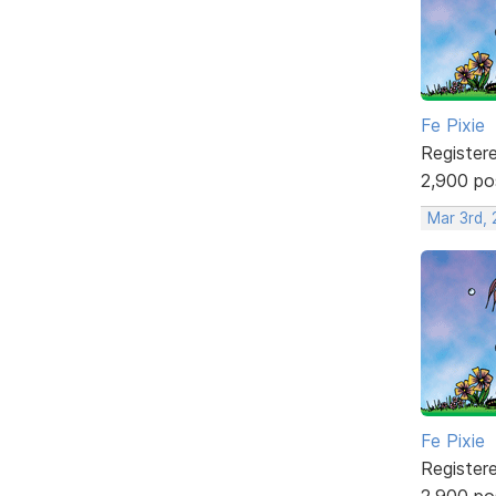
Fe Pixie
Register
2,900 po
Mar 3rd,
Fe Pixie
Register
2,900 po