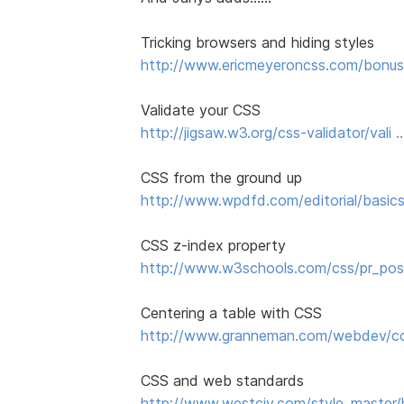
Tricking browsers and hiding styles
http://www.ericmeyeroncss.com/bonus/
Validate your CSS
http://jigsaw.w3.org/css-validator/vali 
CSS from the ground up
http://www.wpdfd.com/editorial/basics
CSS z-index property
http://www.w3schools.com/css/pr_pos
Centering a table with CSS
http://www.granneman.com/webdev/cod
CSS and web standards
http://www.westciv.com/style_master/