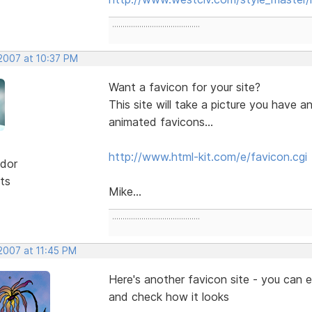
..........................................
 2007 at 10:37 PM
Want a favicon for your site?
This site will take a picture you have 
animated favicons...
http://www.html-kit.com/e/favicon.cgi
dor
ts
Mike...
..........................................
2007 at 11:45 PM
Here's another favicon site - you can 
and check how it looks