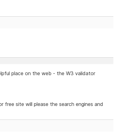
lpful place on the web - the W3 validator
or free site will please the search engines and