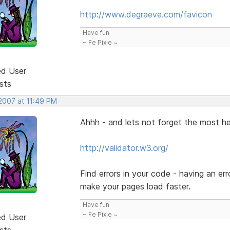
http://www.degraeve.com/favicon
Have fun
~ Fe Pixie ~
ed User
sts
 2007 at 11:49 PM
Ahhh - and lets not forget the most he
http://validator.w3.org/
Find errors in your code - having an err
make your pages load faster.
Have fun
~ Fe Pixie ~
ed User
sts