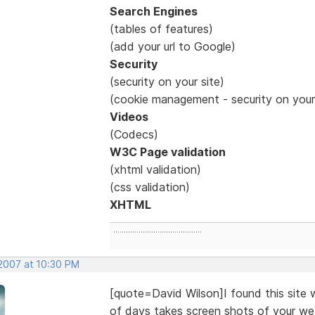
Search Engines
(tables of features)
(add your url to Google)
Security
(security on your site)
(cookie management - security on you
Videos
(Codecs)
W3C Page validation
(xhtml validation)
(css validation)
XHTML
..........................................
 2007 at 10:30 PM
[quote=David Wilson]I found this site w
of days takes screen shots of your web