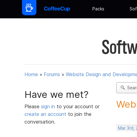
Packs
Sof
Softw
Home
»
Forums
»
Website Design and Developm
Sear
Have we met?
Webs
Please
sign in
to your account or
create an account
to join the
conversation.
Mar 3rd,