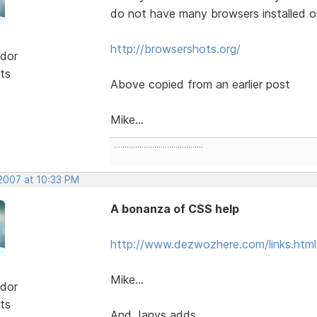
do not have many browsers installed o
http://browsershots.org/
dor
ts
Above copied from an earlier post
Mike...
..........................................
 2007 at 10:33 PM
A bonanza of CSS help
http://www.dezwozhere.com/links.html
Mike...
dor
ts
And Janys adds......