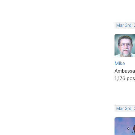
Mar 3rd,
Mike
Ambassa
1,176 pos
Mar 3rd, 