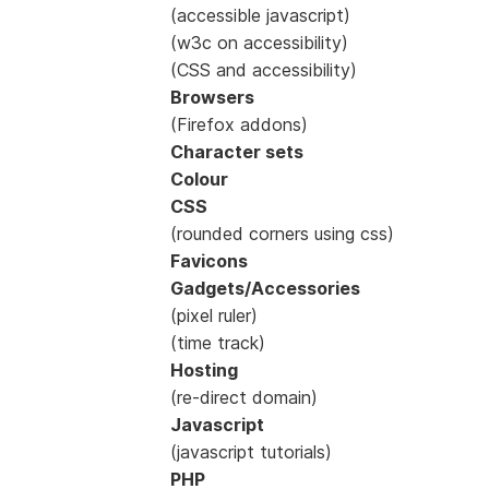
(accessible javascript)
(w3c on accessibility)
(CSS and accessibility)
Browsers
(Firefox addons)
Character sets
Colour
CSS
(rounded corners using css)
Favicons
Gadgets/Accessories
(pixel ruler)
(time track)
Hosting
(re-direct domain)
Javascript
(javascript tutorials)
PHP