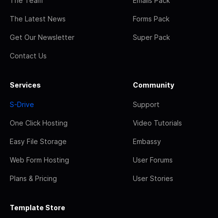
The Team
Emails Pack
The Latest News
Forms Pack
Get Our Newsletter
Super Pack
Contact Us
Services
Community
S-Drive
Support
One Click Hosting
Video Tutorials
Easy File Storage
Embassy
Web Form Hosting
User Forums
Plans & Pricing
User Stories
Template Store