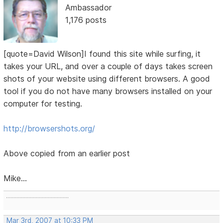
Ambassador
1,176 posts
[quote=David Wilson]I found this site while surfing, it
takes your URL, and over a couple of days takes screen
shots of your website using different browsers. A good
tool if you do not have many browsers installed on your
computer for testing.
http://browsershots.org/
Above copied from an earlier post
Mike...
..........................................
Mar 3rd, 2007 at 10:33 PM