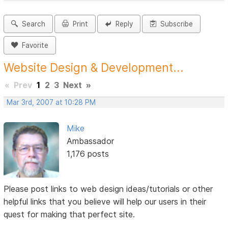
Search
Print
Reply
Subscribe
Favorite
Website Design & Development...
«
Prev
1
2
3
Next
»
Mar 3rd, 2007 at 10:28 PM
Mike
Ambassador
1,176 posts
Please post links to web design ideas/tutorials or other
helpful links that you believe will help our users in their
quest for making that perfect site.