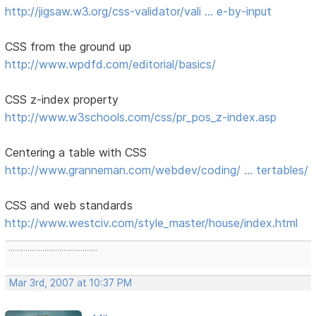
http://jigsaw.w3.org/css-validator/vali … e-by-input
CSS from the ground up
http://www.wpdfd.com/editorial/basics/
CSS z-index property
http://www.w3schools.com/css/pr_pos_z-index.asp
Centering a table with CSS
http://www.granneman.com/webdev/coding/ … tertables/
CSS and web standards
http://www.westciv.com/style_master/house/index.html
..........................................
Mar 3rd, 2007 at 10:37 PM