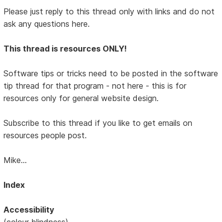
Please just reply to this thread only with links and do not
ask any questions here.
This thread is resources ONLY!
Software tips or tricks need to be posted in the software
tip thread for that program - not here - this is for
resources only for general website design.
Subscribe to this thread if you like to get emails on
resources people post.
Mike...
Index
Accessibility
(colour blindness)