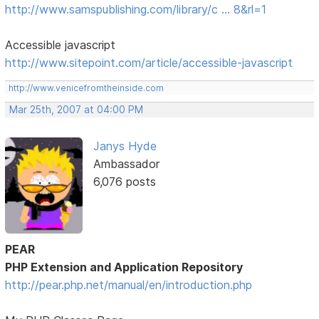
http://www.samspublishing.com/library/c … 8&rl=1
Accessible javascript
http://www.sitepoint.com/article/accessible-javascript
http://www.venicefromtheinside.com
Mar 25th, 2007 at 04:00 PM
Janys Hyde
Ambassador
6,076 posts
PEAR
PHP Extension and Application Repository
http://pear.php.net/manual/en/introduction.php