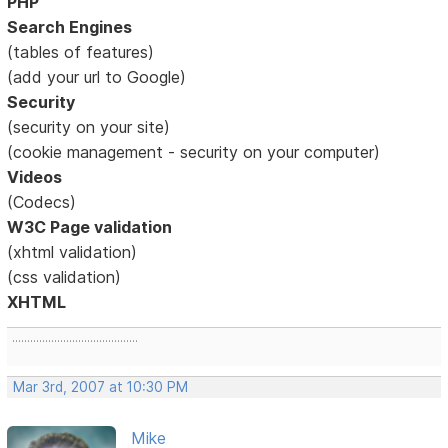
PHP
Search Engines
(tables of features)
(add your url to Google)
Security
(security on your site)
(cookie management - security on your computer)
Videos
(Codecs)
W3C Page validation
(xhtml validation)
(css validation)
XHTML
..........................................
Mar 3rd, 2007 at 10:30 PM
Mike