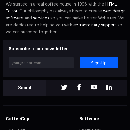
We started in a real coffee house in 1996 with the
HTML
Editor
. Our philosophy has always been to create
web design
software
and
services
so you can make better Websites. We
are dedicated to helping you with
extraordinary support
so
we can succeed together.
Subscribe to our newsletter
Sign-Up
Social
CoffeeCup
Software