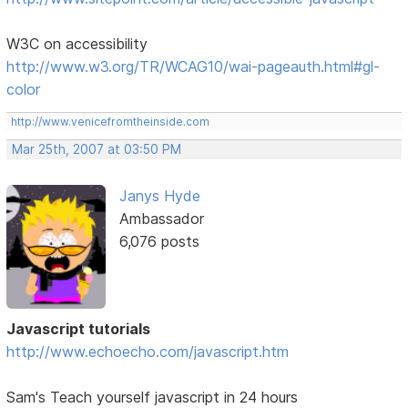
W3C on accessibility
http://www.w3.org/TR/WCAG10/wai-pageauth.html#gl-
color
http://www.venicefromtheinside.com
Mar 25th, 2007 at 03:50 PM
Janys Hyde
Ambassador
6,076 posts
Javascript tutorials
http://www.echoecho.com/javascript.htm
Sam's Teach yourself javascript in 24 hours