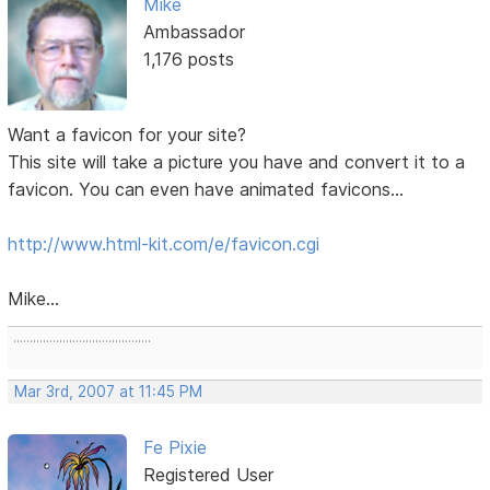
Mike
Ambassador
1,176 posts
Want a favicon for your site?
This site will take a picture you have and convert it to a
favicon. You can even have animated favicons...
http://www.html-kit.com/e/favicon.cgi
Mike...
..........................................
Mar 3rd, 2007 at 11:45 PM
Fe Pixie
Registered User