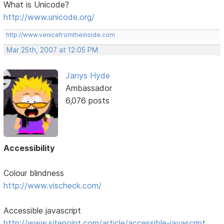
What is Unicode?
http://www.unicode.org/
http://www.venicefromtheinside.com
Mar 25th, 2007 at 12:05 PM
Janys Hyde
Ambassador
6,076 posts
Accessibility
Colour blindness
http://www.vischeck.com/
Accessible javascript
http://www.sitepoint.com/article/accessible-javascript