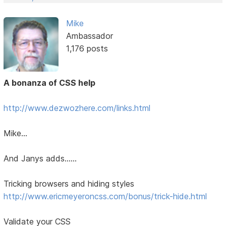
Mike
Ambassador
1,176 posts
A bonanza of CSS help
http://www.dezwozhere.com/links.html
Mike...
And Janys adds......
Tricking browsers and hiding styles
http://www.ericmeyeroncss.com/bonus/trick-hide.html
Validate your CSS