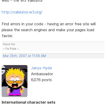
web - the W3 validator
http://validator.w3.org/
Find errors in your code - having an error free site will
please the search engines and make your pages load
faster.
Have fun
~ Fe Pixie ~
Mar 25th, 2007 at 11:56 AM
Janys Hyde
Ambassador
6,076 posts
International character sets