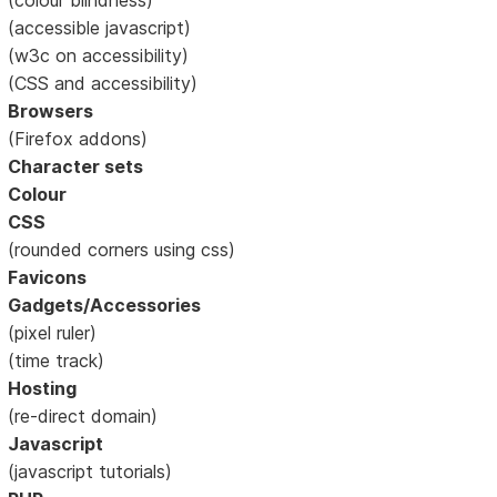
(accessible javascript)
(w3c on accessibility)
(CSS and accessibility)
Browsers
(Firefox addons)
Character sets
Colour
CSS
(rounded corners using css)
Favicons
Gadgets/Accessories
(pixel ruler)
(time track)
Hosting
(re-direct domain)
Javascript
(javascript tutorials)