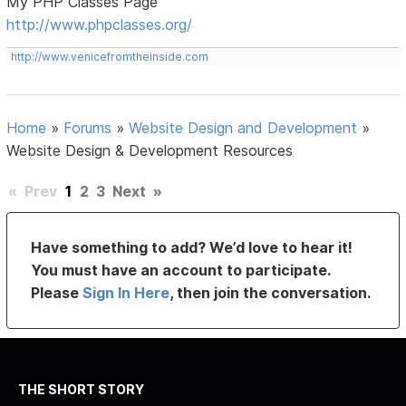
My PHP Classes Page
http://www.phpclasses.org/
http://www.venicefromtheinside.com
Home
»
Forums
»
Website Design and Development
»
Website Design & Development Resources
«
Prev
1
2
3
Next
»
Have something to add? We’d love to hear it!
You must have an account to participate.
Please
Sign In Here
, then join the conversation.
THE SHORT STORY