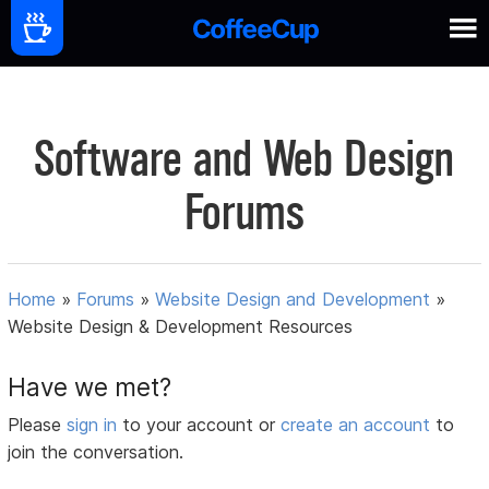
Software and Web Design
Forums
Home
»
Forums
»
Website Design and Development
»
Website Design & Development Resources
Have we met?
Please
sign in
to your account or
create an account
to
join the conversation.