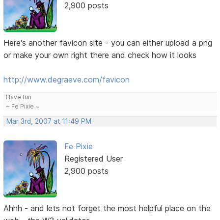
2,900 posts
Here's another favicon site - you can either upload a png
or make your own right there and check how it looks
http://www.degraeve.com/favicon
Have fun
~ Fe Pixie ~
Mar 3rd, 2007 at 11:49 PM
Fe Pixie
Registered User
2,900 posts
Ahhh - and lets not forget the most helpful place on the