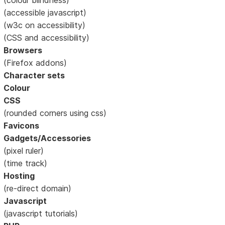
(accessible javascript)
(w3c on accessibility)
(CSS and accessibility)
Browsers
(Firefox addons)
Character sets
Colour
CSS
(rounded corners using css)
Favicons
Gadgets/Accessories
(pixel ruler)
(time track)
Hosting
(re-direct domain)
Javascript
(javascript tutorials)