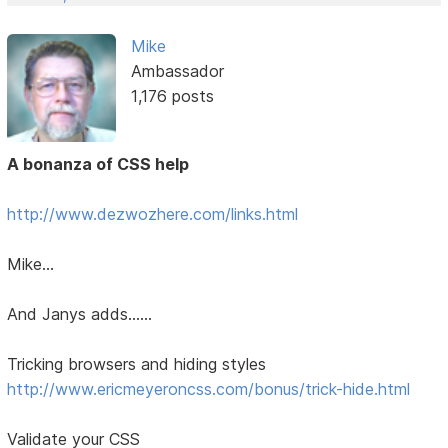
Mike
Ambassador
1,176 posts
A bonanza of CSS help
http://www.dezwozhere.com/links.html
Mike...
And Janys adds......
Tricking browsers and hiding styles
http://www.ericmeyeroncss.com/bonus/trick-hide.html
Validate your CSS