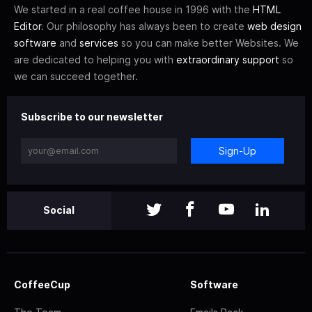
We started in a real coffee house in 1996 with the
HTML
Editor
. Our philosophy has always been to create
web design
software
and
services
so you can make better Websites. We
are dedicated to helping you with
extraordinary support
so
we can succeed together.
Subscribe to our newsletter
Sign-Up
Social
CoffeeCup
Software