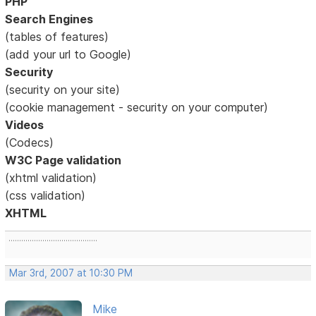
PHP
Search Engines
(tables of features)
(add your url to Google)
Security
(security on your site)
(cookie management - security on your computer)
Videos
(Codecs)
W3C Page validation
(xhtml validation)
(css validation)
XHTML
..........................................
Mar 3rd, 2007 at 10:30 PM
Mike