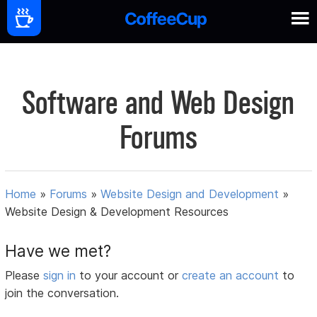
Software and Web Design
Forums
Home
»
Forums
»
Website Design and Development
»
Website Design & Development Resources
Have we met?
Please
sign in
to your account or
create an account
to
join the conversation.