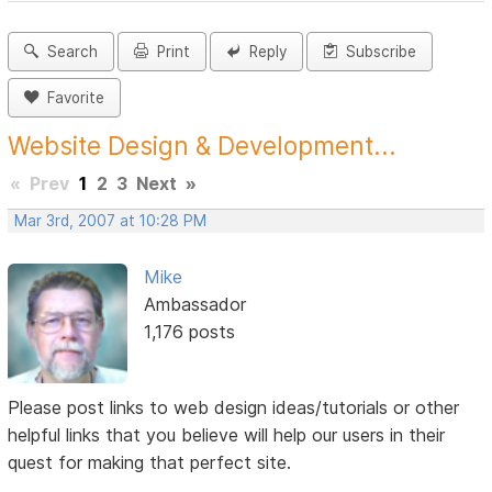
Search
Print
Reply
Subscribe
Favorite
Website Design & Development...
«
Prev
1
2
3
Next
»
Mar 3rd, 2007 at 10:28 PM
Mike
Ambassador
1,176 posts
Please post links to web design ideas/tutorials or other
helpful links that you believe will help our users in their
quest for making that perfect site.