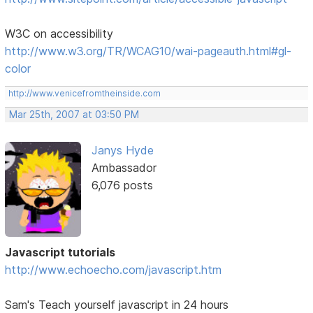
W3C on accessibility
http://www.w3.org/TR/WCAG10/wai-pageauth.html#gl-
color
http://www.venicefromtheinside.com
Mar 25th, 2007 at 03:50 PM
Janys Hyde
Ambassador
6,076 posts
Javascript tutorials
http://www.echoecho.com/javascript.htm
Sam's Teach yourself javascript in 24 hours