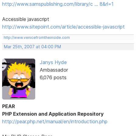
http://www.samspublishing.com/library/c … 8&rl=1
Accessible javascript
http://www.sitepoint.com/article/accessible-javascript
http://www.venicefromtheinside.com
Mar 25th, 2007 at 04:00 PM
Janys Hyde
Ambassador
6,076 posts
PEAR
PHP Extension and Application Repository
http://pear.php.net/manual/en/introduction.php