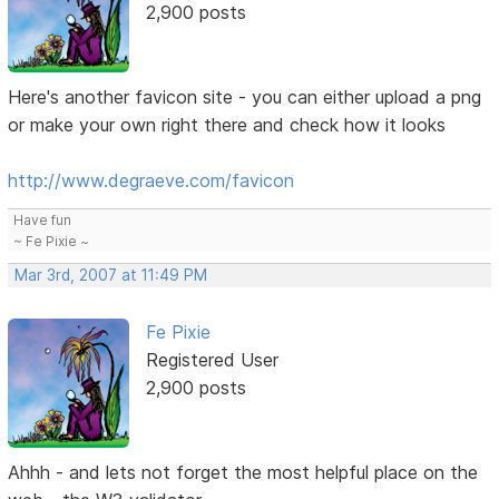
2,900 posts
Here's another favicon site - you can either upload a png
or make your own right there and check how it looks
http://www.degraeve.com/favicon
Have fun
~ Fe Pixie ~
Mar 3rd, 2007 at 11:49 PM
Fe Pixie
Registered User
2,900 posts
Ahhh - and lets not forget the most helpful place on the