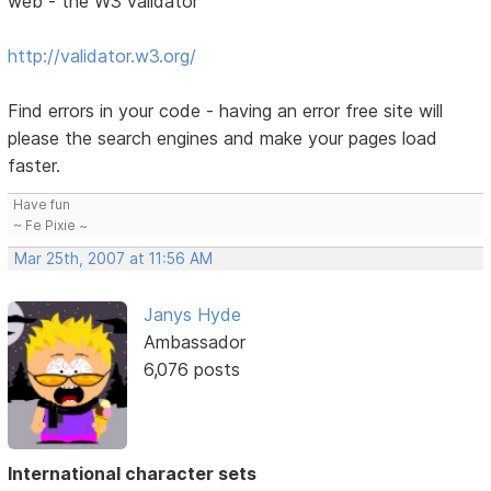
web - the W3 validator
http://validator.w3.org/
Find errors in your code - having an error free site will
please the search engines and make your pages load
faster.
Have fun
~ Fe Pixie ~
Mar 25th, 2007 at 11:56 AM
Janys Hyde
Ambassador
6,076 posts
International character sets