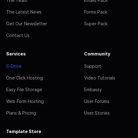
The Team
Emails Pack
The Latest News
Forms Pack
Get Our Newsletter
Super Pack
Contact Us
Services
Community
S-Drive
Support
One Click Hosting
Video Tutorials
Easy File Storage
Embassy
Web Form Hosting
User Forums
Plans & Pricing
User Stories
Template Store