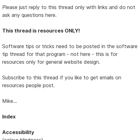
Please just reply to this thread only with links and do not
ask any questions here.
This thread is resources ONLY!
Software tips or tricks need to be posted in the software
tip thread for that program - not here - this is for
resources only for general website design.
Subscribe to this thread if you like to get emails on
resources people post.
Mike...
Index
Accessibility
(colour blindness)