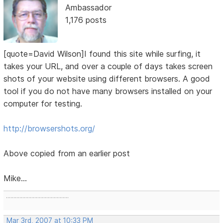
Ambassador
1,176 posts
[quote=David Wilson]I found this site while surfing, it
takes your URL, and over a couple of days takes screen
shots of your website using different browsers. A good
tool if you do not have many browsers installed on your
computer for testing.
http://browsershots.org/
Above copied from an earlier post
Mike...
..........................................
Mar 3rd, 2007 at 10:33 PM