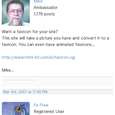
Mike
Ambassador
1,176 posts
Want a favicon for your site?
This site will take a picture you have and convert it to a
favicon. You can even have animated favicons...
http://www.html-kit.com/e/favicon.cgi
Mike...
..........................................
Mar 3rd, 2007 at 11:45 PM
Fe Pixie
Registered User