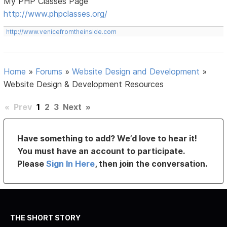
My PHP Classes Page
http://www.phpclasses.org/
http://www.venicefromtheinside.com
Home
»
Forums
»
Website Design and Development
»
Website Design & Development Resources
«
Prev
1
2
3
Next
»
Have something to add? We’d love to hear it!
You must have an account to participate.
Please
Sign In Here
, then join the conversation.
THE SHORT STORY