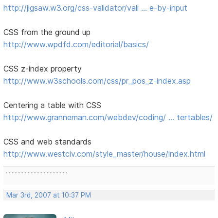
http://jigsaw.w3.org/css-validator/vali … e-by-input
CSS from the ground up
http://www.wpdfd.com/editorial/basics/
CSS z-index property
http://www.w3schools.com/css/pr_pos_z-index.asp
Centering a table with CSS
http://www.granneman.com/webdev/coding/ … tertables/
CSS and web standards
http://www.westciv.com/style_master/house/index.html
..........................................
Mar 3rd, 2007 at 10:37 PM