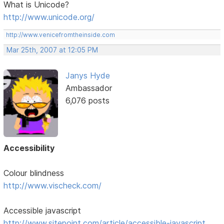
What is Unicode?
http://www.unicode.org/
http://www.venicefromtheinside.com
Mar 25th, 2007 at 12:05 PM
Janys Hyde
Ambassador
6,076 posts
Accessibility
Colour blindness
http://www.vischeck.com/
Accessible javascript
http://www.sitepoint.com/article/accessible-javascript