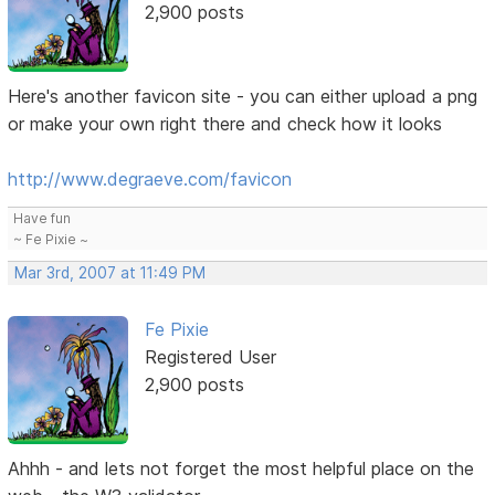
2,900 posts
Here's another favicon site - you can either upload a png
or make your own right there and check how it looks
http://www.degraeve.com/favicon
Have fun
~ Fe Pixie ~
Mar 3rd, 2007 at 11:49 PM
Fe Pixie
Registered User
2,900 posts
Ahhh - and lets not forget the most helpful place on the