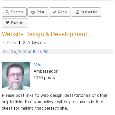
Search
Print
Reply
Subscribe
Favorite
Website Design & Development...
«
Prev
1
2
3
Next
»
Mar 3rd, 2007 at 10:28 PM
Mike
Ambassador
1,176 posts
Please post links to web design ideas/tutorials or other
helpful links that you believe will help our users in their
quest for making that perfect site.