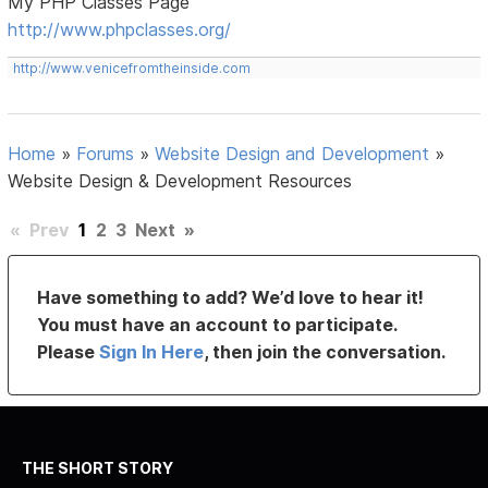
My PHP Classes Page
http://www.phpclasses.org/
http://www.venicefromtheinside.com
Home
»
Forums
»
Website Design and Development
»
Website Design & Development Resources
«
Prev
1
2
3
Next
»
Have something to add? We’d love to hear it!
You must have an account to participate.
Please
Sign In Here
, then join the conversation.
THE SHORT STORY