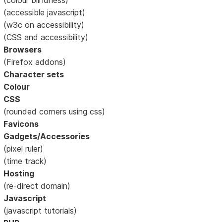
(accessible javascript)
(w3c on accessibility)
(CSS and accessibility)
Browsers
(Firefox addons)
Character sets
Colour
CSS
(rounded corners using css)
Favicons
Gadgets/Accessories
(pixel ruler)
(time track)
Hosting
(re-direct domain)
Javascript
(javascript tutorials)