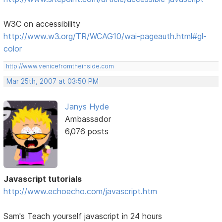
W3C on accessibility
http://www.w3.org/TR/WCAG10/wai-pageauth.html#gl-
color
http://www.venicefromtheinside.com
Mar 25th, 2007 at 03:50 PM
Janys Hyde
Ambassador
6,076 posts
Javascript tutorials
http://www.echoecho.com/javascript.htm
Sam's Teach yourself javascript in 24 hours