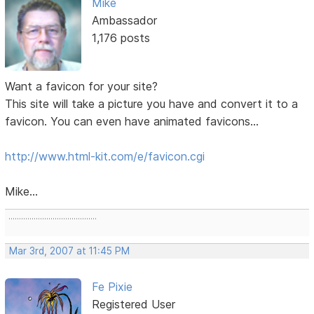
Mike
Ambassador
1,176 posts
Want a favicon for your site?
This site will take a picture you have and convert it to a
favicon. You can even have animated favicons...
http://www.html-kit.com/e/favicon.cgi
Mike...
..........................................
Mar 3rd, 2007 at 11:45 PM
Fe Pixie
Registered User