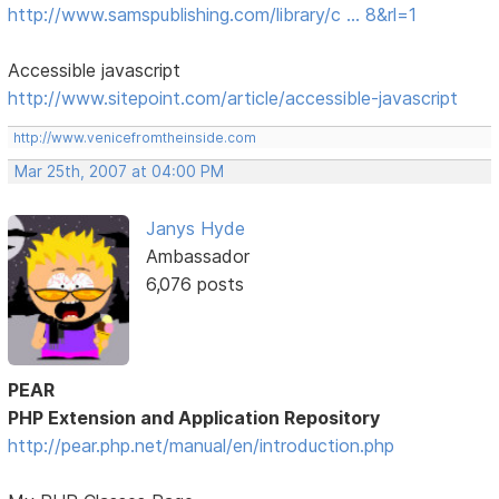
http://www.samspublishing.com/library/c … 8&rl=1
Accessible javascript
http://www.sitepoint.com/article/accessible-javascript
http://www.venicefromtheinside.com
Mar 25th, 2007 at 04:00 PM
Janys Hyde
Ambassador
6,076 posts
PEAR
PHP Extension and Application Repository
http://pear.php.net/manual/en/introduction.php