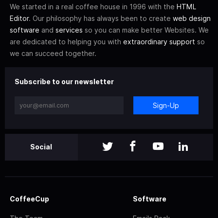
We started in a real coffee house in 1996 with the
HTML
Editor
. Our philosophy has always been to create
web design
software
and
services
so you can make better Websites. We
are dedicated to helping you with
extraordinary support
so
we can succeed together.
Subscribe to our newsletter
Sign-Up
Social
CoffeeCup
Software