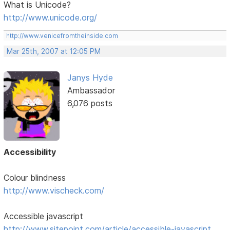
What is Unicode?
http://www.unicode.org/
http://www.venicefromtheinside.com
Mar 25th, 2007 at 12:05 PM
Janys Hyde
Ambassador
6,076 posts
Accessibility
Colour blindness
http://www.vischeck.com/
Accessible javascript
http://www.sitepoint.com/article/accessible-javascript