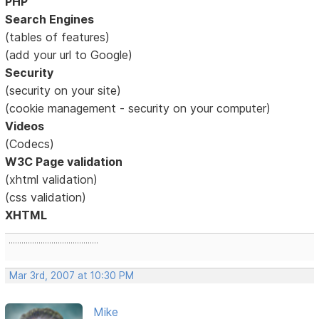
PHP
Search Engines
(tables of features)
(add your url to Google)
Security
(security on your site)
(cookie management - security on your computer)
Videos
(Codecs)
W3C Page validation
(xhtml validation)
(css validation)
XHTML
..........................................
Mar 3rd, 2007 at 10:30 PM
Mike