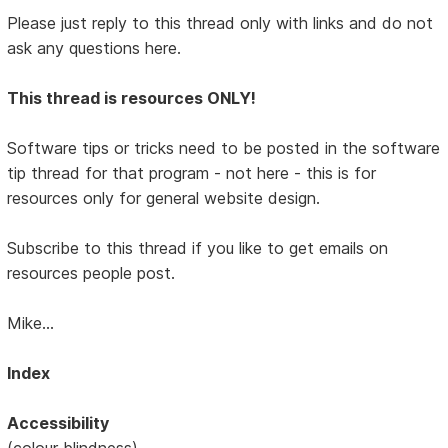
Please just reply to this thread only with links and do not
ask any questions here.
This thread is resources ONLY!
Software tips or tricks need to be posted in the software
tip thread for that program - not here - this is for
resources only for general website design.
Subscribe to this thread if you like to get emails on
resources people post.
Mike...
Index
Accessibility
(colour blindness)