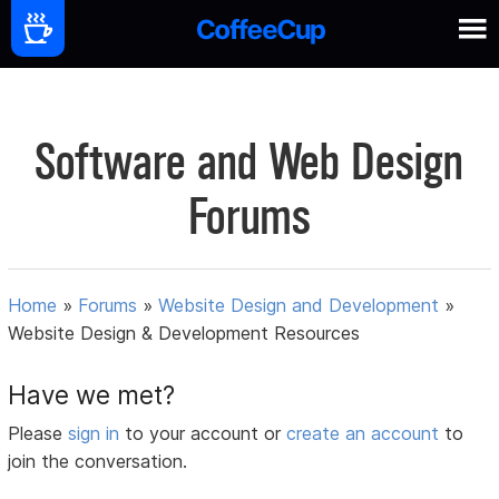
Software and Web Design
Forums
Home
»
Forums
»
Website Design and Development
»
Website Design & Development Resources
Have we met?
Please
sign in
to your account or
create an account
to
join the conversation.