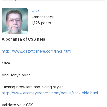
Mike
Ambassador
1,176 posts
A bonanza of CSS help
http://www.dezwozhere.com/links.html
Mike...
And Janys adds......
Tricking browsers and hiding styles
http://www.ericmeyeroncss.com/bonus/trick-hide.html
Validate your CSS