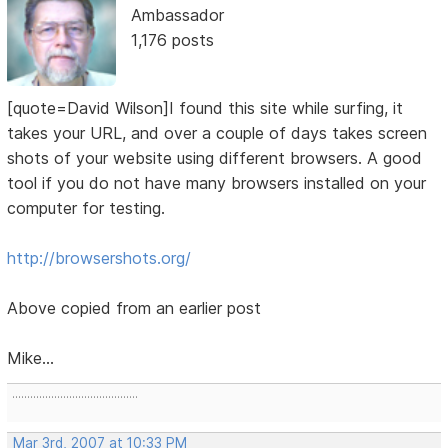
Ambassador
1,176 posts
[quote=David Wilson]I found this site while surfing, it
takes your URL, and over a couple of days takes screen
shots of your website using different browsers. A good
tool if you do not have many browsers installed on your
computer for testing.
http://browsershots.org/
Above copied from an earlier post
Mike...
..........................................
Mar 3rd, 2007 at 10:33 PM