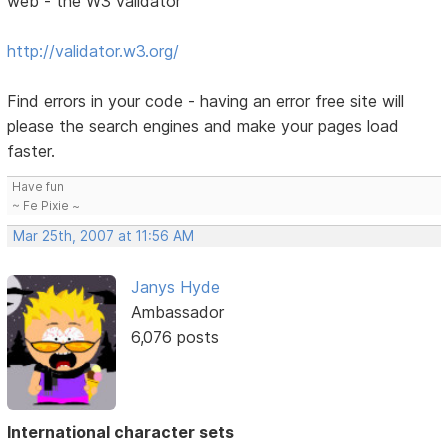
web - the W3 validator
http://validator.w3.org/
Find errors in your code - having an error free site will
please the search engines and make your pages load
faster.
Have fun
~ Fe Pixie ~
Mar 25th, 2007 at 11:56 AM
Janys Hyde
Ambassador
6,076 posts
International character sets