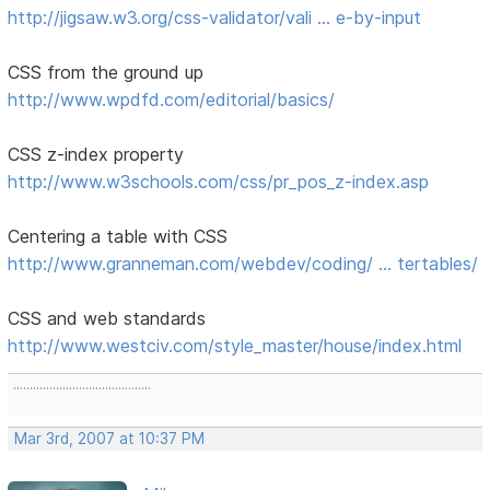
http://jigsaw.w3.org/css-validator/vali … e-by-input
CSS from the ground up
http://www.wpdfd.com/editorial/basics/
CSS z-index property
http://www.w3schools.com/css/pr_pos_z-index.asp
Centering a table with CSS
http://www.granneman.com/webdev/coding/ … tertables/
CSS and web standards
http://www.westciv.com/style_master/house/index.html
..........................................
Mar 3rd, 2007 at 10:37 PM