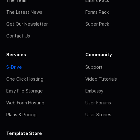
The Team
Emails Pack
The Latest News
Forms Pack
Get Our Newsletter
Super Pack
Contact Us
Services
Community
S-Drive
Support
One Click Hosting
Video Tutorials
Easy File Storage
Embassy
Web Form Hosting
User Forums
Plans & Pricing
User Stories
Template Store