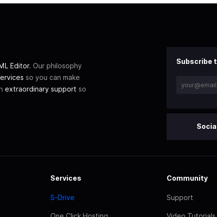
Subscribe t
L Editor
. Our philosophy
ervices
so you can make
th
extraordinary support
so
Socia
Services
Community
S-Drive
Support
One Click Hosting
Video Tutorials