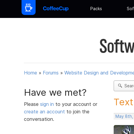
Packs
Sof
Softw
Home
»
Forums
»
Website Design and Developm
Sear
Have we met?
Text
Please
sign in
to your account or
create an account
to join the
May 8th,
conversation.