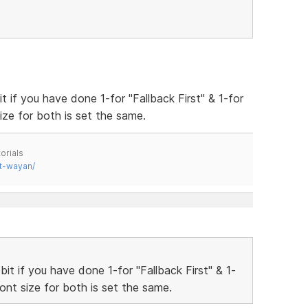
 if you have done 1-for "Fallback First" & 1-for
ize for both is set the same.
orials
t-wayan/
t if you have done 1-for "Fallback First" & 1-
ont size for both is set the same.