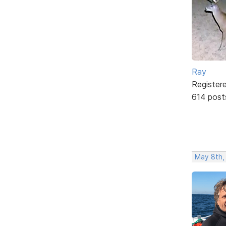
Ray
Register
614 post
May 8th,