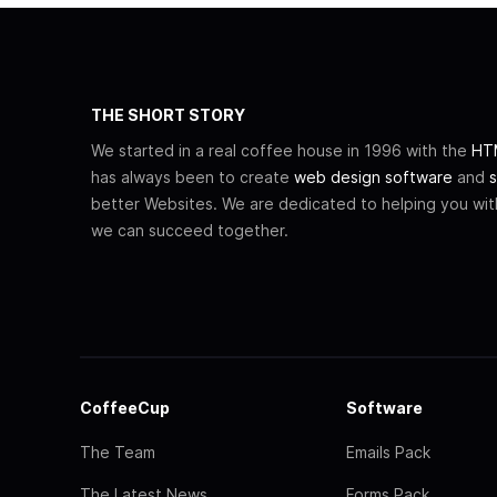
THE SHORT STORY
We started in a real coffee house in 1996 with the
HTM
has always been to create
web design software
and
s
better Websites. We are dedicated to helping you wi
we can succeed together.
CoffeeCup
Software
The Team
Emails Pack
The Latest News
Forms Pack