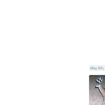
May 9th,