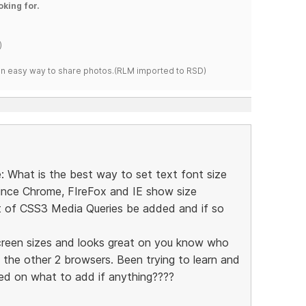
oking for.
)
s an easy way to share photos.(RLM imported to RSD)
e: What is the best way to set text font size
ince Chrome, FIreFox and IE show size
 of CSS3 Media Queries be added and if so
creen sizes and looks great on you know who
 the other 2 browsers. Been trying to learn and
ed on what to add if anything????