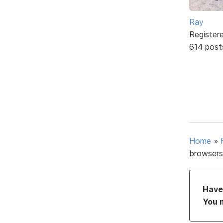
Ray
Register
614 post
Home
»
browsers
Have 
You 