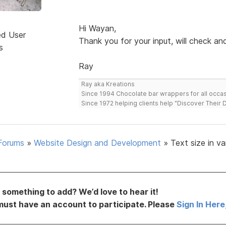
Hi Wayan,
ed User
Thank you for your input, will check a
s
Ray
Ray aka Kreations
Since 1994 Chocolate bar wrappers for all occas
Since 1972 helping clients help "Discover Their
Forums
»
Website Design and Development
»
Text size in va
something to add? We’d love to hear it!
must have an account to participate. Please
Sign In Here