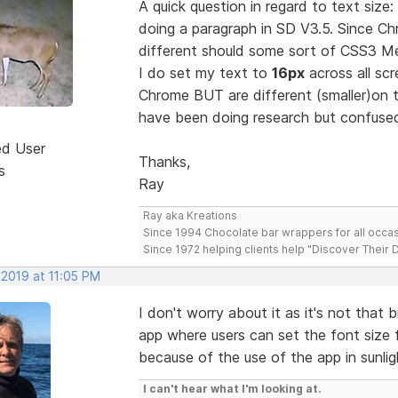
A quick question in regard to text size
doing a paragraph in SD V3.5. Since C
different should some sort of CSS3 M
I do set my text to
16px
across all sc
Chrome BUT are different (smaller)on t
have been doing research but confused
ed User
Thanks,
s
Ray
Ray aka Kreations
Since 1994 Chocolate bar wrappers for all occas
Since 1972 helping clients help "Discover Their
 2019 at 11:05 PM
I don't worry about it as it's not that 
app where users can set the font size f
because of the use of the app in sunlig
I can't hear what I'm looking at.