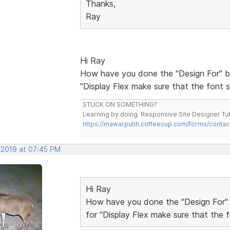
Thanks,
Ray
Hi Ray
How have you done the "Design For" bit
"Display Flex make sure that the font s
STUCK ON SOMETHING?
Learning by doing. Responsive Site Designer Tut
https://mawarputih.coffeecup.com/forms/contac
 2019 at 07:45 PM
Hi Ray
How have you done the "Design For" bi
for "Display Flex make sure that the f