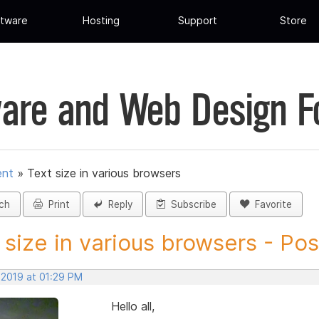
tware
Hosting
Support
Store
are and Web Design 
ent
»
Text size in various browsers
ch
Print
Reply
Subscribe
Favorite
 size in various browsers - Post
 2019 at 01:29 PM
Hello all,