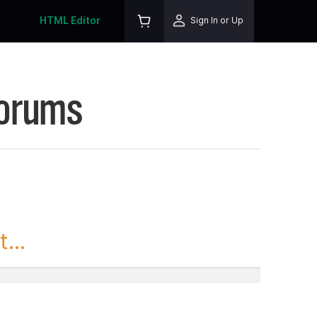
HTML Editor
Sign In or Up
Forums
...