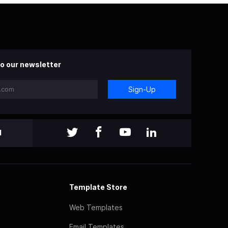
o our newsletter
Sign-Up
l
Template Store
Web Templates
Email Templates