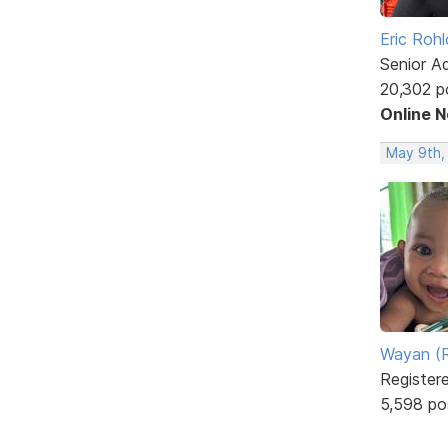
Eric Rohl
Senior A
20,302 p
Online 
May 9th,
Wayan (R
Register
5,598 po