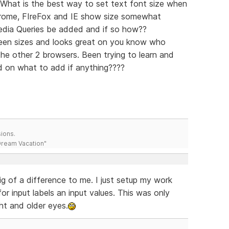
: What is the best way to set text font size when
hrome, FIreFox and IE show size somewhat
edia Queries be added and if so how??
reen sizes and looks great on you know who
he other 2 browsers. Been trying to learn and
 on what to add if anything????
ions.
 Dream Vacation"
big of a difference to me. I just setup my work
or input labels an input values. This was only
ht and older eyes.