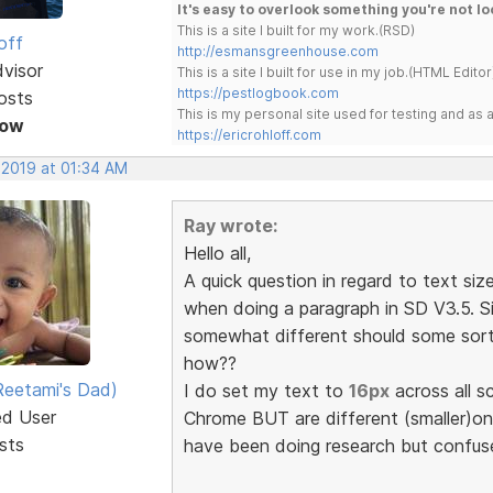
It's easy to overlook something you're not lo
This is a site I built for my work.(RSD)
off
http://esmansgreenhouse.com
dvisor
This is a site I built for use in my job.(HTML Editor
https://pestlogbook.com
osts
This is my personal site used for testing and a
Now
https://ericrohloff.com
 2019 at 01:34 AM
Ray wrote:
Hello all,
A quick question in regard to text siz
when doing a paragraph in SD V3.5. S
somewhat different should some sort
how??
eetami's Dad)
I do set my text to
16px
across all s
ed User
Chrome BUT are different (smaller)on
sts
have been doing research but confus