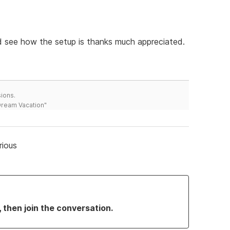
nd see how the setup is thanks much appreciated.
ions.
 Dream Vacation"
rious
, then join the conversation.