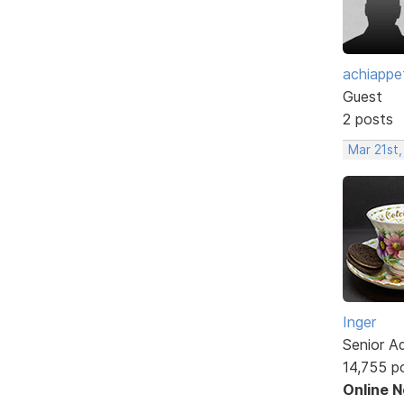
achiappe
Guest
2 posts
Mar 21st
Inger
Senior A
14,755 p
Online 