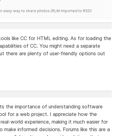
s an easy way to share photos.(RLM imported to RSD)
d tools like CC for HTML editing. As for loading the
capabilities of CC. You might need a separate
there are plenty of user-friendly options out
ights the importance of understanding software
tool for a web project. I appreciate how the
real-world experience, making it much easier for
o make informed decisions. Forums like this are a