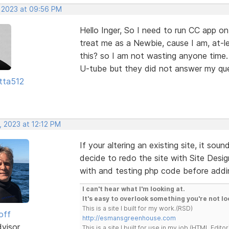
, 2023 at 09:56 PM
Hello Inger, So I need to run CC app on
treat me as a Newbie, cause I am, at-le
this? so I am not wasting anyone time.
U-tube but they did not answer my que
tta512
, 2023 at 12:12 PM
If your altering an existing site, it so
decide to redo the site with Site Desig
with and testing php code before addin
I can't hear what I'm looking at.
It's easy to overlook something you're not lo
This is a site I built for my work.(RSD)
off
http://esmansgreenhouse.com
dvisor
This is a site I built for use in my job.(HTML Editor