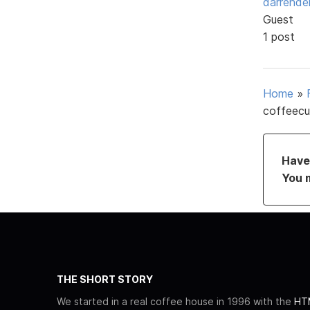
darrende
Guest
1 post
Home
»
coffeecu
Have 
You 
THE SHORT STORY
We started in a real coffee house in 1996 with the
HTM