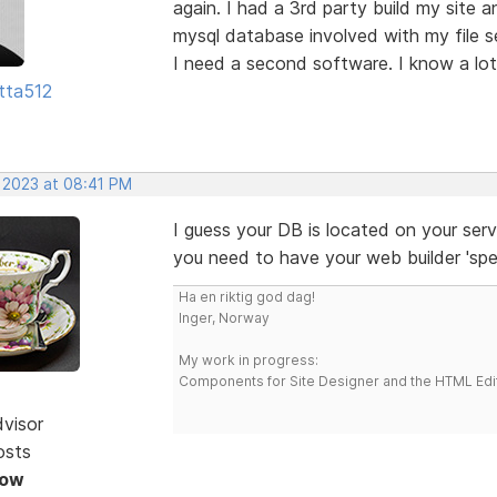
again. I had a 3rd party build my site 
mysql database involved with my file s
I need a second software. I know a lot
tta512
, 2023 at 08:41 PM
I guess your DB is located on your serv
you need to have your web builder 'spea
Ha en riktig god dag!
Inger, Norway
My work in progress:
Components for Site Designer and the HTML Edi
dvisor
osts
Now