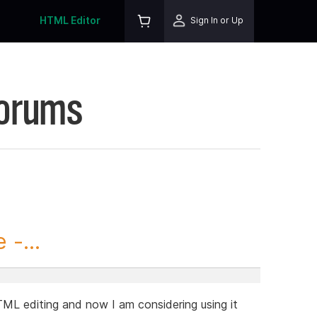
HTML Editor
Sign In or Up
Forums
-...
TML editing and now I am considering using it