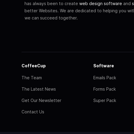
has always been to create
web design software
and
s
better Websites. We are dedicated to helping you wi
we can succeed together.
CoffeeCup
Software
The Team
Emails Pack
The Latest News
Forms Pack
Get Our Newsletter
Super Pack
Contact Us