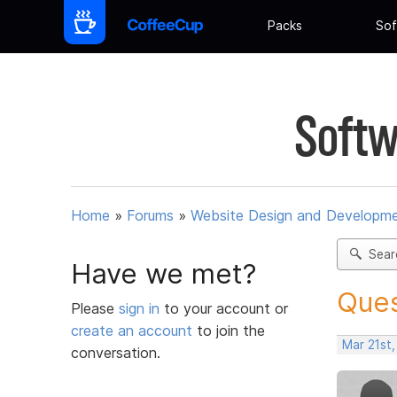
Packs
Sof
Softw
Home
»
Forums
»
Website Design and Developm
Sear
Have we met?
Ques
Please
sign in
to your account or
create an account
to join the
Mar 21st
conversation.