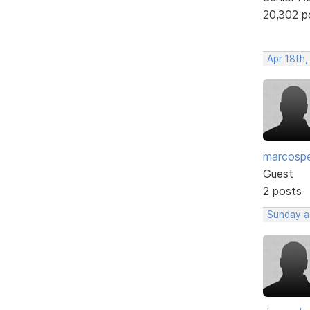
20,302 p
Apr 18th
marcosp
Guest
2 posts
Sunday a