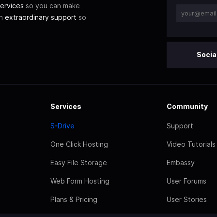
ervices
so you can make
th
extraordinary support
so
Socia
Services
Community
S-Drive
Support
One Click Hosting
Video Tutorials
Easy File Storage
Embassy
Web Form Hosting
User Forums
Plans & Pricing
User Stories