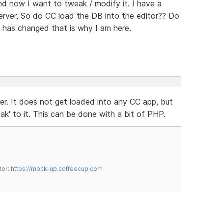
and now I want to tweak / modify it. I have a
erver, So do CC load the DB into the editor?? Do
 has changed that is why I am here.
er. It does not get loaded into any CC app, but
k' to it. This can be done with a bit of PHP.
tor:
https://mock-up.coffeecup.com