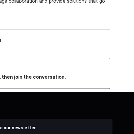
ge collaboration and provide solutions that go
t
, then join the conversation.
o our newsletter