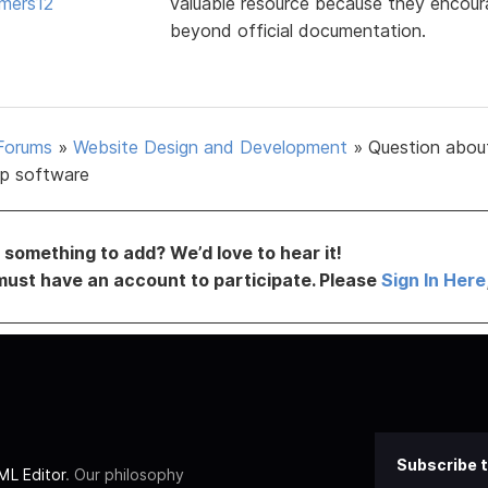
mers12
valuable resource because they encoura
beyond official documentation.
Forums
»
Website Design and Development
»
Question abou
p software
something to add? We’d love to hear it!
must have an account to participate. Please
Sign In Here
Subscribe t
L Editor
. Our philosophy