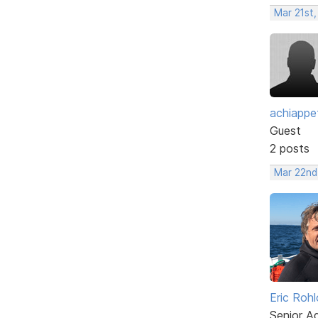
Mar 21st
achiappe
Guest
2 posts
Mar 22nd
Eric Rohl
Senior A