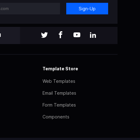
Sign-Up
l
Template Store
Web Templates
Email Templates
Form Templates
Components