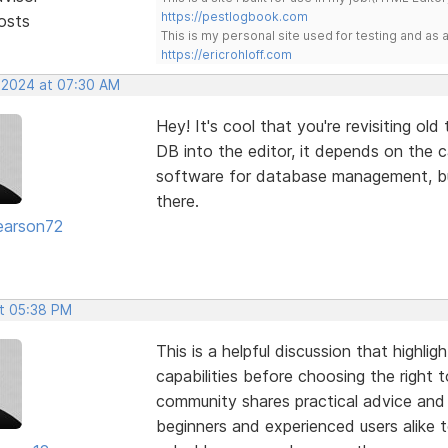
https://pestlogbook.com
osts
This is my personal site used for testing and a
https://ericrohloff.com
, 2024 at 07:30 AM
Hey! It's cool that you're revisiting ol
DB into the editor, it depends on the 
software for database management, but 
there.
earson72
t 05:38 PM
This is a helpful discussion that highl
capabilities before choosing the right 
community shares practical advice and 
beginners and experienced users alike t