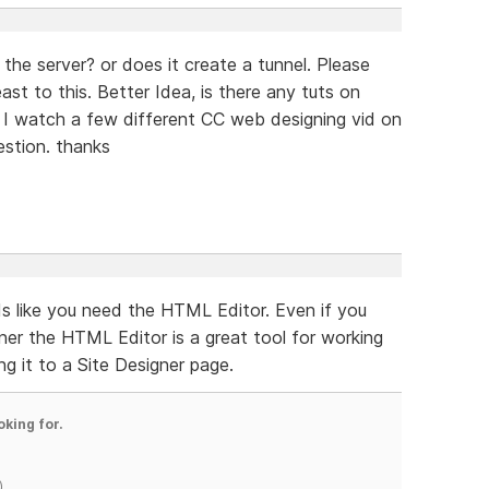
 the server? or does it create a tunnel. Please
ast to this. Better Idea, is there any tuts on
 I watch a few different CC web designing vid on
stion. thanks
unds like you need the HTML Editor. Even if you
ner the HTML Editor is a great tool for working
g it to a Site Designer page.
oking for.
)