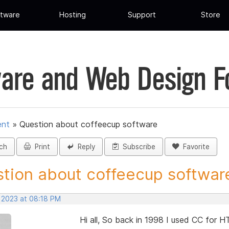
tware
Hosting
Support
Store
are and Web Design 
ent
»
Question about coffeecup software
ch
Print
Reply
Subscribe
Favorite
tion about coffeecup software 
, 2023 at 08:18 PM
Hi all, So back in 1998 I used CC for H