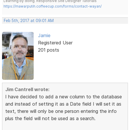
Learning by doing. Responsive Site Designer Tutorials
https://mawarputih.coffeecup.com/forms/contact-wayan/
Feb 5th, 2017 at 09:01 AM
Jamie
Registered User
201 posts
Jim Cantrell wrote:
I have decided to add a new column to the database
and instead of setting it as a Date field I will set it as
text, there will only be one person entering the info
plus the field will not be used as a search.