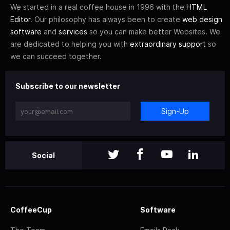
We started in a real coffee house in 1996 with the
HTML
Editor
. Our philosophy has always been to create
web design
software
and
services
so you can make better Websites. We
are dedicated to helping you with
extraordinary support
so
we can succeed together.
Subscribe to our newsletter
Sign-Up
Social
CoffeeCup
Software