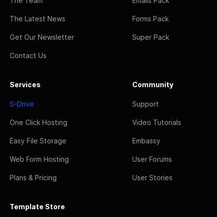
The Team
Emails Pack
The Latest News
Forms Pack
Get Our Newsletter
Super Pack
Contact Us
Services
Community
S-Drive
Support
One Click Hosting
Video Tutorials
Easy File Storage
Embassy
Web Form Hosting
User Forums
Plans & Pricing
User Stories
Template Store