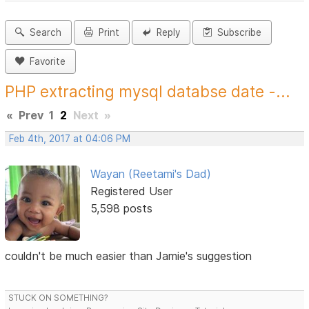
Search
Print
Reply
Subscribe
Favorite
PHP extracting mysql databse date -...
«
Prev
1
2
Next
»
Feb 4th, 2017 at 04:06 PM
Wayan (Reetami's Dad)
Registered User
5,598 posts
couldn't be much easier than Jamie's suggestion
STUCK ON SOMETHING?