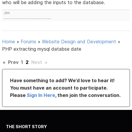
who will be adding the inputs to the database.
Jim
---------------------------
Home
»
Forums
»
Website Design and Development
»
PHP extracting mysql databse date
«
Prev
1
2
Next
»
Have something to add? We’d love to hear it!
You must have an account to participate.
Please
Sign In Here
, then join the conversation.
THE SHORT STORY