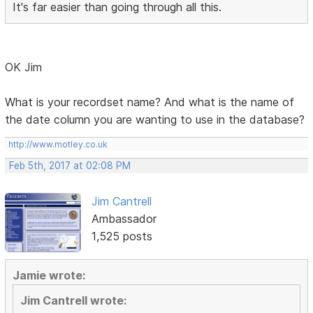
It's far easier than going through all this.
OK Jim
What is your recordset name? And what is the name of
the date column you are wanting to use in the database?
http://www.motley.co.uk
Feb 5th, 2017 at 02:08 PM
Jim Cantrell
Ambassador
1,525 posts
Jamie wrote:
Jim Cantrell wrote: