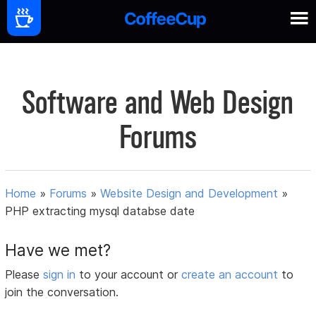
Software and Web Design
Forums
Home
»
Forums
»
Website Design and Development
»
PHP extracting mysql databse date
Have we met?
Please
sign in
to your account or
create an account
to
join the conversation.