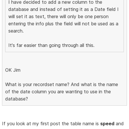
I have decided to add a new column to the
database and instead of setting it as a Date field I
will set it as text, there will only be one person
entering the info plus the field will not be used as a
search.
It's far easier than going through all this.
OK Jim
What is your recordset name? And what is the name
of the date column you are wanting to use in the
database?
If you look at my first post the table name is
speed
and