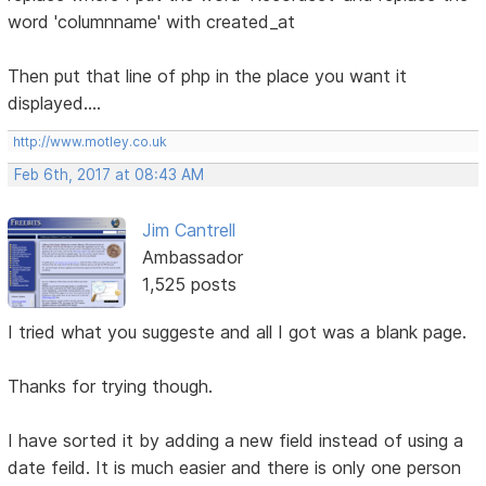
word 'columnname' with created_at
Then put that line of php in the place you want it
displayed....
http://www.motley.co.uk
Feb 6th, 2017 at 08:43 AM
Jim Cantrell
Ambassador
1,525 posts
I tried what you suggeste and all I got was a blank page.
Thanks for trying though.
I have sorted it by adding a new field instead of using a
date feild. It is much easier and there is only one person