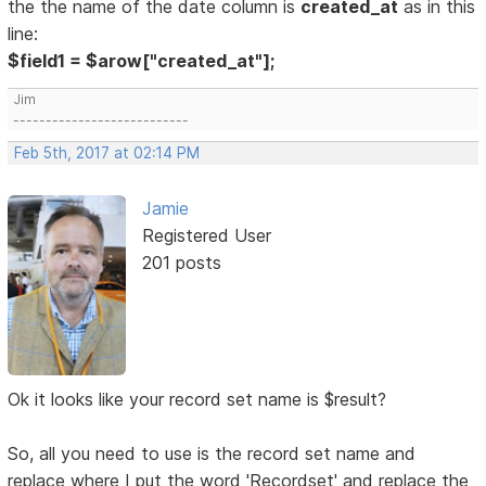
the the name of the date column is
created_at
as in this
line:
$field1 = $arow["created_at"];
Jim
---------------------------
Feb 5th, 2017 at 02:14 PM
Jamie
Registered User
201 posts
Ok it looks like your record set name is $result?
So, all you need to use is the record set name and
replace where I put the word 'Recordset' and replace the