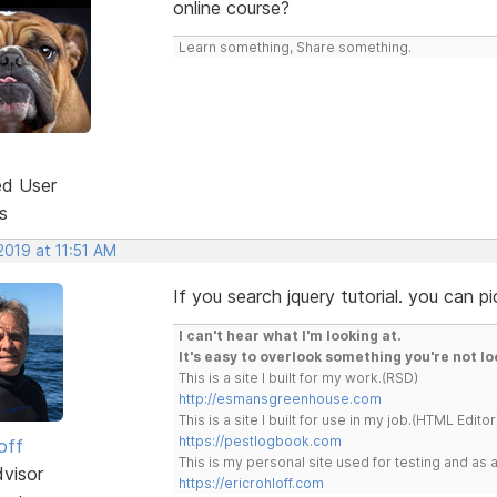
online course?
Learn something, Share something.
ed User
s
 2019 at 11:51 AM
If you search jquery tutorial. you can pi
I can't hear what I'm looking at.
It's easy to overlook something you're not lo
This is a site I built for my work.(RSD)
http://esmansgreenhouse.com
This is a site I built for use in my job.(HTML Editor
https://pestlogbook.com
off
This is my personal site used for testing and a
dvisor
https://ericrohloff.com