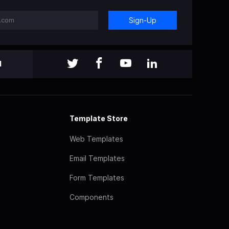
Sign-Up
l
Template Store
Web Templates
Email Templates
Form Templates
Components