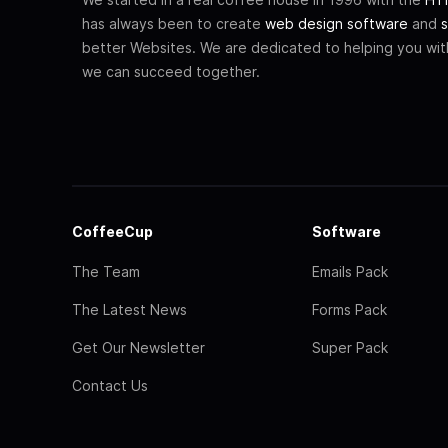
has always been to create
web design software
and
s
better Websites. We are dedicated to helping you wi
we can succeed together.
CoffeeCup
Software
The Team
Emails Pack
The Latest News
Forms Pack
Get Our Newsletter
Super Pack
Contact Us