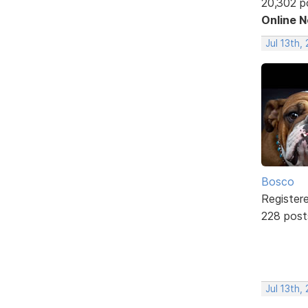
20,302 p
Online 
Jul 13th,
Bosco
Register
228 post
Jul 13th,