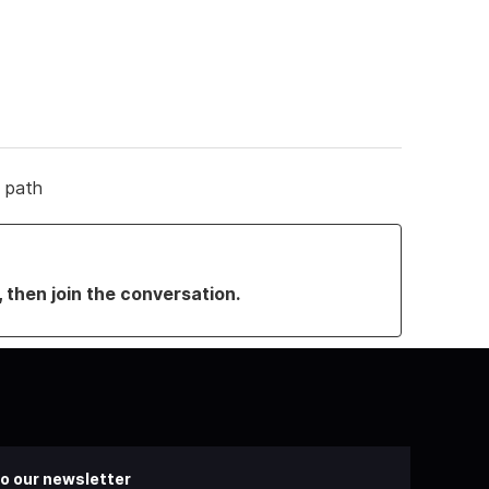
g path
, then join the conversation.
o our newsletter