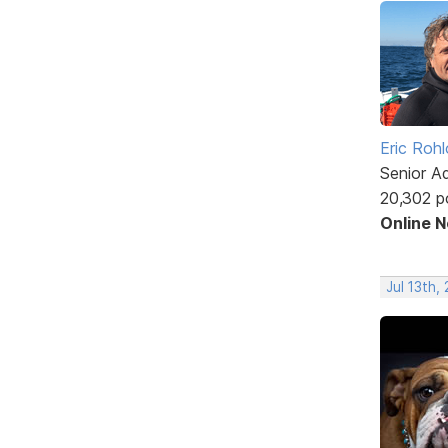
Eric Rohl
Senior A
20,302 p
Online 
Jul 13th,