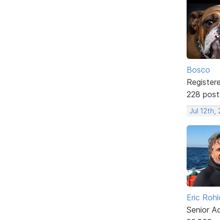
Bosco
Register
228 post
Jul 12th,
Eric Rohl
Senior A