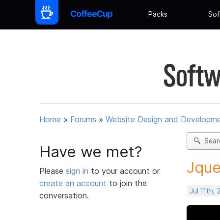
Packs
Sof
Softw
Home
»
Forums
»
Website Design and Developm
Sear
Have we met?
Jque
Please
sign in
to your account or
create an account
to join the
Jul 11th,
conversation.