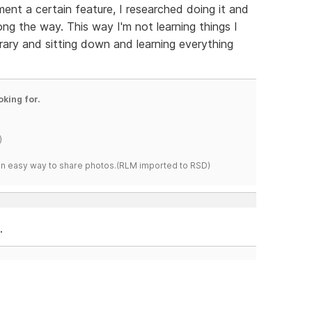
ment a certain feature, I researched doing it and
ong the way. This way I'm not learning things I
brary and sitting down and learning everything
oking for.
)
s an easy way to share photos.(RLM imported to RSD)
.