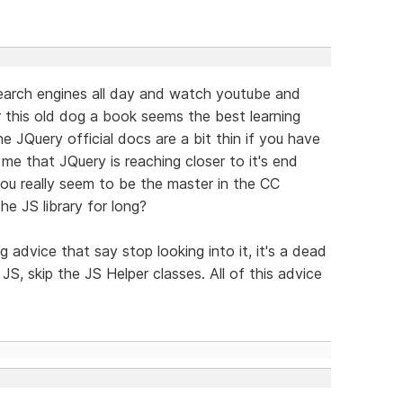
search engines all day and watch youtube and
 this old dog a book seems the best learning
e JQuery official docs are a bit thin if you have
 me that JQuery is reaching closer to it's end
, you really seem to be the master in the CC
e JS library for long?
ng advice that say stop looking into it, it's a dead
 JS, skip the JS Helper classes. All of this advice