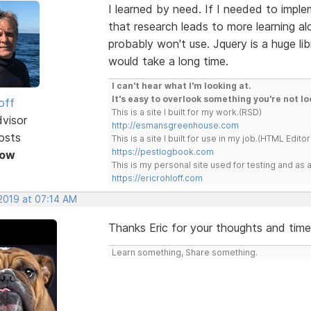
I learned by need. If I needed to imple
that research leads to more learning al
probably won't use. Jquery is a huge li
would take a long time.
I can't hear what I'm looking at.
It's easy to overlook something you're not lo
off
This is a site I built for my work.(RSD)
dvisor
http://esmansgreenhouse.com
osts
This is a site I built for use in my job.(HTML Editor
https://pestlogbook.com
Now
This is my personal site used for testing and a
https://ericrohloff.com
 2019 at 07:14 AM
Thanks Eric for your thoughts and time
Learn something, Share something.