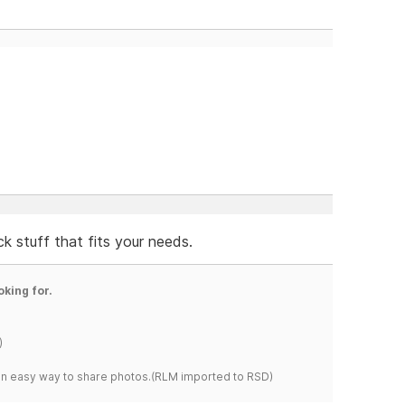
ck stuff that fits your needs.
oking for.
)
s an easy way to share photos.(RLM imported to RSD)