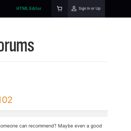
HTML Editor
Sign In or Up
Forums
102
at someone can recommend? Maybe even a good