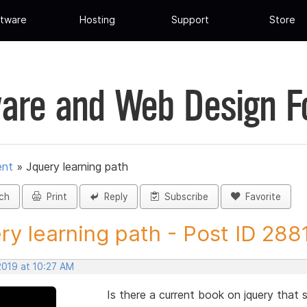
tware
Hosting
Support
Store
are and Web Design 
ent
»
Jquery learning path
ch
Print
Reply
Subscribe
Favorite
ry learning path - Post ID 288
 2019 at 10:27 AM
Is there a current book on jquery th