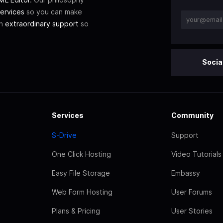
ervices
so you can make
th
extraordinary support
so
Socia
Services
Community
S-Drive
Support
One Click Hosting
Video Tutorials
Easy File Storage
Embassy
Web Form Hosting
User Forums
Plans & Pricing
User Stories