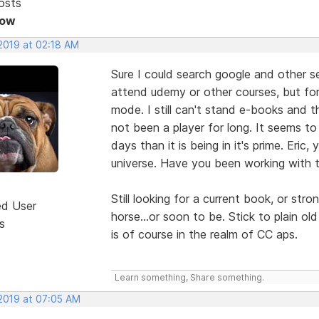
osts
Now
 2019 at 02:18 AM
Sure I could search google and other 
attend udemy or other courses, but for
mode. I still can't stand e-books and th
not been a player for long. It seems to
days than it is being in it's prime. Eric
universe. Have you been working with th
Still looking for a current book, or stro
ed User
horse...or soon to be. Stick to plain old
s
is of course in the realm of CC aps.
Learn something, Share something.
 2019 at 07:05 AM