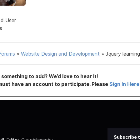
ed User
s
Forums
»
Website Design and Development
»
Jquery learnin
something to add? We’d love to hear it!
must have an account to participate. Please
Sign In Here
Subscribe t
L Editor
. Our philosophy