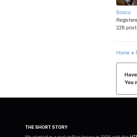
Bosco
Register
228 post
Home
»
Have 
You 
THE SHORT STORY
We started in a real coffee house in 1996 with the
HTM