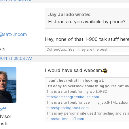
Jay Jurado wrote:
Hi Joan are you available by phone?
@satx.rr.com
Hey, none of that 1-900 talk stuff here.
sts
CoffeeCup... Yeah, they are the best!
 2011 at 08:08 AM
I would have said webcam.
I can't hear what I'm looking at.
It's easy to overlook something you're not lo
This is a site I built for my work.(RSD)
http://esmansgreenhouse.com
This is a site I built for use in my job.(HTML Editor
https://pestlogbook.com
off
This is my personal site used for testing and a
dvisor
https://ericrohloff.com
osts