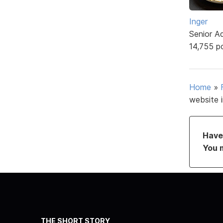
Inger
Senior A
14,755 p
Home
»
website 
Have 
You 
THE SHORT STORY