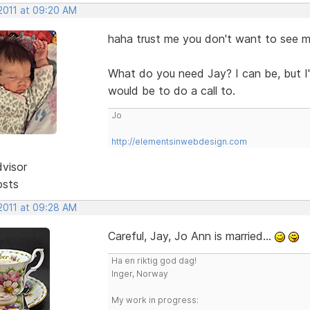
 2011 at 09:20 AM
haha trust me you don't want to see 
What do you need Jay? I can be, but I'
would be to do a call to.
Jo
http://elementsinwebdesign.com
dvisor
osts
 2011 at 09:28 AM
Careful, Jay, Jo Ann is married...
Ha en riktig god dag!
Inger, Norway
My work in progress: