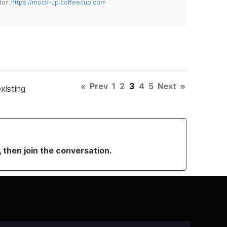
tor:
https://mock-up.coffeecup.com
«
Prev
1
2
3
4
5
Next
»
xisting
, then join the conversation.