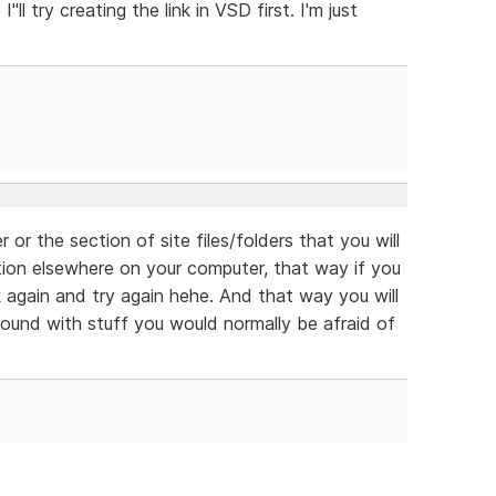
"ll try creating the link in VSD first. I'm just
 or the section of site files/folders that you will
ation elsewhere on your computer, that way if you
 again and try again hehe. And that way you will
round with stuff you would normally be afraid of