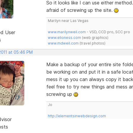
So it looks like I can use either method. I
afraid of screwing up the site.
Marilyn near Las Vegas
ed User
www.marilynweil.com
- VSD, CCD pro, SCC pro
www.elioness.com
(web graphics)
s
www.mdweil.com
(travel photos)
2011 at 05:46 PM
Make a backup of your entire site folder
be working on and put it in a safe loc
mess it up you can always copy it back
feel free to try new things and mess a
screwing up
Jo
http://elementsinwebdesign.com
dvisor
osts