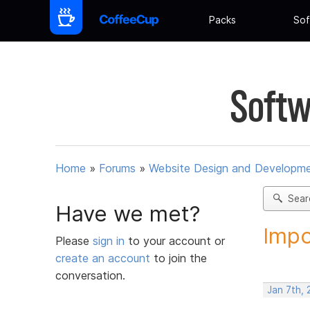
Packs
Sof
Softw
Home
»
Forums
»
Website Design and Developm
Sear
Have we met?
Impo
Please
sign in
to your account or
create an account
to join the
conversation.
Jan 7th, 