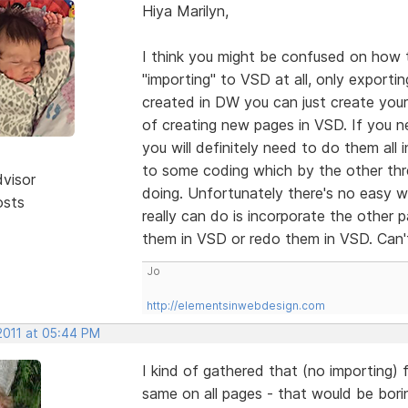
Hiya Marilyn,
I think you might be confused on how 
"importing" to VSD at all, only exporti
created in DW you can just create your
of creating new pages in VSD. If you n
you will definitely need to do them all
to some coding which by the other thre
dvisor
doing. Unfortunately there's no easy 
osts
really can do is incorporate the other 
them in VSD or redo them in VSD. Can'
Jo
http://elementsinwebdesign.com
2011 at 05:44 PM
I kind of gathered that (no importing) 
same on all pages - that would be bor