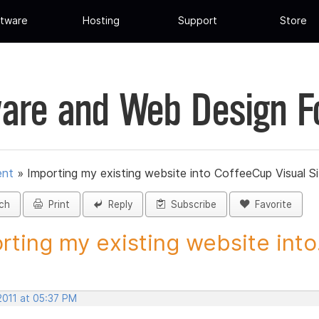
tware
Hosting
Support
Store
are and Web Design 
ent
»
Importing my existing website into CoffeeCup Visual S
ch
Print
Reply
Subscribe
Favorite
rting my existing website into.
2011 at 05:37 PM