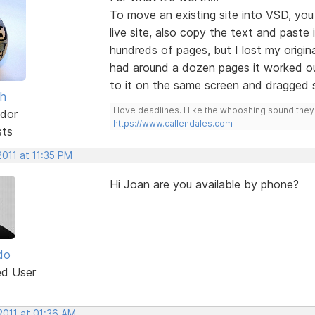
To move an existing site into VSD, yo
live site, also copy the text and paste
hundreds of pages, but I lost my origin
had around a dozen pages it worked ou
to it on the same screen and dragged s
sh
I love deadlines. I like the whooshing sound the
dor
https://www.callendales.com
sts
2011 at 11:35 PM
Hi Joan are you available by phone?
do
ed User
2011 at 01:36 AM