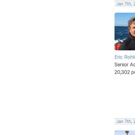
Jan 7th, 
Eric Rohl
Senior A
20,302 p
Jan 7th, 