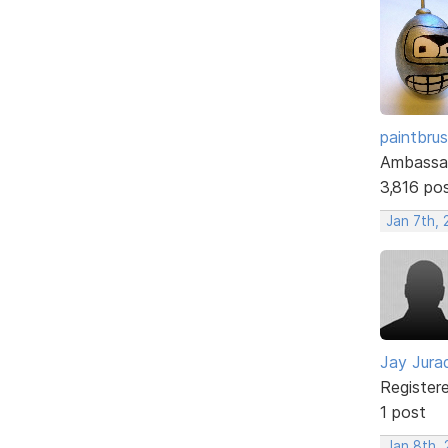
paintbru
Ambassa
3,816 po
Jan 7th, 
Jay Jura
Register
1 post
Jan 8th, 