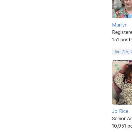
Marilyn
Register
151 post
Jan 7th, 
Jo Rice
Senior A
10,951 p