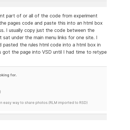
nt part of or all of the code from experiment
 the pages code and paste this into an html box
ss. I usually copy just the code between the
t sat under the main menu links for one site. I
d pasted the rules html code into a html box in
 got the page into VSD until I had time to retype
oking for.
)
s an easy way to share photos.(RLM imported to RSD)