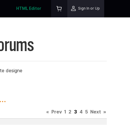
HTML Editor
Sign In or Up
Forums
ite designe
..
«
Prev
1
2
3
4
5
Next
»