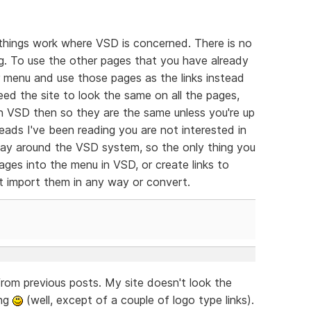
things work where VSD is concerned. There is no
ng. To use the other pages that you have already
 menu and use those pages as the links instead
eed the site to look the same on all the pages,
 in VSD then so they are the same unless you're up
ads I've been reading you are not interested in
way around the VSD system, so the only thing you
pages into the menu in VSD, or create links to
t import them in any way or convert.
from previous posts. My site doesn't look the
ing
(well, except of a couple of logo type links).