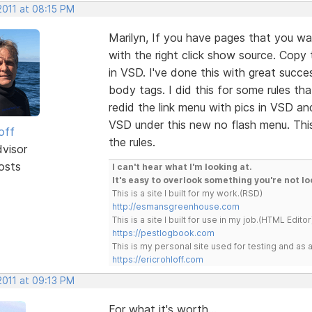
2011 at 08:15 PM
Marilyn, If you have pages that you wa
with the right click show source. Copy
in VSD. I've done this with great succe
body tags. I did this for some rules tha
redid the link menu with pics in VSD an
VSD under this new no flash menu. This
off
the rules.
dvisor
osts
I can't hear what I'm looking at.
It's easy to overlook something you're not lo
This is a site I built for my work.(RSD)
http://esmansgreenhouse.com
This is a site I built for use in my job.(HTML Editor
https://pestlogbook.com
This is my personal site used for testing and a
https://ericrohloff.com
2011 at 09:13 PM
For what it's worth...