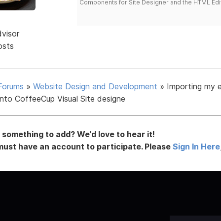
Components for Site Designer and the HTML Edi
dvisor
osts
Forums
»
Website Design and Development
»
Importing my e
into CoffeeCup Visual Site designe
something to add? We’d love to hear it!
must have an account to participate. Please
Sign In Here