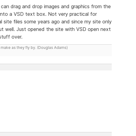
u can drag and drop images and graphics from the
 into a VSD text box. Not very practical for
al site files some years ago and since my site only
t well. Just opened the site with VSD open next
tuff over.
y make as they fly by. (Douglas Adams)