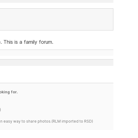
 This is a family forum.
oking for.
)
s an easy way to share photos.(RLM imported to RSD)