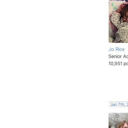
Jo Rice
Senior A
10,951 p
Jan 7th, 