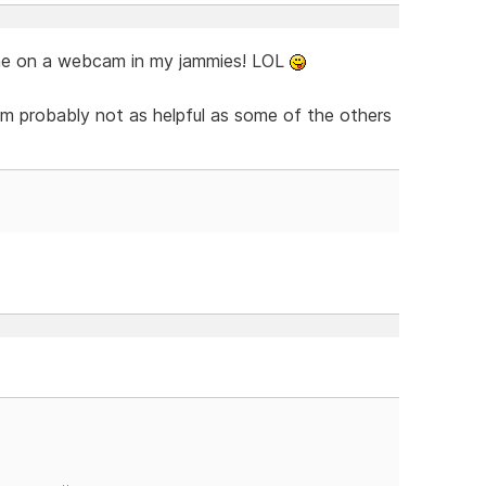
me on a webcam in my jammies! LOL
m probably not as helpful as some of the others