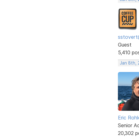
sstovert
Guest
5,410 po
Jan 8th,
Eric Rohl
Senior A
20,302 p