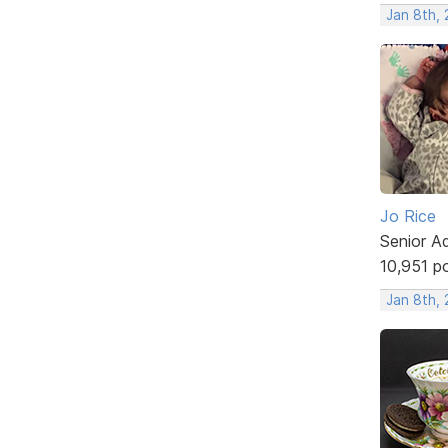
Jan 8th,
Jo Rice
Senior A
10,951 p
Jan 8th,