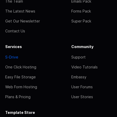
The Team
Emails Pack
The Latest News
Forms Pack
Get Our Newsletter
Super Pack
Contact Us
Services
Community
S-Drive
Support
One Click Hosting
Video Tutorials
Easy File Storage
Embassy
Web Form Hosting
User Forums
Plans & Pricing
User Stories
Template Store