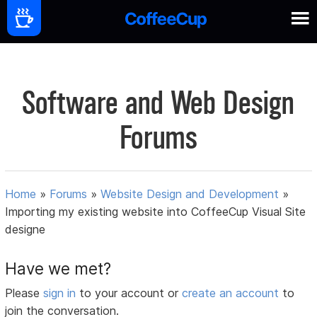
Software and Web Design
Forums
Home
»
Forums
»
Website Design and Development
»
Importing my existing website into CoffeeCup Visual Site
designe
Have we met?
Please
sign in
to your account or
create an account
to
join the conversation.