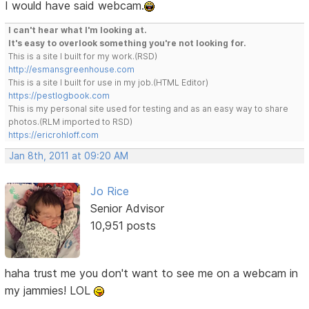
I would have said webcam.
I can't hear what I'm looking at.
It's easy to overlook something you're not looking for.
This is a site I built for my work.(RSD)
http://esmansgreenhouse.com
This is a site I built for use in my job.(HTML Editor)
https://pestlogbook.com
This is my personal site used for testing and as an easy way to share
photos.(RLM imported to RSD)
https://ericrohloff.com
Jan 8th, 2011 at 09:20 AM
Jo Rice
Senior Advisor
10,951 posts
haha trust me you don't want to see me on a webcam in
my jammies! LOL