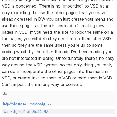
VSD is concerned. There is no "importing" to VSD at all,
only exporting. To use the other pages that you have
already created in DW you can just create your menu and
use those pages as the links instead of creating new
pages in VSD. If you need the site to look the same on all
the pages, you will definitely need to do them all in VSD
then so they are the same unless you're up to some
coding which by the other threads I've been reading you
are not interested in doing. Unfortunately there's no easy
way around the VSD system, so the only thing you really
can do is incorporate the other pages into the menu in
VSD, or create links to them in VSD or redo them in VSD.
Can't import them in any way or convert.
Jo
http://elementsinwebdesign.com
Jan 7th, 2011 at 05:44 PM