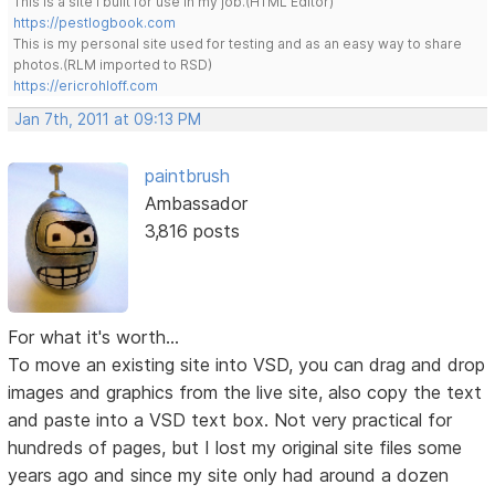
This is a site I built for use in my job.(HTML Editor)
https://pestlogbook.com
This is my personal site used for testing and as an easy way to share
photos.(RLM imported to RSD)
https://ericrohloff.com
Jan 7th, 2011 at 09:13 PM
paintbrush
Ambassador
3,816 posts
For what it's worth...
To move an existing site into VSD, you can drag and drop
images and graphics from the live site, also copy the text
and paste into a VSD text box. Not very practical for
hundreds of pages, but I lost my original site files some
years ago and since my site only had around a dozen