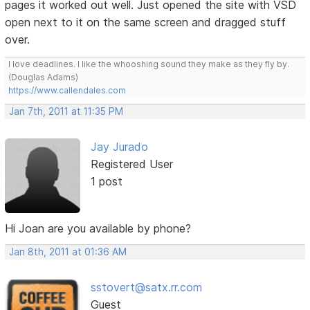
pages it worked out well. Just opened the site with VSD
open next to it on the same screen and dragged stuff
over.
I love deadlines. I like the whooshing sound they make as they fly by.
(Douglas Adams)
https://www.callendales.com
Jan 7th, 2011 at 11:35 PM
Jay Jurado
Registered User
1 post
Hi Joan are you available by phone?
Jan 8th, 2011 at 01:36 AM
sstovert@satx.rr.com
Guest