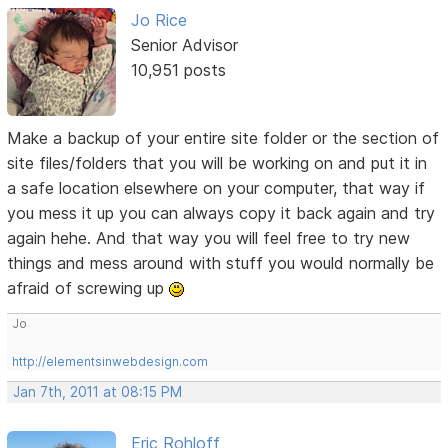
Jo Rice
Senior Advisor
10,951 posts
Make a backup of your entire site folder or the section of
site files/folders that you will be working on and put it in
a safe location elsewhere on your computer, that way if
you mess it up you can always copy it back again and try
again hehe. And that way you will feel free to try new
things and mess around with stuff you would normally be
afraid of screwing up
Jo
http://elementsinwebdesign.com
Jan 7th, 2011 at 08:15 PM
Eric Rohloff