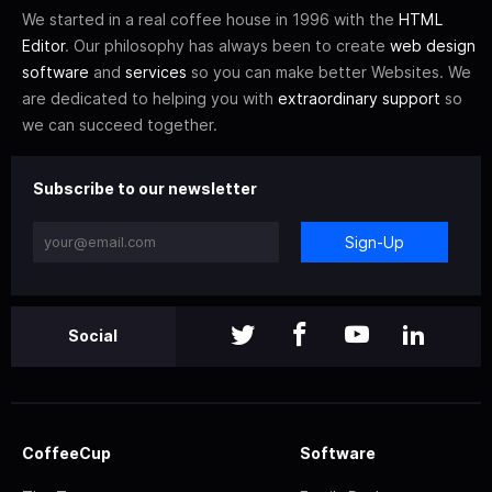
We started in a real coffee house in 1996 with the
HTML
Editor
. Our philosophy has always been to create
web design
software
and
services
so you can make better Websites. We
are dedicated to helping you with
extraordinary support
so
we can succeed together.
Subscribe to our newsletter
Sign-Up
Social
CoffeeCup
Software