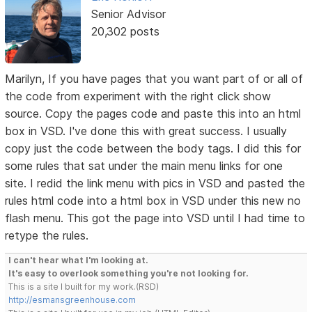
Senior Advisor
20,302 posts
Marilyn, If you have pages that you want part of or all of
the code from experiment with the right click show
source. Copy the pages code and paste this into an html
box in VSD. I've done this with great success. I usually
copy just the code between the body tags. I did this for
some rules that sat under the main menu links for one
site. I redid the link menu with pics in VSD and pasted the
rules html code into a html box in VSD under this new no
flash menu. This got the page into VSD until I had time to
retype the rules.
I can't hear what I'm looking at.
It's easy to overlook something you're not looking for.
This is a site I built for my work.(RSD)
http://esmansgreenhouse.com