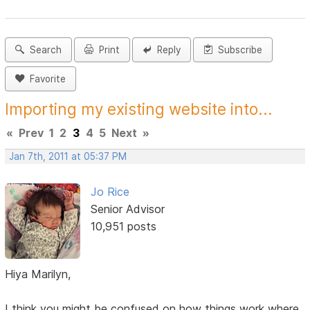
Search
Print
Reply
Subscribe
Favorite
Importing my existing website into...
«
Prev
1
2
3
4
5
Next
»
Jan 7th, 2011 at 05:37 PM
Jo Rice
Senior Advisor
10,951 posts
Hiya Marilyn,
I think you might be confused on how things work where