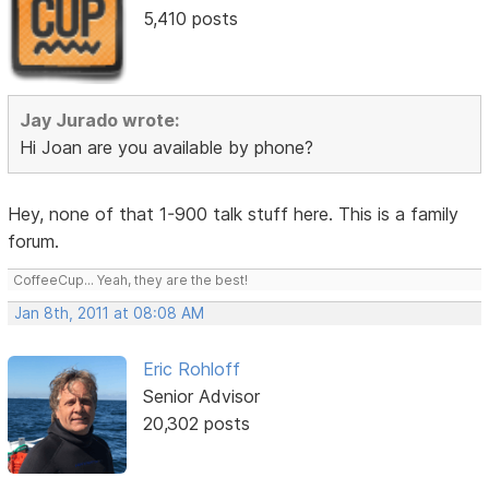
5,410 posts
Jay Jurado wrote:
Hi Joan are you available by phone?
Hey, none of that 1-900 talk stuff here. This is a family
forum.
CoffeeCup... Yeah, they are the best!
Jan 8th, 2011 at 08:08 AM
Eric Rohloff
Senior Advisor
20,302 posts