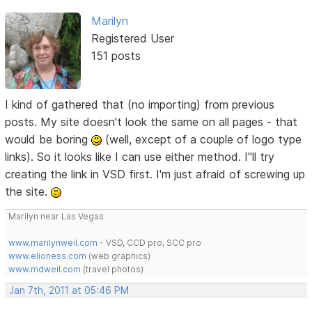
Marilyn
Registered User
151 posts
I kind of gathered that (no importing) from previous
posts. My site doesn't look the same on all pages - that
would be boring
(well, except of a couple of logo type
links). So it looks like I can use either method. I"ll try
creating the link in VSD first. I'm just afraid of screwing up
the site.
Marilyn near Las Vegas
www.marilynweil.com
- VSD, CCD pro, SCC pro
www.elioness.com
(web graphics)
www.mdweil.com
(travel photos)
Jan 7th, 2011 at 05:46 PM