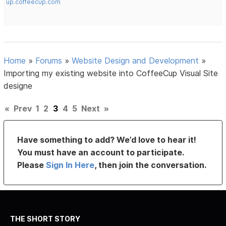
up.coffeecup.com
Home
»
Forums
»
Website Design and Development
»
Importing my existing website into CoffeeCup Visual Site
designe
«
Prev
1
2
3
4
5
Next
»
Have something to add? We’d love to hear it!
You must have an account to participate.
Please
Sign In Here
, then join the conversation.
THE SHORT STORY