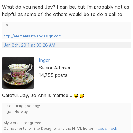
What do you need Jay? I can be, but I'm probably not as
helpful as some of the others would be to do a call to.
Jo
http://elementsinwebdesign.com
Jan 8th, 2011 at 09:28 AM
Inger
Senior Advisor
14,755 posts
Careful, Jay, Jo Ann is married...
Ha en riktig god dag!
Inger, Norway
My work in progress:
Components for Site Designer and the HTML Editor:
https://mock-