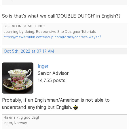
So is that's what we call 'DOUBLE DUTCH' in English??
STUCK ON SOMETHING?
Learning by doing. Responsive Site Designer Tutorials
https://mawarputih.coffeecup.com/forms/contact-wayan/
Oct 5th, 2022 at 07:17 AM
Inger
Senior Advisor
14,755 posts
Probably, if an Englishman/American is not able to
understand anything but English.
Ha en riktig god dag!
Inger, Norway