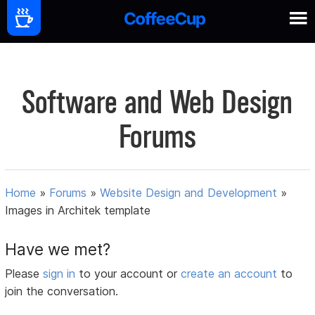
Software and Web Design
Forums
Home
»
Forums
»
Website Design and Development
»
Images in Architek template
Have we met?
Please
sign in
to your account or
create an account
to
join the conversation.