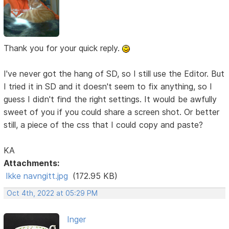
Thank you for your quick reply.
I've never got the hang of SD, so I still use the Editor. But
I tried it in SD and it doesn't seem to fix anything, so I
guess I didn't find the right settings. It would be awfully
sweet of you if you could share a screen shot. Or better
still, a piece of the css that I could copy and paste?
KA
Attachments:
Ikke navngitt.jpg
(172.95 KB)
Oct 4th, 2022 at 05:29 PM
Inger