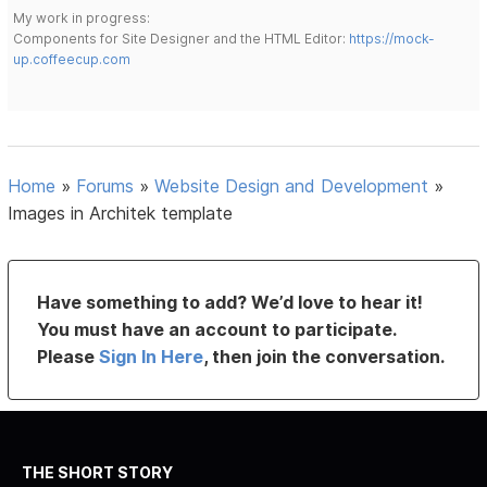
My work in progress:
Components for Site Designer and the HTML Editor:
https://mock-
up.coffeecup.com
Home
»
Forums
»
Website Design and Development
»
Images in Architek template
Have something to add? We’d love to hear it!
You must have an account to participate.
Please
Sign In Here
, then join the conversation.
THE SHORT STORY