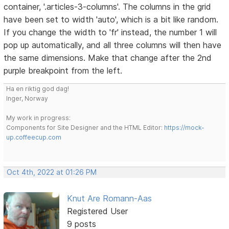
container, '.articles-3-columns'. The columns in the grid
have been set to width 'auto', which is a bit like random.
If you change the width to 'fr' instead, the number 1 will
pop up automatically, and all three columns will then have
the same dimensions. Make that change after the 2nd
purple breakpoint from the left.
Ha en riktig god dag!
Inger, Norway
My work in progress:
Components for Site Designer and the HTML Editor:
https://mock-
up.coffeecup.com
Oct 4th, 2022 at 01:26 PM
Knut Are Romann-Aas
Registered User
9 posts