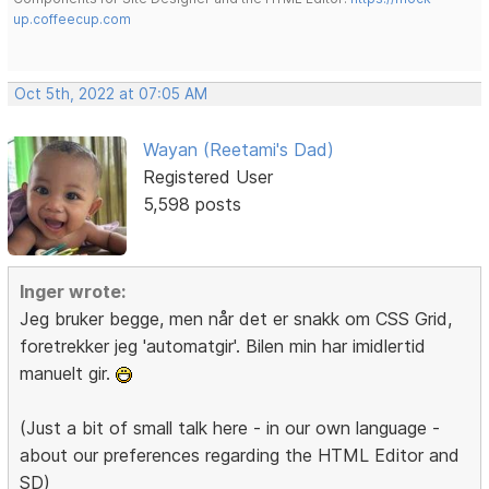
up.coffeecup.com
Oct 5th, 2022 at 07:05 AM
Wayan (Reetami's Dad)
Registered User
5,598 posts
Inger wrote:
Jeg bruker begge, men når det er snakk om CSS Grid,
foretrekker jeg 'automatgir'. Bilen min har imidlertid
manuelt gir.
(Just a bit of small talk here - in our own language -
about our preferences regarding the HTML Editor and
SD)