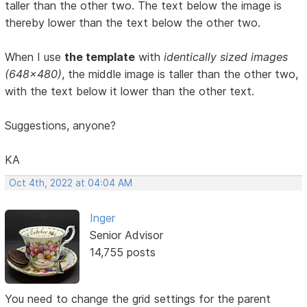
taller than the other two. The text below the image is
thereby lower than the text below the other two.
When I use
the template
with
identically sized images
(648x480)
, the middle image is taller than the other two,
with the text below it lower than the other text.
Suggestions, anyone?
KA
Oct 4th, 2022 at 04:04 AM
Inger
Senior Advisor
14,755 posts
You need to change the grid settings for the parent