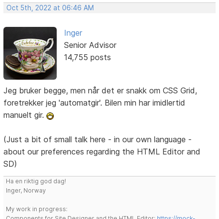
Oct 5th, 2022 at 06:46 AM
Inger
Senior Advisor
14,755 posts
Jeg bruker begge, men når det er snakk om CSS Grid,
foretrekker jeg 'automatgir'. Bilen min har imidlertid
manuelt gir.
(Just a bit of small talk here - in our own language -
about our preferences regarding the HTML Editor and
SD)
Ha en riktig god dag!
Inger, Norway
My work in progress:
Components for Site Designer and the HTML Editor:
https://mock-