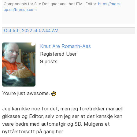
Components for Site Designer and the HTML Editor:
https://mock-
up.coffeecup.com
Oct 5th, 2022 at 02:44 AM
Knut Are Romann-Aas
Registered User
9 posts
You're just awesome.
Jeg kan ikke noe for det, men jeg foretrekker manuell
girkasse og Editor, selv om jeg ser at det kanskje kan
være bedre med automatgir og SD. Muligens et
nyttårsforsett på gang her.