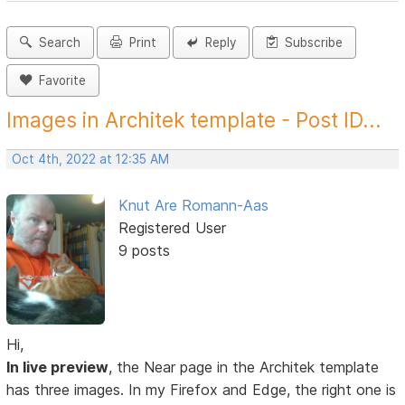
Search
Print
Reply
Subscribe
Favorite
Images in Architek template - Post ID...
Oct 4th, 2022 at 12:35 AM
Knut Are Romann-Aas
Registered User
9 posts
Hi,
In live preview
, the Near page in the Architek template
has three images. In my Firefox and Edge, the right one is