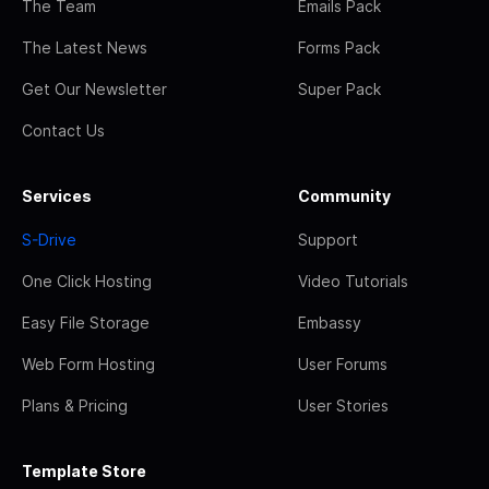
The Team
Emails Pack
The Latest News
Forms Pack
Get Our Newsletter
Super Pack
Contact Us
Services
Community
S-Drive
Support
One Click Hosting
Video Tutorials
Easy File Storage
Embassy
Web Form Hosting
User Forums
Plans & Pricing
User Stories
Template Store