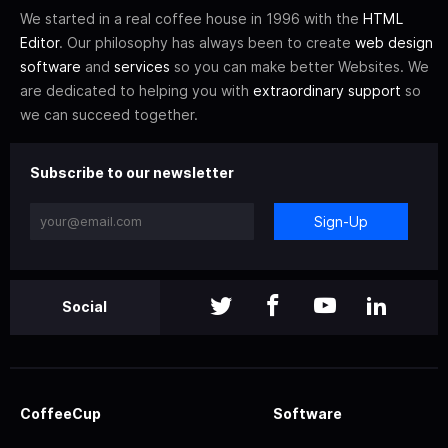
We started in a real coffee house in 1996 with the
HTML
Editor
. Our philosophy has always been to create
web design
software
and
services
so you can make better Websites. We
are dedicated to helping you with
extraordinary support
so
we can succeed together.
Subscribe to our newsletter
Sign-Up
Social
CoffeeCup
Software