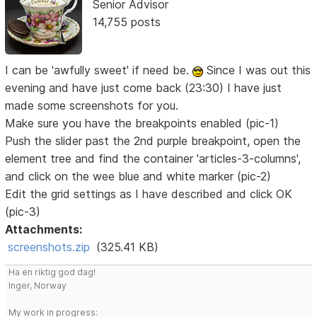
Senior Advisor
14,755 posts
I can be 'awfully sweet' if need be.
Since I was out this
evening and have just come back (23:30) I have just
made some screenshots for you.
Make sure you have the breakpoints enabled (pic-1)
Push the slider past the 2nd purple breakpoint, open the
element tree and find the container 'articles-3-columns',
and click on the wee blue and white marker (pic-2)
Edit the grid settings as I have described and click OK
(pic-3)
Attachments:
screenshots.zip
(325.41 KB)
Ha en riktig god dag!
Inger, Norway
My work in progress: