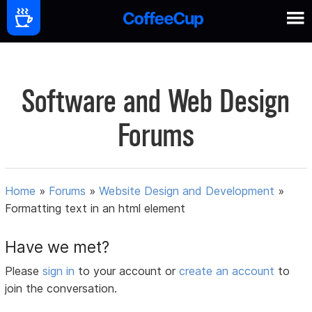
Software and Web Design
Forums
Home
»
Forums
»
Website Design and Development
»
Formatting text in an html element
Have we met?
Please
sign in
to your account or
create an account
to
join the conversation.