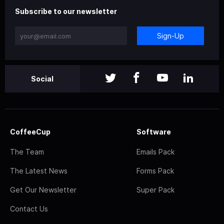
Subscribe to our newsletter
Sign-Up
Social
CoffeeCup
Software
The Team
Emails Pack
The Latest News
Forms Pack
Get Our Newsletter
Super Pack
Contact Us