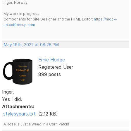
Inger, Norway
My work in progress:
Components for Site Designer and the HTML Editor:
https://mock-
up.coffeecup.com
May 19th, 2022 at 08:26 PM
Ernie Hodge
Registered User
899 posts
Inger,
Yes I did.
Attachments:
stylesyears.txt
(2.12 KB)
A Rose is Just a Weed in a Corn Patch!