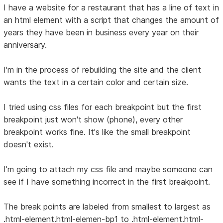
I have a website for a restaurant that has a line of text in
an html element with a script that changes the amount of
years they have been in business every year on their
anniversary.
I'm in the process of rebuilding the site and the client
wants the text in a certain color and certain size.
I tried using css files for each breakpoint but the first
breakpoint just won't show (phone), every other
breakpoint works fine. It's like the small breakpoint
doesn't exist.
I'm going to attach my css file and maybe someone can
see if I have something incorrect in the first breakpoint.
The break points are labeled from smallest to largest as
.html-element.html-elemen-bp1 to .html-element.html-