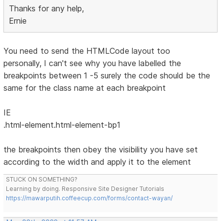
Thanks for any help,
Ernie
You need to send the HTMLCode layout too
personally, I can't see why you have labelled the
breakpoints between 1 -5 surely the code should be the
same for the class name at each breakpoint
IE
.html-element.html-element-bp1
the breakpoints then obey the visibility you have set
according to the width and apply it to the element
STUCK ON SOMETHING?
Learning by doing. Responsive Site Designer Tutorials
https://mawarputih.coffeecup.com/forms/contact-wayan/