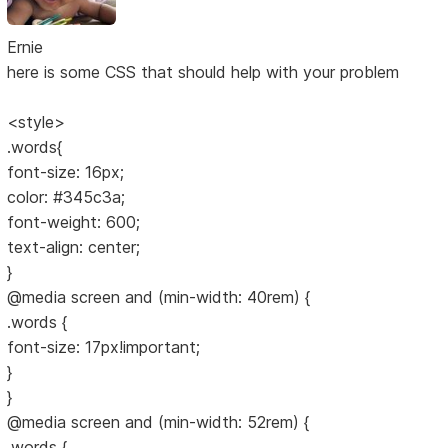
Ernie
here is some CSS that should help with your problem
<style>
.words{
font-size: 16px;
color: #345c3a;
font-weight: 600;
text-align: center;
}
@media screen and (min-width: 40rem) {
.words {
font-size: 17px!important;
}
}
@media screen and (min-width: 52rem) {
.words {