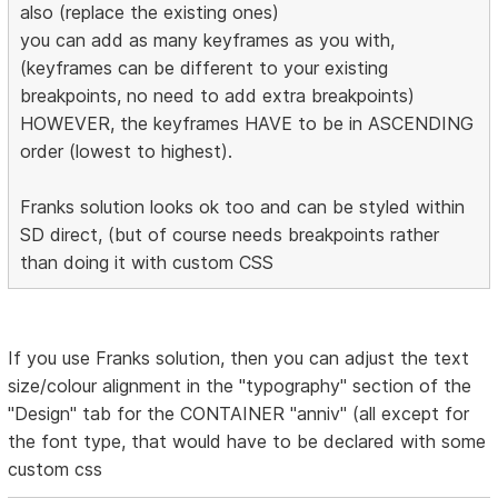
also (replace the existing ones)
you can add as many keyframes as you with,
(keyframes can be different to your existing
breakpoints, no need to add extra breakpoints)
HOWEVER, the keyframes HAVE to be in ASCENDING
order (lowest to highest).
Franks solution looks ok too and can be styled within
SD direct, (but of course needs breakpoints rather
than doing it with custom CSS
If you use Franks solution, then you can adjust the text
size/colour alignment in the "typography" section of the
"Design" tab for the CONTAINER "anniv" (all except for
the font type, that would have to be declared with some
custom css