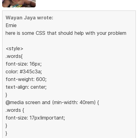
Wayan Jaya wrote:
Ernie
here is some CSS that should help with your problem
<style>
.words{
font-size: 16px;
color: #345c3a;
font-weight: 600;
text-align: center;
}
@media screen and (min-width: 40rem) {
.words {
font-size: 17px!important;
}
}