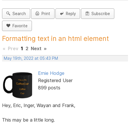
Search
Print
Reply
Subscribe
Favorite
Formatting text in an html element
«
Prev
1
2
Next
»
May 19th, 2022 at 05:43 PM
Ernie Hodge
Registered User
899 posts
Hey, Eric, Inger, Wayan and Frank,
This may be a little long.