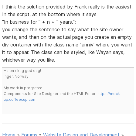
I think the solution provided by Frank really is the easiest.
In the script, at the bottom where it says
"In business for " + n + " years.";
you change the sentence to say what the site owner
wants, and then on the actual page you create an empty
div container with the class name '.anniv' where you want
it to appear. The class can be styled, like Wayan says,
whichever way you like.
Ha en riktig god dag!
Inger, Norway
My work in progress:
Components for Site Designer and the HTML Editor:
https://mock-
up.coffeecup.com
Home
»
Forums
»
Website Design and Development
»