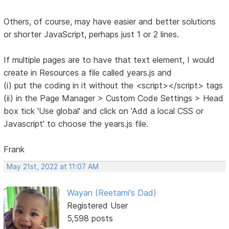
Others, of course, may have easier and better solutions
or shorter JavaScript, perhaps just 1 or 2 lines.
If multiple pages are to have that text element, I would
create in Resources a file called years.js and
(i) put the coding in it without the <script></script> tags
(ii) in the Page Manager > Custom Code Settings > Head
box tick 'Use global' and click on 'Add a local CSS or
Javascript' to choose the years.js file.
Frank
May 21st, 2022 at 11:07 AM
Wayan (Reetami's Dad)
Registered User
5,598 posts