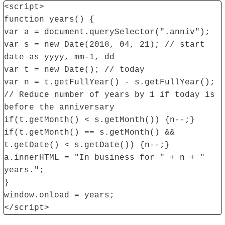
<script>
function years() {
var a = document.querySelector(".anniv");
var s = new Date(2018, 04, 21); // start
date as yyyy, mm-1, dd
var t = new Date(); // today
var n = t.getFullYear() - s.getFullYear();
// Reduce number of years by 1 if today is
before the anniversary
if(t.getMonth() < s.getMonth()) {n--;}
if(t.getMonth() == s.getMonth() &&
t.getDate() < s.getDate()) {n--;}
a.innerHTML = "In business for " + n + "
years.";
}
window.onload = years;
</script>