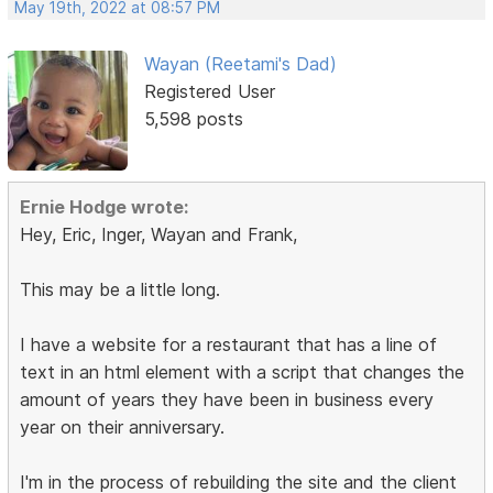
May 19th, 2022 at 08:57 PM
Wayan (Reetami's Dad)
Registered User
5,598 posts
Ernie Hodge wrote:
Hey, Eric, Inger, Wayan and Frank,
This may be a little long.
I have a website for a restaurant that has a line of
text in an html element with a script that changes the
amount of years they have been in business every
year on their anniversary.
I'm in the process of rebuilding the site and the client