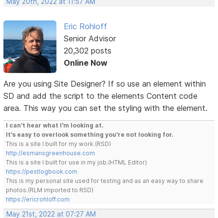
May 20th, 2022 at 11:57 AM
Eric Rohloff
Senior Advisor
20,302 posts
Online Now
Are you using Site Designer? If so use an element within
SD and add the script to the elements Content code
area. This way you can set the styling with the element.
I can't hear what I'm looking at.
It's easy to overlook something you're not looking for.
This is a site I built for my work.(RSD)
http://esmansgreenhouse.com
This is a site I built for use in my job.(HTML Editor)
https://pestlogbook.com
This is my personal site used for testing and as an easy way to share
photos.(RLM imported to RSD)
https://ericrohloff.com
May 21st, 2022 at 07:27 AM