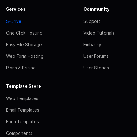
Services
Community
S-Drive
Support
One Click Hosting
Video Tutorials
Easy File Storage
Embassy
Web Form Hosting
User Forums
Plans & Pricing
User Stories
Template Store
Web Templates
Email Templates
Form Templates
Components