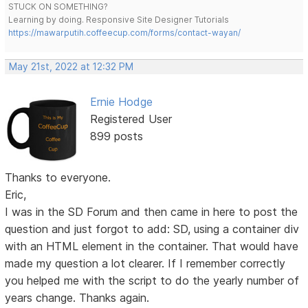
STUCK ON SOMETHING?
Learning by doing. Responsive Site Designer Tutorials
https://mawarputih.coffeecup.com/forms/contact-wayan/
May 21st, 2022 at 12:32 PM
Ernie Hodge
Registered User
899 posts
Thanks to everyone.
Eric,
I was in the SD Forum and then came in here to post the
question and just forgot to add: SD, using a container div
with an HTML element in the container. That would have
made my question a lot clearer. If I remember correctly
you helped me with the script to do the yearly number of
years change. Thanks again.