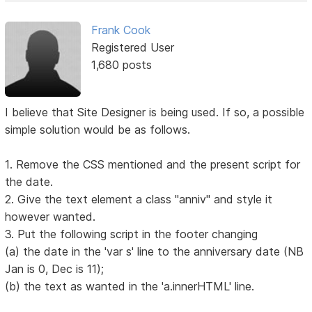
Frank Cook
Registered User
1,680 posts
I believe that Site Designer is being used. If so, a possible
simple solution would be as follows.
1. Remove the CSS mentioned and the present script for
the date.
2. Give the text element a class "anniv" and style it
however wanted.
3. Put the following script in the footer changing
(a) the date in the 'var s' line to the anniversary date (NB
Jan is 0, Dec is 11);
(b) the text as wanted in the 'a.innerHTML' line.