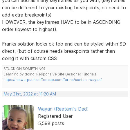
you can add as many keyframes as you with, (keyframes
can be different to your existing breakpoints, no need to
add extra breakpoints)
HOWEVER, the keyframes HAVE to be in ASCENDING
order (lowest to highest).
Franks solution looks ok too and can be styled within SD
direct, (but of course needs breakpoints rather than
doing it with custom CSS
STUCK ON SOMETHING?
Learning by doing. Responsive Site Designer Tutorials
https://mawarputih.coffeecup.com/forms/contact-wayan/
May 21st, 2022 at 11:20 AM
Wayan (Reetami's Dad)
Registered User
5,598 posts