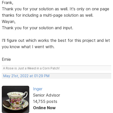
Frank,
Thank you for your solution as well. It's only on one page
thanks for including a multi-page solution as well.
Wayan,
Thank you for your solution and input.
I'll figure out which works the best for this project and let
you know what I went with.
Ernie
A Rose is Just a Weed in a Corn Patch!
May 21st, 2022 at 01:29 PM
Inger
Senior Advisor
14,755 posts
Online Now