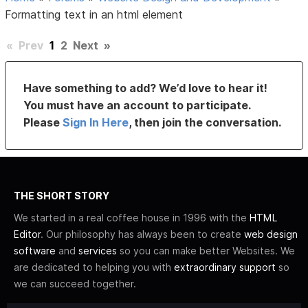
Formatting text in an html element
«
Prev
1
2
Next
»
Have something to add? We’d love to hear it!
You must have an account to participate.
Please
Sign In Here
, then join the conversation.
THE SHORT STORY
We started in a real coffee house in 1996 with the
HTML
Editor
. Our philosophy has always been to create
web design
software
and
services
so you can make better Websites. We
are dedicated to helping you with
extraordinary support
so
we can succeed together.