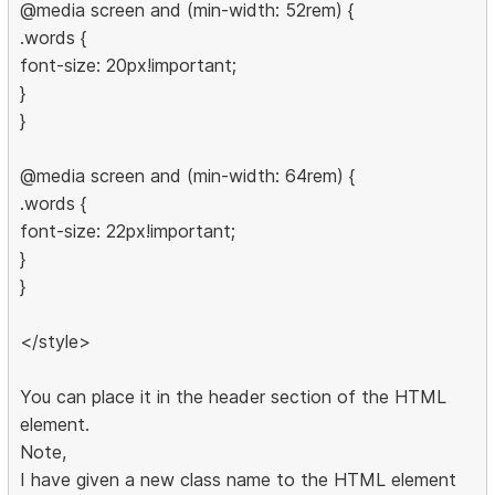
@media screen and (min-width: 52rem) {
.words {
font-size: 20px!important;
}
}
@media screen and (min-width: 64rem) {
.words {
font-size: 22px!important;
}
}
</style>
You can place it in the header section of the HTML
element.
Note,
I have given a new class name to the HTML element