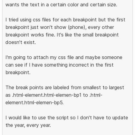
wants the text in a certain color and certain size.
I tried using css files for each breakpoint but the first
breakpoint just won't show (phone), every other
breakpoint works fine. It's like the small breakpoint
doesn't exist.
I'm going to attach my css file and maybe someone
can see if I have something incorrect in the first
breakpoint.
The break points are labeled from smallest to largest
as .html-element.html-elemen-bp1 to .html-
element.html-elemen-bp5.
I would like to use the script so I don't have to update
the year, every year.