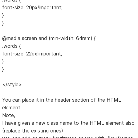
font-size: 20px!important;
}
}
@media screen and (min-width: 64rem) {
.words {
font-size: 22px!important;
}
}
</style>
You can place it in the header section of the HTML
element.
Note,
I have given a new class name to the HTML element also
(replace the existing ones)