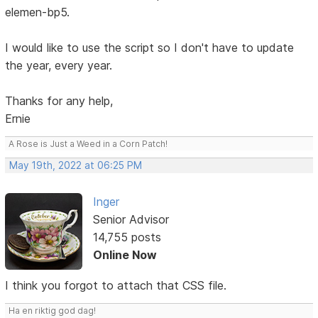
elemen-bp5.
I would like to use the script so I don't have to update
the year, every year.
Thanks for any help,
Ernie
A Rose is Just a Weed in a Corn Patch!
May 19th, 2022 at 06:25 PM
Inger
Senior Advisor
14,755 posts
Online Now
I think you forgot to attach that CSS file.
Ha en riktig god dag!