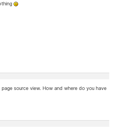
nothing
the page source view. How and where do you have