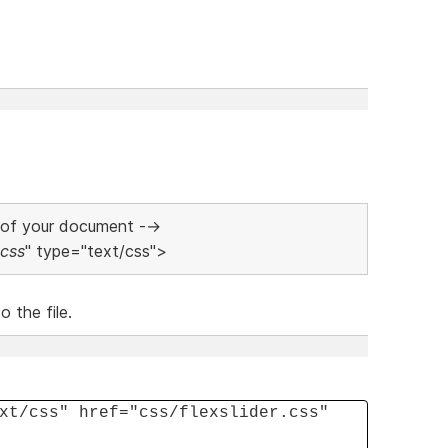
 of your document -->
.css
" type="text/css">
 the file.
xt/css" href="css/flexslider.css"