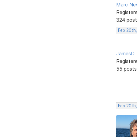
Marc Ne
Register
324 post
Feb 20th,
JamesD
Register
55 posts
Feb 20th,