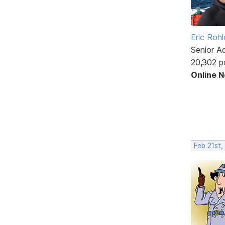
Eric Rohl
Senior A
20,302 p
Online 
Feb 21st