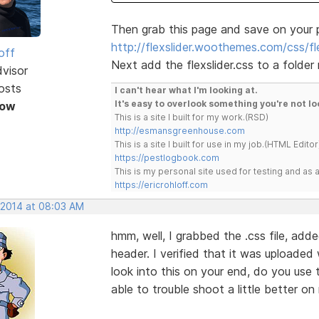
Then grab this page and save on your 
http://flexslider.woothemes.com/css/fle
off
Next add the flexslider.css to a folder
dvisor
osts
I can't hear what I'm looking at.
It's easy to overlook something you're not lo
Now
This is a site I built for my work.(RSD)
http://esmansgreenhouse.com
This is a site I built for use in my job.(HTML Editor
https://pestlogbook.com
This is my personal site used for testing and a
https://ericrohloff.com
, 2014 at 08:03 AM
hmm, well, I grabbed the .css file, add
header. I verified that it was uploaded w
look into this on your end, do you use 
able to trouble shoot a little better o