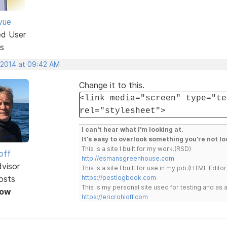
vue
ed User
s
, 2014 at 09:42 AM
Change it to this.
<link media="screen" type="te
rel="stylesheet">
I can't hear what I'm looking at.
It's easy to overlook something you're not lo
This is a site I built for my work.(RSD)
off
http://esmansgreenhouse.com
dvisor
This is a site I built for use in my job.(HTML Editor
osts
https://pestlogbook.com
This is my personal site used for testing and a
Now
https://ericrohloff.com