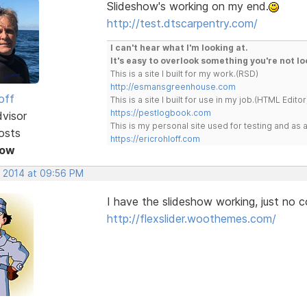
Slideshow's working on my end.
http://test.dtscarpentry.com/
I can't hear what I'm looking at.
It's easy to overlook something you're not lo
This is a site I built for my work.(RSD)
http://esmansgreenhouse.com
off
This is a site I built for use in my job.(HTML Editor
https://pestlogbook.com
dvisor
This is my personal site used for testing and a
osts
https://ericrohloff.com
Now
, 2014 at 09:56 PM
I have the slideshow working, just no co
http://flexslider.woothemes.com/