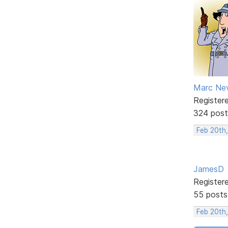
Marc Ne
Register
324 post
Feb 20th
JamesD
Register
55 posts
Feb 20th