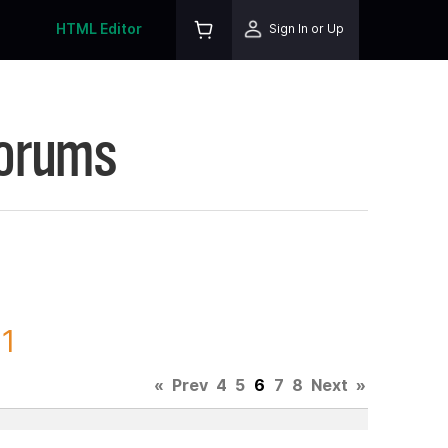
HTML Editor
Sign In or Up
Forums
71
«
Prev
4
5
6
7
8
Next
»