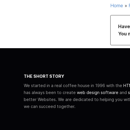
Home
»
Have 
You 
THE SHORT STORY
We started in a real coffee house in 1996 with the
HTM
has always been to create
web design software
and
s
better Websites. We are dedicated to helping you wi
we can succeed together.