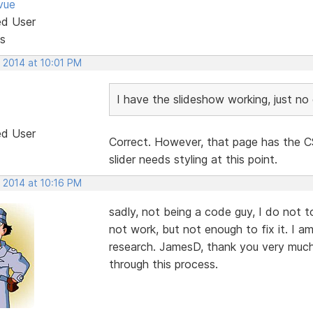
vue
ed User
s
 2014 at 10:01 PM
I have the slideshow working, just no c
ed User
Correct. However, that page has the CS
slider needs styling at this point.
 2014 at 10:16 PM
sadly, not being a code guy, I do not t
not work, but not enough to fix it. I 
research. JamesD, thank you very much f
through this process.