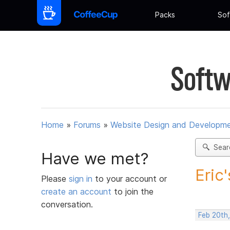
Packs
Sof
Softw
Home
»
Forums
»
Website Design and Developm
Sear
Have we met?
Eric
Please
sign in
to your account or
create an account
to join the
conversation.
Feb 20th