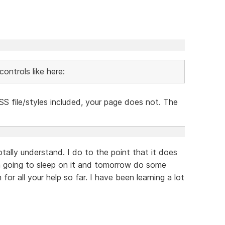
ontrols like here:
S file/styles included, your page does not. The
otally understand. I do to the point that it does
am going to sleep on it and tomorrow do some
or all your help so far. I have been learning a lot