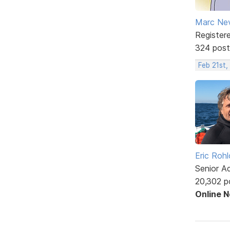
Marc Ne
Register
324 post
Feb 21st
Eric Rohl
Senior A
20,302 p
Online 