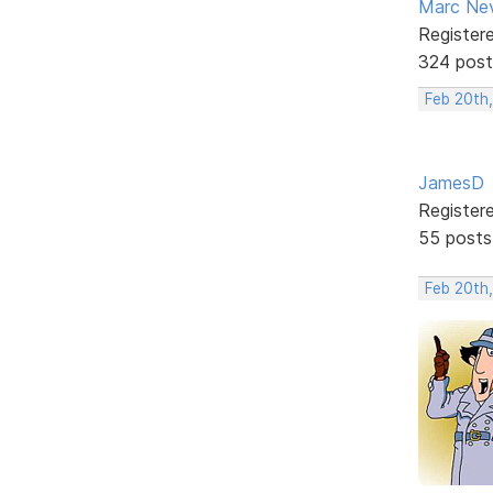
Marc Ne
Register
324 post
Feb 20th,
JamesD
Register
55 posts
Feb 20th,