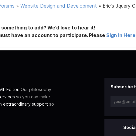
Forums
»
Website Design and Development
»
Eric's Jquery C
something to add? We’d love to hear it!
must have an account to participate. Please
Sign In Here
Subscribe t
L Editor
. Our philosophy
ervices
so you can make
th
extraordinary support
so
Socia