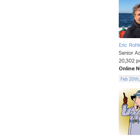
Eric Rohl
Senior A
20,302 p
Online 
Feb 20th