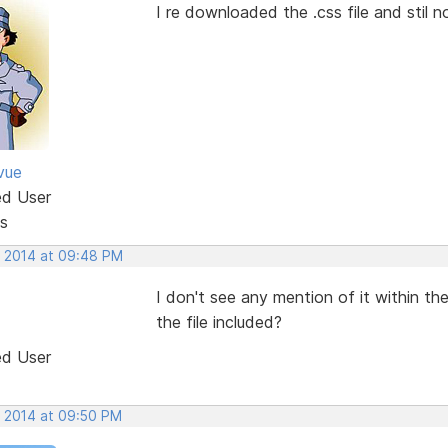
I re downloaded the .css file and stil 
vue
ed User
s
, 2014 at 09:48 PM
I don't see any mention of it within 
the file included?
ed User
, 2014 at 09:50 PM