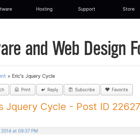
tware
Hosting
Support
Store
are and Web Design 
ent
»
Eric's Jquery Cycle
ch
Print
Reply
Subscribe
Favorite
's Jquery Cycle - Post ID 2262
, 2014 at 09:37 PM