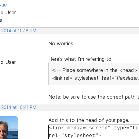
vue
ed User
s
 2014 at 10:18 PM
No worries.
Here's what I'm referring to:
ed User
<!-- Place somewhere in the <head>
<link rel="stylesheet" href="
flexslider
Note: be sure to use the correct path to
 2014 at 10:41 PM
Add this to the head of your page.
<link media="screen" type="te
rel="stylesheet">