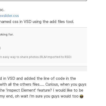
pc.
xslider.css
 named css in VSD using the add files tool.
oking for.
)
s an easy way to share photos.(RLM imported to RSD)
ed in VSD and added the line of code in the
ith all the others files..... Curious, when you guys
the 'Inspect Element' feature? I would like to be
n my end, oh wait I'm sure you guys would too