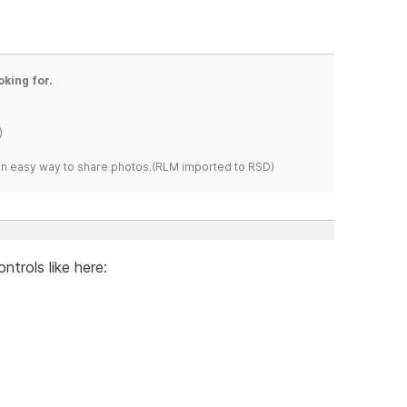
oking for.
)
s an easy way to share photos.(RLM imported to RSD)
ntrols like here: