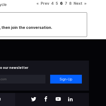
«
Prev
4
5
6
7
8
Next
»
ycle
, then join the conversation.
o our newsletter
Sign-Up
l