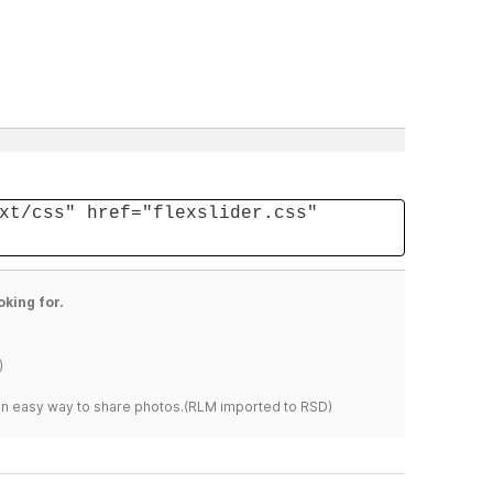
xt/css" href="flexslider.css"
oking for.
)
s an easy way to share photos.(RLM imported to RSD)