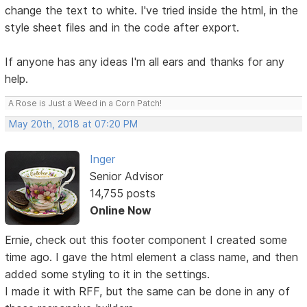
change the text to white. I've tried inside the html, in the
style sheet files and in the code after export.
If anyone has any ideas I'm all ears and thanks for any
help.
A Rose is Just a Weed in a Corn Patch!
May 20th, 2018 at 07:20 PM
Inger
Senior Advisor
14,755 posts
Online Now
Ernie, check out this footer component I created some
time ago. I gave the html element a class name, and then
added some styling to it in the settings.
I made it with RFF, but the same can be done in any of