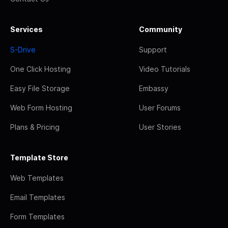
Services
Community
S-Drive
Support
One Click Hosting
Video Tutorials
Easy File Storage
Embassy
Web Form Hosting
User Forums
Plans & Pricing
User Stories
Template Store
Web Templates
Email Templates
Form Templates