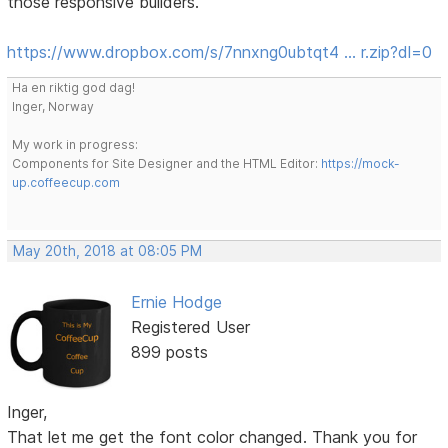
those responsive builders.
https://www.dropbox.com/s/7nnxng0ubtqt4 … r.zip?dl=0
Ha en riktig god dag!
Inger, Norway
My work in progress:
Components for Site Designer and the HTML Editor:
https://mock-
up.coffeecup.com
May 20th, 2018 at 08:05 PM
Ernie Hodge
Registered User
899 posts
Inger,
That let me get the font color changed. Thank you for