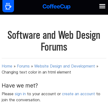
Software and Web Design
Forums
Home
»
Forums
»
Website Design and Development
»
Changing text color in an html element
Have we met?
Please
sign in
to your account or
create an account
to
join the conversation.