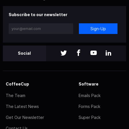
Subscribe to our newsletter
Sign-Up
Social
CoffeeCup
Software
The Team
Emails Pack
The Latest News
Forms Pack
Get Our Newsletter
Super Pack
Contact Us