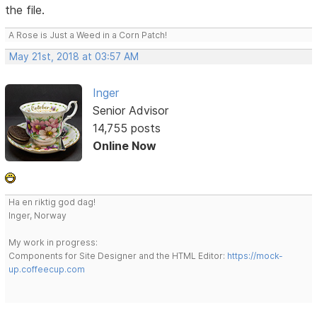
the file.
A Rose is Just a Weed in a Corn Patch!
May 21st, 2018 at 03:57 AM
Inger
Senior Advisor
14,755 posts
Online Now
Ha en riktig god dag!
Inger, Norway
My work in progress:
Components for Site Designer and the HTML Editor:
https://mock-
up.coffeecup.com