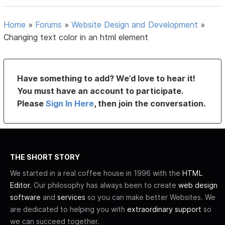
Home
»
Forums
»
Website Design and Development
»
Changing text color in an html element
Have something to add? We’d love to hear it!
You must have an account to participate.
Please
Sign In Here
, then join the conversation.
THE SHORT STORY
We started in a real coffee house in 1996 with the
HTML
Editor
. Our philosophy has always been to create
web design
software
and
services
so you can make better Websites. We
are dedicated to helping you with
extraordinary support
so
we can succeed together.