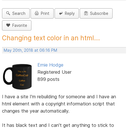
Search
Print
Reply
Subscribe
Favorite
Changing text color in an html...
May 20th, 2018 at 06:16 PM
Ernie Hodge
Registered User
899 posts
I have a site I'm rebuilding for someone and I have an
html element with a copyright information script that
changes the year automatically.
It has black text and I can't get anything to stick to