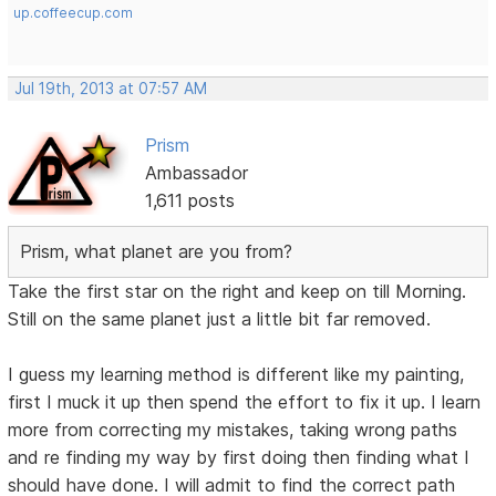
up.coffeecup.com
Jul 19th, 2013 at 07:57 AM
Prism
Ambassador
1,611 posts
Prism, what planet are you from?
Take the first star on the right and keep on till Morning.
Still on the same planet just a little bit far removed.
I guess my learning method is different like my painting,
first I muck it up then spend the effort to fix it up. I learn
more from correcting my mistakes, taking wrong paths
and re finding my way by first doing then finding what I
should have done. I will admit to find the correct path