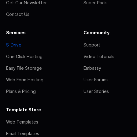
Get Our Newsletter
Super Pack
Contact Us
Services
Community
S-Drive
Support
One Click Hosting
Video Tutorials
Easy File Storage
Embassy
Web Form Hosting
User Forums
Plans & Pricing
User Stories
Template Store
Web Templates
Email Templates