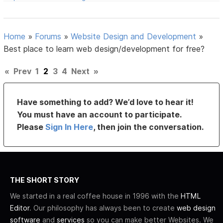
Home
»
Forums
»
Website Design and Development
»
Best place to learn web design/development for free?
«
Prev
1
2
3
4
Next
»
Have something to add? We’d love to hear it!
You must have an account to participate.
Please
Sign In Here
, then join the conversation.
THE SHORT STORY
We started in a real coffee house in 1996 with the
HTML
Editor
. Our philosophy has always been to create
web design
software
and
services
so you can make better Websites. We