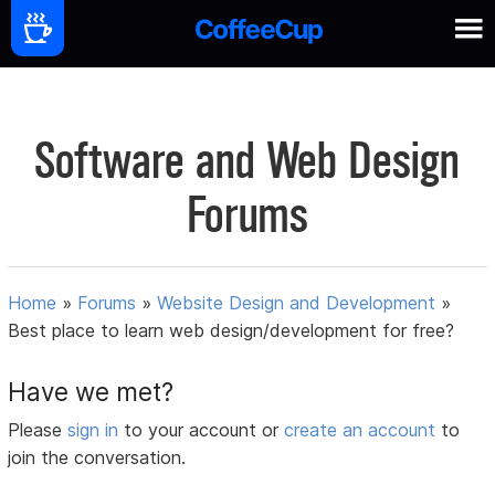
Software and Web Design
Forums
Home
»
Forums
»
Website Design and Development
»
Best place to learn web design/development for free?
Have we met?
Please
sign in
to your account or
create an account
to
join the conversation.