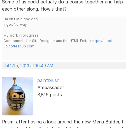
Some of us could actually do a course together and help
each other along. How's that?
Ha en riktig god dag!
Inger, Norway
My work in progress:
Components for Site Designer and the HTML Editor:
https://mock-
up.coffeecup.com
Jul 17th, 2013 at 10:49 AM
paintbrush
Ambassador
3,816 posts
Prism, after having a look around the new Menu Builder, I