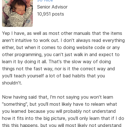
Senior Advisor
10,951 posts
Yep I have, as well as most other manuals that the items
aren't intuitive to work out. I don't always read everything
either, but when it comes to doing website code or any
other programming, you can't just walk in and expect to
learn it by doing it all. That's the slow way of doing
things not the fast way, nor is it the correct way and
you'll teach yourself a lot of bad habits that you
shouldn't.
Now having said that, I'm not saying you won't learn
"something", but you'll most likely have to relearn what
you learned because you will probably not understand
how it fits into the big picture, you'll only learn that if I do
this this happens, but you will most likely not understand