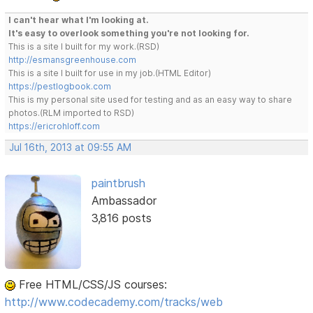
I can't hear what I'm looking at.
It's easy to overlook something you're not looking for.
This is a site I built for my work.(RSD)
http://esmansgreenhouse.com
This is a site I built for use in my job.(HTML Editor)
https://pestlogbook.com
This is my personal site used for testing and as an easy way to share
photos.(RLM imported to RSD)
https://ericrohloff.com
Jul 16th, 2013 at 09:55 AM
paintbrush
Ambassador
3,816 posts
Free HTML/CSS/JS courses:
http://www.codecademy.com/tracks/web