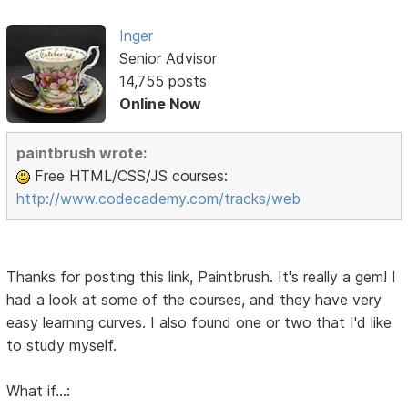
Inger
Senior Advisor
14,755 posts
Online Now
paintbrush wrote:
Free HTML/CSS/JS courses:
http://www.codecademy.com/tracks/web
Thanks for posting this link, Paintbrush. It's really a gem! I
had a look at some of the courses, and they have very
easy learning curves. I also found one or two that I'd like
to study myself.
What if...: