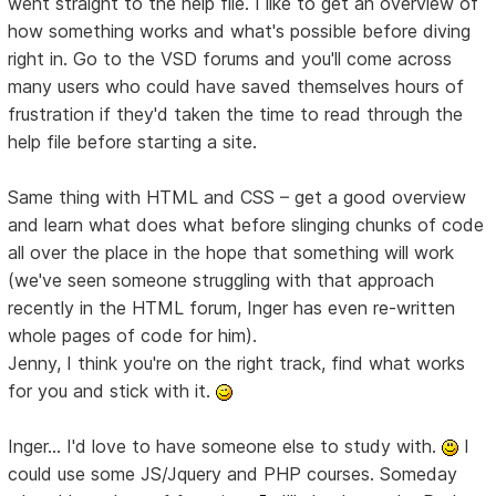
went straight to the help file. I like to get an overview of
how something works and what's possible before diving
right in. Go to the VSD forums and you'll come across
many users who could have saved themselves hours of
frustration if they'd taken the time to read through the
help file before starting a site.
Same thing with HTML and CSS – get a good overview
and learn what does what before slinging chunks of code
all over the place in the hope that something will work
(we've seen someone struggling with that approach
recently in the HTML forum, Inger has even re-written
whole pages of code for him).
Jenny, I think you're on the right track, find what works
for you and stick with it.
Inger... I'd love to have someone else to study with.
I
could use some JS/Jquery and PHP courses. Someday