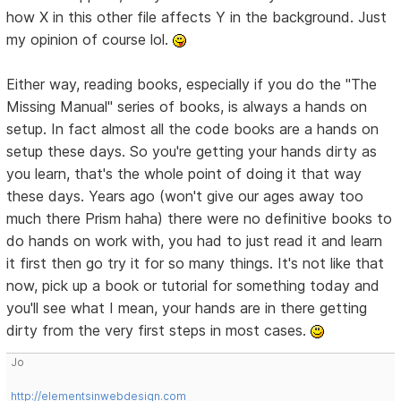
how X in this other file affects Y in the background. Just
my opinion of course lol.
Either way, reading books, especially if you do the "The
Missing Manual" series of books, is always a hands on
setup. In fact almost all the code books are a hands on
setup these days. So you're getting your hands dirty as
you learn, that's the whole point of doing it that way
these days. Years ago (won't give our ages away too
much there Prism haha) there were no definitive books to
do hands on work with, you had to just read it and learn
it first then go try it for so many things. It's not like that
now, pick up a book or tutorial for something today and
you'll see what I mean, your hands are in there getting
dirty from the very first steps in most cases.
Jo
http://elementsinwebdesign.com