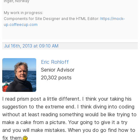
Inger, Norway
My work in progress:
Components for Site Designer and the HTML Editor:
https://mock-
up.coffeecup.com
Jul 16th, 2013 at 09:10 AM
Eric Rohloff
Senior Advisor
20,302 posts
I read prism post a little different. I think your taking his
suggestion to the extreme end. I think diving into coding
without at least reading something would be like trying to
make a cake from a picture. Your going to give it a try
and you will make mistakes. When you do go find how to
fix them.