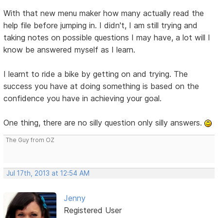
With that new menu maker how many actually read the
help file before jumping in. I didn't, I am still trying and
taking notes on possible questions I may have, a lot will I
know be answered myself as I learn.
I learnt to ride a bike by getting on and trying. The
success you have at doing something is based on the
confidence you have in achieving your goal.
One thing, there are no silly question only silly answers.
The Guy from OZ
Jul 17th, 2013 at 12:54 AM
Jenny
Registered User