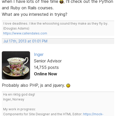
when I have lots of free time
, I'll check out the Python
and Ruby on Rails courses.
What are you interested in trying?
I love deadlines. I like the whooshing sound they make as they fly by.
(Douglas Adams)
https://www.callendales.com
Jul 17th, 2013 at 01:01 PM
Inger
Senior Advisor
14,755 posts
Online Now
Probably also PHP, js and jquery.
Ha en riktig god dag!
Inger, Norway
My work in progress:
Components for Site Designer and the HTML Editor:
https://mock-