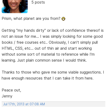
5 posts
Prism, what planet are you from?
Getting "my hands dirty" or lack of confidence thereof is
not an issue for me... I was simply looking for some good
books / free courses etc.. Obviously, I can't simply pull
HTML, CSS, etc... out of thin air and start working
without some sort of material to reference while I'm
learning. Just plain common sense I would think.
Thanks to those who gave me some viable suggestions. I
have enough resources that I can take it from here.
Peace out,
Jenny
Jul 17th, 2013 at 07:08 AM