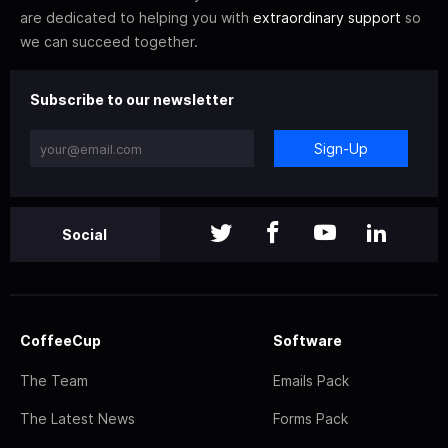
are dedicated to helping you with
extraordinary support
so
we can succeed together.
Subscribe to our newsletter
Sign-Up
Social
CoffeeCup
Software
The Team
Emails Pack
The Latest News
Forms Pack