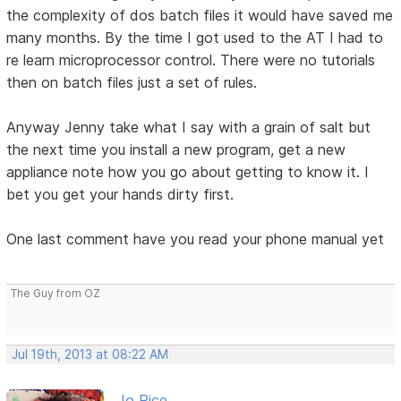
the complexity of dos batch files it would have saved me
many months. By the time I got used to the AT I had to
re learn microprocessor control. There were no tutorials
then on batch files just a set of rules.
Anyway Jenny take what I say with a grain of salt but
the next time you install a new program, get a new
appliance note how you go about getting to know it. I
bet you get your hands dirty first.
One last comment have you read your phone manual yet
The Guy from OZ
Jul 19th, 2013 at 08:22 AM
Jo Rice