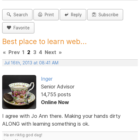
Search
Print
Reply
Subscribe
Favorite
Best place to learn web...
«
Prev
1
2
3
4
Next
»
Jul 16th, 2013 at 08:41 AM
Inger
Senior Advisor
14,755 posts
Online Now
I agree with Jo Ann there. Making your hands dirty
ALONG with learning something is ok.
Ha en riktig god dag!