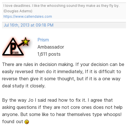
I love deadlines. I like the whooshing sound they make as they fly by.
(Douglas Adams)
https://www.callendales.com
Jul 16th, 2013 at 09:18 PM
Prism
Ambassador
1,611 posts
There are rules in decision making. If your decision can be
easily reversed then do it immediately, If it is difficult to
reverse then give it some thought, but if it is a one way
deal study it closely.
By the way Jo I said read how to fix it. I agree that
asking questions if they are not core ones does not help
anyone. But some like to hear themselves type whoops!
found out