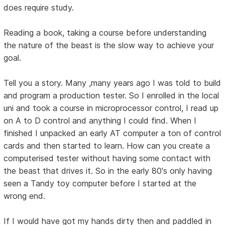
does require study.
Reading a book, taking a course before understanding
the nature of the beast is the slow way to achieve your
goal.
Tell you a story. Many ,many years ago I was told to build
and program a production tester. So I enrolled in the local
uni and took a course in microprocessor control, I read up
on A to D control and anything I could find. When I
finished I unpacked an early AT computer a ton of control
cards and then started to learn. How can you create a
computerised tester without having some contact with
the beast that drives it. So in the early 80's only having
seen a Tandy toy computer before I started at the
wrong end.
If I would have got my hands dirty then and paddled in