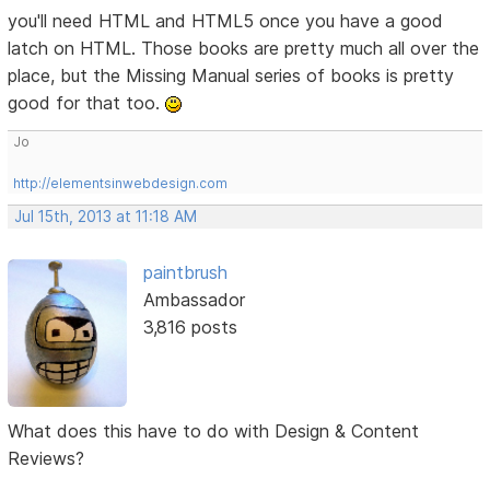
you'll need HTML and HTML5 once you have a good
latch on HTML. Those books are pretty much all over the
place, but the Missing Manual series of books is pretty
good for that too.
Jo
http://elementsinwebdesign.com
Jul 15th, 2013 at 11:18 AM
paintbrush
Ambassador
3,816 posts
What does this have to do with Design & Content
Reviews?