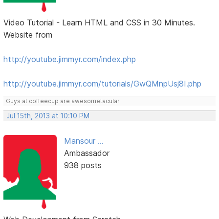
Video Tutorial - Learn HTML and CSS in 30 Minutes.
Website from
http://youtube.jimmyr.com/index.php
http://youtube.jimmyr.com/tutorials/GwQMnpUsj8I.php
Guys at coffeecup are awesometacular.
Jul 15th, 2013 at 10:10 PM
Mansour ...
Ambassador
938 posts