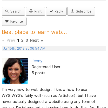
Search
Print
Reply
Subscribe
Favorite
Best place to learn web...
«
Prev
1
2
3
Next
»
Jul 15th, 2013 at 06:54 AM
Jenny
Registered User
5 posts
I'm very new to web design. I know how to use
WYSIWYG's fairly well (such as Artisteer), but I have
never actually designed a website using any form of
coding. I'm interested in learning how to do this. Are there