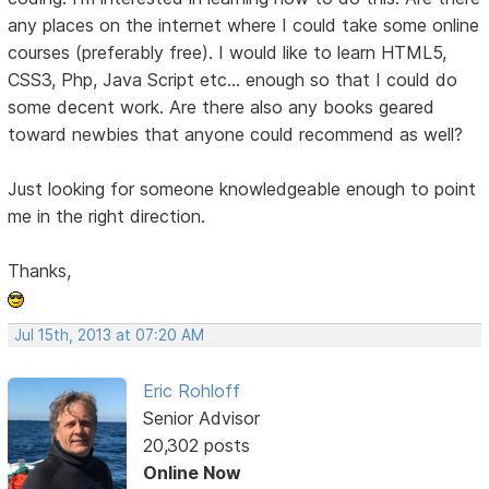
any places on the internet where I could take some online
courses (preferably free). I would like to learn HTML5,
CSS3, Php, Java Script etc... enough so that I could do
some decent work. Are there also any books geared
toward newbies that anyone could recommend as well?
Just looking for someone knowledgeable enough to point
me in the right direction.
Thanks,
Jul 15th, 2013 at 07:20 AM
Eric Rohloff
Senior Advisor
20,302 posts
Online Now