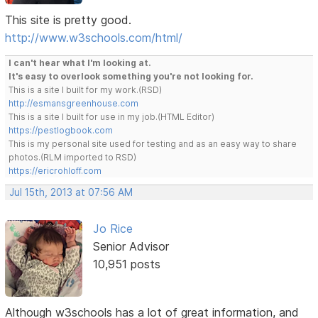
This site is pretty good.
http://www.w3schools.com/html/
I can't hear what I'm looking at.
It's easy to overlook something you're not looking for.
This is a site I built for my work.(RSD)
http://esmansgreenhouse.com
This is a site I built for use in my job.(HTML Editor)
https://pestlogbook.com
This is my personal site used for testing and as an easy way to share
photos.(RLM imported to RSD)
https://ericrohloff.com
Jul 15th, 2013 at 07:56 AM
Jo Rice
Senior Advisor
10,951 posts
Although w3schools has a lot of great information, and