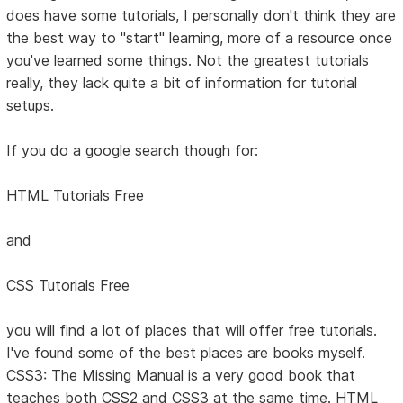
does have some tutorials, I personally don't think they are
the best way to "start" learning, more of a resource once
you've learned some things. Not the greatest tutorials
really, they lack quite a bit of information for tutorial
setups.
If you do a google search though for:
HTML Tutorials Free
and
CSS Tutorials Free
you will find a lot of places that will offer free tutorials.
I've found some of the best places are books myself.
CSS3: The Missing Manual is a very good book that
teaches both CSS2 and CSS3 at the same time. HTML