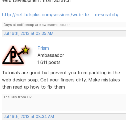
Web Development from Scratch
http://net.tutsplus.com/sessions/web-de … m-scratch/
Guys at coffeecup are awesometacular.
Jul 16th, 2013 at 02:35 AM
Prism
Ambassador
1,611 posts
Tutorials are good but prevent you from paddling in the
web design soup. Get your fingers dirty. Make mistakes
then read up how to fix them
The Guy from OZ
Jul 16th, 2013 at 08:34 AM