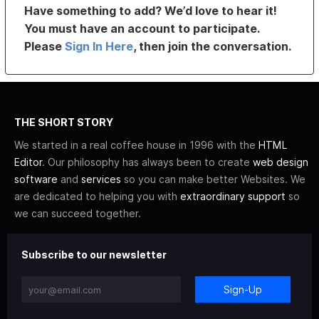
Have something to add? We’d love to hear it!
You must have an account to participate.
Please
Sign In Here
, then join the conversation.
THE SHORT STORY
We started in a real coffee house in 1996 with the
HTML
Editor
. Our philosophy has always been to create
web design
software
and
services
so you can make better Websites. We
are dedicated to helping you with
extraordinary support
so
we can succeed together.
Subscribe to our newsletter
Sign-Up