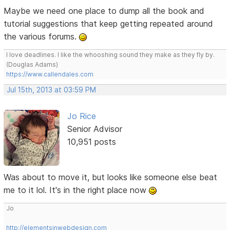
Maybe we need one place to dump all the book and
tutorial suggestions that keep getting repeated around
the various forums.
I love deadlines. I like the whooshing sound they make as they fly by.
(Douglas Adams)
https://www.callendales.com
Jul 15th, 2013 at 03:59 PM
Jo Rice
Senior Advisor
10,951 posts
Was about to move it, but looks like someone else beat
me to it lol. It's in the right place now
Jo
http://elementsinwebdesign.com