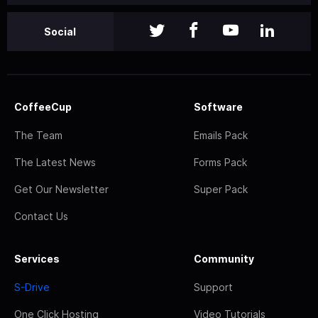
Social
CoffeeCup
Software
The Team
Emails Pack
The Latest News
Forms Pack
Get Our Newsletter
Super Pack
Contact Us
Services
Community
S-Drive
Support
One Click Hosting
Video Tutorials