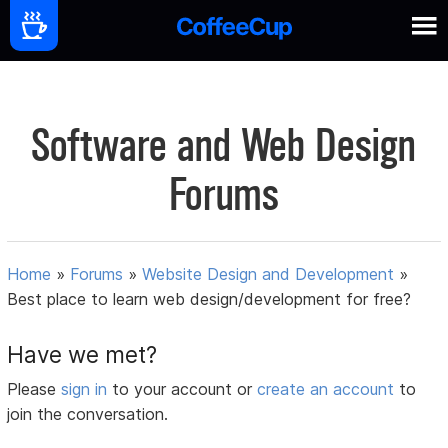
Software and Web Design
Forums
Home
»
Forums
»
Website Design and Development
»
Best place to learn web design/development for free?
Have we met?
Please
sign in
to your account or
create an account
to
join the conversation.