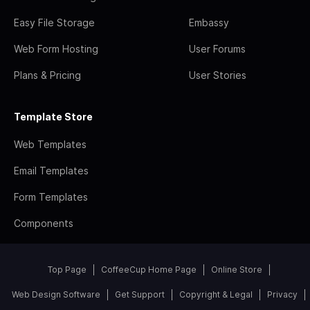
Easy File Storage
Embassy
Web Form Hosting
User Forums
Plans & Pricing
User Stories
Template Store
Web Templates
Email Templates
Form Templates
Components
Top Page
CoffeeCup Home Page
Online Store
Web Design Software
Get Support
Copyright & Legal
Privacy