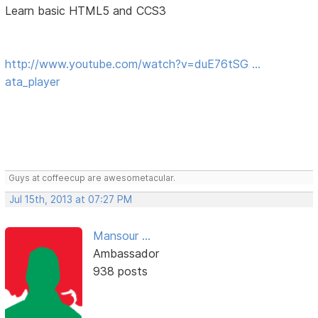
Learn basic HTML5 and CCS3
http://www.youtube.com/watch?v=duE76tSG …
ata_player
Guys at coffeecup are awesometacular.
Jul 15th, 2013 at 07:27 PM
Mansour ...
Ambassador
938 posts