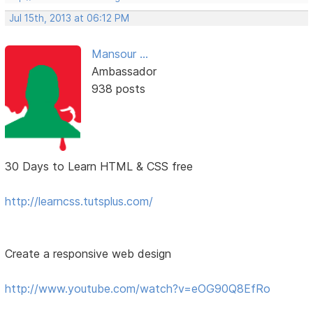
Jul 15th, 2013 at 06:12 PM
Mansour ...
Ambassador
938 posts
30 Days to Learn HTML & CSS free
http://learncss.tutsplus.com/
Create a responsive web design
http://www.youtube.com/watch?v=eOG90Q8EfRo