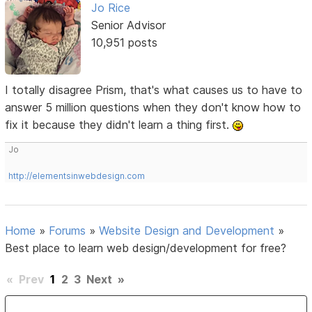
Jo Rice
Senior Advisor
10,951 posts
I totally disagree Prism, that's what causes us to have to
answer 5 million questions when they don't know how to
fix it because they didn't learn a thing first.
Jo
http://elementsinwebdesign.com
Home
»
Forums
»
Website Design and Development
»
Best place to learn web design/development for free?
«
Prev
1
2
3
Next
»