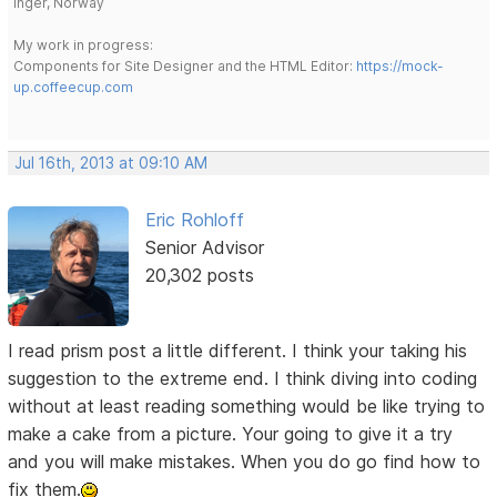
Inger, Norway
My work in progress:
Components for Site Designer and the HTML Editor:
https://mock-
up.coffeecup.com
Jul 16th, 2013 at 09:10 AM
Eric Rohloff
Senior Advisor
20,302 posts
I read prism post a little different. I think your taking his
suggestion to the extreme end. I think diving into coding
without at least reading something would be like trying to
make a cake from a picture. Your going to give it a try
and you will make mistakes. When you do go find how to
fix them.