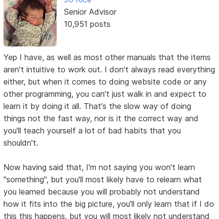
Senior Advisor
10,951 posts
Yep I have, as well as most other manuals that the items
aren't intuitive to work out. I don't always read everything
either, but when it comes to doing website code or any
other programming, you can't just walk in and expect to
learn it by doing it all. That's the slow way of doing
things not the fast way, nor is it the correct way and
you'll teach yourself a lot of bad habits that you
shouldn't.
Now having said that, I'm not saying you won't learn
"something", but you'll most likely have to relearn what
you learned because you will probably not understand
how it fits into the big picture, you'll only learn that if I do
this this happens, but you will most likely not understand