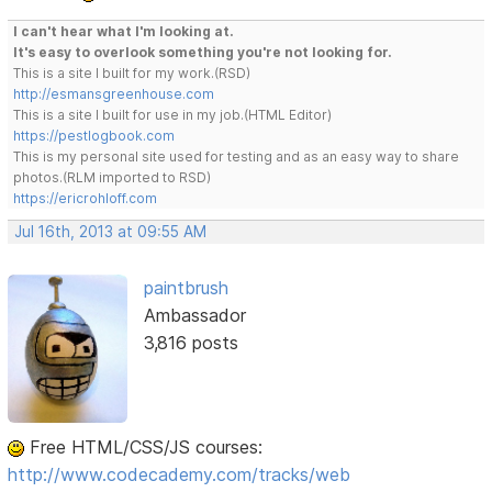
I can't hear what I'm looking at.
It's easy to overlook something you're not looking for.
This is a site I built for my work.(RSD)
http://esmansgreenhouse.com
This is a site I built for use in my job.(HTML Editor)
https://pestlogbook.com
This is my personal site used for testing and as an easy way to share
photos.(RLM imported to RSD)
https://ericrohloff.com
Jul 16th, 2013 at 09:55 AM
paintbrush
Ambassador
3,816 posts
Free HTML/CSS/JS courses:
http://www.codecademy.com/tracks/web