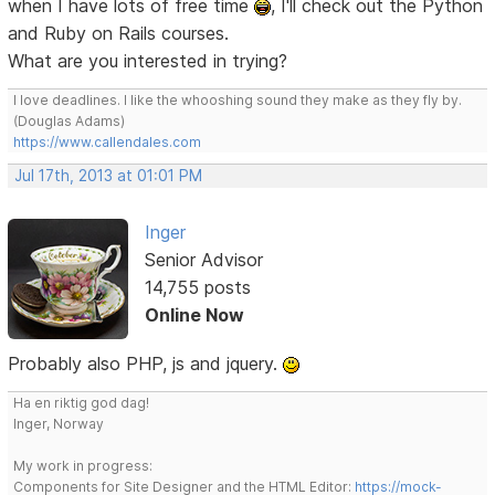
when I have lots of free time
, I'll check out the Python
and Ruby on Rails courses.
What are you interested in trying?
I love deadlines. I like the whooshing sound they make as they fly by.
(Douglas Adams)
https://www.callendales.com
Jul 17th, 2013 at 01:01 PM
Inger
Senior Advisor
14,755 posts
Online Now
Probably also PHP, js and jquery.
Ha en riktig god dag!
Inger, Norway
My work in progress:
Components for Site Designer and the HTML Editor:
https://mock-