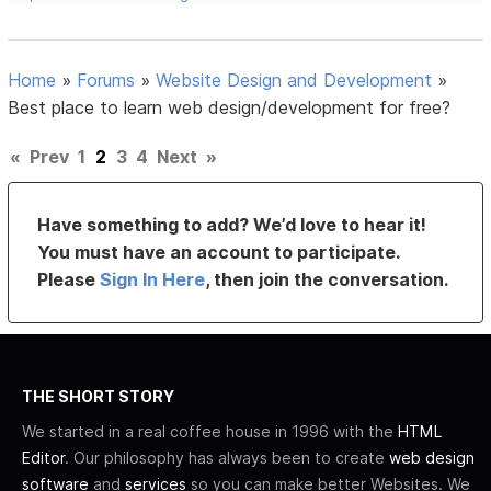
Home
»
Forums
»
Website Design and Development
»
Best place to learn web design/development for free?
«
Prev
1
2
3
4
Next
»
Have something to add? We’d love to hear it!
You must have an account to participate.
Please
Sign In Here
, then join the conversation.
THE SHORT STORY
We started in a real coffee house in 1996 with the
HTML
Editor
. Our philosophy has always been to create
web design
software
and
services
so you can make better Websites. We