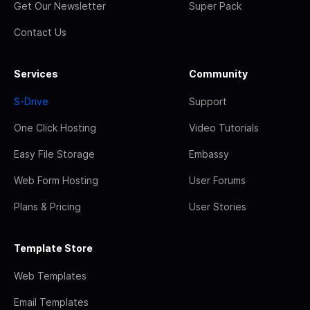
Get Our Newsletter
Super Pack
Contact Us
Services
Community
S-Drive
Support
One Click Hosting
Video Tutorials
Easy File Storage
Embassy
Web Form Hosting
User Forums
Plans & Pricing
User Stories
Template Store
Web Templates
Email Templates