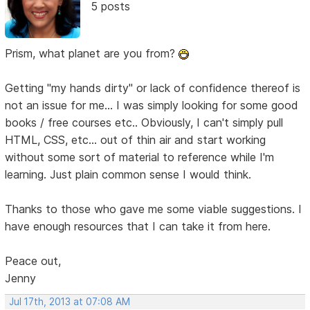
5 posts
Prism, what planet are you from?
Getting "my hands dirty" or lack of confidence thereof is
not an issue for me... I was simply looking for some good
books / free courses etc.. Obviously, I can't simply pull
HTML, CSS, etc... out of thin air and start working
without some sort of material to reference while I'm
learning. Just plain common sense I would think.
Thanks to those who gave me some viable suggestions. I
have enough resources that I can take it from here.
Peace out,
Jenny
Jul 17th, 2013 at 07:08 AM