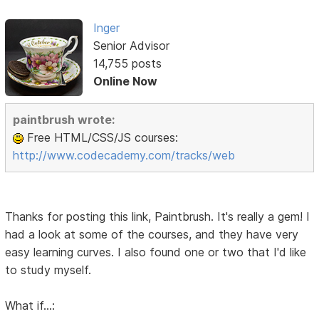
Inger
Senior Advisor
14,755 posts
Online Now
paintbrush wrote:
Free HTML/CSS/JS courses:
http://www.codecademy.com/tracks/web
Thanks for posting this link, Paintbrush. It's really a gem! I
had a look at some of the courses, and they have very
easy learning curves. I also found one or two that I'd like
to study myself.
What if...: