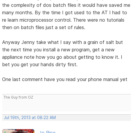
the complexity of dos batch files it would have saved me
many months. By the time I got used to the AT I had to
re learn microprocessor control. There were no tutorials
then on batch files just a set of rules.
Anyway Jenny take what I say with a grain of salt but
the next time you install a new program, get a new
appliance note how you go about getting to know it. I
bet you get your hands dirty first.
One last comment have you read your phone manual yet
The Guy from OZ
Jul 19th, 2013 at 08:22 AM
Jo Rice