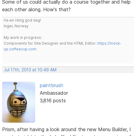
Some of us could actually do a course together and help
each other along. How's that?
Ha en riktig god dag!
Inger, Norway
My work in progress:
Components for Site Designer and the HTML Editor:
https://mock-
up.coffeecup.com
Jul 17th, 2013 at 10:49 AM
paintbrush
Ambassador
3,816 posts
Prism, after having a look around the new Menu Builder, I