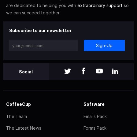
are dedicated to helping you with
extraordinary support
so
we can succeed together.
Subscribe to our newsletter
Sign-Up
Social
CoffeeCup
Software
The Team
Emails Pack
The Latest News
Forms Pack