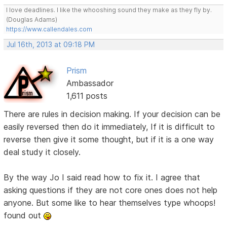
I love deadlines. I like the whooshing sound they make as they fly by.
(Douglas Adams)
https://www.callendales.com
Jul 16th, 2013 at 09:18 PM
Prism
Ambassador
1,611 posts
There are rules in decision making. If your decision can be
easily reversed then do it immediately, If it is difficult to
reverse then give it some thought, but if it is a one way
deal study it closely.
By the way Jo I said read how to fix it. I agree that
asking questions if they are not core ones does not help
anyone. But some like to hear themselves type whoops!
found out