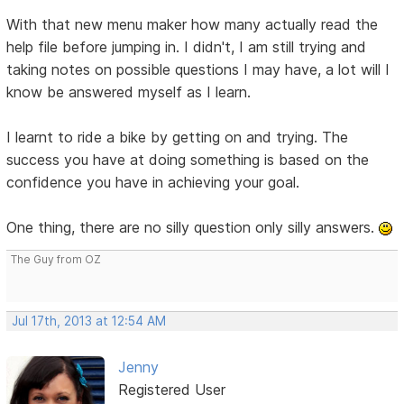
With that new menu maker how many actually read the
help file before jumping in. I didn't, I am still trying and
taking notes on possible questions I may have, a lot will I
know be answered myself as I learn.
I learnt to ride a bike by getting on and trying. The
success you have at doing something is based on the
confidence you have in achieving your goal.
One thing, there are no silly question only silly answers.
The Guy from OZ
Jul 17th, 2013 at 12:54 AM
Jenny
Registered User