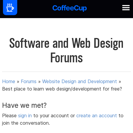
Software and Web Design
Forums
Home
»
Forums
»
Website Design and Development
»
Best place to learn web design/development for free?
Have we met?
Please
sign in
to your account or
create an account
to
join the conversation.