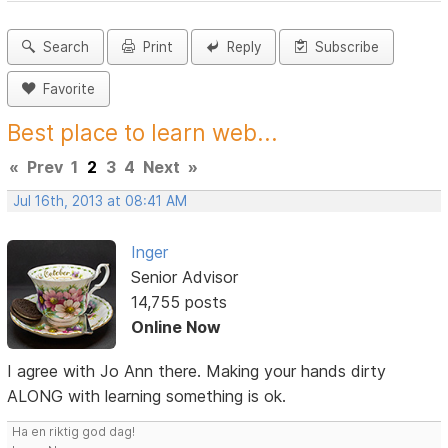
Search
Print
Reply
Subscribe
Favorite
Best place to learn web...
«
Prev
1
2
3
4
Next
»
Jul 16th, 2013 at 08:41 AM
Inger
Senior Advisor
14,755 posts
Online Now
I agree with Jo Ann there. Making your hands dirty
ALONG with learning something is ok.
Ha en riktig god dag!