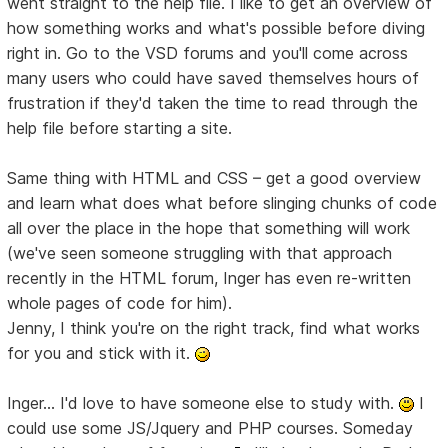
went straight to the help file. I like to get an overview of
how something works and what's possible before diving
right in. Go to the VSD forums and you'll come across
many users who could have saved themselves hours of
frustration if they'd taken the time to read through the
help file before starting a site.
Same thing with HTML and CSS – get a good overview
and learn what does what before slinging chunks of code
all over the place in the hope that something will work
(we've seen someone struggling with that approach
recently in the HTML forum, Inger has even re-written
whole pages of code for him).
Jenny, I think you're on the right track, find what works
for you and stick with it.
Inger... I'd love to have someone else to study with.
I
could use some JS/Jquery and PHP courses. Someday