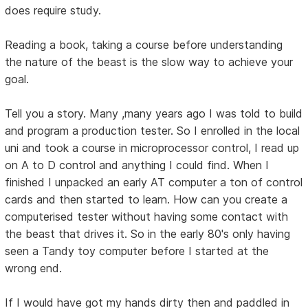
does require study.
Reading a book, taking a course before understanding
the nature of the beast is the slow way to achieve your
goal.
Tell you a story. Many ,many years ago I was told to build
and program a production tester. So I enrolled in the local
uni and took a course in microprocessor control, I read up
on A to D control and anything I could find. When I
finished I unpacked an early AT computer a ton of control
cards and then started to learn. How can you create a
computerised tester without having some contact with
the beast that drives it. So in the early 80's only having
seen a Tandy toy computer before I started at the
wrong end.
If I would have got my hands dirty then and paddled in