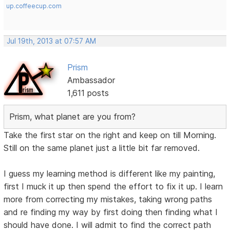
up.coffeecup.com
Jul 19th, 2013 at 07:57 AM
Prism
Ambassador
1,611 posts
Prism, what planet are you from?
Take the first star on the right and keep on till Morning.
Still on the same planet just a little bit far removed.
I guess my learning method is different like my painting,
first I muck it up then spend the effort to fix it up. I learn
more from correcting my mistakes, taking wrong paths
and re finding my way by first doing then finding what I
should have done. I will admit to find the correct path