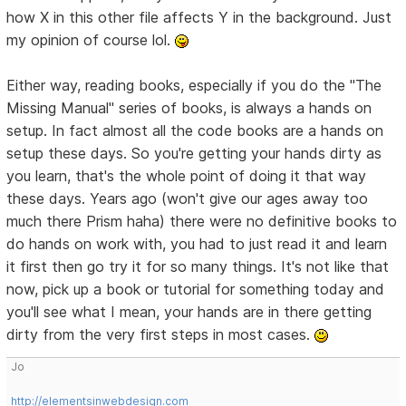
how X in this other file affects Y in the background. Just
my opinion of course lol.
Either way, reading books, especially if you do the "The
Missing Manual" series of books, is always a hands on
setup. In fact almost all the code books are a hands on
setup these days. So you're getting your hands dirty as
you learn, that's the whole point of doing it that way
these days. Years ago (won't give our ages away too
much there Prism haha) there were no definitive books to
do hands on work with, you had to just read it and learn
it first then go try it for so many things. It's not like that
now, pick up a book or tutorial for something today and
you'll see what I mean, your hands are in there getting
dirty from the very first steps in most cases.
Jo
http://elementsinwebdesign.com