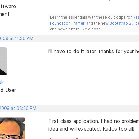
ftware
ment
Learn the essentials with these quick tips for
Res
Foundation Framer
, and the new
Bootstrap Build
and newsletters like a boss.
2009 at 11:36 AM
i'll have to do it later. thanks for your h
ek
ed User
 2009 at 08:36 PM
First class application. I had no proble
idea and will executed. Kudos too all!