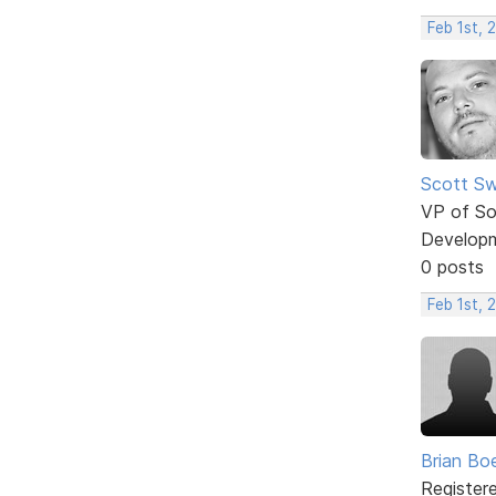
Feb 1st, 
Scott Sw
VP of So
Develop
0 posts
Feb 1st, 
Brian Bo
Register