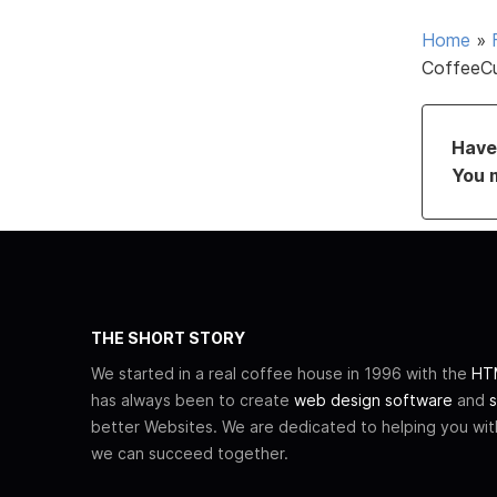
Home
»
CoffeeC
Have 
You 
THE SHORT STORY
We started in a real coffee house in 1996 with the
HTM
has always been to create
web design software
and
s
better Websites. We are dedicated to helping you wi
we can succeed together.