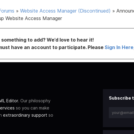
Forums
»
Website Access Manager (Discontinued)
»
Announ
up Website Access Manager
something to add? We’d love to hear it!
must have an account to participate. Please
Sign In Here
Subscribe t
L Editor
. Our philosophy
ervices
so you can make
th
extraordinary support
so