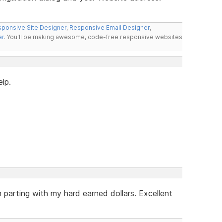
ponsive Site Designer
,
Responsive Email Designer
,
er
. You'll be making awesome, code-free responsive websites
elp.
m parting with my hard earned dollars. Excellent