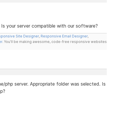
 Is your server compatible with our software?
ponsive Site Designer
,
Responsive Email Designer
,
er
. You'll be making awesome, code-free responsive websites
/php server. Appropriate folder was selected. Is
up?