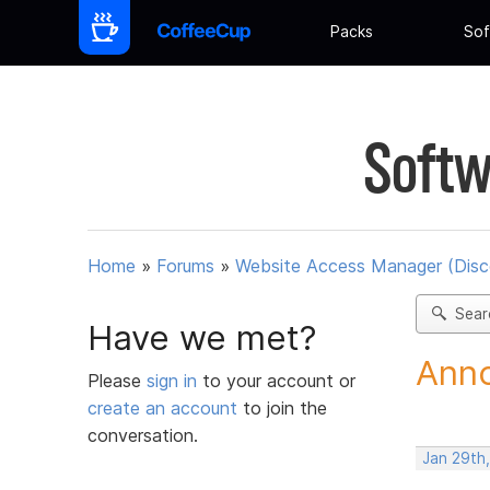
Packs
Sof
Softw
Home
»
Forums
»
Website Access Manager (Disc
Sear
Have we met?
Anno
Please
sign in
to your account or
create an account
to join the
conversation.
Jan 29th