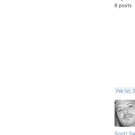
8 posts
Feb 1st, 
Scott Sw