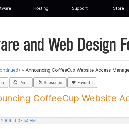
tware
Hosting
Support
Store
are and Web Design 
ontinued)
»
Announcing CoffeeCup Website Access Manage
ch
Print
Subscribe
Favorite
uncing CoffeeCup Website Ac
, 2009 at 07:54 AM