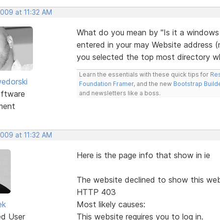
2009 at 11:32 AM
What do you mean by "Is it a windows
entered in your may Website address (no
you selected the top most directory wh
Learn the essentials with these quick tips for
Res
edorski
Foundation Framer
, and the new
Bootstrap Build
ftware
and newsletters like a boss.
ment
2009 at 11:32 AM
Here is the page info that show in ie
The website declined to show this we
HTTP 403
ek
Most likely causes:
ed User
This website requires you to log in.