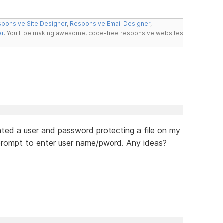
ponsive Site Designer
,
Responsive Email Designer
,
er
. You'll be making awesome, code-free responsive websites
eated a user and password protecting a file on my
o prompt to enter user name/pword. Any ideas?