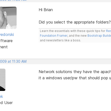
Hi Brian
Did you select the appropriate folders?
Learn the essentials with these quick tips for
Res
edorski
Foundation Framer
, and the new
Bootstrap Build
ftware
and newsletters like a boss.
ment
2009 at 11:30 AM
Network solutions they have the apache
it a windows user/pw that should pop 
ek
ed User