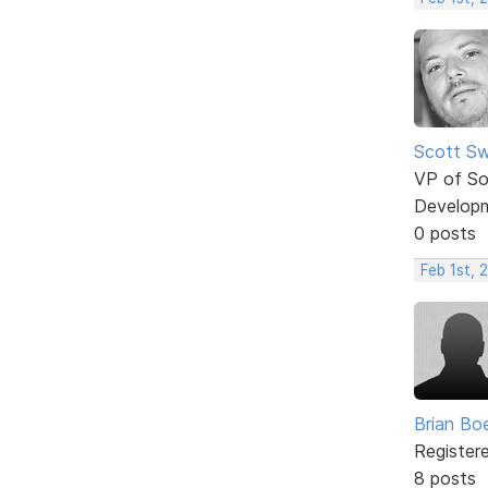
Scott Sw
VP of So
Develop
0 posts
Feb 1st, 
Brian Bo
Register
8 posts