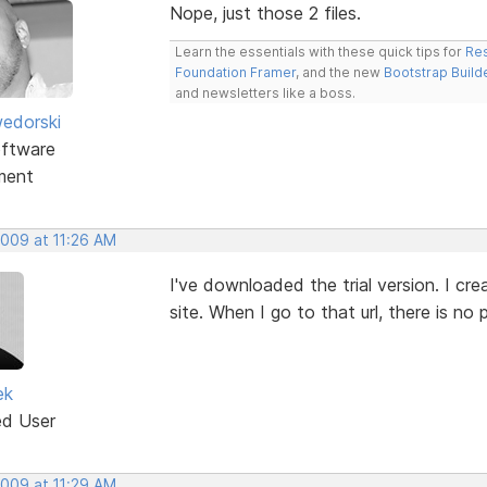
Nope, just those 2 files.
Learn the essentials with these quick tips for
Res
Foundation Framer
, and the new
Bootstrap Build
and newsletters like a boss.
edorski
ftware
ment
2009 at 11:26 AM
I've downloaded the trial version. I cr
site. When I go to that url, there is n
ek
ed User
2009 at 11:29 AM