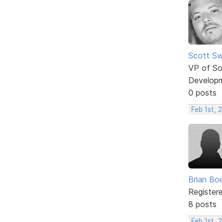
Scott Sw
VP of So
Develop
0 posts
Feb 1st, 
Brian Bo
Register
8 posts
Feb 1st, 