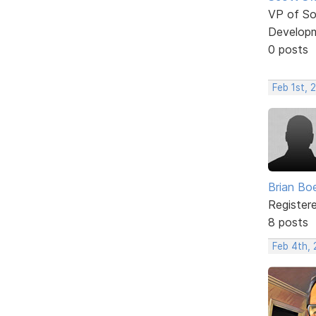
VP of So
Develop
0 posts
Feb 1st, 
Brian Bo
Register
8 posts
Feb 4th,