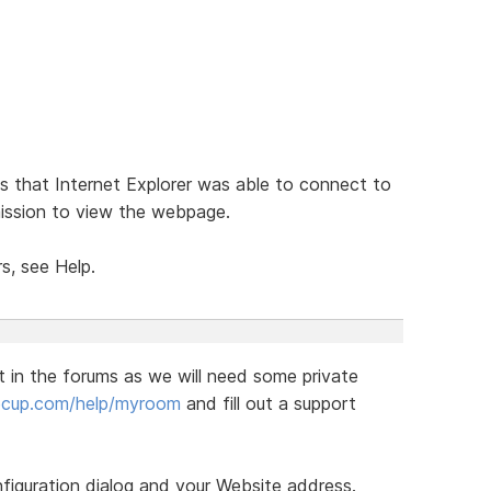
 that Internet Explorer was able to connect to
mission to view the webpage.
s, see Help.
t in the forums as we will need some private
eecup.com/help/myroom
and fill out a support
figuration dialog and your Website address.