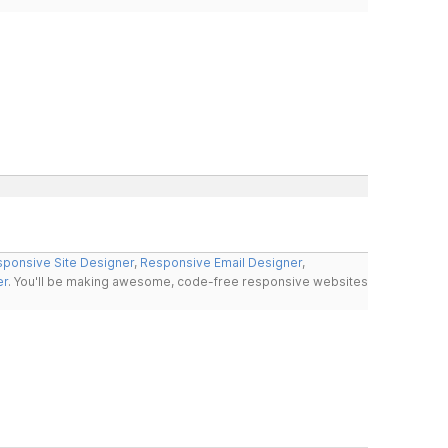
ponsive Site Designer
,
Responsive Email Designer
,
er
. You'll be making awesome, code-free responsive websites