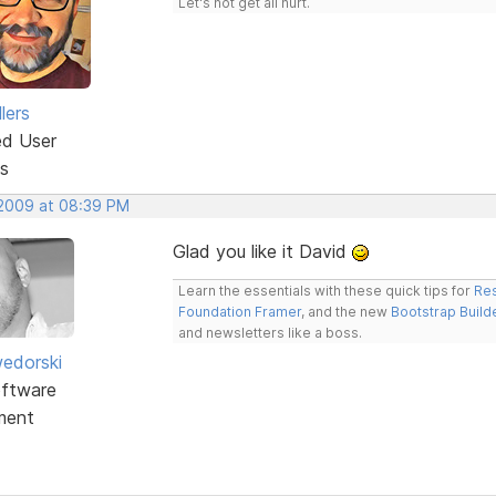
Let's not get all hurt.
lers
ed User
s
 2009 at 08:39 PM
Glad you like it David
Learn the essentials with these quick tips for
Res
Foundation Framer
, and the new
Bootstrap Build
and newsletters like a boss.
edorski
ftware
ment