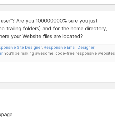
 user"? Are you 100000000% sure you just
 trailing folders) and for the home directory,
ere your Website files are located?
ponsive Site Designer
,
Responsive Email Designer
,
er
. You'll be making awesome, code-free responsive websites
bpage