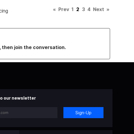
«
Prev
1
2
3
4
Next
»
cing
, then join the conversation.
o our newsletter
Sign-Up