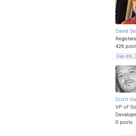
David Sel
Register
426 post
Feb 4th,
Scott Sw
VP of So
Develop
0 posts