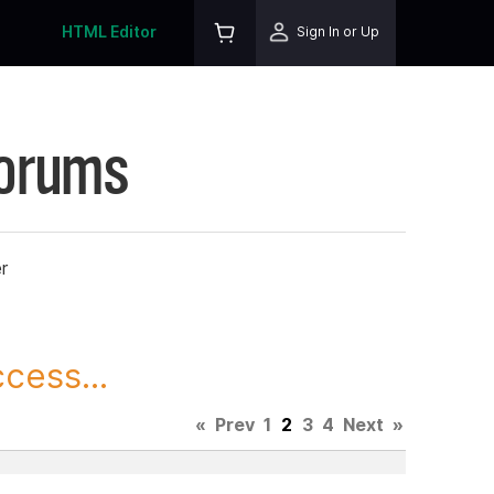
HTML Editor
Sign In or Up
Forums
r
cess...
«
Prev
1
2
3
4
Next
»