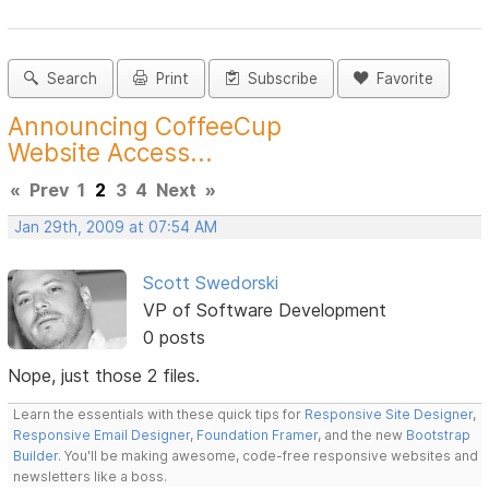
Search
Print
Subscribe
Favorite
Announcing CoffeeCup
Website Access...
«
Prev
1
2
3
4
Next
»
Jan 29th, 2009 at 07:54 AM
Scott Swedorski
VP of Software Development
0 posts
Nope, just those 2 files.
Learn the essentials with these quick tips for
Responsive Site Designer
,
Responsive Email Designer
,
Foundation Framer
, and the new
Bootstrap
Builder
. You'll be making awesome, code-free responsive websites and
newsletters like a boss.