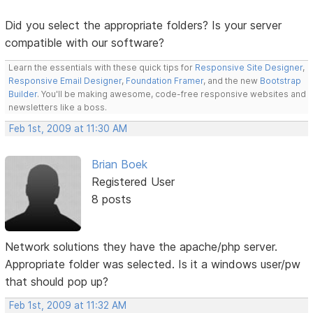
Did you select the appropriate folders? Is your server
compatible with our software?
Learn the essentials with these quick tips for
Responsive Site Designer
,
Responsive Email Designer
,
Foundation Framer
, and the new
Bootstrap
Builder
. You'll be making awesome, code-free responsive websites and
newsletters like a boss.
Feb 1st, 2009 at 11:30 AM
Brian Boek
Registered User
8 posts
Network solutions they have the apache/php server.
Appropriate folder was selected. Is it a windows user/pw
that should pop up?
Feb 1st, 2009 at 11:32 AM