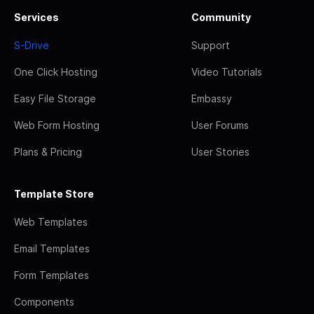
Services
Community
S-Drive
Support
One Click Hosting
Video Tutorials
Easy File Storage
Embassy
Web Form Hosting
User Forums
Plans & Pricing
User Stories
Template Store
Web Templates
Email Templates
Form Templates
Components