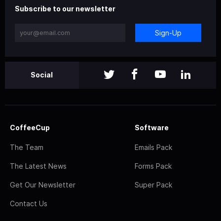
Subscribe to our newsletter
Sign-Up
Social
CoffeeCup
Software
The Team
Emails Pack
The Latest News
Forms Pack
Get Our Newsletter
Super Pack
Contact Us