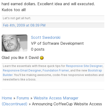
hard earned dollars. Excellent idea and will executed.
Kudos too all!
Let's not get all hurt.
Feb 4th, 2009 at 08:39 PM
Scott Swedorski
VP of Software Development
0 posts
Glad you like it David
Learn the essentials with these quick tips for
Responsive Site Designer
,
Responsive Email Designer
,
Foundation Framer
, and the new
Bootstrap
Builder
. You'll be making awesome, code-free responsive websites and
newsletters like a boss.
Home
»
Forums
»
Website Access Manager
(Discontinued)
»
Announcing CoffeeCup Website Access