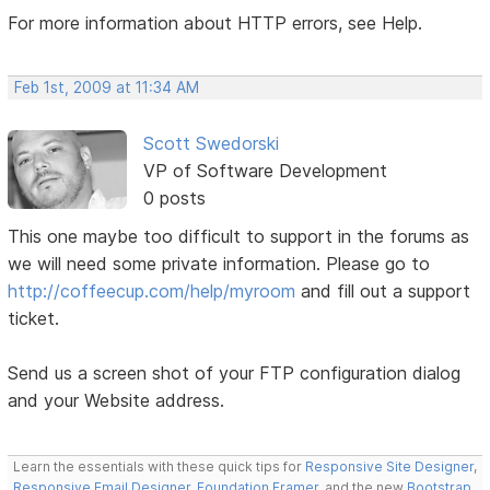
For more information about HTTP errors, see Help.
Feb 1st, 2009 at 11:34 AM
Scott Swedorski
VP of Software Development
0 posts
This one maybe too difficult to support in the forums as
we will need some private information. Please go to
http://coffeecup.com/help/myroom
and fill out a support
ticket.
Send us a screen shot of your FTP configuration dialog
and your Website address.
Learn the essentials with these quick tips for
Responsive Site Designer
,
Responsive Email Designer
,
Foundation Framer
, and the new
Bootstrap