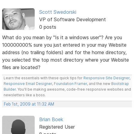
Scott Swedorski
VP of Software Development
0 posts
What do you mean by "Is it a windows user"? Are you
100000000% sure you just entered in your may Website
address (no trailing folders) and for the home directory,
you selected the top most directory where your Website
files are located?
Learn the essentials with these quick tips for
Responsive Site Designer
,
Responsive Email Designer
,
Foundation Framer
, and the new
Bootstrap
Builder
. You'll be making awesome, code-free responsive websites and
newsletters like a boss.
Feb 1st, 2009 at 11:32 AM
Brian Boek
Registered User