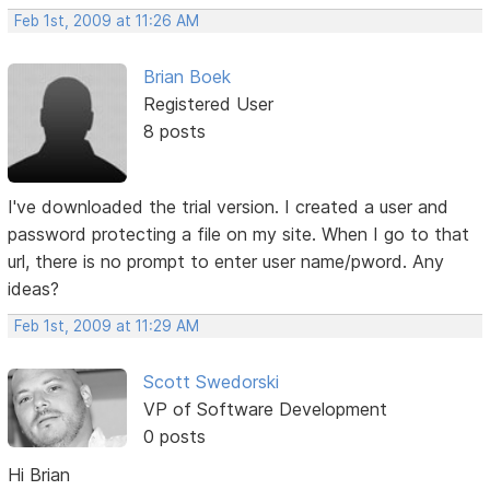
Feb 1st, 2009 at 11:26 AM
Brian Boek
Registered User
8 posts
I've downloaded the trial version. I created a user and
password protecting a file on my site. When I go to that
url, there is no prompt to enter user name/pword. Any
ideas?
Feb 1st, 2009 at 11:29 AM
Scott Swedorski
VP of Software Development
0 posts
Hi Brian