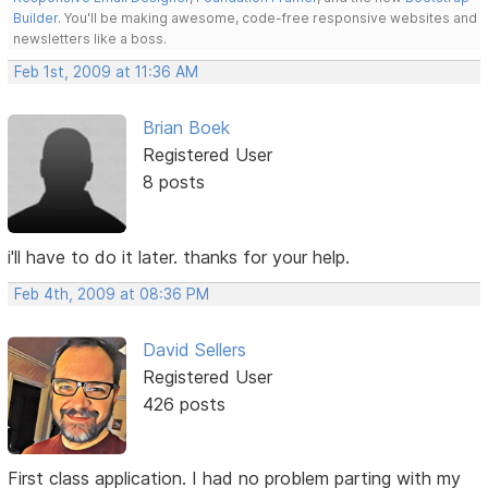
Builder
. You'll be making awesome, code-free responsive websites and
newsletters like a boss.
Feb 1st, 2009 at 11:36 AM
Brian Boek
Registered User
8 posts
i'll have to do it later. thanks for your help.
Feb 4th, 2009 at 08:36 PM
David Sellers
Registered User
426 posts
First class application. I had no problem parting with my