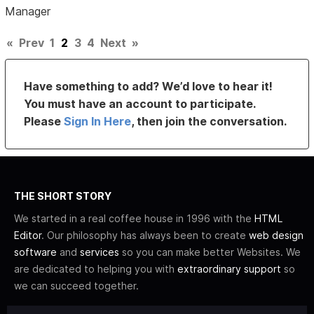
Manager
«
Prev
1
2
3
4
Next
»
Have something to add? We’d love to hear it!
You must have an account to participate.
Please
Sign In Here
, then join the conversation.
THE SHORT STORY
We started in a real coffee house in 1996 with the
HTML
Editor
. Our philosophy has always been to create
web design
software
and
services
so you can make better Websites. We
are dedicated to helping you with
extraordinary support
so
we can succeed together.