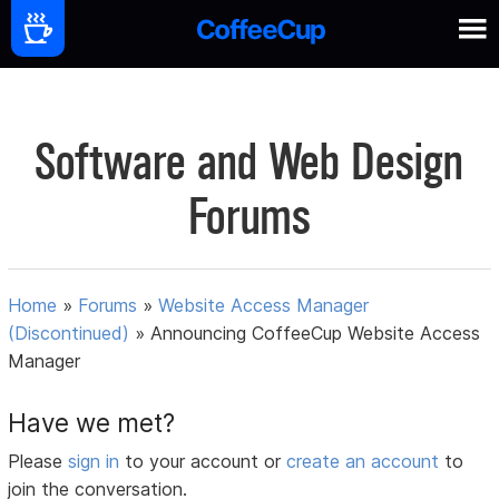
Software and Web Design
Forums
Home
»
Forums
»
Website Access Manager
(Discontinued)
»
Announcing CoffeeCup Website Access
Manager
Have we met?
Please
sign in
to your account or
create an account
to
join the conversation.