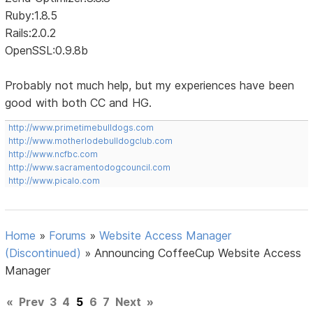
Ruby:1.8.5
Rails:2.0.2
OpenSSL:0.9.8b
Probably not much help, but my experiences have been
good with both CC and HG.
http://www.primetimebulldogs.com
http://www.motherlodebulldogclub.com
http://www.ncfbc.com
http://www.sacramentodogcouncil.com
http://www.picalo.com
Home
»
Forums
»
Website Access Manager
(Discontinued)
»
Announcing CoffeeCup Website Access
Manager
«
Prev
3
4
5
6
7
Next
»