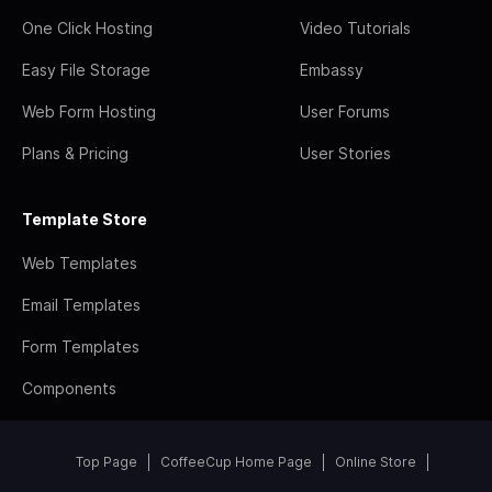
One Click Hosting
Video Tutorials
Easy File Storage
Embassy
Web Form Hosting
User Forums
Plans & Pricing
User Stories
Template Store
Web Templates
Email Templates
Form Templates
Components
Top Page
CoffeeCup Home Page
Online Store