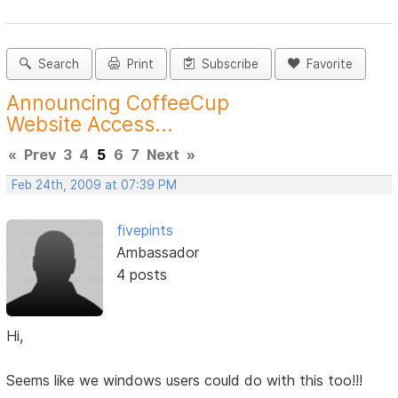
Search
Print
Subscribe
Favorite
Announcing CoffeeCup
Website Access...
«
Prev
3
4
5
6
7
Next
»
Feb 24th, 2009 at 07:39 PM
fivepints
Ambassador
4 posts
Hi,
Seems like we windows users could do with this too!!!