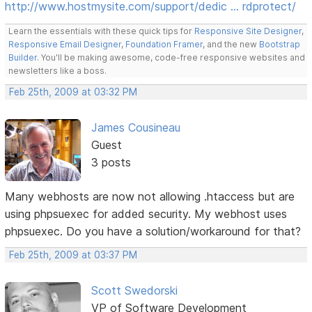
http://www.hostmysite.com/support/dedic … rdprotect/
Learn the essentials with these quick tips for
Responsive Site Designer
,
Responsive Email Designer
,
Foundation Framer
, and the new
Bootstrap
Builder
. You'll be making awesome, code-free responsive websites and
newsletters like a boss.
Feb 25th, 2009 at 03:32 PM
James Cousineau
Guest
3 posts
Many webhosts are now not allowing .htaccess but are
using phpsuexec for added security. My webhost uses
phpsuexec. Do you have a solution/workaround for that?
Feb 25th, 2009 at 03:37 PM
Scott Swedorski
VP of Software Development