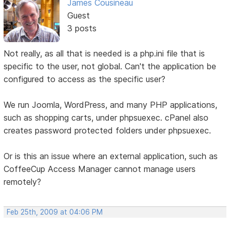
James Cousineau
Guest
3 posts
Not really, as all that is needed is a php.ini file that is
specific to the user, not global. Can't the application be
configured to access as the specific user?
We run Joomla, WordPress, and many PHP applications,
such as shopping carts, under phpsuexec. cPanel also
creates password protected folders under phpsuexec.
Or is this an issue where an external application, such as
CoffeeCup Access Manager cannot manage users
remotely?
Feb 25th, 2009 at 04:06 PM