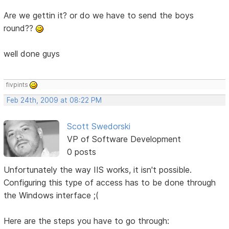
Are we gettin it? or do we have to send the boys
round??
well done guys
fivpints
Feb 24th, 2009 at 08:22 PM
Scott Swedorski
VP of Software Development
0 posts
Unfortunately the way IIS works, it isn't possible.
Configuring this type of access has to be done through
the Windows interface ;(
Here are the steps you have to go through: