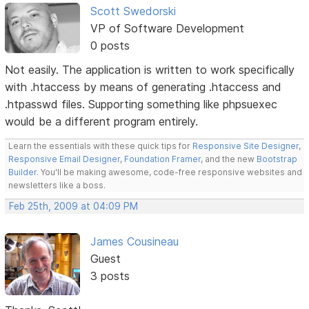
Scott Swedorski
VP of Software Development
0 posts
Not easily. The application is written to work specifically
with .htaccess by means of generating .htaccess and
.htpasswd files. Supporting something like phpsuexec
would be a different program entirely.
Learn the essentials with these quick tips for
Responsive Site Designer
,
Responsive Email Designer
,
Foundation Framer
, and the new
Bootstrap
Builder
. You'll be making awesome, code-free responsive websites and
newsletters like a boss.
Feb 25th, 2009 at 04:09 PM
James Cousineau
Guest
3 posts