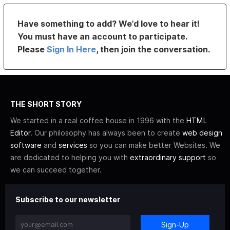
Have something to add? We’d love to hear it!
You must have an account to participate.
Please
Sign In Here
, then join the conversation.
THE SHORT STORY
We started in a real coffee house in 1996 with the
HTML
Editor
. Our philosophy has always been to create
web design
software
and
services
so you can make better Websites. We
are dedicated to helping you with
extraordinary support
so
we can succeed together.
Subscribe to our newsletter
Sign-Up