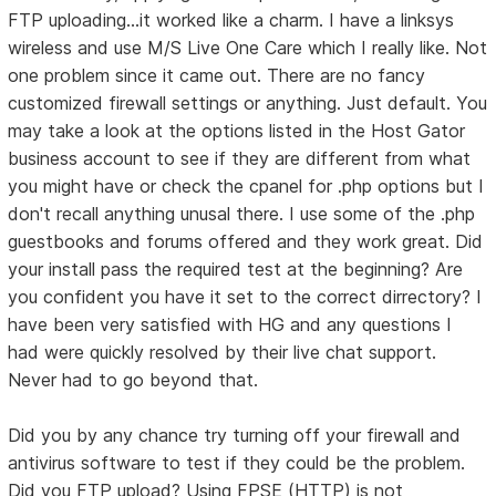
FTP uploading...it worked like a charm. I have a linksys
wireless and use M/S Live One Care which I really like. Not
one problem since it came out. There are no fancy
customized firewall settings or anything. Just default. You
may take a look at the options listed in the Host Gator
business account to see if they are different from what
you might have or check the cpanel for .php options but I
don't recall anything unusal there. I use some of the .php
guestbooks and forums offered and they work great. Did
your install pass the required test at the beginning? Are
you confident you have it set to the correct dirrectory? I
have been very satisfied with HG and any questions I
had were quickly resolved by their live chat support.
Never had to go beyond that.
Did you by any chance try turning off your firewall and
antivirus software to test if they could be the problem.
Did you FTP upload? Using FPSE (HTTP) is not