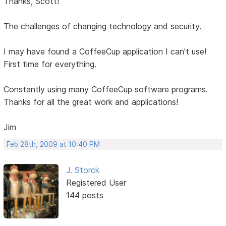
Thanks, Scott!
The challenges of changing technology and security.
I may have found a CoffeeCup application I can't use!
First time for everything.
Constantly using many CoffeeCup software programs.
Thanks for all the great work and applications!
Jim
Feb 28th, 2009 at 10:40 PM
J. Storck
Registered User
144 posts