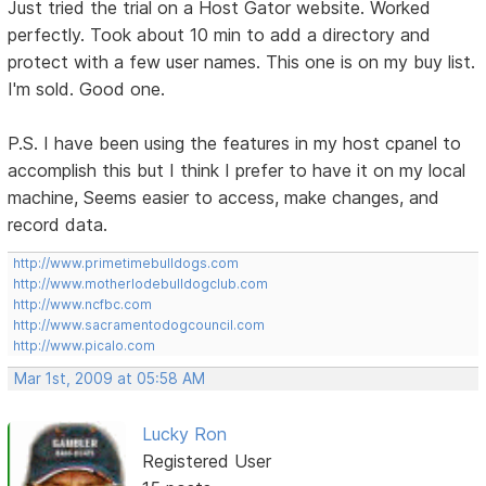
Just tried the trial on a Host Gator website. Worked
perfectly. Took about 10 min to add a directory and
protect with a few user names. This one is on my buy list.
I'm sold. Good one.
P.S. I have been using the features in my host cpanel to
accomplish this but I think I prefer to have it on my local
machine, Seems easier to access, make changes, and
record data.
http://www.primetimebulldogs.com
http://www.motherlodebulldogclub.com
http://www.ncfbc.com
http://www.sacramentodogcouncil.com
http://www.picalo.com
Mar 1st, 2009 at 05:58 AM
Lucky Ron
Registered User