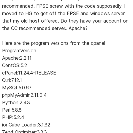
recommended. FPSE screw with the code supposedly. I
moved to HG to get off the FPSE and windows server
that my old host offered. Do they have your account on
the CC recommended server...Apache?
Here are the program versions from the cpanel
ProgramVersion
Apache:2.2.11
CentOS:5.2
cPanel:11.24.4-RELEASE
Curl:7.12.1
MySQL5.0.67
phpMyAdmin2.11.9.4
Python:2.4.3
Perl:5.8.8
PHP:5.2.4
ionCube Loader:3.1.32
Zend Optimizer:3.3.3