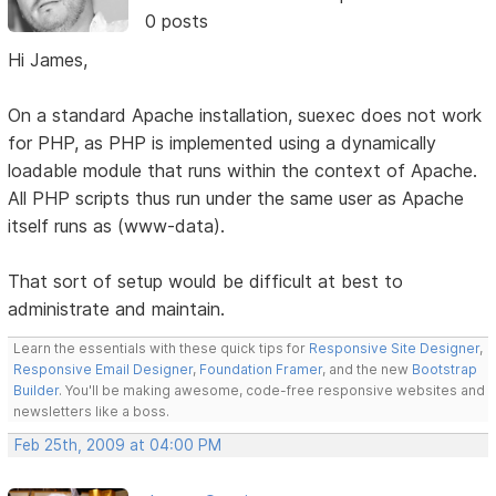
0 posts
Hi James,
On a standard Apache installation, suexec does not work
for PHP, as PHP is implemented using a dynamically
loadable module that runs within the context of Apache.
All PHP scripts thus run under the same user as Apache
itself runs as (www-data).
That sort of setup would be difficult at best to
administrate and maintain.
Learn the essentials with these quick tips for
Responsive Site Designer
,
Responsive Email Designer
,
Foundation Framer
, and the new
Bootstrap
Builder
. You'll be making awesome, code-free responsive websites and
newsletters like a boss.
Feb 25th, 2009 at 04:00 PM