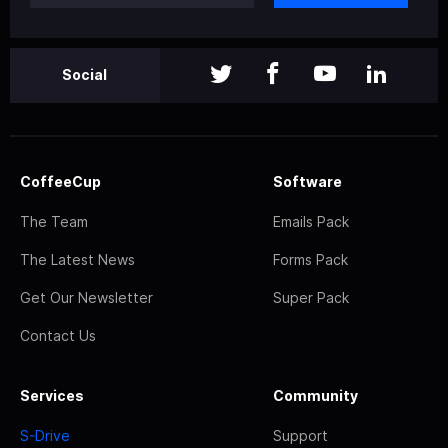
Social
CoffeeCup
Software
The Team
Emails Pack
The Latest News
Forms Pack
Get Our Newsletter
Super Pack
Contact Us
Services
Community
S-Drive
Support