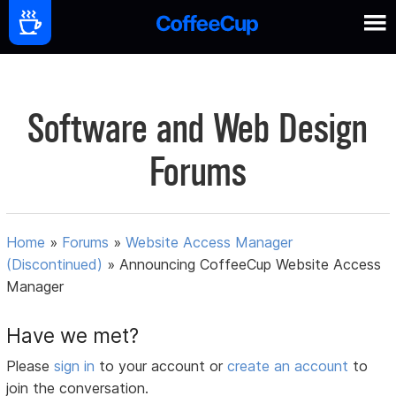
Software and Web Design
Forums
Home
»
Forums
»
Website Access Manager
(Discontinued)
»
Announcing CoffeeCup Website Access
Manager
Have we met?
Please
sign in
to your account or
create an account
to
join the conversation.