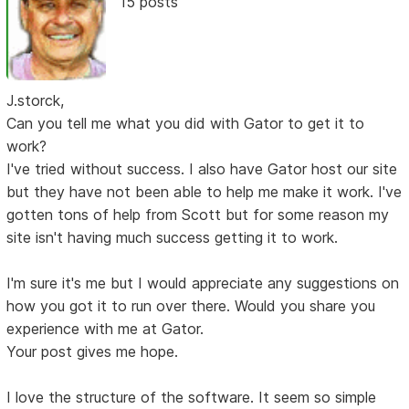
15 posts
J.storck,
Can you tell me what you did with Gator to get it to
work?
I've tried without success. I also have Gator host our site
but they have not been able to help me make it work. I've
gotten tons of help from Scott but for some reason my
site isn't having much success getting it to work.
I'm sure it's me but I would appreciate any suggestions on
how you got it to run over there. Would you share you
experience with me at Gator.
Your post gives me hope.
I love the structure of the software. It seem so simple