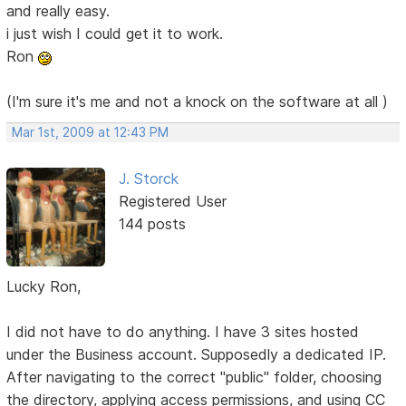
and really easy.
i just wish I could get it to work.
Ron
(I'm sure it's me and not a knock on the software at all )
Mar 1st, 2009 at 12:43 PM
J. Storck
Registered User
144 posts
Lucky Ron,
I did not have to do anything. I have 3 sites hosted
under the Business account. Supposedly a dedicated IP.
After navigating to the correct "public" folder, choosing
the directory, applying access permissions, and using CC